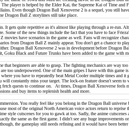
. The player is helped by the Elder Kai, the Supreme Kai of Time and Fu
llains. Even though Dragon Ball Xenoverse 2 is a sequel, you still hav
e Dragon Ball Z storylines still take place.
 It gets quite repetitive as it's almost like playing through a re-run. A
before. Some of the new things include the fact that you have to face Fr
ll Z movies have scenarios in the game as well. Fans will recognize cha
cenarios from Dragon Ball Z mainly appear. You don't get a chance to p
ither. Dragon Ball Xenoverse 2 was in development before Dragon Ball
s. Hit, Goku Black and Future Trunks have been added to the game with
 that beginners are able to grasp. The fighting mechanics are way too f
ou are too underpowered. One of the main gripes I have with this game is 
where you have to repeatedly beat Metal Cooler multiple times and it ge
u will constantly miss your target. The lock-on feature doesn't seem to w
g fetch quests to continue on. At times, Dragon Ball Xenoverse feels m
ssions and buy items to replenish health and more.
f immersion. You really feel like you belong in the Dragon Ball univers
se most of the original North American voice actors return to reprise th
e style cutscenes for you to gawk at too. Sadly, the anime cutscenes a
ctly the same as the first game. I didn't see any huge improvements on
y though, the gameplay still needs refining and it would have been bette