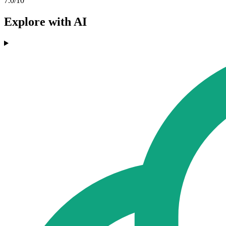
7.0/10
Explore with AI