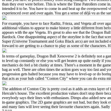
than they ever were before. This is where the Time Patrollers come in
intended it to be. You have to come in and beat up the overpowered vi
experienced over and over again. You get a sense of déjà vu as the sam
For example, you have to face Raditz, Frieza, and Vegeta all over again.
additional villains to appear to make history a little different from 
appears with the ape Vegeta. It's great to also see that the Dragon Ba
Bardock. One disappointing aspect of the storyline is the fact that s
Super (Universe Tournament and Goku Black arcs) are not included e
forward to are getting to a chance to play as some of the character
In terms of gameplay, Dragon Ball Xenoverse 2 is definitely not a game
to level up constantly or else you will get beaten up quite easily if y
mechanics do feel a bit clunky at times. There's a moment in the game 
bag as well. There are often times the action goes way too fast and yo
progression gets halted because you may have to level-up or do borin
that acts as your hub called "Conton City" where you can do extra mi
The addition of Conton City is pretty cool as it adds an extra layer o
Hercule's house. The excellent production values don't stop there becau
everybody says their lines with enthusiasm. Dimps also added new anim
in-game graphics. The 2D game graphics are not bad, but they look exa
and many fans will love seeing their favourite characters again. Sadl