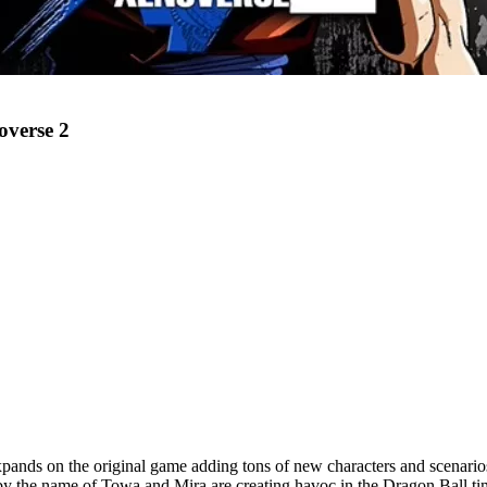
overse 2
xpands on the original game adding tons of new characters and scenario
y the name of Towa and Mira are creating havoc in the Dragon Ball time