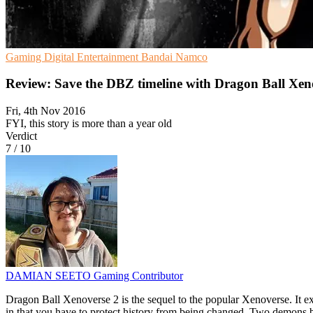
Gaming
Digital Entertainment
Bandai Namco
Review: Save the DBZ timeline with Dragon Ball Xen
Fri, 4th Nov 2016
FYI, this story is more than a year old
Verdict
7
/
10
DAMIAN SEETO
Gaming Contributor
Dragon Ball Xenoverse 2 is the sequel to the popular Xenoverse. It e
in that you have to protect history from being changed. Two demons b