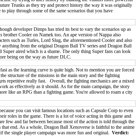
ture Trunks as they try and protect history the way it was originally
e to play through some of the same scenarios that you have
lthough developer Dimps has tried its best to vary the scenarios up as
ieza's brother Cooler on Namek too. An ape version of Nappa also
racters such as Turles, Lord Slug, the aforementioned Cooler and also
lay anything from the original Dragon Ball TV series and Dragon Ball
 Super aired which is a shame. The only thing Super fans can look
 more being on the way as future DLC.
ast as the learning curve is quite high. Not to mention you are forced
the structure of the missions in the main story and the fighting
ts repetitive really fast. Overall, the fighting mechanics are a mixed
ork as effectively as it should. As for the main campaign, the story
ore like an RPG than a fighting game. You're allowed to roam a city
e because you can visit famous locations such as Capsule Corp to even
eir roles in the game. There is a lot of voice acting in this game and
re few and far between because most of the action is told through the
 that end. As a whole, Dragon Ball Xenoverse is faithful to the anime
r if the single player campaign was more fun and original.
Verdict: