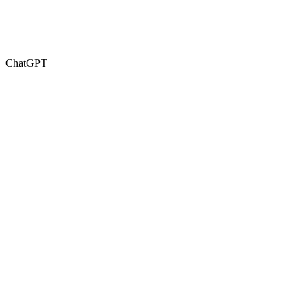
ChatGPT