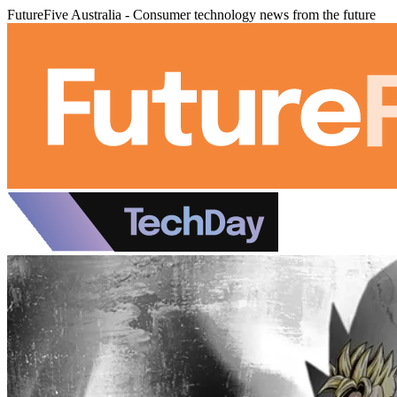
FutureFive Australia - Consumer technology news from the future