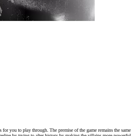
s for you to play through. The premise of the game remains the same
line by trying to alter history by making the villains more powerful