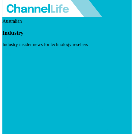
Australian
Industry
Industry insider news for technology resellers
Visit