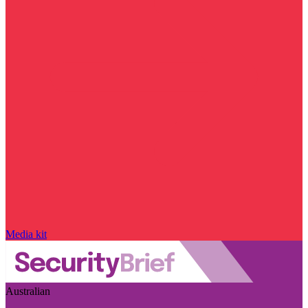
Media kit
Australian