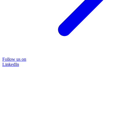
Follow us on
LinkedIn