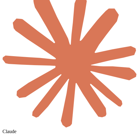
Claude