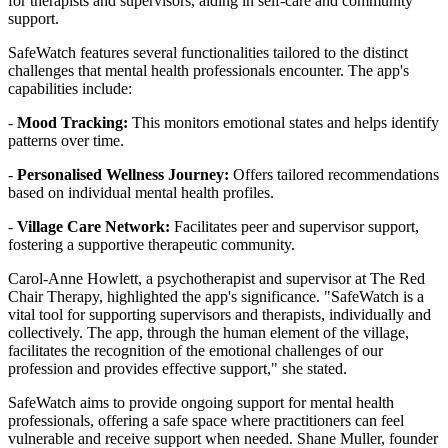
for therapists and supervisors, aiding in self-care and community
support.
SafeWatch features several functionalities tailored to the distinct
challenges that mental health professionals encounter. The app's
capabilities include:
-
Mood Tracking:
This monitors emotional states and helps identify
patterns over time.
-
Personalised Wellness Journey:
Offers tailored recommendations
based on individual mental health profiles.
-
Village Care Network:
Facilitates peer and supervisor support,
fostering a supportive therapeutic community.
Carol-Anne Howlett, a psychotherapist and supervisor at The Red
Chair Therapy, highlighted the app's significance. "SafeWatch is a
vital tool for supporting supervisors and therapists, individually and
collectively. The app, through the human element of the village,
facilitates the recognition of the emotional challenges of our
profession and provides effective support," she stated.
SafeWatch aims to provide ongoing support for mental health
professionals, offering a safe space where practitioners can feel
vulnerable and receive support when needed. Shane Muller, founder