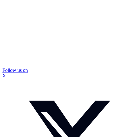
Follow us on
X