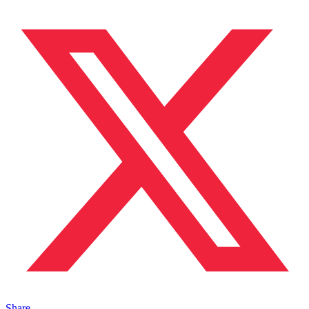
Share