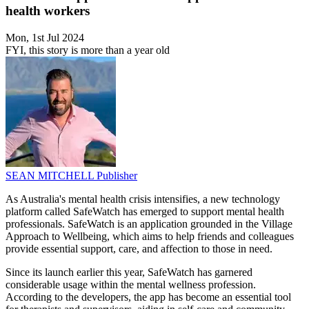
health workers
Mon, 1st Jul 2024
FYI, this story is more than a year old
SEAN MITCHELL
Publisher
As Australia's mental health crisis intensifies, a new technology
platform called SafeWatch has emerged to support mental health
professionals. SafeWatch is an application grounded in the Village
Approach to Wellbeing, which aims to help friends and colleagues
provide essential support, care, and affection to those in need.
Since its launch earlier this year, SafeWatch has garnered
considerable usage within the mental wellness profession.
According to the developers, the app has become an essential tool