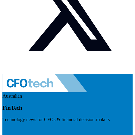
Australian
FinTech
Technology news for CFOs & financial decision-makers
Visit