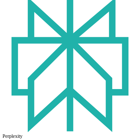
Perplexity