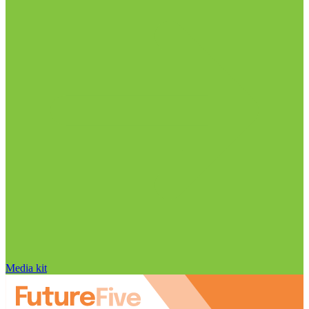
Media kit