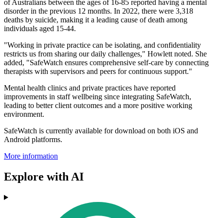
of Australians between the ages of 16-85 reported having a mental
disorder in the previous 12 months. In 2022, there were 3,318
deaths by suicide, making it a leading cause of death among
individuals aged 15-44.
"Working in private practice can be isolating, and confidentiality
restricts us from sharing our daily challenges," Howlett noted. She
added, "SafeWatch ensures comprehensive self-care by connecting
therapists with supervisors and peers for continuous support."
Mental health clinics and private practices have reported
improvements in staff wellbeing since integrating SafeWatch,
leading to better client outcomes and a more positive working
environment.
SafeWatch is currently available for download on both iOS and
Android platforms.
More information
Explore with AI