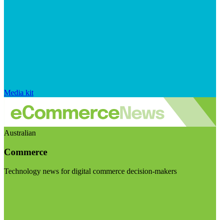
Media kit
Australian
Commerce
Technology news for digital commerce decision-makers
Visit