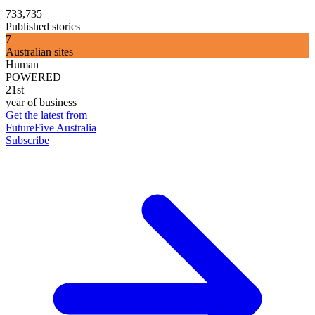
733,735
Published stories
7
Australian sites
Human
POWERED
21st
year of business
Get the latest from
FutureFive Australia
Subscribe