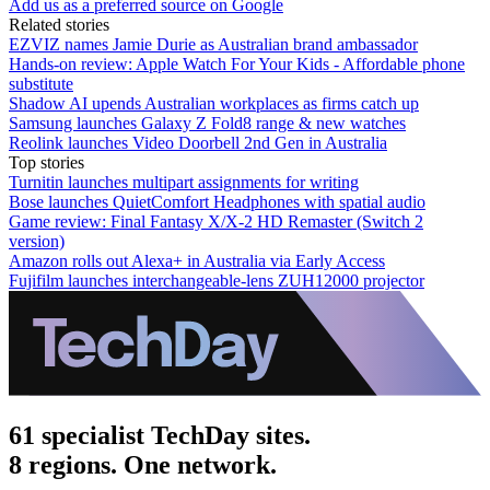
Add us as a preferred source on Google
Related stories
EZVIZ names Jamie Durie as Australian brand ambassador
Hands-on review: Apple Watch For Your Kids - Affordable phone
substitute
Shadow AI upends Australian workplaces as firms catch up
Samsung launches Galaxy Z Fold8 range & new watches
Reolink launches Video Doorbell 2nd Gen in Australia
Top stories
Turnitin launches multipart assignments for writing
Bose launches QuietComfort Headphones with spatial audio
Game review: Final Fantasy X/X-2 HD Remaster (Switch 2
version)
Amazon rolls out Alexa+ in Australia via Early Access
Fujifilm launches interchangeable-lens ZUH12000 projector
61 specialist TechDay sites.
8 regions. One network.