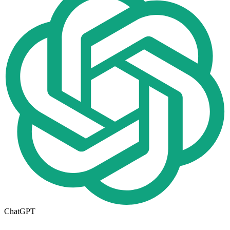
ChatGPT