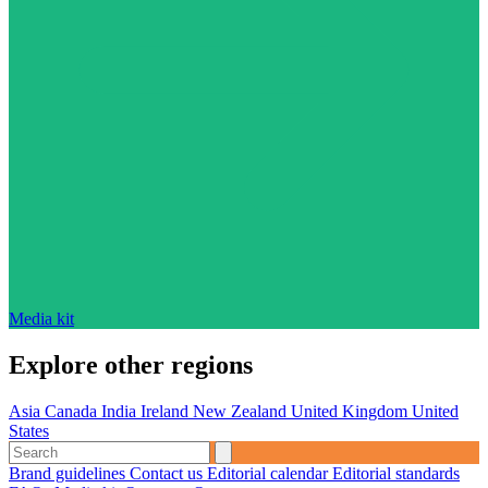
Media kit
Explore other regions
Asia
Canada
India
Ireland
New Zealand
United Kingdom
United
States
Brand guidelines
Contact us
Editorial calendar
Editorial standards