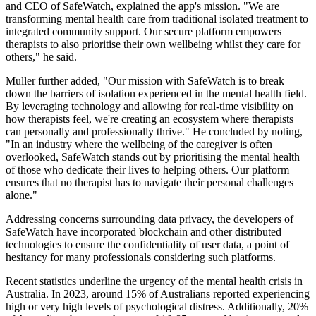
and CEO of SafeWatch, explained the app's mission. "We are
transforming mental health care from traditional isolated treatment to
integrated community support. Our secure platform empowers
therapists to also prioritise their own wellbeing whilst they care for
others," he said.
Muller further added, "Our mission with SafeWatch is to break
down the barriers of isolation experienced in the mental health field.
By leveraging technology and allowing for real-time visibility on
how therapists feel, we're creating an ecosystem where therapists
can personally and professionally thrive." He concluded by noting,
"In an industry where the wellbeing of the caregiver is often
overlooked, SafeWatch stands out by prioritising the mental health
of those who dedicate their lives to helping others. Our platform
ensures that no therapist has to navigate their personal challenges
alone."
Addressing concerns surrounding data privacy, the developers of
SafeWatch have incorporated blockchain and other distributed
technologies to ensure the confidentiality of user data, a point of
hesitancy for many professionals considering such platforms.
Recent statistics underline the urgency of the mental health crisis in
Australia. In 2023, around 15% of Australians reported experiencing
high or very high levels of psychological distress. Additionally, 20%