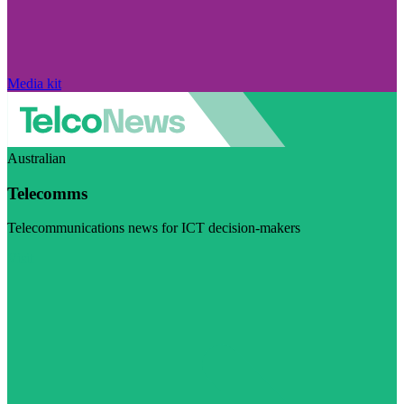
Media kit
Australian
Telecomms
Telecommunications news for ICT decision-makers
Visit