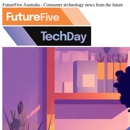
FutureFive Australia - Consumer technology news from the future