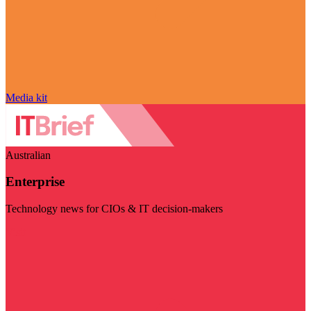
Media kit
Australian
Enterprise
Technology news for CIOs & IT decision-makers
Visit