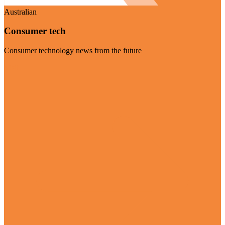
Australian
Consumer tech
Consumer technology news from the future
Visit