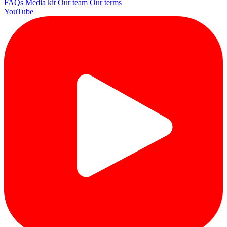
FAQs
Media kit
Our team
Our terms
YouTube