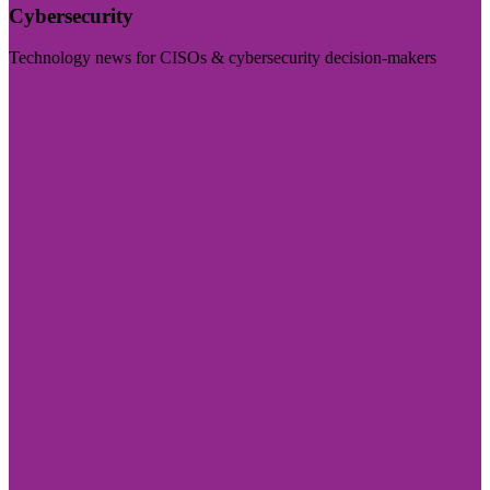
Cybersecurity
Technology news for CISOs & cybersecurity decision-makers
Visit