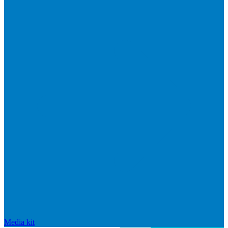
Media kit