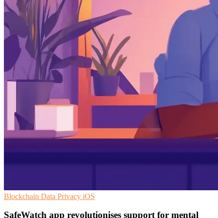
Blockchain
Data Privacy
iOS
SafeWatch app revolutionises support for mental