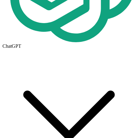
ChatGPT