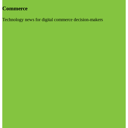
Commerce
Technology news for digital commerce decision-makers
Visit