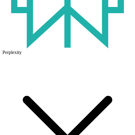
Perplexity