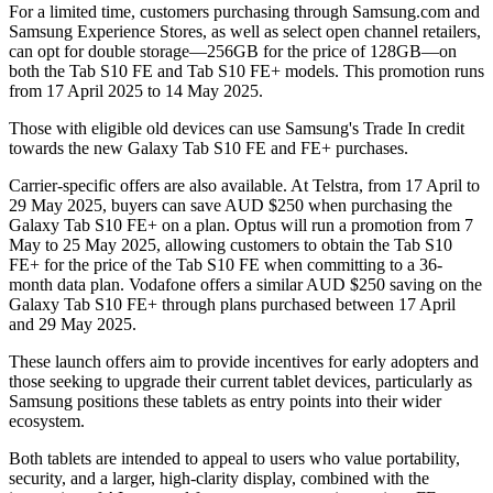
For a limited time, customers purchasing through Samsung.com and
Samsung Experience Stores, as well as select open channel retailers,
can opt for double storage—256GB for the price of 128GB—on
both the Tab S10 FE and Tab S10 FE+ models. This promotion runs
from 17 April 2025 to 14 May 2025.
Those with eligible old devices can use Samsung's Trade In credit
towards the new Galaxy Tab S10 FE and FE+ purchases.
Carrier-specific offers are also available. At Telstra, from 17 April to
29 May 2025, buyers can save AUD $250 when purchasing the
Galaxy Tab S10 FE+ on a plan. Optus will run a promotion from 7
May to 25 May 2025, allowing customers to obtain the Tab S10
FE+ for the price of the Tab S10 FE when committing to a 36-
month data plan. Vodafone offers a similar AUD $250 saving on the
Galaxy Tab S10 FE+ through plans purchased between 17 April
and 29 May 2025.
These launch offers aim to provide incentives for early adopters and
those seeking to upgrade their current tablet devices, particularly as
Samsung positions these tablets as entry points into their wider
ecosystem.
Both tablets are intended to appeal to users who value portability,
security, and a larger, high-clarity display, combined with the