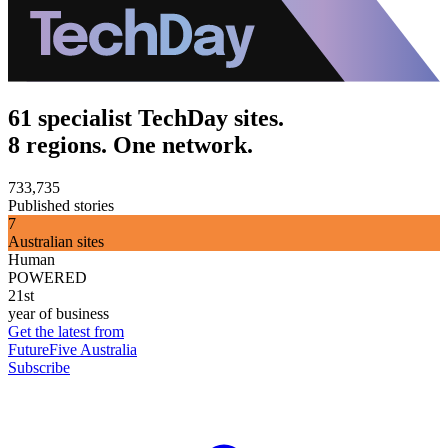
61 specialist TechDay sites.
8 regions. One network.
733,735
Published stories
7
Australian sites
Human
POWERED
21st
year of business
Get the latest from
FutureFive Australia
Subscribe