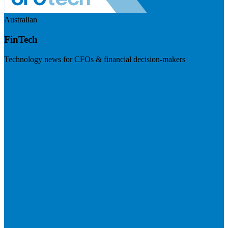
Australian
FinTech
Technology news for CFOs & financial decision-makers
Visit