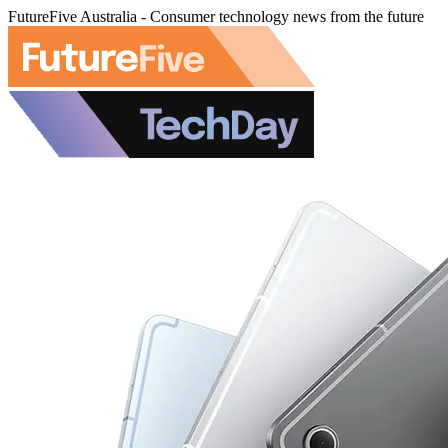
FutureFive Australia - Consumer technology news from the future