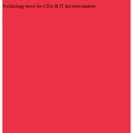
Technology news for CIOs & IT decision-makers
Visit