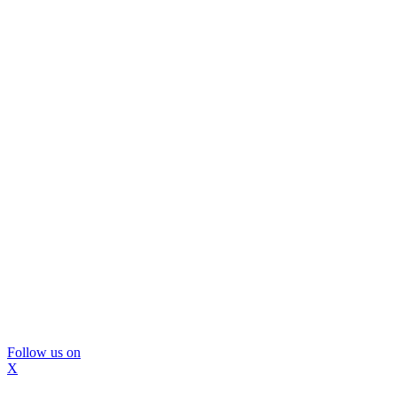
Follow us on
X