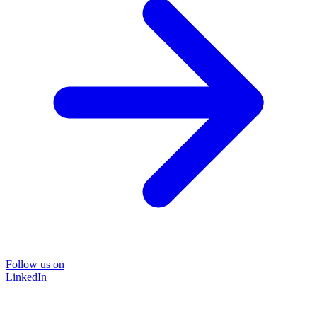
Follow us on
LinkedIn