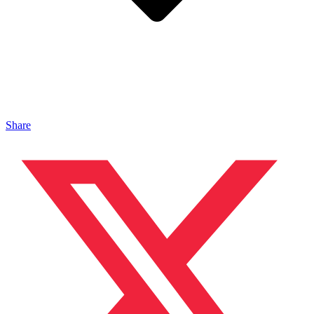
Share