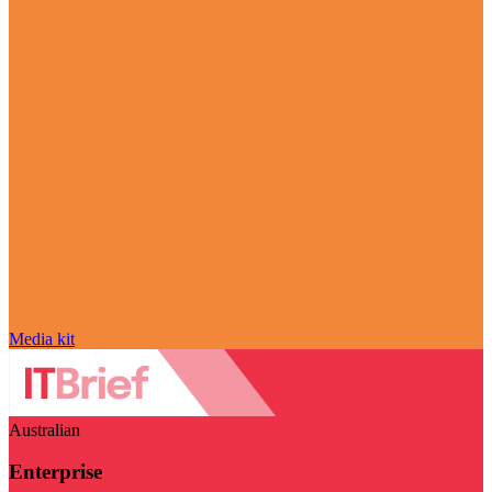
Media kit
Australian
Enterprise