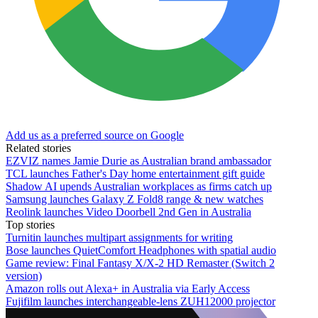
Add us as a preferred source on Google
Related stories
EZVIZ names Jamie Durie as Australian brand ambassador
TCL launches Father's Day home entertainment gift guide
Shadow AI upends Australian workplaces as firms catch up
Samsung launches Galaxy Z Fold8 range & new watches
Reolink launches Video Doorbell 2nd Gen in Australia
Top stories
Turnitin launches multipart assignments for writing
Bose launches QuietComfort Headphones with spatial audio
Game review: Final Fantasy X/X-2 HD Remaster (Switch 2
version)
Amazon rolls out Alexa+ in Australia via Early Access
Fujifilm launches interchangeable-lens ZUH12000 projector