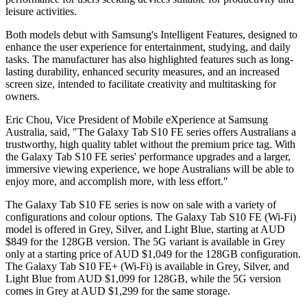
leisure activities.
Both models debut with Samsung's Intelligent Features, designed to
enhance the user experience for entertainment, studying, and daily
tasks. The manufacturer has also highlighted features such as long-
lasting durability, enhanced security measures, and an increased
screen size, intended to facilitate creativity and multitasking for
owners.
Eric Chou, Vice President of Mobile eXperience at Samsung
Australia, said, "The Galaxy Tab S10 FE series offers Australians a
trustworthy, high quality tablet without the premium price tag. With
the Galaxy Tab S10 FE series' performance upgrades and a larger,
immersive viewing experience, we hope Australians will be able to
enjoy more, and accomplish more, with less effort."
The Galaxy Tab S10 FE series is now on sale with a variety of
configurations and colour options. The Galaxy Tab S10 FE (Wi-Fi)
model is offered in Grey, Silver, and Light Blue, starting at AUD
$849 for the 128GB version. The 5G variant is available in Grey
only at a starting price of AUD $1,049 for the 128GB configuration.
The Galaxy Tab S10 FE+ (Wi-Fi) is available in Grey, Silver, and
Light Blue from AUD $1,099 for 128GB, while the 5G version
comes in Grey at AUD $1,299 for the same storage.