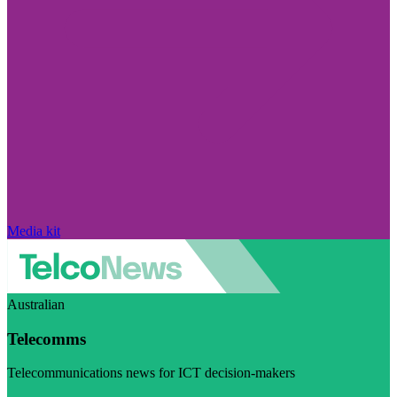
Media kit
Australian
Telecomms
Telecommunications news for ICT decision-makers