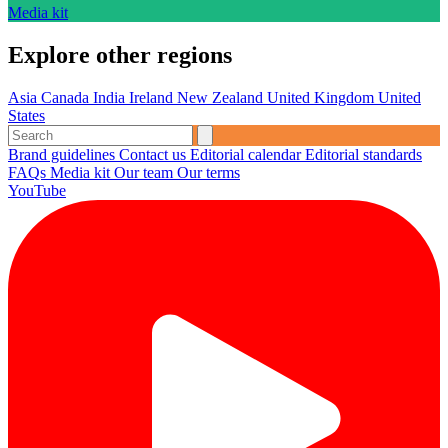
Media kit
Explore other regions
Asia
Canada
India
Ireland
New Zealand
United Kingdom
United
States
Brand guidelines
Contact us
Editorial calendar
Editorial standards
FAQs
Media kit
Our team
Our terms
YouTube