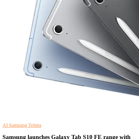
AI
Samsung
Telstra
Samsung launches Galaxy Tab S10 FE range with