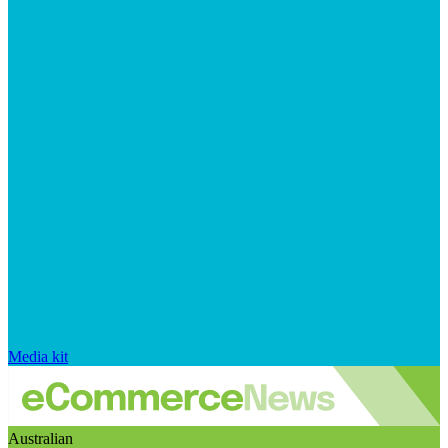
Media kit
Australian