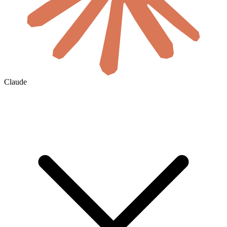
Claude