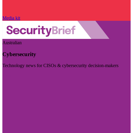
Media kit
Australian
Cybersecurity
Technology news for CISOs & cybersecurity decision-makers
Visit