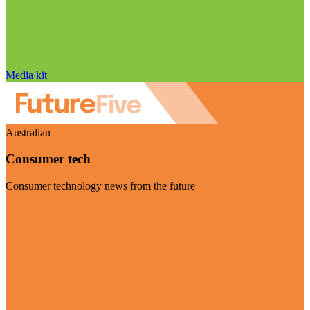
Media kit
Australian
Consumer tech
Consumer technology news from the future
Visit