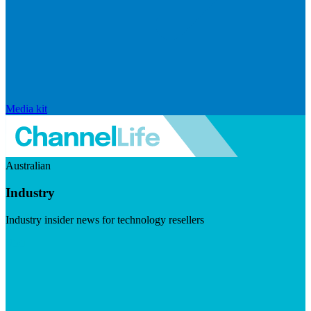
Media kit
Australian
Industry
Industry insider news for technology resellers
Visit