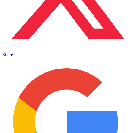
Share