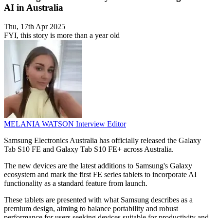
AI in Australia
Thu, 17th Apr 2025
FYI, this story is more than a year old
MELANIA WATSON
Interview Editor
Samsung Electronics Australia has officially released the Galaxy
Tab S10 FE and Galaxy Tab S10 FE+ across Australia.
The new devices are the latest additions to Samsung's Galaxy
ecosystem and mark the first FE series tablets to incorporate AI
functionality as a standard feature from launch.
These tablets are presented with what Samsung describes as a
premium design, aiming to balance portability and robust
performance for users seeking devices suitable for productivity and