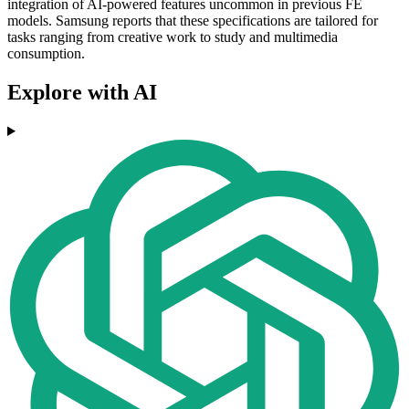
integration of AI-powered features uncommon in previous FE
models. Samsung reports that these specifications are tailored for
tasks ranging from creative work to study and multimedia
consumption.
Explore with AI