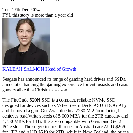
Tue, 17th Dec 2024
FYI, this story is more than a year old
KALEAH SALMON
Head of Growth
Seagate has announced its range of gaming hard drives and SSDs,
aimed at enhancing the gaming experience for enthusiasts and casual
gamers alike this Christmas season.
The FireCuda 520N SSD is a compact, reliable NVMe SSD
designed for devices such as Valve Steam Deck, ASUS ROG Ally,
and Lenovo Legion Go. Available in a 2230 M.2 form factor, it
achieves read/write speeds of 5,000 MB/s for the 2TB capacity and
4,750 MB/s for 1TB. It is also compatible with Gen3 and Gen2
PCIe slots. The suggested retail prices in Australia are AUD $269
for 1TB and AUD $519 for 2TB, while in New Zealand, the prices