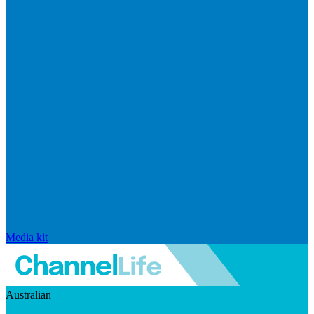
Media kit
Australian