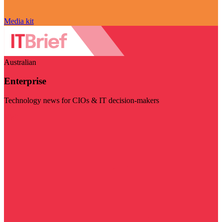
Media kit
Australian
Enterprise
Technology news for CIOs & IT decision-makers
Visit