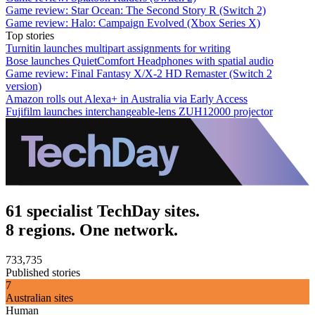
Game review: Star Ocean: The Second Story R (Switch 2)
Game review: Halo: Campaign Evolved (Xbox Series X)
Top stories
Turnitin launches multipart assignments for writing
Bose launches QuietComfort Headphones with spatial audio
Game review: Final Fantasy X/X-2 HD Remaster (Switch 2
version)
Amazon rolls out Alexa+ in Australia via Early Access
Fujifilm launches interchangeable-lens ZUH12000 projector
61 specialist TechDay sites.
8 regions. One network.
733,735
Published stories
7
Australian sites
Human