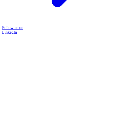
Follow us on
LinkedIn