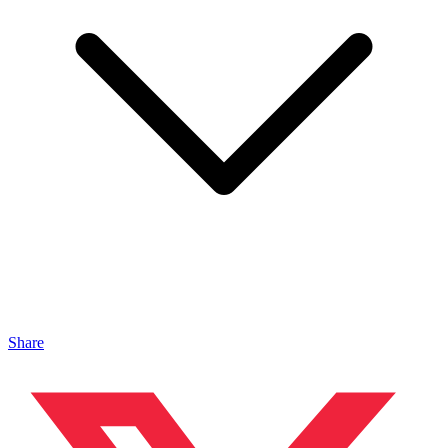
Share