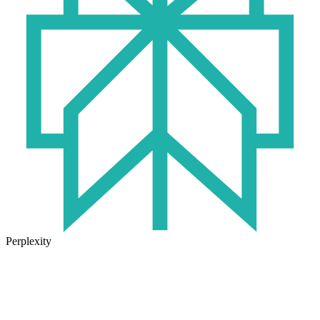
Perplexity