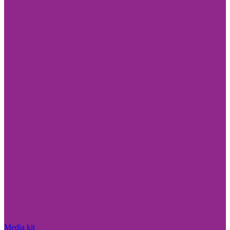
Media kit