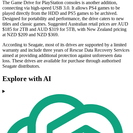
The Game Drive for PlayStation consoles is another addition,
connecting via high-speed USB 3.0. It allows PS4 games to be
played directly from the HDD and PS5 games to be archived.
Designed for portability and performance, the drive caters to new
titles and classic games. Suggested Australian retail prices are AUD
$185 for 2TB and AUD $319 for 5TB, with New Zealand pricing
at NZD $209 and NZD $369.
According to Seagate, most of its drives are supported by a limited
warranty and include three years of Rescue Data Recovery Services
aimed at providing additional protection against unforeseen data
loss. These drives are available for purchase through authorised
Seagate distributors.
Explore with AI