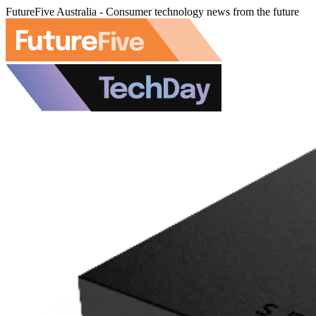
FutureFive Australia - Consumer technology news from the future