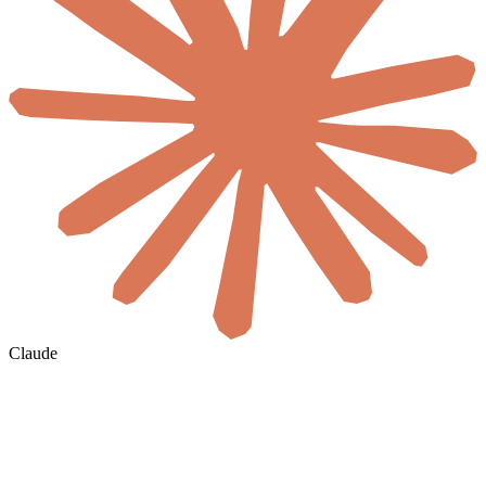
Claude