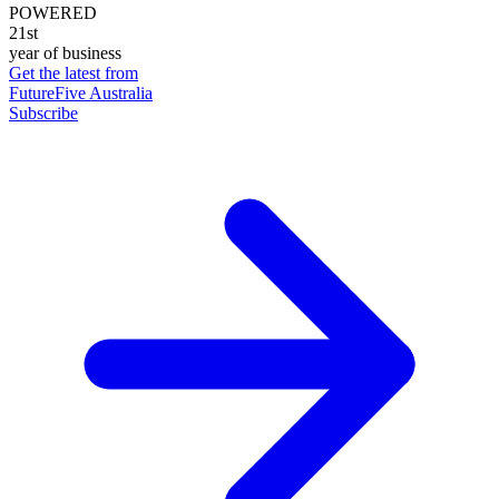
POWERED
21st
year of business
Get the latest from
FutureFive Australia
Subscribe