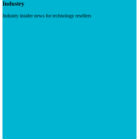
Industry
Industry insider news for technology resellers
Visit