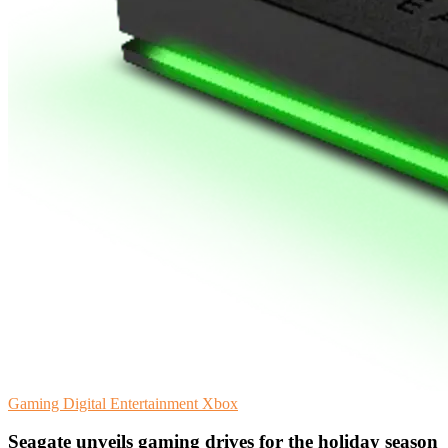
Gaming
Digital Entertainment
Xbox
Seagate unveils gaming drives for the holiday season