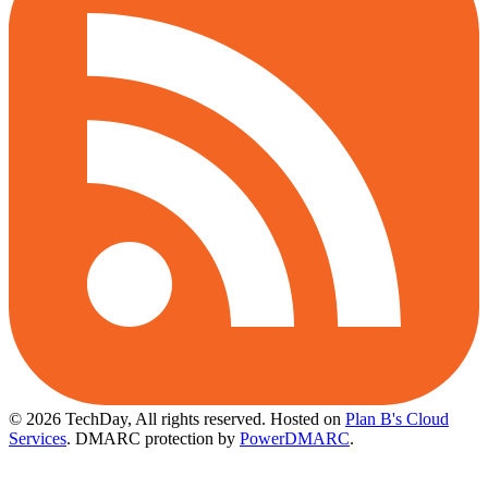
© 2026 TechDay, All rights reserved.
Hosted on
Plan B's Cloud
Services
. DMARC protection by
PowerDMARC
.