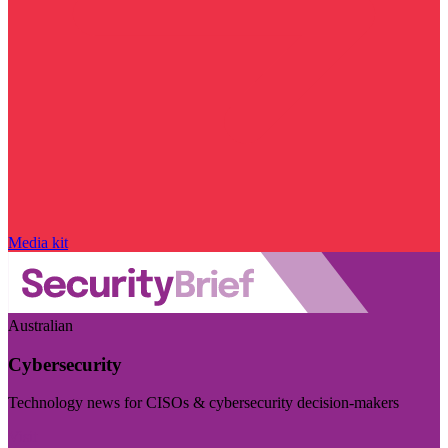
Media kit
Australian
Cybersecurity
Technology news for CISOs & cybersecurity decision-makers
Visit