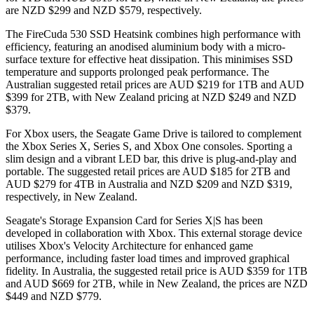
are NZD $299 and NZD $579, respectively.
The FireCuda 530 SSD Heatsink combines high performance with
efficiency, featuring an anodised aluminium body with a micro-
surface texture for effective heat dissipation. This minimises SSD
temperature and supports prolonged peak performance. The
Australian suggested retail prices are AUD $219 for 1TB and AUD
$399 for 2TB, with New Zealand pricing at NZD $249 and NZD
$379.
For Xbox users, the Seagate Game Drive is tailored to complement
the Xbox Series X, Series S, and Xbox One consoles. Sporting a
slim design and a vibrant LED bar, this drive is plug-and-play and
portable. The suggested retail prices are AUD $185 for 2TB and
AUD $279 for 4TB in Australia and NZD $209 and NZD $319,
respectively, in New Zealand.
Seagate's Storage Expansion Card for Series X|S has been
developed in collaboration with Xbox. This external storage device
utilises Xbox's Velocity Architecture for enhanced game
performance, including faster load times and improved graphical
fidelity. In Australia, the suggested retail price is AUD $359 for 1TB
and AUD $669 for 2TB, while in New Zealand, the prices are NZD
$449 and NZD $779.