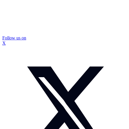
Follow us on
X