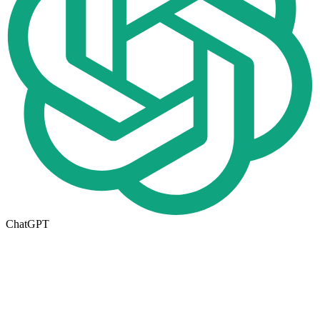
ChatGPT