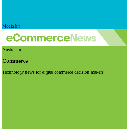
Media kit
Australian
Commerce
Technology news for digital commerce decision-makers
Visit