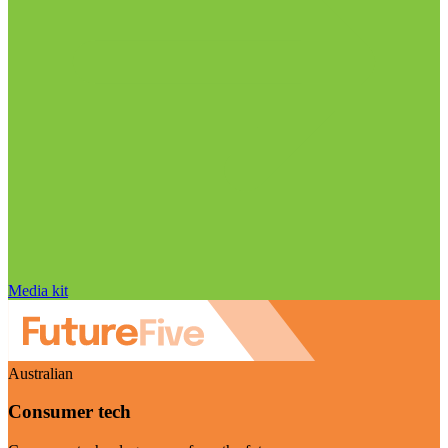
Media kit
Australian
Consumer tech