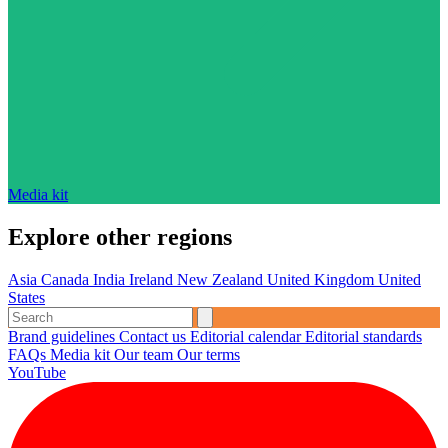
Media kit
Explore other regions
Asia
Canada
India
Ireland
New Zealand
United Kingdom
United
States
Brand guidelines
Contact us
Editorial calendar
Editorial standards
FAQs
Media kit
Our team
Our terms
YouTube