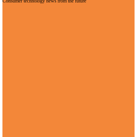
Consumer technology news from the future
Visit