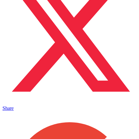
Share