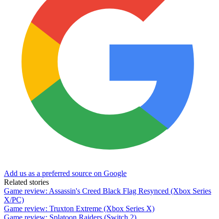
Add us as a preferred source on Google
Related stories
Game review: Assassin's Creed Black Flag Resynced (Xbox Series
X/PC)
Game review: Truxton Extreme (Xbox Series X)
Game review: Splatoon Raiders (Switch 2)