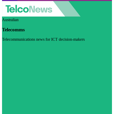
Australian
Telecomms
Telecommunications news for ICT decision-makers
Visit