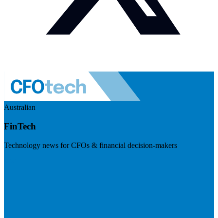
Australian
FinTech
Technology news for CFOs & financial decision-makers
Visit