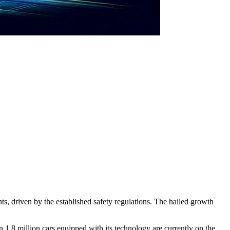
, driven by the established safety regulations. The hailed growth
1.8 million cars equipped with its technology are currently on the