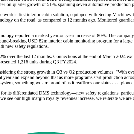
quarter-on-quarter growth of 51%, spanning seven automotive production 
e world's first interior cabin solution, equipped with Seeing Machines
chnology on the road, as compared to 12 months ago. Monitored guardia
ology reported a marked year-on-year increase of 80%. The company's
und-breaking USD 82m interior cabin monitoring program for a large
th new safety regulations.
22% over the last 12 months. Connections at the end of March 2024 exc
epresented 1,216 units during Q3 FY2024.
dering the strong growth in Q3 vs Q2 production volumes. "With over 
cial year and expand beyond that as more programs start production acr
a system, something we are proud of as it reaffirms our status as a pione
or its differentiated DMS technology—new safety regulations, particul
s we see our high-margin royalty revenues increase, we reiterate we ar