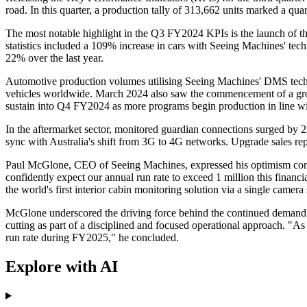
road. In this quarter, a production tally of 313,662 units marked a 
The most notable highlight in the Q3 FY2024 KPIs is the launch of th
statistics included a 109% increase in cars with Seeing Machines' te
22% over the last year.
Automotive production volumes utilising Seeing Machines' DMS techn
vehicles worldwide. March 2024 also saw the commencement of a gro
sustain into Q4 FY2024 as more programs begin production in line wi
In the aftermarket sector, monitored guardian connections surged by 
sync with Australia's shift from 3G to 4G networks. Upgrade sales r
Paul McGlone, CEO of Seeing Machines, expressed his optimism consi
confidently expect our annual run rate to exceed 1 million this finan
the world's first interior cabin monitoring solution via a single camer
McGlone underscored the driving force behind the continued demand f
cutting as part of a disciplined and focused operational approach. "A
run rate during FY2025," he concluded.
Explore with AI