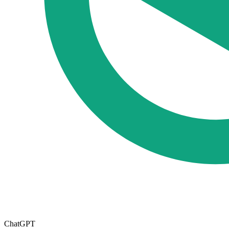
ChatGPT