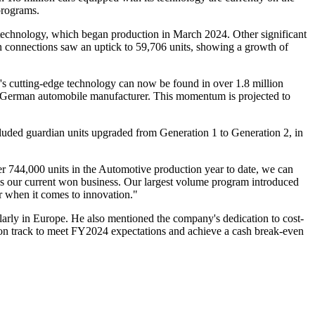
programs.
' technology, which began production in March 2024. Other significant
n connections saw an uptick to 59,706 units, showing a growth of
 cutting-edge technology can now be found in over 1.8 million
 German automobile manufacturer. This momentum is projected to
luded guardian units upgraded from Generation 1 to Generation 2, in
744,000 units in the Automotive production year to date, we can
oss our current won business. Our largest volume program introduced
er when it comes to innovation."
arly in Europe. He also mentioned the company's dedication to cost-
e on track to meet FY2024 expectations and achieve a cash break-even