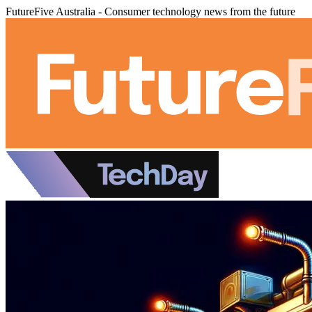
FutureFive Australia - Consumer technology news from the future