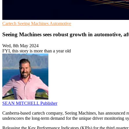
Cartech
Seeing Machines
Automotive
Seeing Machines sees robust growth in automotive, a
Wed, 8th May 2024
FYI, this story is more than a year old
SEAN MITCHELL
Publisher
Canberra-based cartech company, Seeing Machines, has announced robu
underscores the long-term demand for the unique driver monitoring 
Releasing the Key Performance Indicators (KPIs) for the third quarter