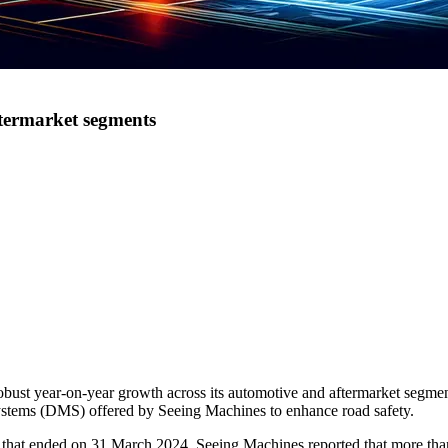
ftermarket segments
st year-on-year growth across its automotive and aftermarket segments
systems (DMS) offered by Seeing Machines to enhance road safety.
 that ended on 31 March 2024, Seeing Machines reported that more than 