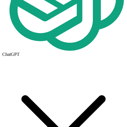
ChatGPT