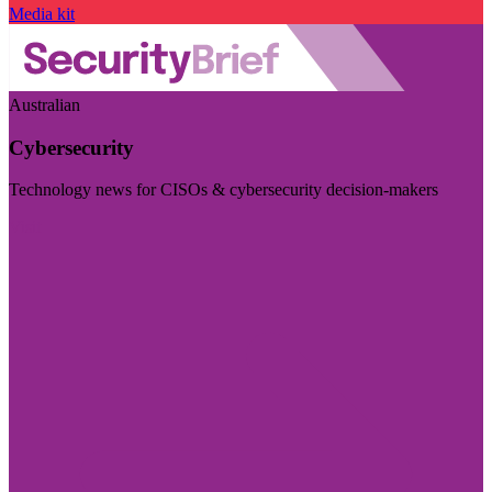
Media kit
Australian
Cybersecurity
Technology news for CISOs & cybersecurity decision-makers
Visit