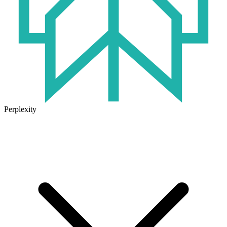
Perplexity