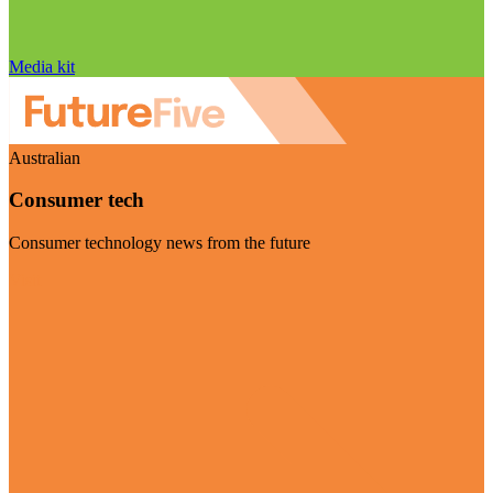
Media kit
Australian
Consumer tech
Consumer technology news from the future
Visit