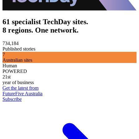
61 specialist TechDay sites.
8 regions. One network.
734,184
Published stories
7
Australian sites
Human
POWERED
21st
year of business
Get the latest from
FutureFive Australia
Subscribe