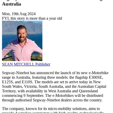
Australia
Mon, 19th Aug 2024
FYI, this story is more than a year old
SEAN MITCHELL
Publisher
Segway-Ninebot has announced the launch of its new e-Motorbike
range in Australia, featuring three models: the flagship E300SE,
E125S, and E110S. The models are set to arrive today in New
South Wales, Victoria, South Australia, and the Australian Capital
Territory, with availability in West Australia and Queensland
commencing 9 September. The e-Motorbikes will be distributed
through authorised Segway-Ninebot dealers across the country.
The company, known for its micro-mobility solutions, aims to