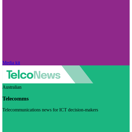
Media kit
Australian
Telecomms
Telecommunications news for ICT decision-makers
Visit