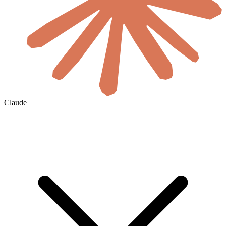
Claude