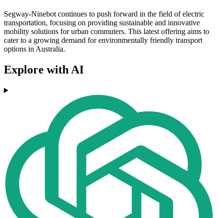
Segway-Ninebot continues to push forward in the field of electric
transportation, focusing on providing sustainable and innovative
mobility solutions for urban commuters. This latest offering aims to
cater to a growing demand for environmentally friendly transport
options in Australia.
Explore with AI