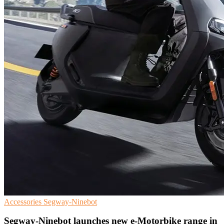
Accessories
Segway-Ninebot
Segway-Ninebot launches new e-Motorbike range in