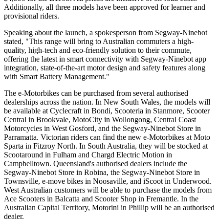
Additionally, all three models have been approved for learner and
provisional riders.
Speaking about the launch, a spokesperson from Segway-Ninebot
stated, "This range will bring to Australian commuters a high-
quality, high-tech and eco-friendly solution to their commute,
offering the latest in smart connectivity with Segway-Ninebot app
integration, state-of-the-art motor design and safety features along
with Smart Battery Management."
The e-Motorbikes can be purchased from several authorised
dealerships across the nation. In New South Wales, the models will
be available at Cyclecraft in Bondi, Scooteria in Stanmore, Scooter
Central in Brookvale, MotoCity in Wollongong, Central Coast
Motorcycles in West Gosford, and the Segway-Ninebot Store in
Parramatta. Victorian riders can find the new e-Motorbikes at Moto
Sparta in Fitzroy North. In South Australia, they will be stocked at
Scootaround in Fulham and Chargd Electric Motion in
Campbelltown. Queensland's authorised dealers include the
Segway-Ninebot Store in Robina, the Segway-Ninebot Store in
Townsville, e-move bikes in Noosaville, and iScoot in Underwood.
West Australian customers will be able to purchase the models from
Ace Scooters in Balcatta and Scooter Shop in Fremantle. In the
Australian Capital Territory, Motorini in Phillip will be an authorised
dealer.