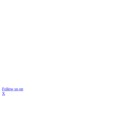
Follow us on
X