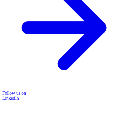
Follow us on
LinkedIn