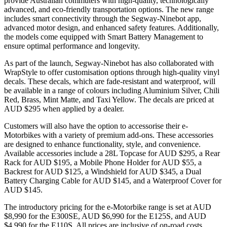
provide Australian commuters with high-quality, technologically
advanced, and eco-friendly transportation options. The new range
includes smart connectivity through the Segway-Ninebot app,
advanced motor design, and enhanced safety features. Additionally,
the models come equipped with Smart Battery Management to
ensure optimal performance and longevity.
As part of the launch, Segway-Ninebot has also collaborated with
WrapStyle to offer customisation options through high-quality vinyl
decals. These decals, which are fade-resistant and waterproof, will
be available in a range of colours including Aluminium Silver, Chili
Red, Brass, Mint Matte, and Taxi Yellow. The decals are priced at
AUD $295 when applied by a dealer.
Customers will also have the option to accessorise their e-
Motorbikes with a variety of premium add-ons. These accessories
are designed to enhance functionality, style, and convenience.
Available accessories include a 28L Topcase for AUD $295, a Rear
Rack for AUD $195, a Mobile Phone Holder for AUD $55, a
Backrest for AUD $125, a Windshield for AUD $345, a Dual
Battery Charging Cable for AUD $145, and a Waterproof Cover for
AUD $145.
The introductory pricing for the e-Motorbike range is set at AUD
$8,990 for the E300SE, AUD $6,990 for the E125S, and AUD
$4,990 for the E110S. All prices are inclusive of on-road costs.