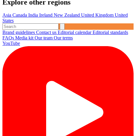
Explore other regions
Asia
Canada
India
Ireland
New Zealand
United Kingdom
United
States
Brand guidelines
Contact us
Editorial calendar
Editorial standards
FAQs
Media kit
Our team
Our terms
YouTube