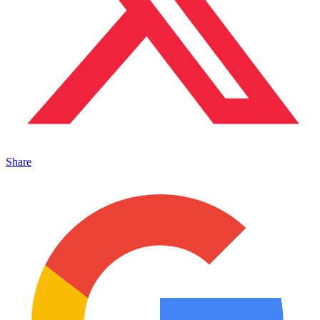
Share