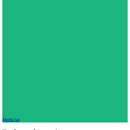
Media kit