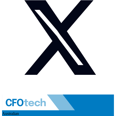
Australian