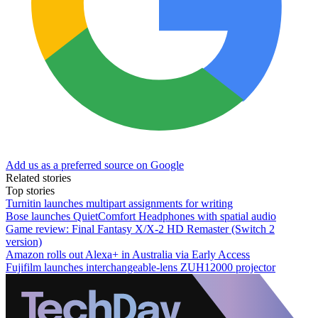
Add us as a preferred source on Google
Related stories
Top stories
Turnitin launches multipart assignments for writing
Bose launches QuietComfort Headphones with spatial audio
Game review: Final Fantasy X/X-2 HD Remaster (Switch 2
version)
Amazon rolls out Alexa+ in Australia via Early Access
Fujifilm launches interchangeable-lens ZUH12000 projector