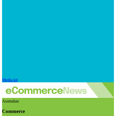
Media kit
Australian
Commerce