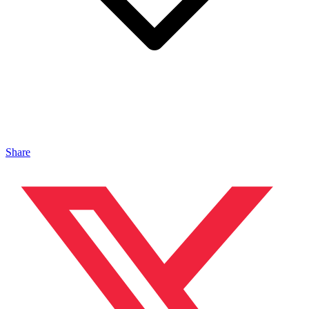
Share