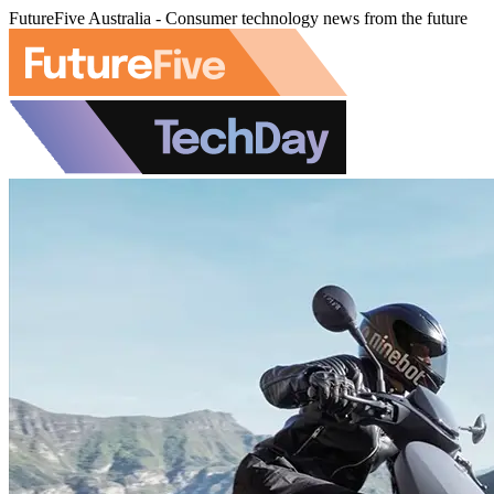
FutureFive Australia - Consumer technology news from the future