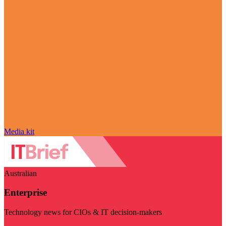
Media kit
Australian
Enterprise
Technology news for CIOs & IT decision-makers