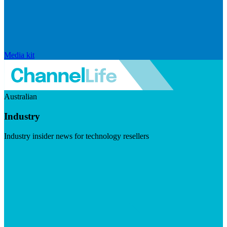
Media kit
Australian
Industry
Industry insider news for technology resellers
Visit