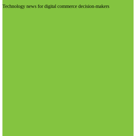
Technology news for digital commerce decision-makers
Visit