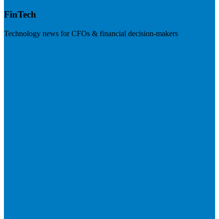
FinTech
Technology news for CFOs & financial decision-makers
Visit