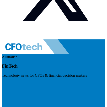
Australian
FinTech
Technology news for CFOs & financial decision-makers
Visit