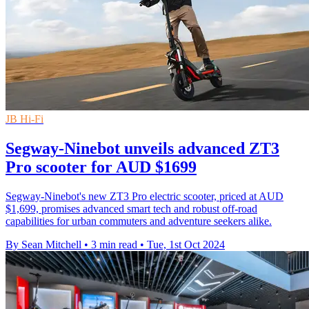
JB Hi-Fi
Segway-Ninebot unveils advanced ZT3
Pro scooter for AUD $1699
Segway-Ninebot's new ZT3 Pro electric scooter, priced at AUD
$1,699, promises advanced smart tech and robust off-road
capabilities for urban commuters and adventure seekers alike.
By Sean Mitchell
•
3 min read
•
Tue, 1st Oct 2024