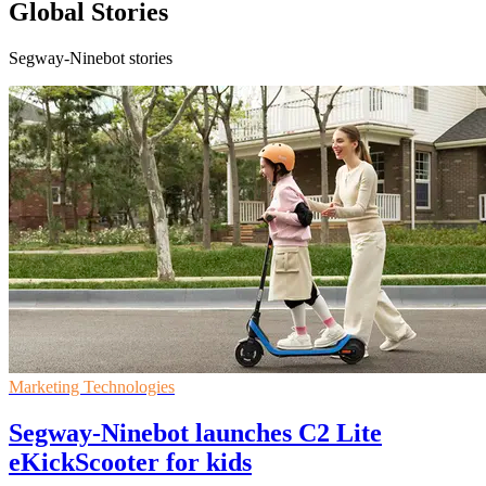
Global Stories
Segway-Ninebot stories
Marketing Technologies
Segway-Ninebot launches C2 Lite
eKickScooter for kids