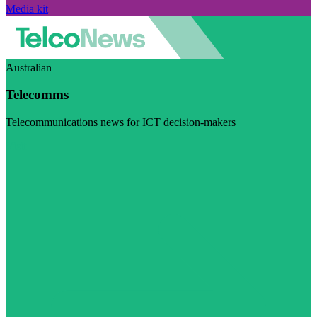
Media kit
Australian
Telecomms
Telecommunications news for ICT decision-makers
Visit