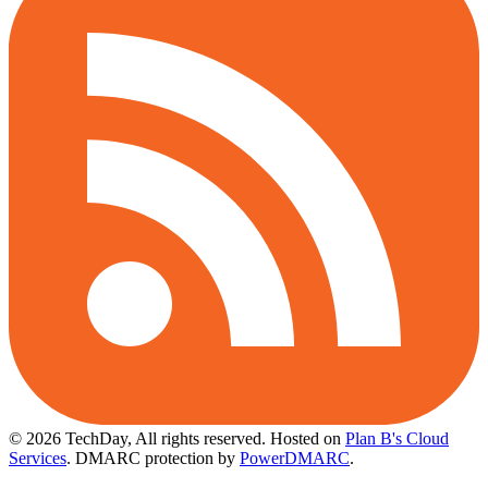
© 2026 TechDay, All rights reserved.
Hosted on
Plan B's Cloud
Services
. DMARC protection by
PowerDMARC
.