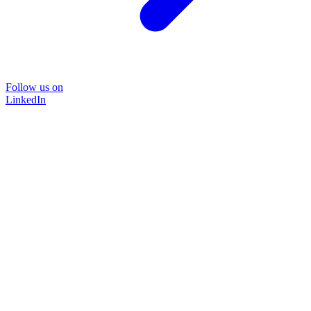
Follow us on
LinkedIn