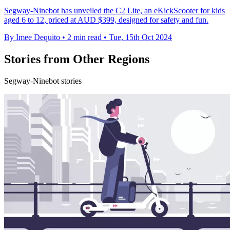
Segway-Ninebot has unveiled the C2 Lite, an eKickScooter for kids
aged 6 to 12, priced at AUD $399, designed for safety and fun.
By Imee Dequito
•
2 min read
•
Tue, 15th Oct 2024
Stories from Other Regions
Segway-Ninebot stories