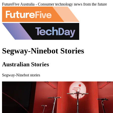
FutureFive Australia - Consumer technology news from the future
Segway-Ninebot Stories
Australian Stories
Segway-Ninebot stories