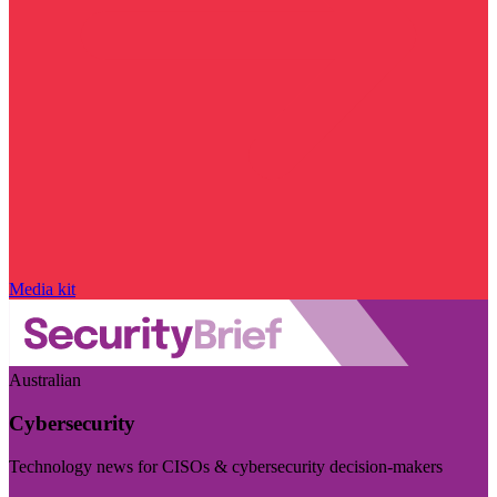
Media kit
Australian
Cybersecurity
Technology news for CISOs & cybersecurity decision-makers