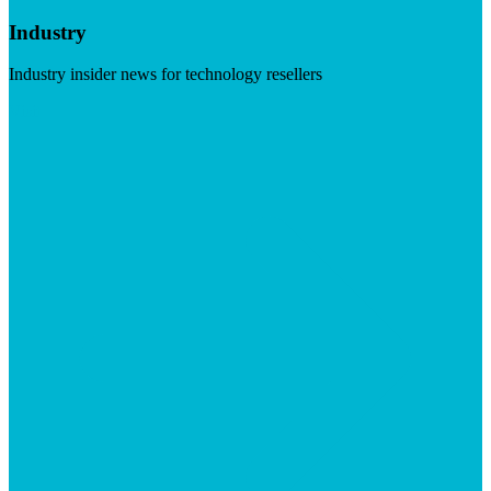
Industry
Industry insider news for technology resellers
Visit