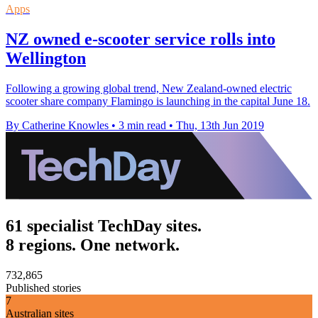
Apps
NZ owned e-scooter service rolls into
Wellington
Following a growing global trend, New Zealand-owned electric
scooter share company Flamingo is launching in the capital June 18.
By Catherine Knowles
•
3 min read
•
Thu, 13th Jun 2019
61 specialist TechDay sites.
8 regions. One network.
732,865
Published stories
7
Australian sites