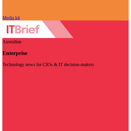
Media kit
Australian
Enterprise
Technology news for CIOs & IT decision-makers
Visit