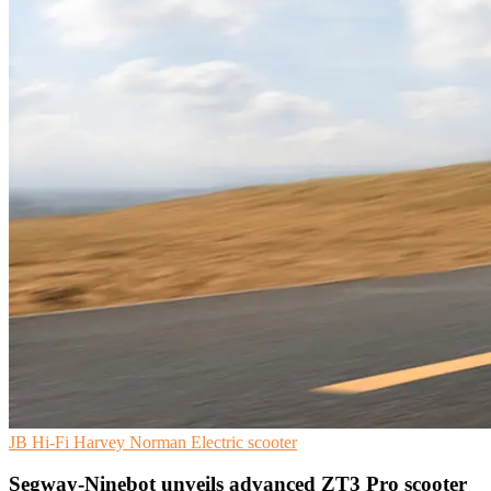
JB Hi-Fi
Harvey Norman
Electric scooter
Segway-Ninebot unveils advanced ZT3 Pro scooter