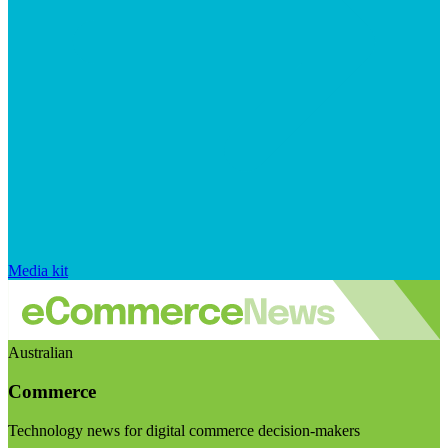
Media kit
Australian
Commerce
Technology news for digital commerce decision-makers