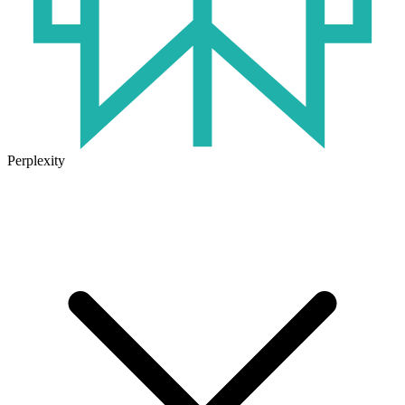
Perplexity