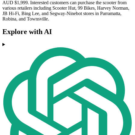
AUD $1,999. Interested customers can purchase the scooter from
various retailers including Scooter Hut, 99 Bikes, Harvey Norman,
JB Hi-Fi, Bing Lee, and Segway-Ninebot stores in Parramatta,
Robina, and Townsville.
Explore with AI