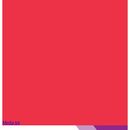
Media kit