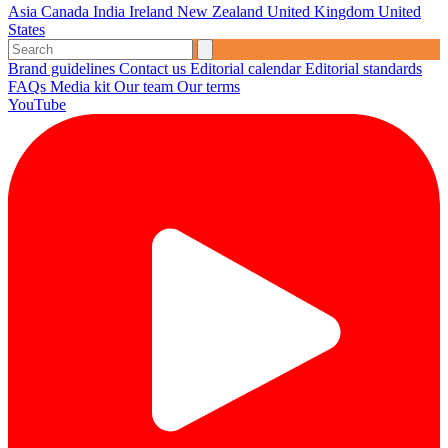
Asia
Canada
India
Ireland
New Zealand
United Kingdom
United
States
Brand guidelines
Contact us
Editorial calendar
Editorial standards
FAQs
Media kit
Our team
Our terms
YouTube