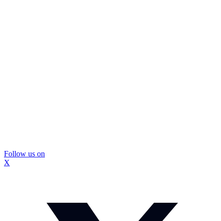
Follow us on
X