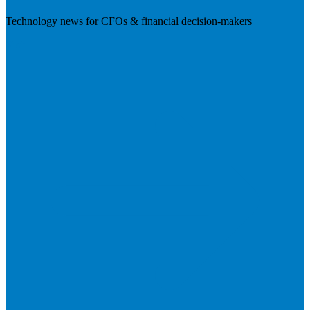
Technology news for CFOs & financial decision-makers
Visit