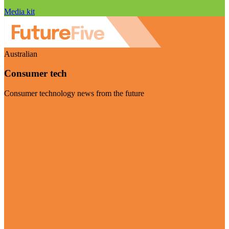
Media kit
Australian
Consumer tech
Consumer technology news from the future
Visit