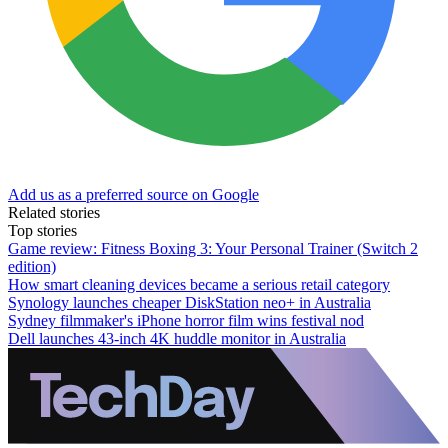
Add us as a preferred source on Google
Related stories
Top stories
Game review: Fitness Boxing 3: Your Personal Trainer (Switch 2
edition)
How smart cleaning devices became a serious retail category
Synology launches cheaper DiskStation neo+ in Australia
Sydney filmmaker's iPhone horror film wins festival nod
Dell launches 43-inch 4K huddle monitor in Australia