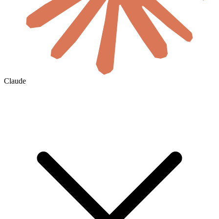
Claude