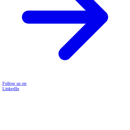
Follow us on
LinkedIn