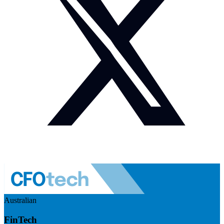
Australian
FinTech