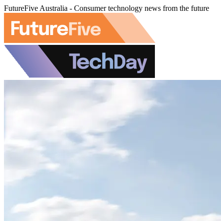
FutureFive Australia - Consumer technology news from the future