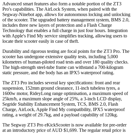
Advanced smart features also form a notable portion of the ZT3
Pro's capabilities. The AirLock System, when paired with the
Segway-Ninebot app, allows for autonomous locking and unlocking
of the scooter. The upgraded battery management system, BMS 2.0,
includes three new layers of protection and a Flash Charge
Technology that enables a full charge in just four hours. Integration
with Apple's Find My service simplifies tracking, allowing users to
locate their scooter easily in case of theft.
Durability and rigorous testing are focal points for the ZT3 Pro. The
scooter has undergone extensive quality tests, including 5,000
kilometres of human-piloted road tests and over 180 quality checks.
The high-strength steel-tube frame can withstand a 700-kilogram
static pressure, and the body has an IPX5 waterproof rating.
The ZT3 Pro includes several key specifications: front and rear
suspension, 152mm ground clearance, 11-inch tubeless tyres, a
1600w motor, RideyLong range optimisation, a maximum speed of
25km/h, a maximum slope angle of 25%, a 3-inch LCD display,
Segride Stability Enhancement System, TCS, BMS 2.0, Flash
Charge, AirLock, Apple Find My compatibility, IPX5 waterproof
rating, a weight of 29.7kg, and a payload capability of 120kg.
The Segway ZT3 Pro eKickScooter is now available for pre-order
at an introductory price of AUD $1,699. The regular retail price is