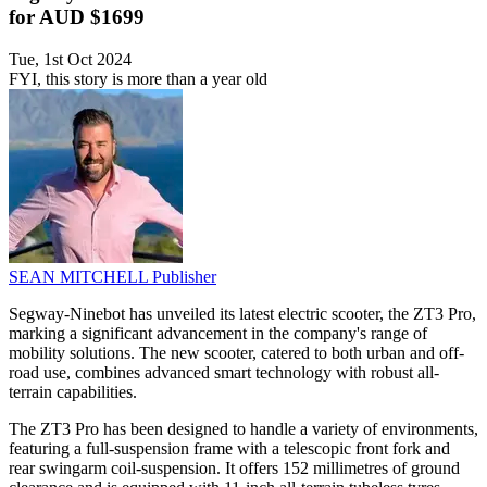
for AUD $1699
Tue, 1st Oct 2024
FYI, this story is more than a year old
SEAN MITCHELL
Publisher
Segway-Ninebot has unveiled its latest electric scooter, the ZT3 Pro,
marking a significant advancement in the company's range of
mobility solutions. The new scooter, catered to both urban and off-
road use, combines advanced smart technology with robust all-
terrain capabilities.
The ZT3 Pro has been designed to handle a variety of environments,
featuring a full-suspension frame with a telescopic front fork and
rear swingarm coil-suspension. It offers 152 millimetres of ground