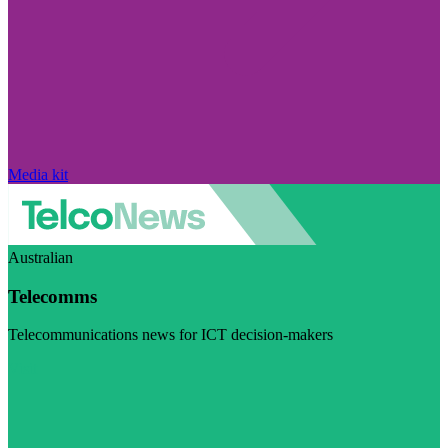
Media kit
Australian
Telecomms
Telecommunications news for ICT decision-makers
Visit