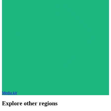
Media kit
Explore other regions