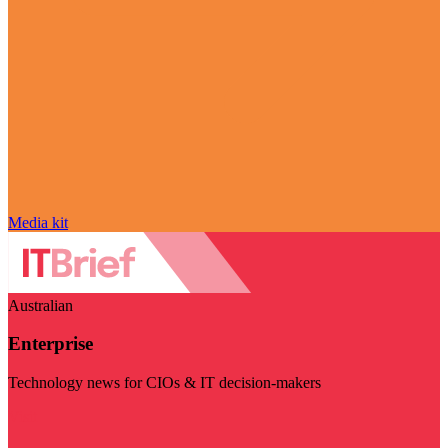
Media kit
Australian
Enterprise
Technology news for CIOs & IT decision-makers
Visit