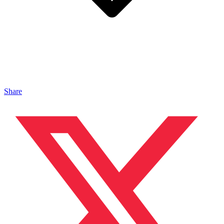
Share