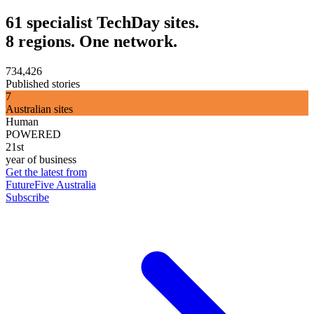
61 specialist TechDay sites.
8 regions. One network.
734,426
Published stories
7
Australian sites
Human
POWERED
21st
year of business
Get the latest from
FutureFive Australia
Subscribe