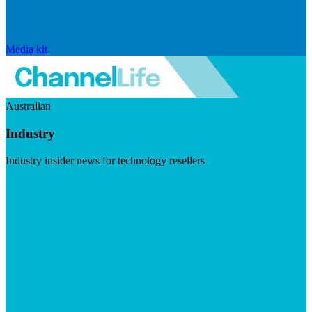
Media kit
Australian
Industry
Industry insider news for technology resellers
Visit