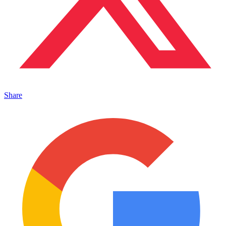
Share