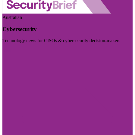
Australian
Cybersecurity
Technology news for CISOs & cybersecurity decision-makers
Visit