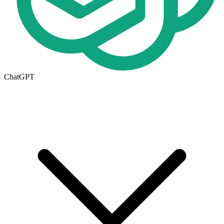
ChatGPT