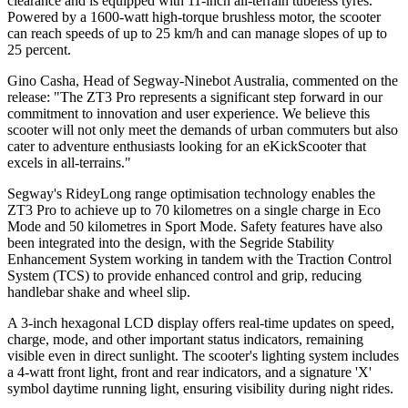
clearance and is equipped with 11-inch all-terrain tubeless tyres.
Powered by a 1600-watt high-torque brushless motor, the scooter
can reach speeds of up to 25 km/h and can manage slopes of up to
25 percent.
Gino Casha, Head of Segway-Ninebot Australia, commented on the
release: "The ZT3 Pro represents a significant step forward in our
commitment to innovation and user experience. We believe this
scooter will not only meet the demands of urban commuters but also
cater to adventure enthusiasts looking for an eKickScooter that
excels in all-terrains."
Segway's RideyLong range optimisation technology enables the
ZT3 Pro to achieve up to 70 kilometres on a single charge in Eco
Mode and 50 kilometres in Sport Mode. Safety features have also
been integrated into the design, with the Segride Stability
Enhancement System working in tandem with the Traction Control
System (TCS) to provide enhanced control and grip, reducing
handlebar shake and wheel slip.
A 3-inch hexagonal LCD display offers real-time updates on speed,
charge, mode, and other important status indicators, remaining
visible even in direct sunlight. The scooter's lighting system includes
a 4-watt front light, front and rear indicators, and a signature 'X'
symbol daytime running light, ensuring visibility during night rides.