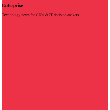
Enterprise
Technology news for CIOs & IT decision-makers
Visit