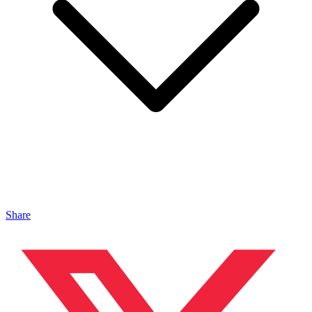
Share