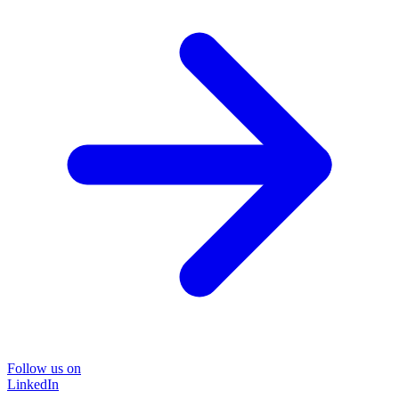
Follow us on
LinkedIn