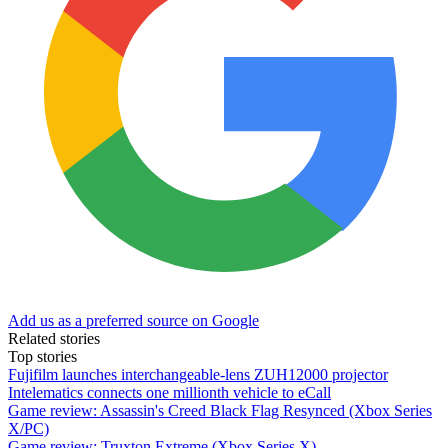
Add us as a preferred source on Google
Related stories
Top stories
Fujifilm launches interchangeable-lens ZUH12000 projector
Intelematics connects one millionth vehicle to eCall
Game review: Assassin's Creed Black Flag Resynced (Xbox Series
X/PC)
Game review: Truxton Extreme (Xbox Series X)