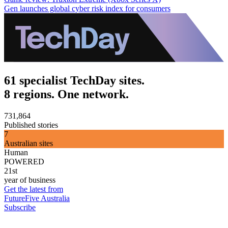
Gen launches global cyber risk index for consumers
61 specialist TechDay sites.
8 regions. One network.
731,864
Published stories
7
Australian sites
Human
POWERED
21st
year of business
Get the latest from
FutureFive Australia
Subscribe