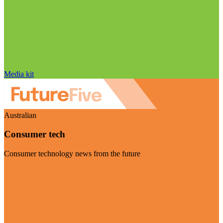
Media kit
Australian
Consumer tech
Consumer technology news from the future
Visit