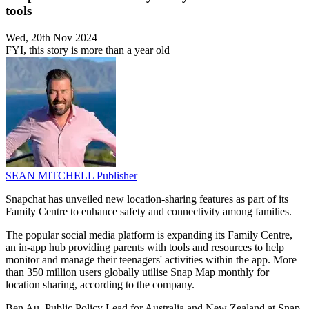
tools
Wed, 20th Nov 2024
FYI, this story is more than a year old
SEAN MITCHELL
Publisher
Snapchat has unveiled new location-sharing features as part of its
Family Centre to enhance safety and connectivity among families.
The popular social media platform is expanding its Family Centre,
an in-app hub providing parents with tools and resources to help
monitor and manage their teenagers' activities within the app. More
than 350 million users globally utilise Snap Map monthly for
location sharing, according to the company.
Ben Au, Public Policy Lead for Australia and New Zealand at Snap,