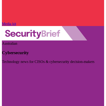
Media kit
Australian
Cybersecurity
Technology news for CISOs & cybersecurity decision-makers
Visit