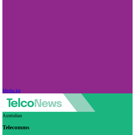
Media kit
Australian
Telecomms