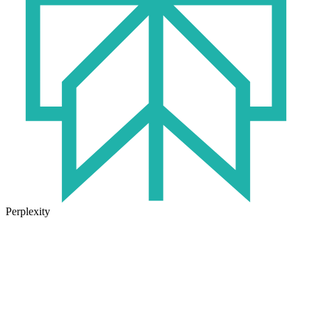
Perplexity