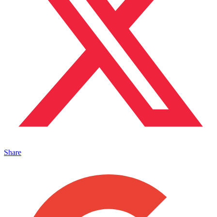
Share