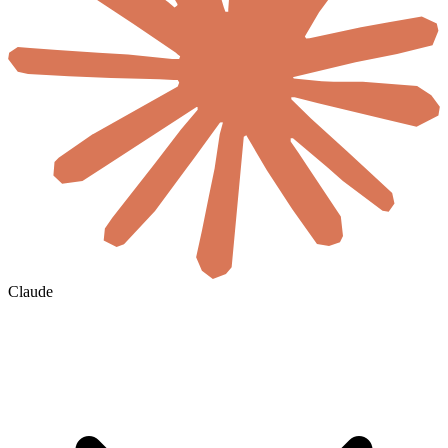
Claude