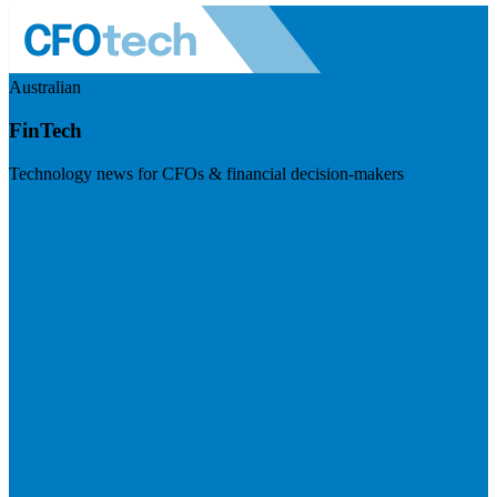
Australian
FinTech
Technology news for CFOs & financial decision-makers
Visit