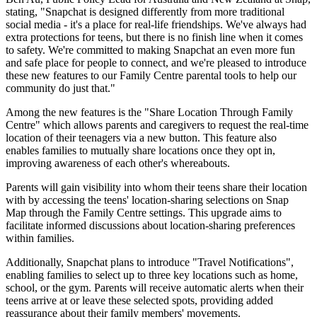
stating, "Snapchat is designed differently from more traditional
social media - it's a place for real-life friendships. We've always had
extra protections for teens, but there is no finish line when it comes
to safety. We're committed to making Snapchat an even more fun
and safe place for people to connect, and we're pleased to introduce
these new features to our Family Centre parental tools to help our
community do just that."
Among the new features is the "Share Location Through Family
Centre" which allows parents and caregivers to request the real-time
location of their teenagers via a new button. This feature also
enables families to mutually share locations once they opt in,
improving awareness of each other's whereabouts.
Parents will gain visibility into whom their teens share their location
with by accessing the teens' location-sharing selections on Snap
Map through the Family Centre settings. This upgrade aims to
facilitate informed discussions about location-sharing preferences
within families.
Additionally, Snapchat plans to introduce "Travel Notifications",
enabling families to select up to three key locations such as home,
school, or the gym. Parents will receive automatic alerts when their
teens arrive at or leave these selected spots, providing added
reassurance about their family members' movements.