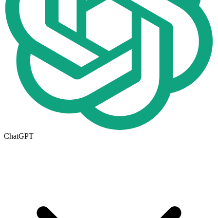
ChatGPT