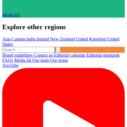
Media kit
Explore other regions
Asia
Canada
India
Ireland
New Zealand
United Kingdom
United
States
Brand guidelines
Contact us
Editorial calendar
Editorial standards
FAQs
Media kit
Our team
Our terms
YouTube