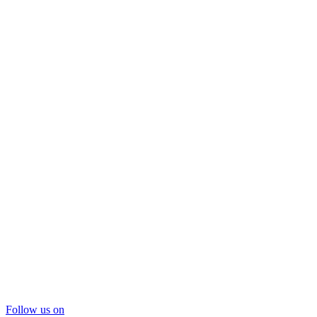
Follow us on