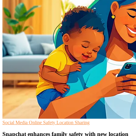
Social Media
Online Safety
Location Sharing
Snapchat enhances family safety with new location