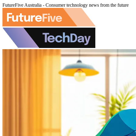
FutureFive Australia - Consumer technology news from the future