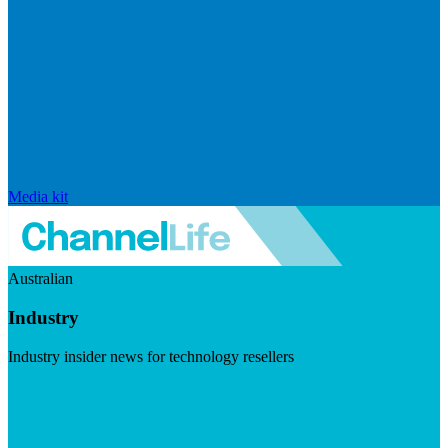
Media kit
Australian
Industry
Industry insider news for technology resellers
Visit