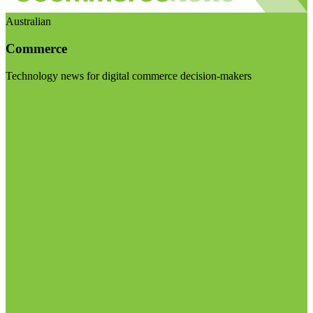
Australian
Commerce
Technology news for digital commerce decision-makers
Visit