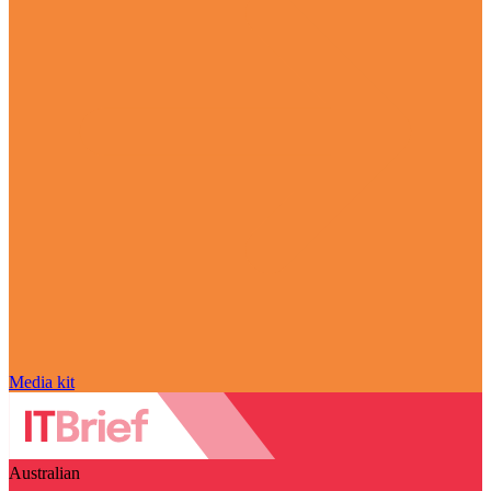
Media kit
Australian