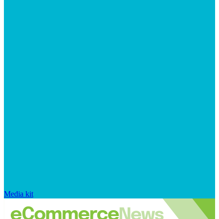
Media kit