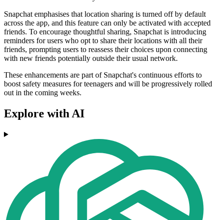
Snapchat emphasises that location sharing is turned off by default
across the app, and this feature can only be activated with accepted
friends. To encourage thoughtful sharing, Snapchat is introducing
reminders for users who opt to share their locations with all their
friends, prompting users to reassess their choices upon connecting
with new friends potentially outside their usual network.
These enhancements are part of Snapchat's continuous efforts to
boost safety measures for teenagers and will be progressively rolled
out in the coming weeks.
Explore with AI