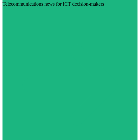
Telecommunications news for ICT decision-makers
Visit