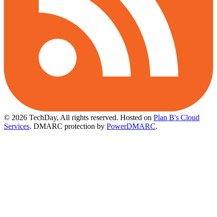
© 2026 TechDay, All rights reserved.
Hosted on
Plan B's Cloud
Services
. DMARC protection by
PowerDMARC
.