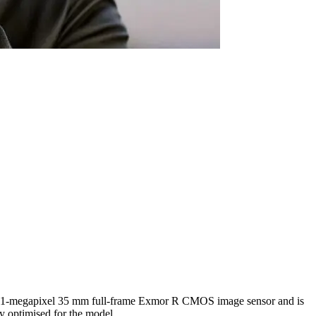
s a 61-megapixel 35 mm full-frame Exmor R CMOS image sensor and is
 optimised for the model.