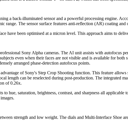
ing a back-illuminated sensor and a powerful processing engine. Accor
c range. The sensor surface features anti-reflection (AR) coating and o
ace have been optimised at a micron level. This approach aims to deliv
professional Sony Alpha cameras. The AI unit assists with autofocus p
ubjects even when their faces are not visible and is available for both 
densely arranged phase-detection autofocus points.
e advantage of Sony's Step Crop Shooting function. This feature allow
cal length can be reselected during post-production. The integrated ma
on of 0.26x.
s to hue, saturation, brightness, contrast, and sharpness all applicable
 images.
een strength and low weight. The dials and Multi-Interface Shoe are in