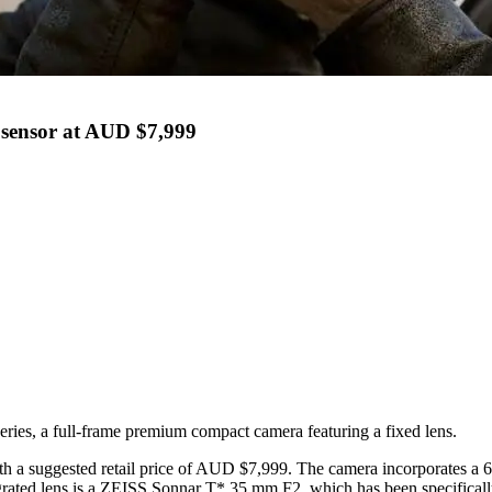
sensor at AUD $7,999
ries, a full-frame premium compact camera featuring a fixed lens.
 with a suggested retail price of AUD $7,999. The camera incorporate
ated lens is a ZEISS Sonnar T* 35 mm F2, which has been specifically