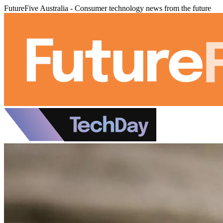
FutureFive Australia - Consumer technology news from the future