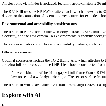
An electronic viewfinder is included, featuring approximately 2.36 m
The RX1R III uses the NP-FW50 battery pack, which allows up to 30
devices or the connection of external power sources for extended shoo
Environmental and accessibility considerations
The RX1R III is produced in line with Sony's 'Road to Zero' initiativ
electricity, and the new camera uses environmentally friendly packaging
The system includes comprehensive accessibility features, such as a 
Official accessories
Optional accessories include the TG-2 thumb grip, which attaches to 
allowing full port access; and the LHP-1 lens hood, constructed from 
"The combination of the 61-megapixel full-frame Exmor RTM b
low noise and a wide dynamic range. The sensor surface features
The RX1R III will be available in Australia from August 2025 at a su
Explore with AI