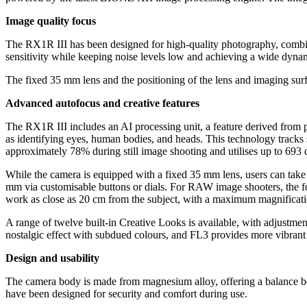
Image quality focus
The RX1R III has been designed for high-quality photography, combin
sensitivity while keeping noise levels low and achieving a wide dynami
The fixed 35 mm lens and the positioning of the lens and imaging surf
Advanced autofocus and creative features
The RX1R III includes an AI processing unit, a feature derived from 
as identifying eyes, human bodies, and heads. This technology tracks s
approximately 78% during still image shooting and utilises up to 693 
While the camera is equipped with a fixed 35 mm lens, users can tak
mm via customisable buttons or dials. For RAW image shooters, the fo
work as close as 20 cm from the subject, with a maximum magnificati
A range of twelve built-in Creative Looks is available, with adjustment
nostalgic effect with subdued colours, and FL3 provides more vibrant
Design and usability
The camera body is made from magnesium alloy, offering a balance betw
have been designed for security and comfort during use.