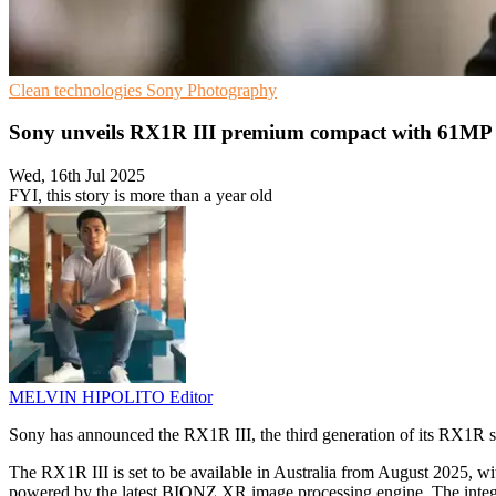
Clean technologies
Sony
Photography
Sony unveils RX1R III premium compact with 61MP 
Wed, 16th Jul 2025
FYI, this story is more than a year old
MELVIN HIPOLITO
Editor
Sony has announced the RX1R III, the third generation of its RX1R se
The RX1R III is set to be available in Australia from August 2025,
powered by the latest BIONZ XR image processing engine. The integr