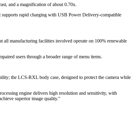
ast, and a magnification of about 0.70x.
t supports rapid charging with USB Power Delivery-compatible
hat all manufacturing facilities involved operate on 100% renewable
impaired users through a broader range of menu items.
ability; the LCS-RXL body case, designed to protect the camera while
ing engine delivers high resolution and sensitivity, with
achieve superior image quality."