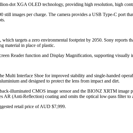
illion-dot XGA OLED technology, providing high resolution, high contr
0 still images per charge. The camera provides a USB Type-C port tha
ts.
e, which targets a zero environmental footprint by 2050. Sony reports t
 material in place of plastic.
Screen Reader function and Display Magnification, supporting visually 
the Multi Interface Shoe for improved stability and single-handed oper
aluminium and designed to protect the lens from impact and dirt.
ack-illuminated CMOS image sensor and the BIONZ XRTM image process
 AR (Anti-Reflection) coating and omits the optical low-pass filter to 
ggested retail price of AUD $7,999.