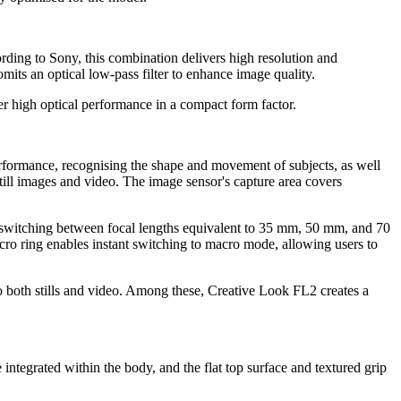
ding to Sony, this combination delivers high resolution and
mits an optical low-pass filter to enhance image quality.
er high optical performance in a compact form factor.
erformance, recognising the shape and movement of subjects, as well
still images and video. The image sensor's capture area covers
s switching between focal lengths equivalent to 35 mm, 50 mm, and 70
cro ring enables instant switching to macro mode, allowing users to
 to both stills and video. Among these, Creative Look FL2 creates a
tegrated within the body, and the flat top surface and textured grip