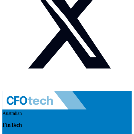
Australian
FinTech