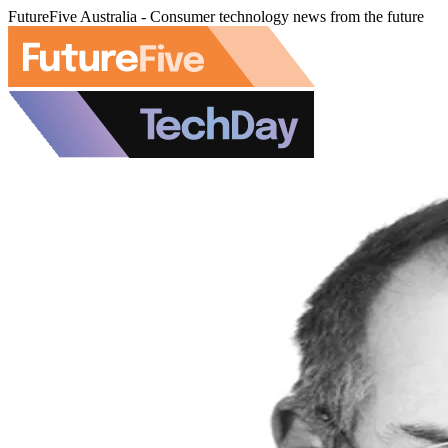
FutureFive Australia - Consumer technology news from the future