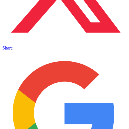
Share