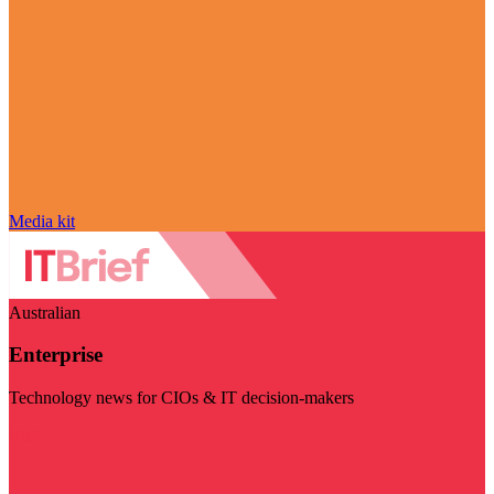
Media kit
Australian
Enterprise
Technology news for CIOs & IT decision-makers
Visit