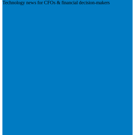
Technology news for CFOs & financial decision-makers
Visit