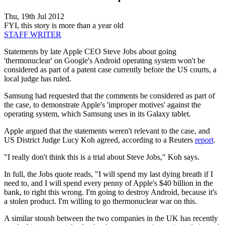
Thu, 19th Jul 2012
FYI, this story is more than a year old
STAFF WRITER
Statements by late Apple CEO Steve Jobs about going
'thermonuclear' on Google's Android operating system won't be
considered as part of a patent case currently before the US courts, a
local judge has ruled.
Samsung had requested that the comments be considered as part of
the case, to demonstrate Apple's 'improper motives' against the
operating system, which Samsung uses in its Galaxy tablet.
Apple argued that the statements weren't relevant to the case, and
US District Judge Lucy Koh agreed, according to a Reuters
report
.
"I really don't think this is a trial about Steve Jobs," Koh says.
In full, the Jobs quote reads, "I will spend my last dying breath if I
need to, and I will spend every penny of Apple's $40 billion in the
bank, to right this wrong. I'm going to destroy Android, because it's
a stolen product. I'm willing to go thermonuclear war on this.
A similar stoush between the two companies in the UK has recently