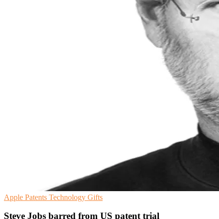
Apple
Patents
Technology Gifts
Steve Jobs barred from US patent trial