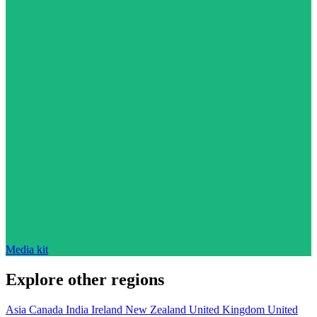
Media kit
Explore other regions
Asia
Canada
India
Ireland
New Zealand
United Kingdom
United