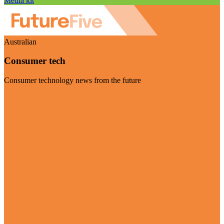
Media kit
Australian
Consumer tech
Consumer technology news from the future
Visit