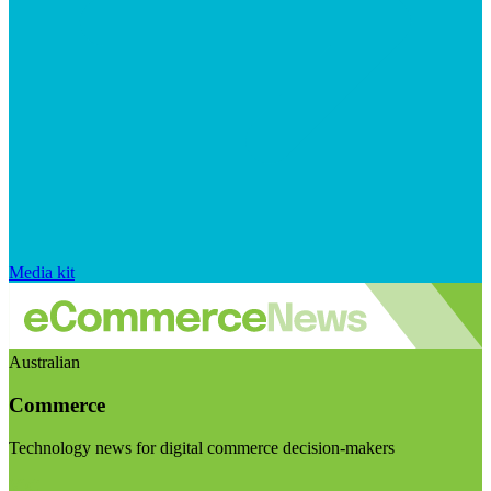
Media kit
Australian
Commerce
Technology news for digital commerce decision-makers
Visit