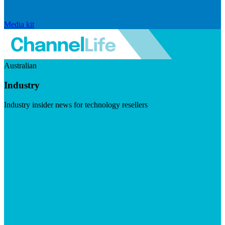
Media kit
Australian
Industry
Industry insider news for technology resellers
Visit