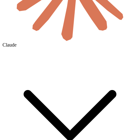
Claude