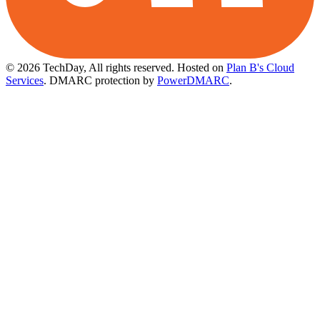
© 2026 TechDay, All rights reserved.
Hosted on
Plan B's Cloud
Services
. DMARC protection by
PowerDMARC
.