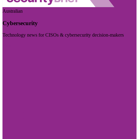
Australian
Cybersecurity
Technology news for CISOs & cybersecurity decision-makers
Visit