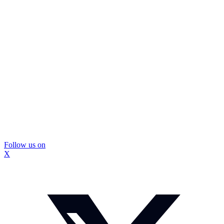
Follow us on
X