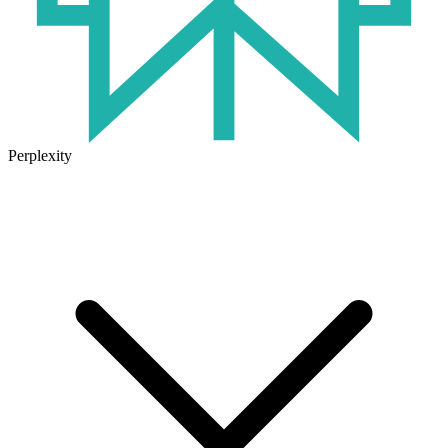
Perplexity