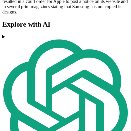
resulted in a court order for Apple to post a notice on its website and
in several print magazines stating that Samsung has not copied its
designs.
Explore with AI