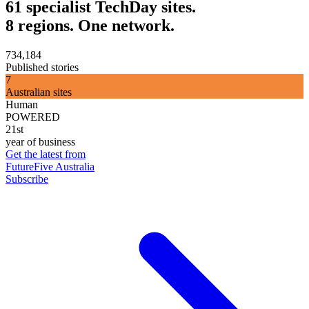
61 specialist TechDay sites.
8 regions. One network.
734,184
Published stories
7
Australian sites
Human
POWERED
21st
year of business
Get the latest from
FutureFive Australia
Subscribe