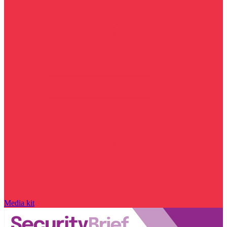
Media kit