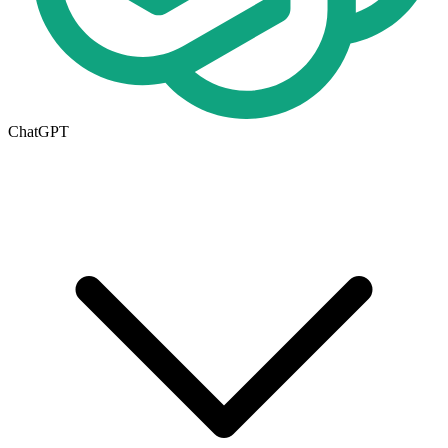
ChatGPT