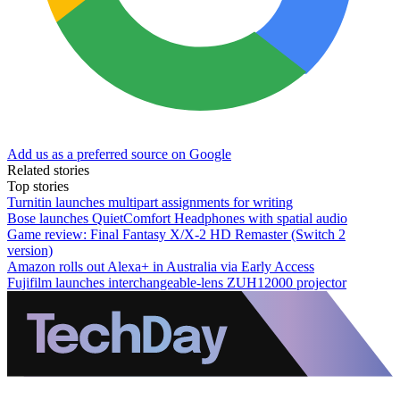
Add us as a preferred source on Google
Related stories
Top stories
Turnitin launches multipart assignments for writing
Bose launches QuietComfort Headphones with spatial audio
Game review: Final Fantasy X/X-2 HD Remaster (Switch 2
version)
Amazon rolls out Alexa+ in Australia via Early Access
Fujifilm launches interchangeable-lens ZUH12000 projector