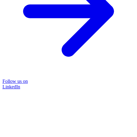
Follow us on
LinkedIn