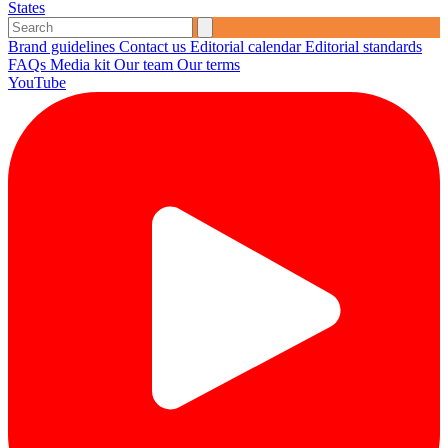
States
Brand guidelines
Contact us
Editorial calendar
Editorial standards
FAQs
Media kit
Our team
Our terms
YouTube