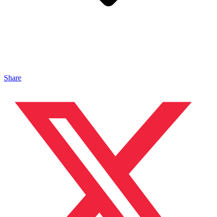
Share