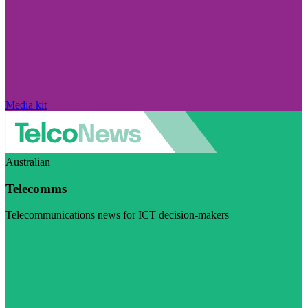
Media kit
Australian
Telecomms
Telecommunications news for ICT decision-makers
Visit