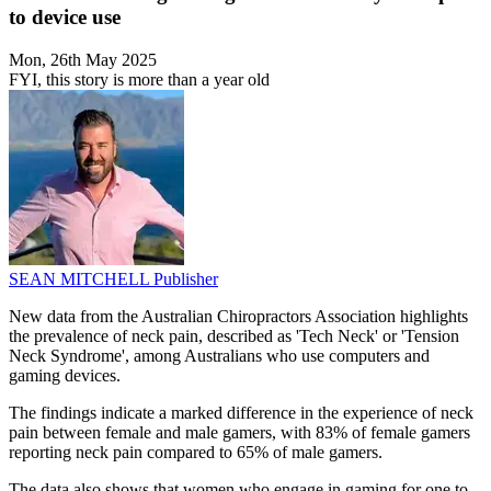
to device use
Mon, 26th May 2025
FYI, this story is more than a year old
SEAN MITCHELL
Publisher
New data from the Australian Chiropractors Association highlights
the prevalence of neck pain, described as 'Tech Neck' or 'Tension
Neck Syndrome', among Australians who use computers and
gaming devices.
The findings indicate a marked difference in the experience of neck
pain between female and male gamers, with 83% of female gamers
reporting neck pain compared to 65% of male gamers.
The data also shows that women who engage in gaming for one to