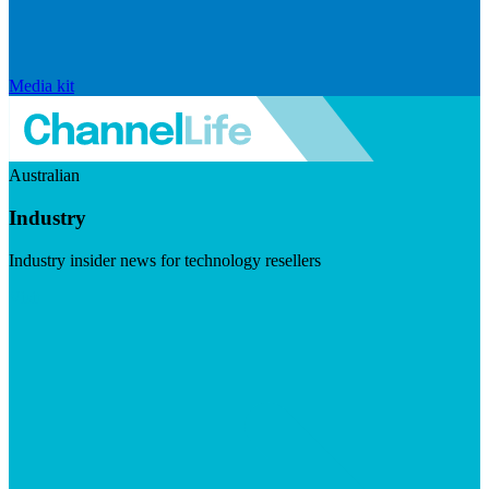
Media kit
Australian
Industry
Industry insider news for technology resellers
Visit