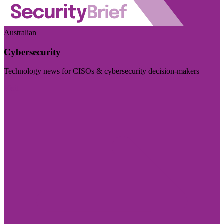
Australian
Cybersecurity
Technology news for CISOs & cybersecurity decision-makers
Visit