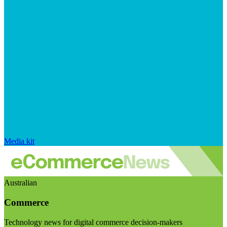
Media kit
Australian
Commerce
Technology news for digital commerce decision-makers