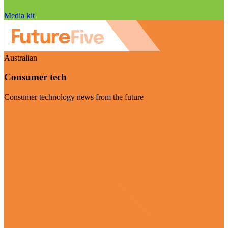
Media kit
Australian
Consumer tech
Consumer technology news from the future
Visit