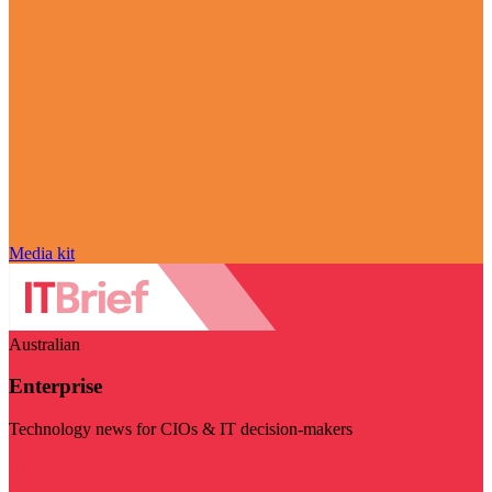
Media kit
Australian
Enterprise
Technology news for CIOs & IT decision-makers
Visit