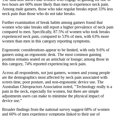
two hours are 60% more likely than men to experience neck pain.
Among male gamers, those who take regular breaks report 33% less
neck pain than those who do not take breaks.
Further examination of break habits among gamers found that
women who take breaks still report a higher prevalence of neck pain
compared to men. Specifically, 87.5% of women who took breaks
experienced neck pain, compared to 53% of men, with 63% more
women than men in this category reporting symptoms.
Ergonomic considerations appear to be limited, with only 9.6% of
gamers using an ergonomic desk. The most common gaming
position remains seated on an armchair or lounge; among those in
this category, 74% reported experiencing neck pain.
Across all respondents, not just gamers, women and young people
are the demographics most affected by neck pain associated with
screen time, poor posture, and non-ergonomic device use. The
Australian Chiropractors Association noted, "Technology really is a
pain in the neck, especially for women, but there are simple
adjustments users can make to minimise the physical impact of
device use."
Broader findings from the national survey suggest 68% of women
and 60% of men experience symptoms linked to their use of