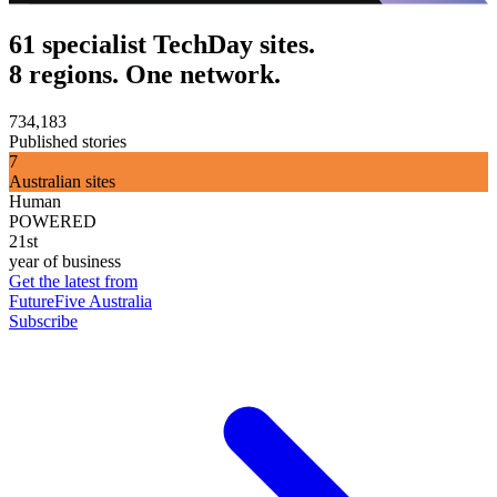
61 specialist TechDay sites.
8 regions. One network.
734,183
Published stories
7
Australian sites
Human
POWERED
21st
year of business
Get the latest from
FutureFive Australia
Subscribe