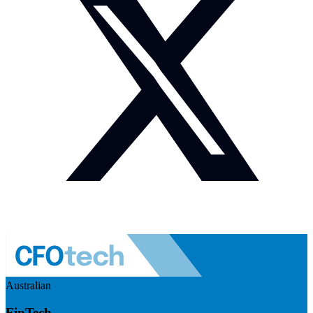
Australian
FinTech