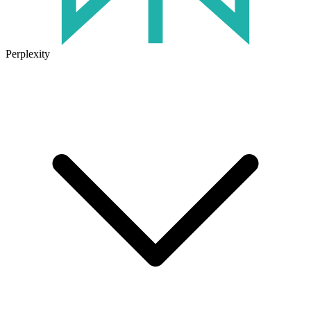
Perplexity