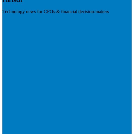
Technology news for CFOs & financial decision-makers
Visit