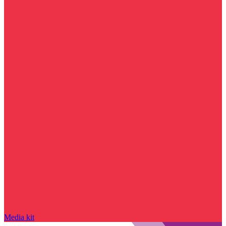
Media kit