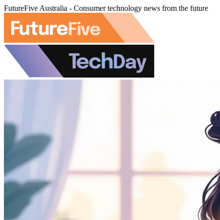
FutureFive Australia - Consumer technology news from the future