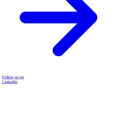
Follow us on
LinkedIn