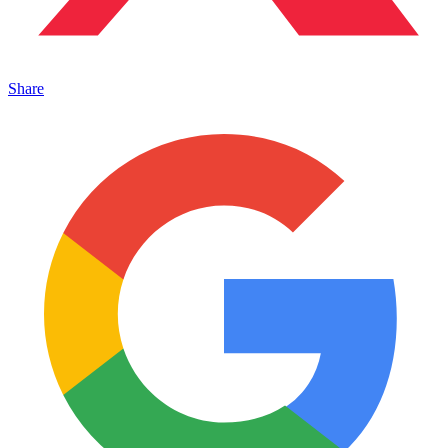
Share