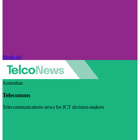
Media kit
Australian
Telecomms
Telecommunications news for ICT decision-makers
Visit