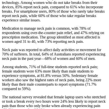
technology. Among women who do not take breaks from their
devices, 85% report neck pain, compared to 61% who incorporate
breaks. For smartphone users, 80% of those who rarely take breaks
report neck pain, while 60% of those who take regular breaks
experience similar issues.
Medication to manage neck pain is common, with 78% of
respondents using over-the-counter pain relief, and 47% relying on
prescription medication. The group identified as most affected is
women aged 31 to 40, with 73% reporting neck pain.
Neck pain was reported to affect daily activities or movement for
70% of sufferers. In total, 64% of Australians reported experiencing
neck pain in the past year—68% of women and 60% of men.
Among students, 71% of full-time students reported neck pain;
female students were 63% more likely than male students to
experience symptoms, at 81.8% versus 50%. Sedentary female
workers also saw the highest rates of neck pain, being 22% more
likely than their male counterparts to report symptoms (71.7%
compared to 59%).
The national survey revealed that female laptop users who stretched
or took a break every two hours were 24% less likely to report neck
pain than those who only broke when already experiencing pain