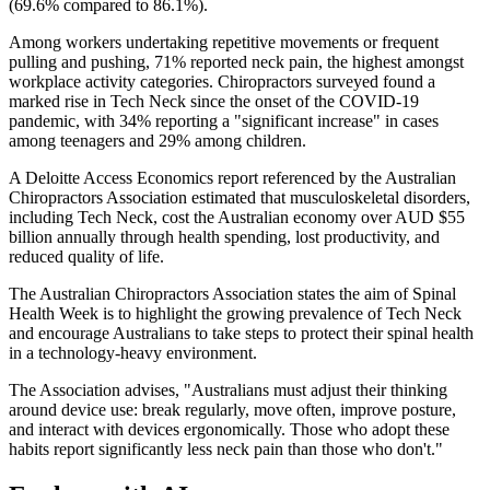
(69.6% compared to 86.1%).
Among workers undertaking repetitive movements or frequent
pulling and pushing, 71% reported neck pain, the highest amongst
workplace activity categories. Chiropractors surveyed found a
marked rise in Tech Neck since the onset of the COVID-19
pandemic, with 34% reporting a "significant increase" in cases
among teenagers and 29% among children.
A Deloitte Access Economics report referenced by the Australian
Chiropractors Association estimated that musculoskeletal disorders,
including Tech Neck, cost the Australian economy over AUD $55
billion annually through health spending, lost productivity, and
reduced quality of life.
The Australian Chiropractors Association states the aim of Spinal
Health Week is to highlight the growing prevalence of Tech Neck
and encourage Australians to take steps to protect their spinal health
in a technology-heavy environment.
The Association advises, "Australians must adjust their thinking
around device use: break regularly, move often, improve posture,
and interact with devices ergonomically. Those who adopt these
habits report significantly less neck pain than those who don't."