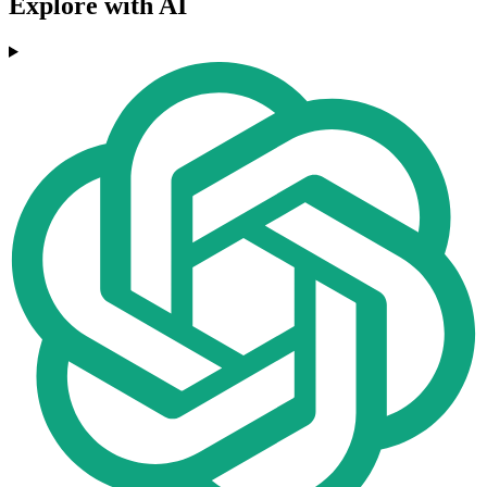
Explore with AI