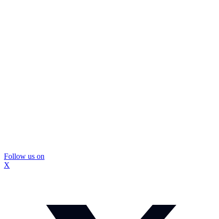
Follow us on
X