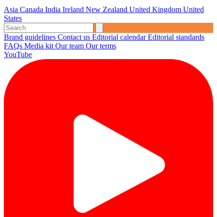
Asia
Canada
India
Ireland
New Zealand
United Kingdom
United
States
Brand guidelines
Contact us
Editorial calendar
Editorial standards
FAQs
Media kit
Our team
Our terms
YouTube