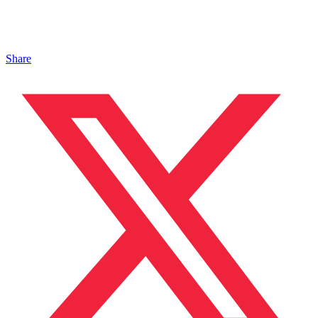
Share