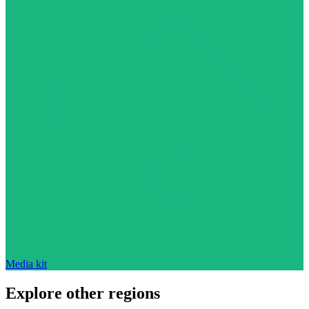
Media kit
Explore other regions