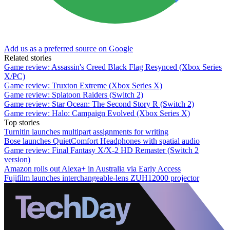
Add us as a preferred source on Google
Related stories
Game review: Assassin's Creed Black Flag Resynced (Xbox Series
X/PC)
Game review: Truxton Extreme (Xbox Series X)
Game review: Splatoon Raiders (Switch 2)
Game review: Star Ocean: The Second Story R (Switch 2)
Game review: Halo: Campaign Evolved (Xbox Series X)
Top stories
Turnitin launches multipart assignments for writing
Bose launches QuietComfort Headphones with spatial audio
Game review: Final Fantasy X/X-2 HD Remaster (Switch 2
version)
Amazon rolls out Alexa+ in Australia via Early Access
Fujifilm launches interchangeable-lens ZUH12000 projector