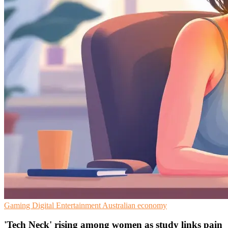
Gaming
Digital Entertainment
Australian economy
'Tech Neck' rising among women as study links pain