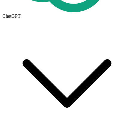
ChatGPT