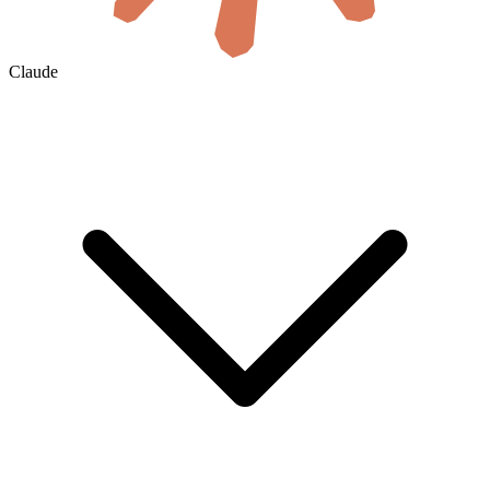
Claude