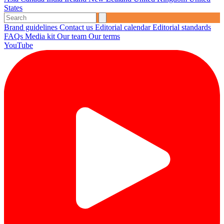
States
Brand guidelines
Contact us
Editorial calendar
Editorial standards
FAQs
Media kit
Our team
Our terms
YouTube