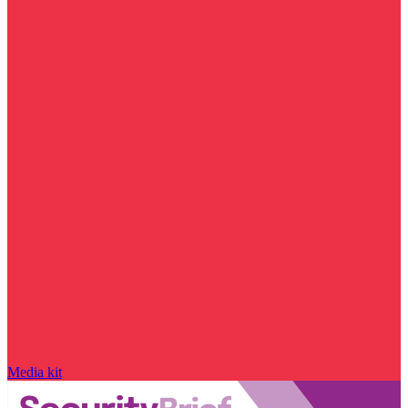
Media kit