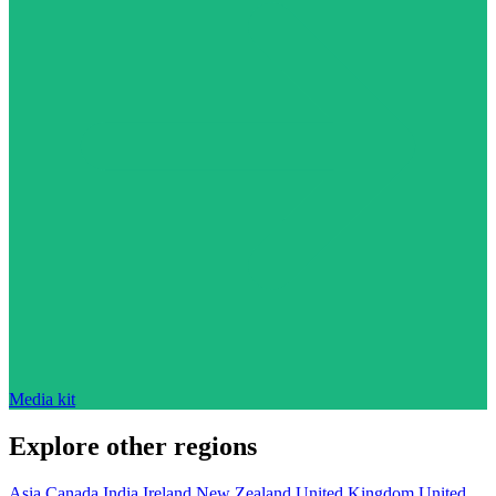
Media kit
Explore other regions
Asia
Canada
India
Ireland
New Zealand
United Kingdom
United