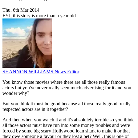
Thu, 6th Mar 2014
FYI, this story is more than a year old
SHANNON WILLIAMS
News Editor
You know those movies where there are all those really famous
actors but you've never really seen much advertising for it and you
wonder why?
But you think it must be good because all those really good, really
respected actors are in it together?
And then when you watch it and it's absolutely terrible so you think
all those actors must have run into some money troubles and were
forced by some big scary Hollywood loan shark to make it or that
they owe someone a favour or they lost a bet? Well, this is one of