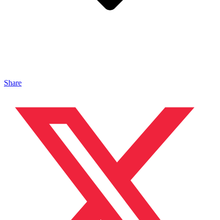
Share