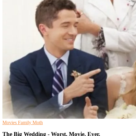
Movies
Family
Moth
The Big Wedding - Worst. Movie. Ever.