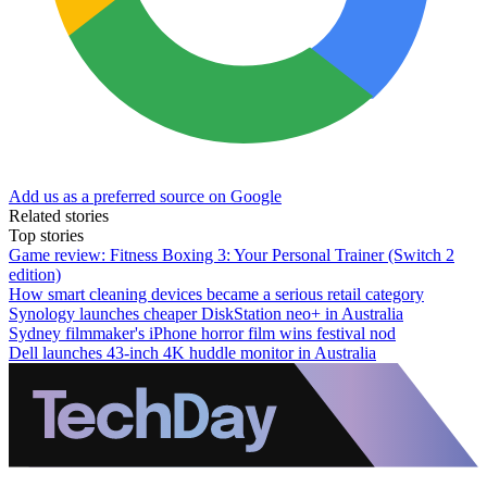
Add us as a preferred source on Google
Related stories
Top stories
Game review: Fitness Boxing 3: Your Personal Trainer (Switch 2
edition)
How smart cleaning devices became a serious retail category
Synology launches cheaper DiskStation neo+ in Australia
Sydney filmmaker's iPhone horror film wins festival nod
Dell launches 43-inch 4K huddle monitor in Australia