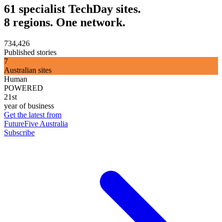
61 specialist TechDay sites.
8 regions. One network.
734,426
Published stories
7
Australian sites
Human
POWERED
21st
year of business
Get the latest from
FutureFive Australia
Subscribe