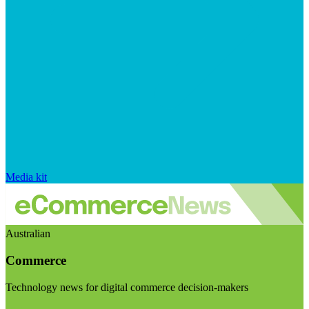
Media kit
Australian
Commerce
Technology news for digital commerce decision-makers