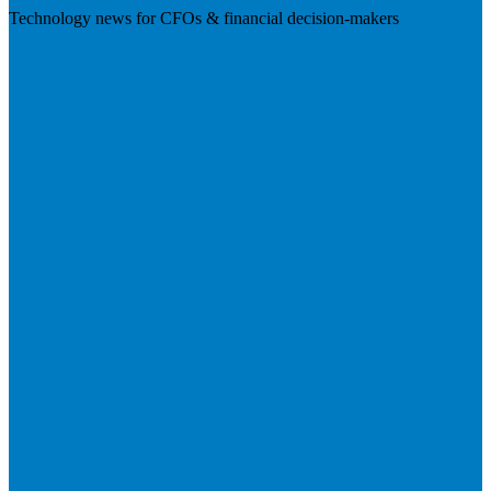
Technology news for CFOs & financial decision-makers
Visit