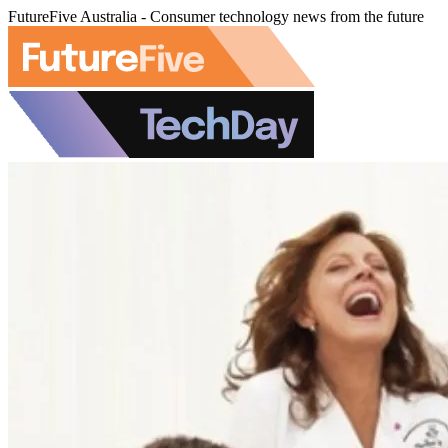
FutureFive Australia - Consumer technology news from the future