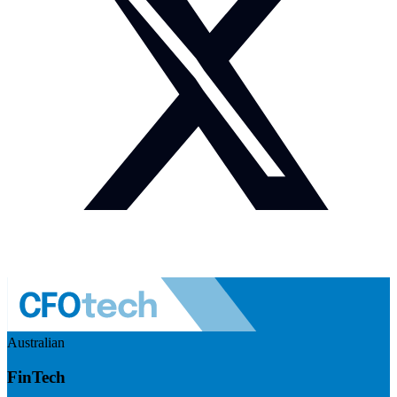
Australian
FinTech