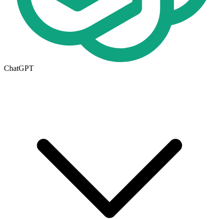
ChatGPT