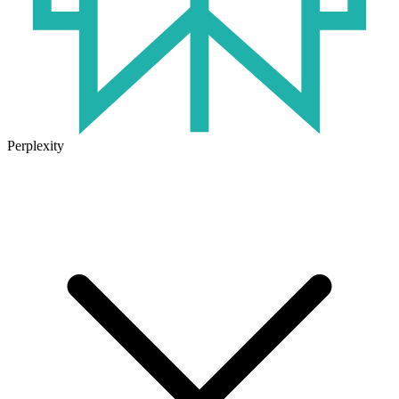
Perplexity