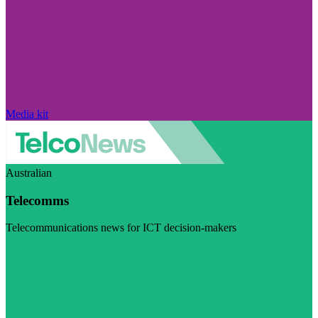
Media kit
Australian
Telecomms
Telecommunications news for ICT decision-makers
Visit