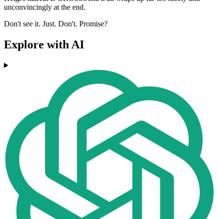
unconvincingly at the end.
Don't see it. Just. Don't. Promise?
Explore with AI