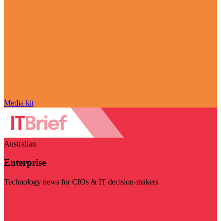
Media kit
Australian
Enterprise
Technology news for CIOs & IT decision-makers
Visit