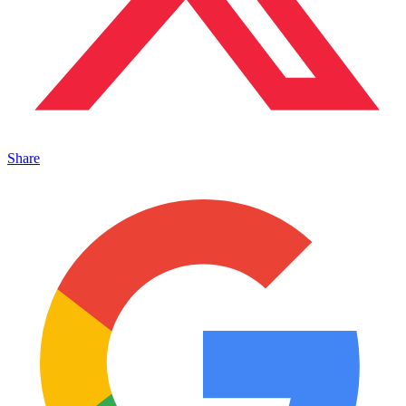
Share