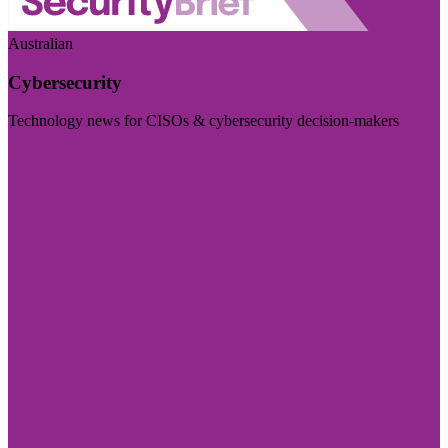
Australian
Cybersecurity
Technology news for CISOs & cybersecurity decision-makers
Visit