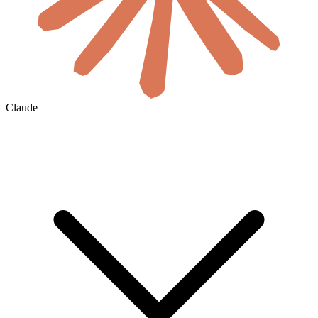
Claude