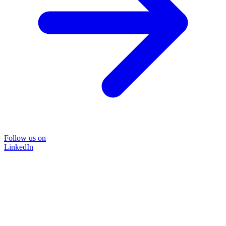
Follow us on
LinkedIn