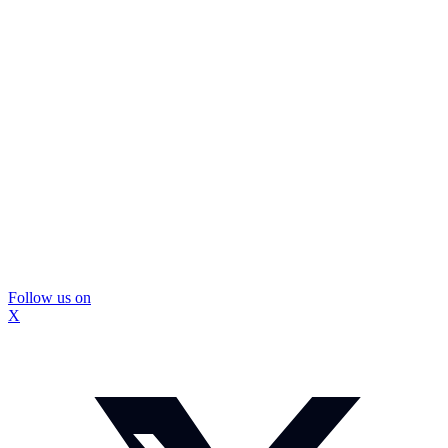
Follow us on
X