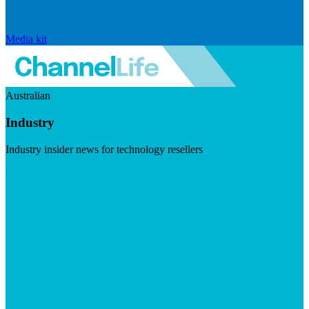
Media kit
Australian
Industry
Industry insider news for technology resellers
Visit