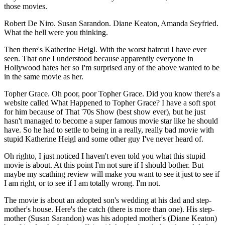
those movies.
Robert De Niro. Susan Sarandon. Diane Keaton, Amanda Seyfried.
What the hell were you thinking.
Then there's Katherine Heigl. With the worst haircut I have ever
seen. That one I understood because apparently everyone in
Hollywood hates her so I'm surprised any of the above wanted to be
in the same movie as her.
Topher Grace. Oh poor, poor Topher Grace. Did you know there's a
website called What Happened to Topher Grace? I have a soft spot
for him because of That '70s Show (best show ever), but he just
hasn't managed to become a super famous movie star like he should
have. So he had to settle to being in a really, really bad movie with
stupid Katherine Heigl and some other guy I've never heard of.
Oh righto, I just noticed I haven't even told you what this stupid
movie is about. At this point I'm not sure if I should bother. But
maybe my scathing review will make you want to see it just to see if
I am right, or to see if I am totally wrong. I'm not.
The movie is about an adopted son's wedding at his dad and step-
mother's house. Here's the catch (there is more than one). His step-
mother (Susan Sarandon) was his adopted mother's (Diane Keaton)