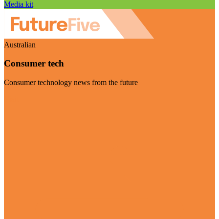
Media kit
Australian
Consumer tech
Consumer technology news from the future
Visit