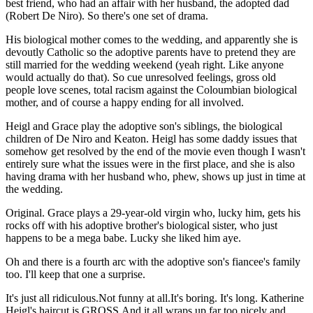
best friend, who had an affair with her husband, the adopted dad
(Robert De Niro). So there's one set of drama.
His biological mother comes to the wedding, and apparently she is
devoutly Catholic so the adoptive parents have to pretend they are
still married for the wedding weekend (yeah right. Like anyone
would actually do that). So cue unresolved feelings, gross old
people love scenes, total racism against the Coloumbian biological
mother, and of course a happy ending for all involved.
Heigl and Grace play the adoptive son's siblings, the biological
children of De Niro and Keaton. Heigl has some daddy issues that
somehow get resolved by the end of the movie even though I wasn't
entirely sure what the issues were in the first place, and she is also
having drama with her husband who, phew, shows up just in time at
the wedding.
Original. Grace plays a 29-year-old virgin who, lucky him, gets his
rocks off with his adoptive brother's biological sister, who just
happens to be a mega babe. Lucky she liked him aye.
Oh and there is a fourth arc with the adoptive son's fiancee's family
too. I'll keep that one a surprise.
It's just all ridiculous.Not funny at all.It's boring. It's long. Katherine
Heigl's haircut is GROSS.And it all wraps up far too nicely and