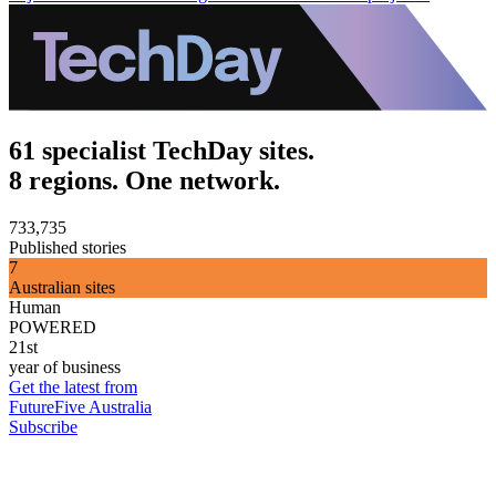
61 specialist TechDay sites.
8 regions. One network.
733,735
Published stories
7
Australian sites
Human
POWERED
21st
year of business
Get the latest from
FutureFive Australia
Subscribe