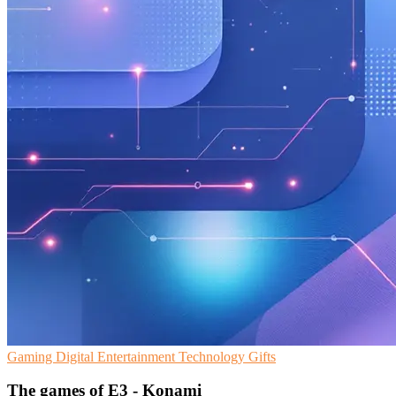
Gaming
Digital Entertainment
Technology Gifts
The games of E3 - Konami