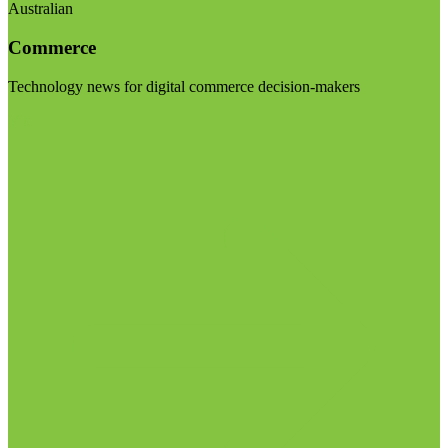
Australian
Commerce
Technology news for digital commerce decision-makers
Visit