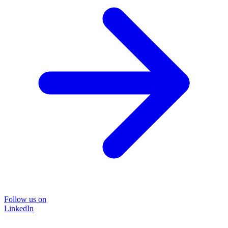
Follow us on
LinkedIn