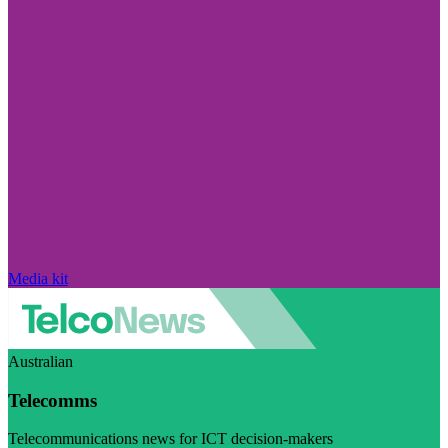
Media kit
Australian
Telecomms
Telecommunications news for ICT decision-makers