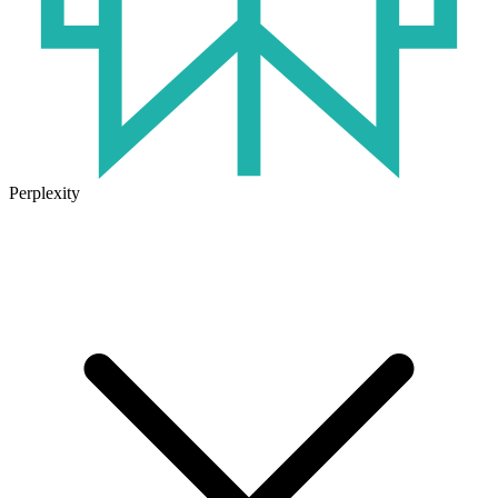
Perplexity