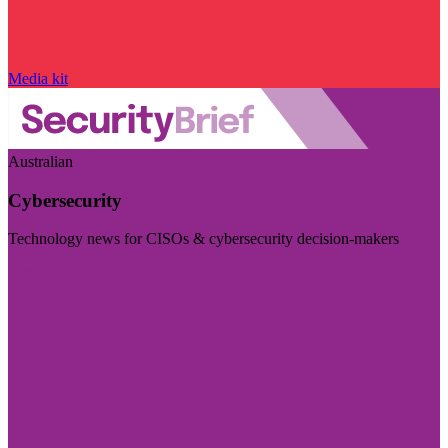
Media kit
Australian
Cybersecurity
Technology news for CISOs & cybersecurity decision-makers
Visit