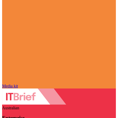
Media kit
Australian
Enterprise