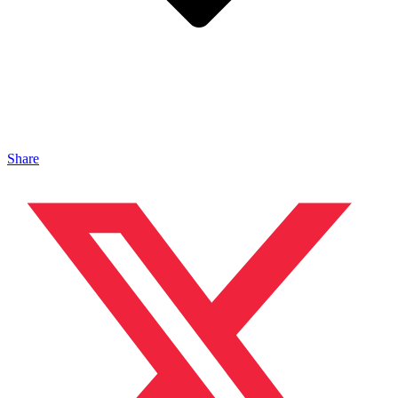
Share