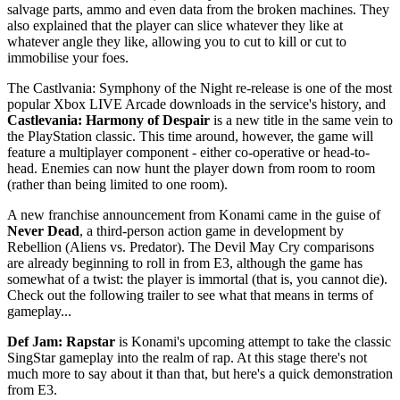
salvage parts, ammo and even data from the broken machines. They
also explained that the player can slice whatever they like at
whatever angle they like, allowing you to cut to kill or cut to
immobilise your foes.
The Castlvania: Symphony of the Night re-release is one of the most
popular Xbox LIVE Arcade downloads in the service's history, and
Castlevania: Harmony of Despair
is a new title in the same vein to
the PlayStation classic. This time around, however, the game will
feature a multiplayer component - either co-operative or head-to-
head. Enemies can now hunt the player down from room to room
(rather than being limited to one room).
A new franchise announcement from Konami came in the guise of
Never Dead
, a third-person action game in development by
Rebellion (Aliens vs. Predator). The Devil May Cry comparisons
are already beginning to roll in from E3, although the game has
somewhat of a twist: the player is immortal (that is, you cannot die).
Check out the following trailer to see what that means in terms of
gameplay...
Def Jam: Rapstar
is Konami's upcoming attempt to take the classic
SingStar gameplay into the realm of rap. At this stage there's not
much more to say about it than that, but here's a quick demonstration
from E3.