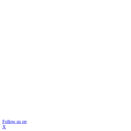
Follow us on
X