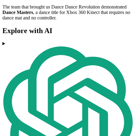
The team that brought us Dance Dance Revolution demonstrated
Dance Masters
, a dance title for Xbox 360 Kinect that requires no
dance mat and no controller.
Explore with AI