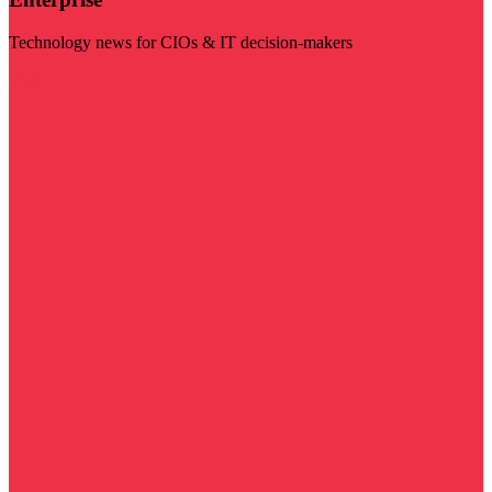
Technology news for CIOs & IT decision-makers
Visit