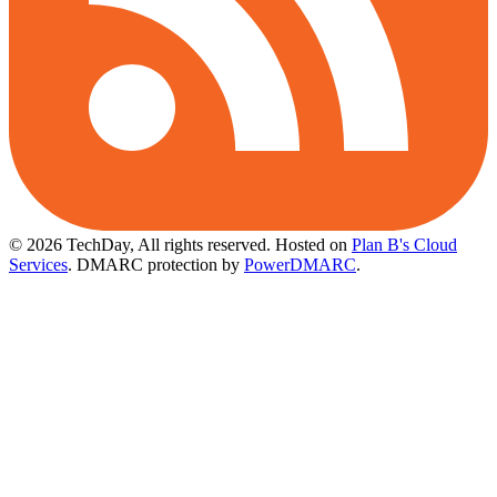
© 2026 TechDay, All rights reserved.
Hosted on
Plan B's Cloud
Services
. DMARC protection by
PowerDMARC
.