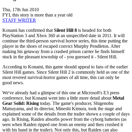
Thu, 17th Jun 2010
FYI, this story is more than a year old
STAFF WRITER
Konami has confirmed that
Silent Hill 8
is headed for both
PlayStation 3 and Xbox 360 at an unspecified date in 2011. It will
continue the third-person survival horror series, this time putting the
player in the shoes of escaped convict Murphy Pendleton. After
making his getaway from a crashed prison carrier he finds himself
stuck in the pleasant township of - you guessed it - Silent Hill.
According to Konami, this game should appeal to fans of the earlier
Silent Hill games. Since Silent Hill 2 is commonly held as one of the
most revered survival-horror games of all time, this can only be
good news.
We've already had a glimpse of this one at Microsoft's E3 press
conference, but Konami went into a little more detail about
Metal
Gear Solid: Rising
today. The game's producer, Shigenobu
Matsuyama, and its director, Mineshi Kimura, took the stage and
explained some of the details from the trailer shown a couple of days
ago. In Rising, Raiden absorbs power from the cyborg batteries (as
seen when Raiden ripped one from an enemy and then crushed it
with his hand in the trailer). Not only this, but Raiden can also