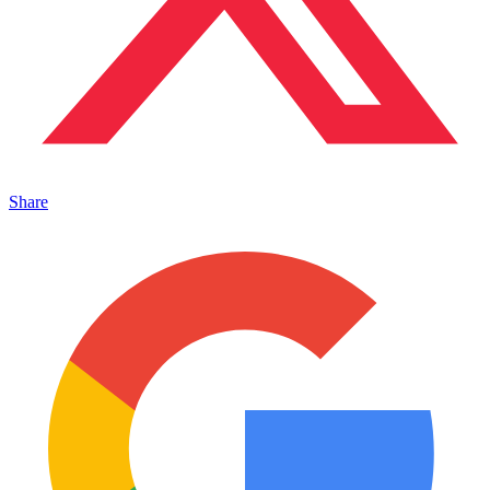
Share