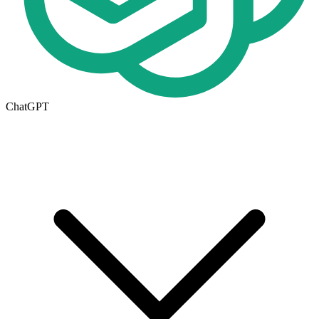
ChatGPT