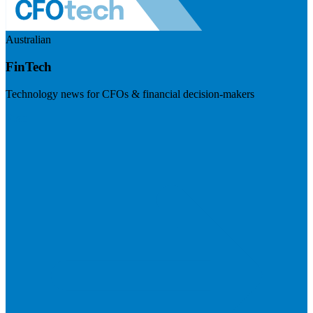
Australian
FinTech
Technology news for CFOs & financial decision-makers
Visit