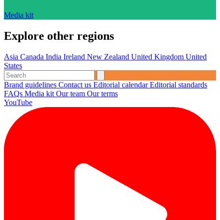
Media kit
Explore other regions
Asia
Canada
India
Ireland
New Zealand
United Kingdom
United
States
Brand guidelines
Contact us
Editorial calendar
Editorial standards
FAQs
Media kit
Our team
Our terms
YouTube