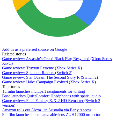
Add us as a preferred source on Google
Related stories
Game review: Assassin's Creed Black Flag Resynced (Xbox Series
X/PC)
Game review: Truxton Extreme (Xbox Series X)
Game review: Splatoon Raiders (Switch 2)
Game review: Star Ocean: The Second Story R (Switch 2)
Game review: Halo: Campaign Evolved (Xbox Series X)
Top stories
Turnitin launches multipart assignments for writing
Bose launches QuietComfort Headphones with spatial audio
Game review: Final Fantasy X/X-2 HD Remaster (Switch 2
version)
Amazon rolls out Alexa+ in Australia via Early Access
Fujifilm launches interchangeable-lens ZUH12000 projector