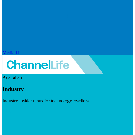
Media kit
Australian
Industry
Industry insider news for technology resellers
Visit