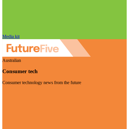
Media kit
Australian
Consumer tech
Consumer technology news from the future
Visit