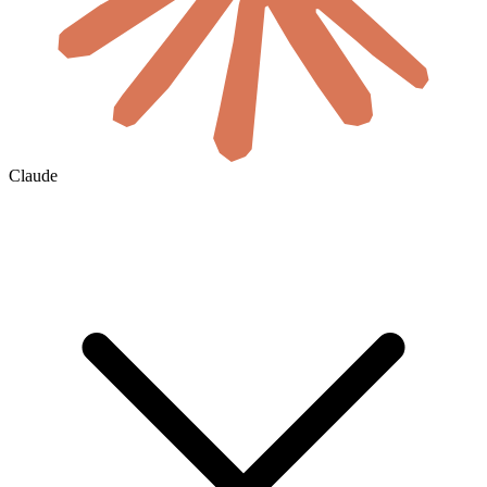
Claude