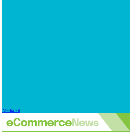
Media kit