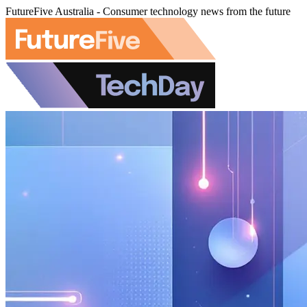
FutureFive Australia - Consumer technology news from the future