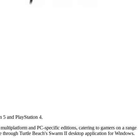
n 5 and PlayStation 4.
 multiplatform and PC-specific editions, catering to gamers on a range
ble through Turtle Beach's Swarm II desktop application for Windows.