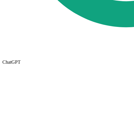
ChatGPT