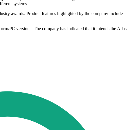
fferent systems.
ndustry awards. Product features highlighted by the company include
tform/PC versions. The company has indicated that it intends the Atlas