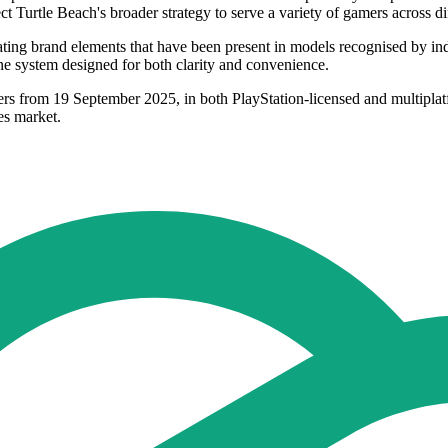
ect Turtle Beach's broader strategy to serve a variety of gamers across di
rating brand elements that have been present in models recognised by i
ne system designed for both clarity and convenience.
ilers from 19 September 2025, in both PlayStation-licensed and multipla
ies market.