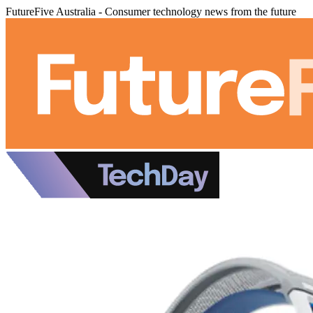
FutureFive Australia - Consumer technology news from the future