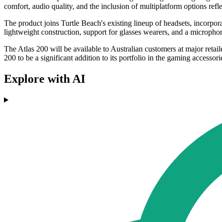
comfort, audio quality, and the inclusion of multiplatform options refl
The product joins Turtle Beach's existing lineup of headsets, incorpo
lightweight construction, support for glasses wearers, and a micropho
The Atlas 200 will be available to Australian customers at major reta
200 to be a significant addition to its portfolio in the gaming accessor
Explore with AI