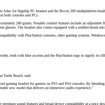
its Atlas Air flagship PC headset and the Recon 200 multiplatform hea
 on both consoles and PCs.
roximately 280 grams. Notable comfort features include an adjustable 
ear glasses. The headset also comes equipped with a unidirectional mic
compatibility with PlayStation consoles, other gaming systems, Windo
hite, both with blue accents and the PlayStation logo to signify its off
t Turtle Beach, said:
 licensed gaming headset for gamers on PS5 and PS4 consoles. By blendin
rtable new model that delivers an immersive audio experience."
her premium sound features and broad device compatibility at a price d