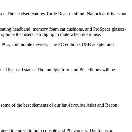
dset. The headset features Turtle Beach's 50mm Nanoclear drivers and
floating headband, memory foam ear cushions, and ProSpecs glasses-
rophone that users can flip up to mute when not in use.
ws PCs, and mobile devices. The PC edition's USB adapter and
icial licensed status. The multiplatform and PC editions will be
g some of the best elements of our fan-favourite Atlas and Recon
esigned to appeal to both console and PC gamers. The focus on