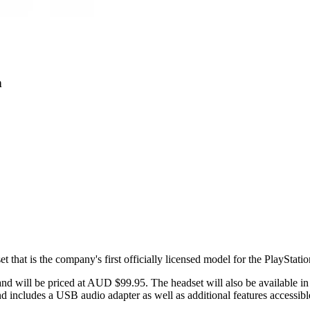
n
that is the company's first officially licensed model for the PlayStatio
and will be priced at AUD $99.95. The headset will also be available in
nd includes a USB audio adapter as well as additional features accessi