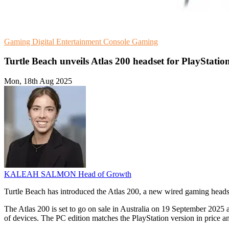
Gaming
Digital Entertainment
Console Gaming
Turtle Beach unveils Atlas 200 headset for PlayStatio
Mon, 18th Aug 2025
KALEAH SALMON
Head of Growth
Turtle Beach has introduced the Atlas 200, a new wired gaming headset 
The Atlas 200 is set to go on sale in Australia on 19 September 2025 
of devices. The PC edition matches the PlayStation version in price a