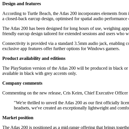
Design and features
According to Turtle Beach, the Atlas 200 incorporates elements from 
a closed-back earcup design, optimised for spatial audio performance
The Atlas 200 has been designed for long hours of use, weighing app
friendly earcup design tailored for extended sessions and users who w
Connectivity is provided via a standard 3.5mm audio jack, enabling 
exclusive app features offer further options for Windows gamers.
Product availability and editions
The PlayStation version of the Atlas 200 will be produced in black or w
available in black with grey accents only.
Company comments
Commenting on the new release, Cris Keirn, Chief Executive Officer a
"We're thrilled to unveil the Atlas 200 as our first officially
headsets, we've created an exceptionally lightweight and comfo
Market position
The Atlas 200 is positioned as a mid-range offering that brings toget