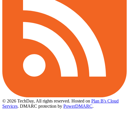
© 2026 TechDay, All rights reserved.
Hosted on
Plan B's Cloud
Services
. DMARC protection by
PowerDMARC
.