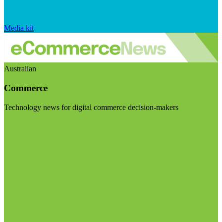
Media kit
Australian
Commerce
Technology news for digital commerce decision-makers
Visit