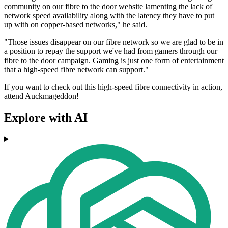
community on our fibre to the door website lamenting the lack of
network speed availability along with the latency they have to put
up with on copper-based networks," he said.
"Those issues disappear on our fibre network so we are glad to be in
a position to repay the support we've had from gamers through our
fibre to the door campaign. Gaming is just one form of entertainment
that a high-speed fibre network can support."
If you want to check out this high-speed fibre connectivity in action,
attend Auckmageddon!
Explore with AI