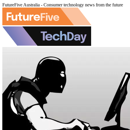
FutureFive Australia - Consumer technology news from the future