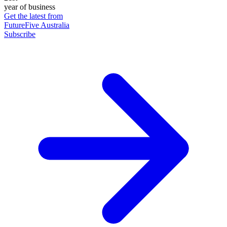
year of business
Get the latest from
FutureFive Australia
Subscribe