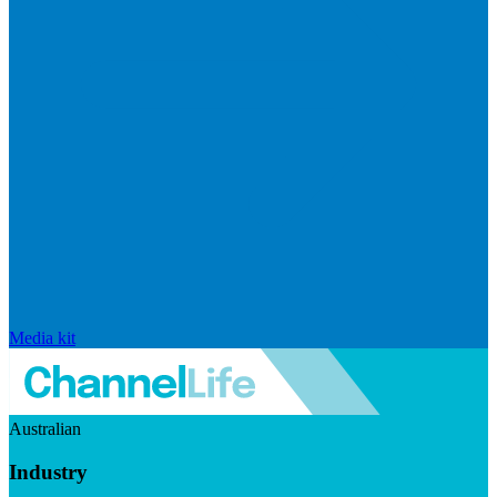
Media kit
Australian
Industry