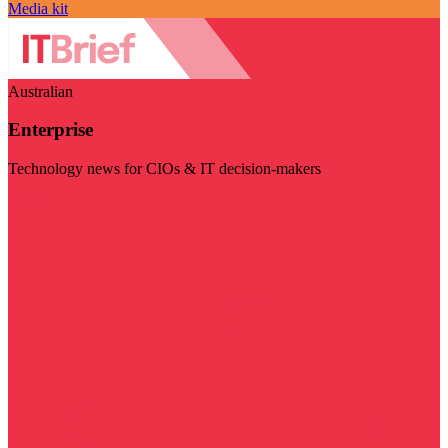
Media kit
Australian
Enterprise
Technology news for CIOs & IT decision-makers
Visit