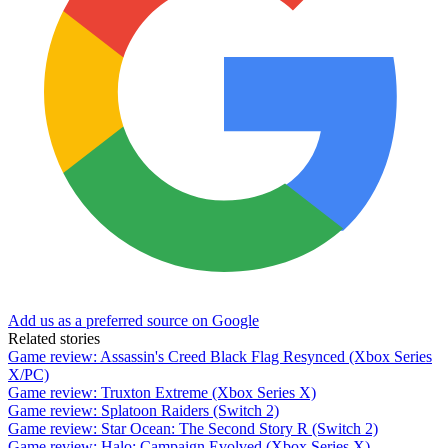
Add us as a preferred source on Google
Related stories
Game review: Assassin's Creed Black Flag Resynced (Xbox Series
X/PC)
Game review: Truxton Extreme (Xbox Series X)
Game review: Splatoon Raiders (Switch 2)
Game review: Star Ocean: The Second Story R (Switch 2)
Game review: Halo: Campaign Evolved (Xbox Series X)