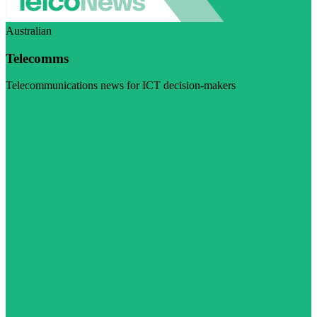
Australian
Telecomms
Telecommunications news for ICT decision-makers
Visit