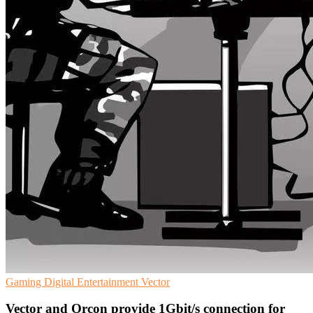
Gaming
Digital Entertainment
Vector
Vector and Orcon provide 1Gbit/s connection for