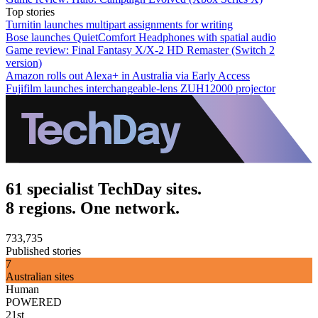
Top stories
Turnitin launches multipart assignments for writing
Bose launches QuietComfort Headphones with spatial audio
Game review: Final Fantasy X/X-2 HD Remaster (Switch 2
version)
Amazon rolls out Alexa+ in Australia via Early Access
Fujifilm launches interchangeable-lens ZUH12000 projector
61 specialist TechDay sites.
8 regions. One network.
733,735
Published stories
7
Australian sites
Human
POWERED
21st