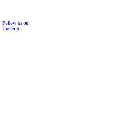
Follow us on
LinkedIn