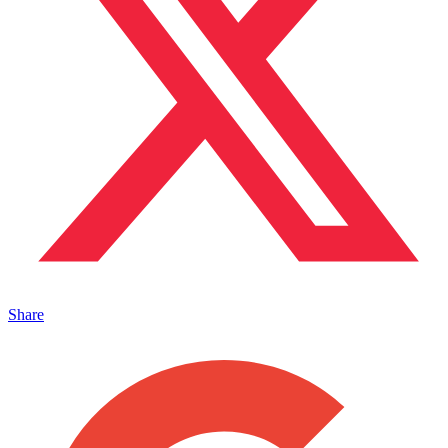
Share