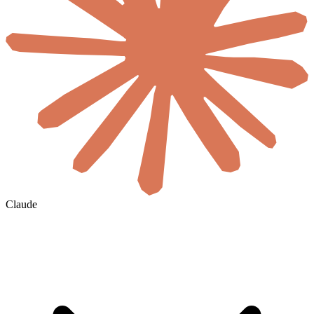
Claude