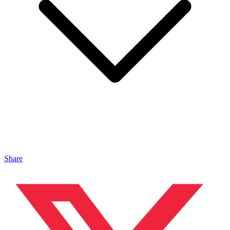
Share