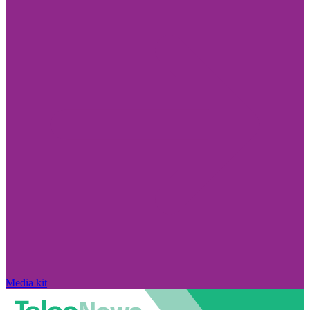
Media kit