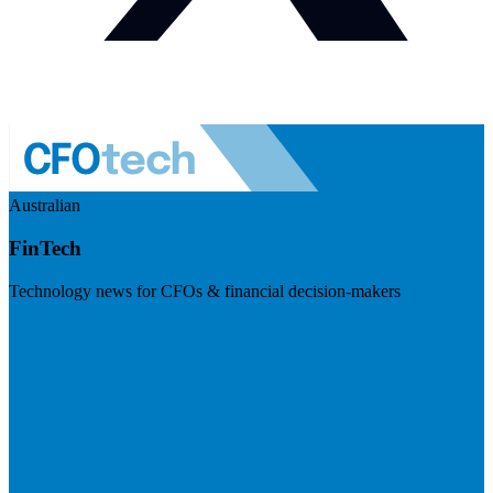
Australian
FinTech
Technology news for CFOs & financial decision-makers
Visit