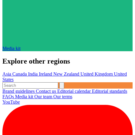
Media kit
Explore other regions
Asia
Canada
India
Ireland
New Zealand
United Kingdom
United
States
Brand guidelines
Contact us
Editorial calendar
Editorial standards
FAQs
Media kit
Our team
Our terms
YouTube