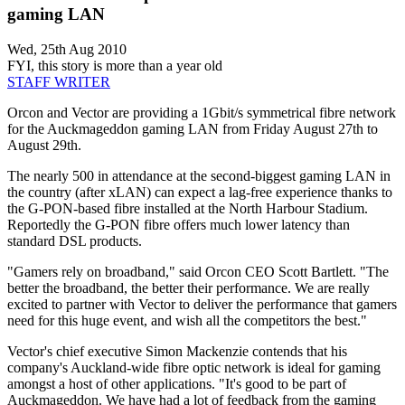
gaming LAN
Wed, 25th Aug 2010
FYI, this story is more than a year old
STAFF WRITER
Orcon and Vector are providing a 1Gbit/s symmetrical fibre network
for the Auckmageddon gaming LAN from Friday August 27th to
August 29th.
The nearly 500 in attendance at the second-biggest gaming LAN in
the country (after xLAN) can expect a lag-free experience thanks to
the G-PON-based fibre installed at the North Harbour Stadium.
Reportedly the G-PON fibre offers much lower latency than
standard DSL products.
"Gamers rely on broadband," said Orcon CEO Scott Bartlett. "The
better the broadband, the better their performance. We are really
excited to partner with Vector to deliver the performance that gamers
need for this huge event, and wish all the competitors the best."
Vector's chief executive Simon Mackenzie contends that his
company's Auckland-wide fibre optic network is ideal for gaming
amongst a host of other applications. "It's good to be part of
Auckmageddon. We have had a lot of feedback from the gaming