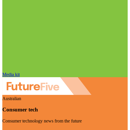
Media kit
Australian
Consumer tech
Consumer technology news from the future