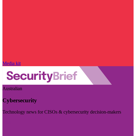
Media kit
Australian
Cybersecurity
Technology news for CISOs & cybersecurity decision-makers
Visit