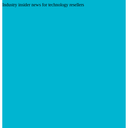
Industry insider news for technology resellers
Visit