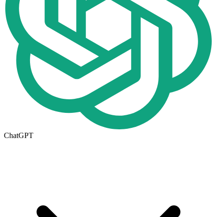
ChatGPT