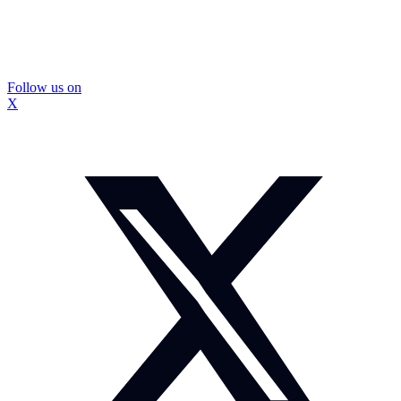
Follow us on
X