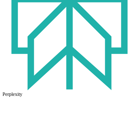
Perplexity