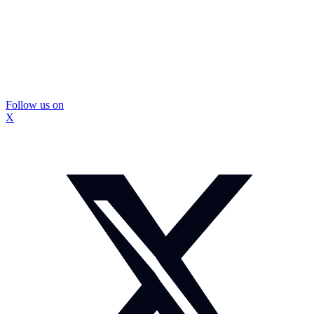
Follow us on
X