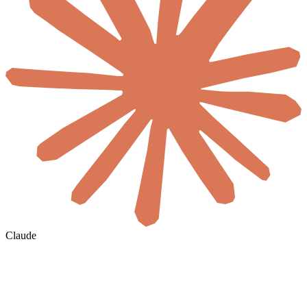
Claude