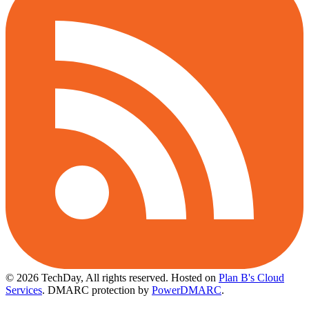
© 2026 TechDay, All rights reserved.
Hosted on
Plan B's Cloud
Services
. DMARC protection by
PowerDMARC
.