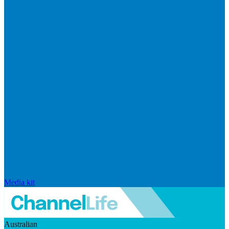
Media kit
Australian