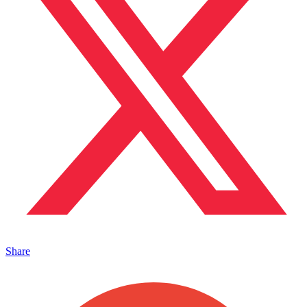
Share