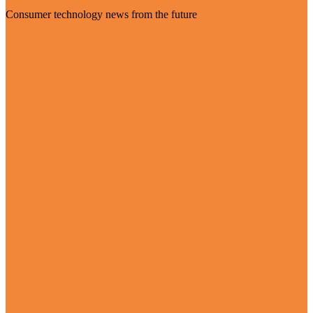
Consumer technology news from the future
Visit