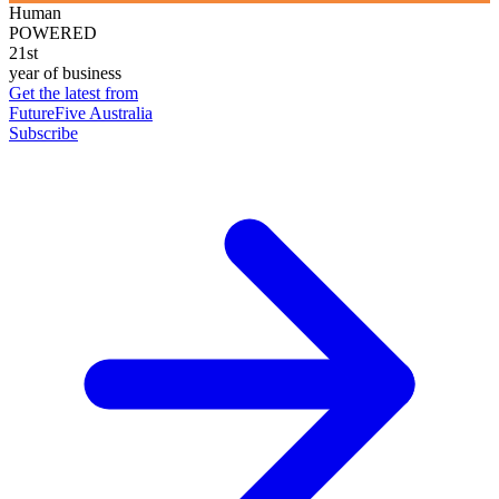
Human
POWERED
21st
year of business
Get the latest from
FutureFive Australia
Subscribe