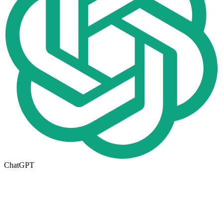
ChatGPT