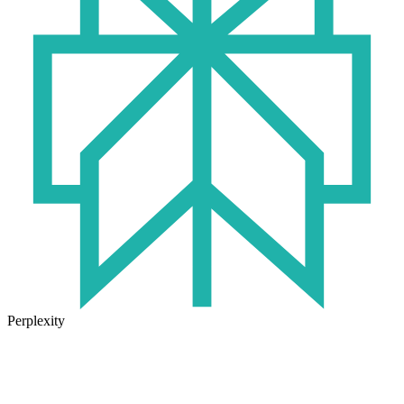
Perplexity