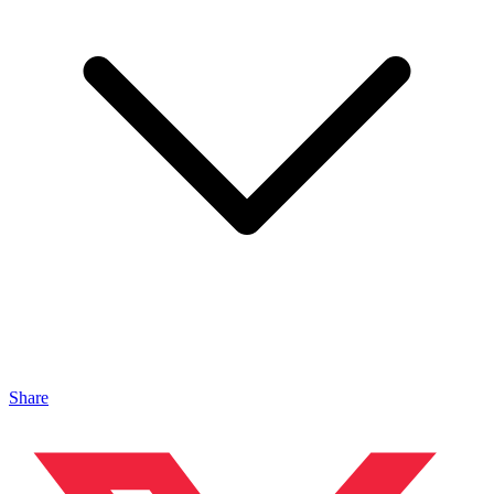
Share