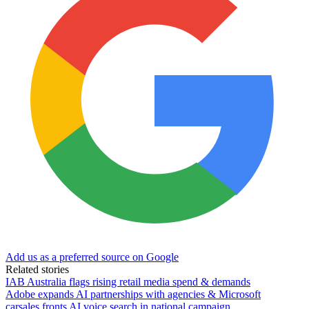
Add us as a preferred source on Google
Related stories
IAB Australia flags rising retail media spend & demands
Adobe expands AI partnerships with agencies & Microsoft
carsales fronts AI voice search in national campaign