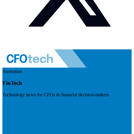
Australian
FinTech
Technology news for CFOs & financial decision-makers
Visit