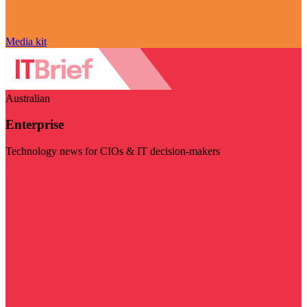
Media kit
Australian
Enterprise
Technology news for CIOs & IT decision-makers
Visit