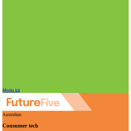
Media kit
Australian
Consumer tech