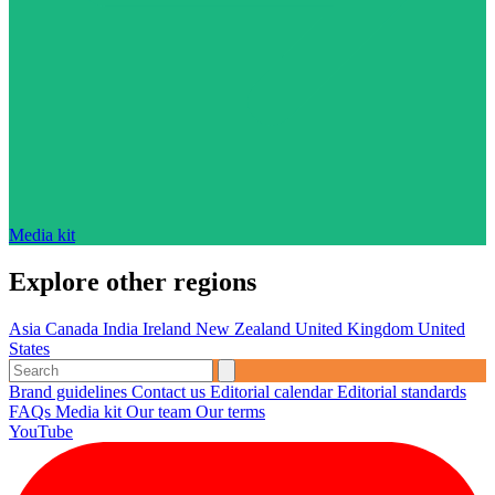
Media kit
Explore other regions
Asia
Canada
India
Ireland
New Zealand
United Kingdom
United
States
Brand guidelines
Contact us
Editorial calendar
Editorial standards
FAQs
Media kit
Our team
Our terms
YouTube