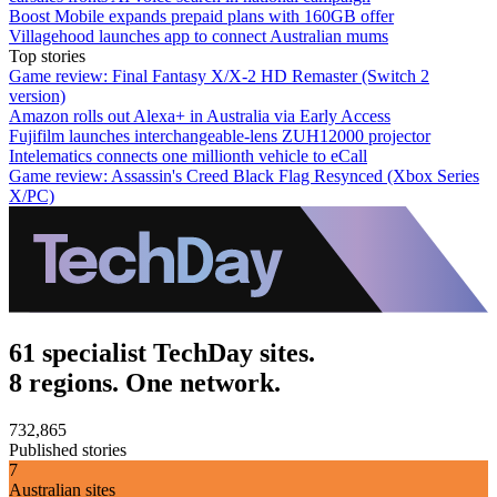
Boost Mobile expands prepaid plans with 160GB offer
Villagehood launches app to connect Australian mums
Top stories
Game review: Final Fantasy X/X-2 HD Remaster (Switch 2
version)
Amazon rolls out Alexa+ in Australia via Early Access
Fujifilm launches interchangeable-lens ZUH12000 projector
Intelematics connects one millionth vehicle to eCall
Game review: Assassin's Creed Black Flag Resynced (Xbox Series
X/PC)
61 specialist TechDay sites.
8 regions. One network.
732,865
Published stories
7
Australian sites