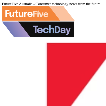
FutureFive Australia - Consumer technology news from the future