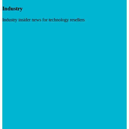
Industry
Industry insider news for technology resellers
Visit