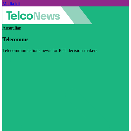
Media kit
Australian
Telecomms
Telecommunications news for ICT decision-makers
Visit