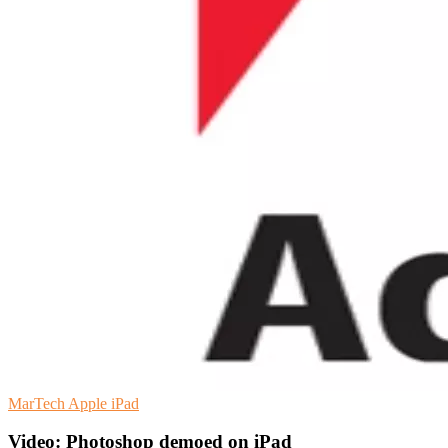
MarTech
Apple
iPad
Video: Photoshop demoed on iPad