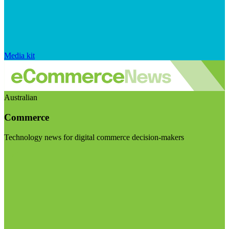
Media kit
Australian
Commerce
Technology news for digital commerce decision-makers
Visit