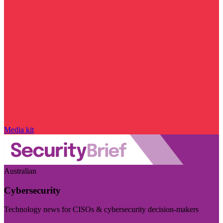
Media kit
Australian
Cybersecurity
Technology news for CISOs & cybersecurity decision-makers