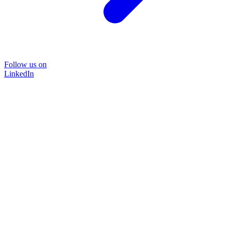
Follow us on
LinkedIn