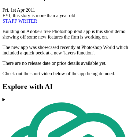
Fri, 1st Apr 2011
FYI, this story is more than a year old
STAFF WRITER
Building on Adobe's free Photoshop iPad app is this short demo
showing off some new features the firm is working on.
The new app was showcased recently at Photoshop World which
included a quick peek at a new 'layers function'.
There are no release date or price details available yet.
Check out the short video below of the app being demoed.
Explore with AI