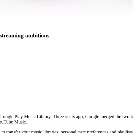
 streaming ambitions
ogle Play Music Library. Three years ago, Google merged the two teams
YouTube Music.
 to transfer your music libraries, personal taste preferences and playlis