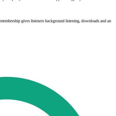
membership gives listeners background listening, downloads and an