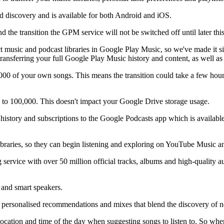
 discovery and is available for both Android and iOS.
d the transition the GPM service will not be switched off until later this
ect music and podcast libraries in Google Play Music, so we've made it
 transferring your full Google Play Music history and content, as well 
0 of your own songs. This means the transition could take a few hours,
 to 100,000. This doesn't impact your Google Drive storage usage.
 history and subscriptions to the Google Podcasts app which is availa
libraries, so they can begin listening and exploring on YouTube Music 
service with over 50 million official tracks, albums and high-quality au
and smart speakers.
ersonalised recommendations and mixes that blend the discovery of new
location and time of the day when suggesting songs to listen to. So w