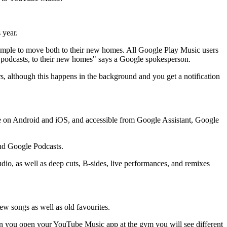
 year.
 simple to move both to their new homes. All Google Play Music users
as podcasts, to their new homes" says a Google spokesperson.
 although this happens in the background and you get a notification
ble on Android and iOS, and accessible from Google Assistant, Google
and Google Podcasts.
dio, as well as deep cuts, B-sides, live performances, and remixes
 songs as well as old favourites.
hen you open your YouTube Music app at the gym you will see different