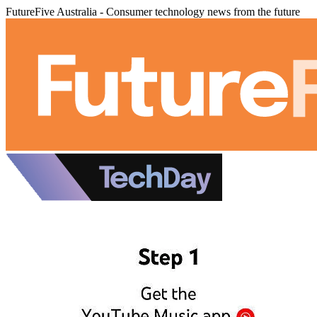
FutureFive Australia - Consumer technology news from the future