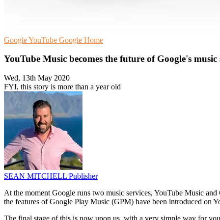
Google
YouTube
Google Home
YouTube Music becomes the future of Google's music
Wed, 13th May 2020
FYI, this story is more than a year old
SEAN MITCHELL
Publisher
At the moment Google runs two music services, YouTube Music and Go
the features of Google Play Music (GPM) have been introduced on 
The final stage of this is now upon us, with a very simple way for you