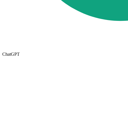
ChatGPT