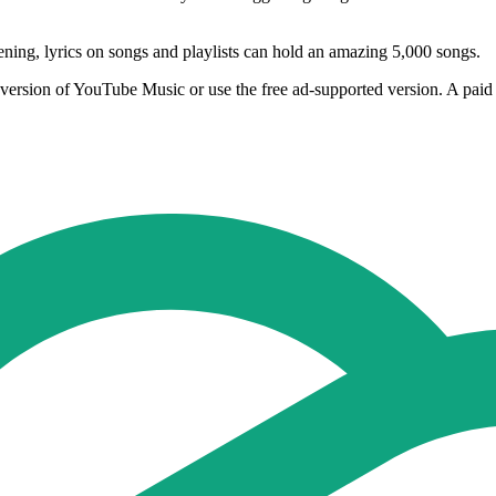
tening, lyrics on songs and playlists can hold an amazing 5,000 songs.
rsion of YouTube Music or use the free ad-supported version. A paid 