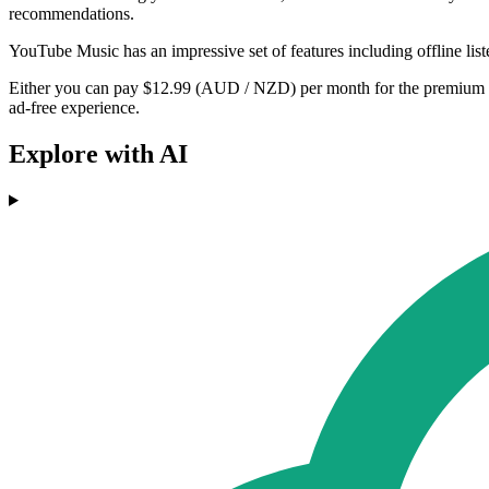
recommendations.
YouTube Music has an impressive set of features including offline lis
Either you can pay $12.99 (AUD / NZD) per month for the premium ve
ad-free experience.
Explore with AI