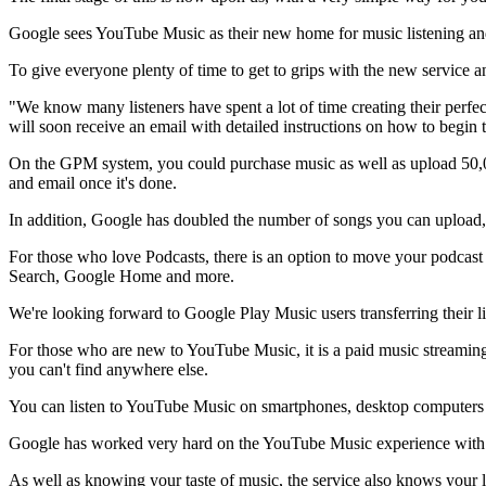
Google sees YouTube Music as their new home for music listening and
To give everyone plenty of time to get to grips with the new service an
"We know many listeners have spent a lot of time creating their perf
will soon receive an email with detailed instructions on how to begin
On the GPM system, you could purchase music as well as upload 50,00
and email once it's done.
In addition, Google has doubled the number of songs you can upload,
For those who love Podcasts, there is an option to move your podcast
Search, Google Home and more.
We're looking forward to Google Play Music users transferring their 
For those who are new to YouTube Music, it is a paid music streaming 
you can't find anywhere else.
You can listen to YouTube Music on smartphones, desktop computers 
Google has worked very hard on the YouTube Music experience with p
As well as knowing your taste of music, the service also knows your 