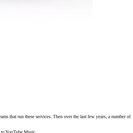
 that run these services. Then over the last few years, a number of
ts to YouTube Music.