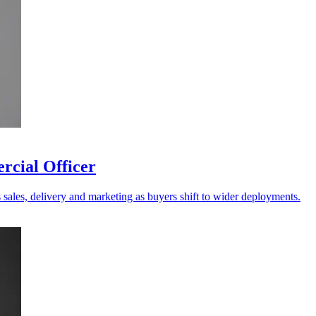
rcial Officer
s sales, delivery and marketing as buyers shift to wider deployments.