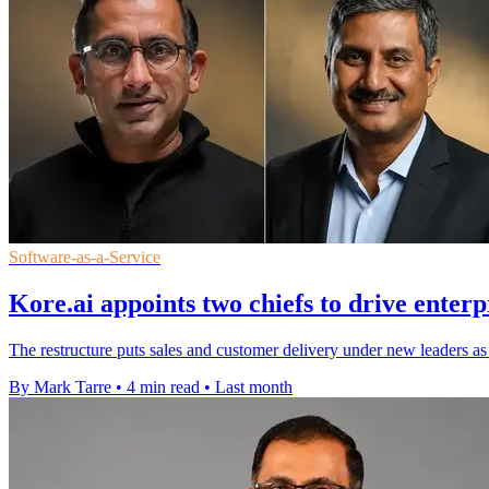
Software-as-a-Service
Kore.ai appoints two chiefs to drive enter
The restructure puts sales and customer delivery under new leaders as
By Mark Tarre
•
4 min read
•
Last month