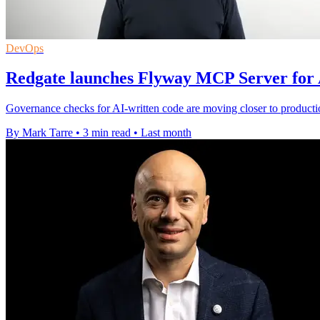
DevOps
Redgate launches Flyway MCP Server for 
Governance checks for AI-written code are moving closer to product
By Mark Tarre
•
3 min read
•
Last month