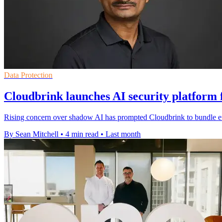
Data Protection
Cloudbrink launches AI security platform 
Rising concern over shadow AI has prompted Cloudbrink to bundle endp
By Sean Mitchell
•
4 min read
•
Last month