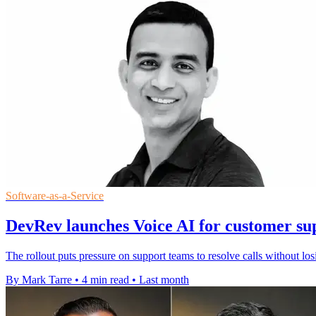
Software-as-a-Service
DevRev launches Voice AI for customer sup
The rollout puts pressure on support teams to resolve calls without losi
By Mark Tarre
•
4 min read
•
Last month