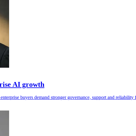
prise AI growth
 enterprise buyers demand stronger governance, support and reliability 