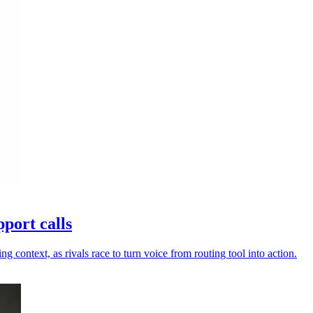
port calls
ng context, as rivals race to turn voice from routing tool into action.