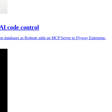
AI code control
ion databases as Redgate adds an MCP Server to Flyway Enterprise.