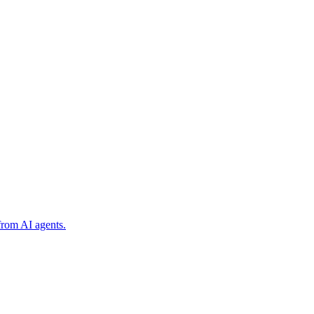
from AI agents.