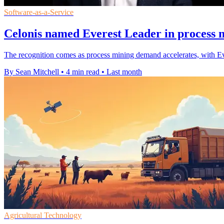
Software-as-a-Service
Celonis named Everest Leader in process 
The recognition comes as process mining demand accelerates, with Ev
By Sean Mitchell
•
4 min read
•
Last month
Agricultural Technology