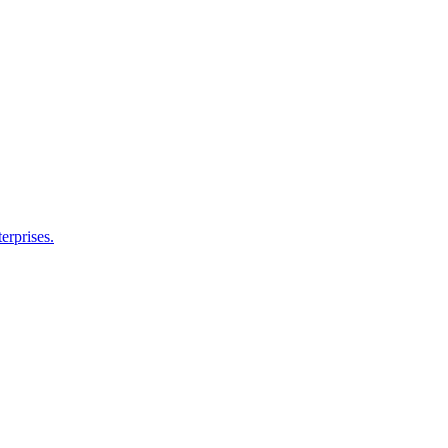
erprises.