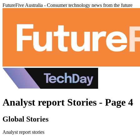
FutureFive Australia - Consumer technology news from the future
Analyst report Stories - Page 4
Global Stories
Analyst report stories