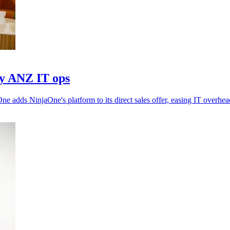
fy ANZ IT ops
adds NinjaOne's platform to its direct sales offer, easing IT overhea