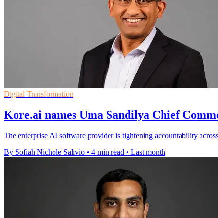
Digital Transformation
Kore.ai names Uma Sandilya Chief Comme
The enterprise AI software provider is tightening accountability acros
By Sofiah Nichole Salivio
•
4 min read
•
Last month