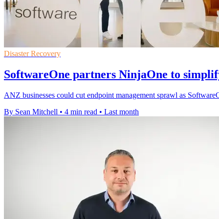
Disaster Recovery
SoftwareOne partners NinjaOne to simpli
ANZ businesses could cut endpoint management sprawl as SoftwareOne 
By Sean Mitchell
•
4 min read
•
Last month