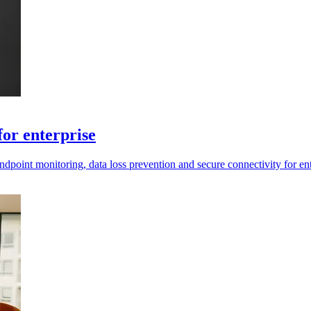
for enterprise
oint monitoring, data loss prevention and secure connectivity for ent