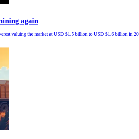
mining again
erest valuing the market at USD $1.5 billion to USD $1.6 billion in 20