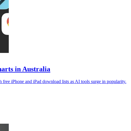
rts in Australia
free iPhone and iPad download lists as AI tools surge in popularity.