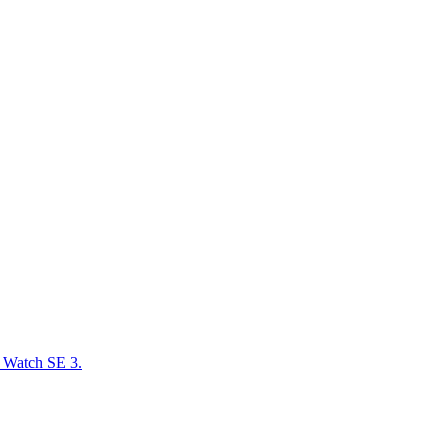
e Watch SE 3.