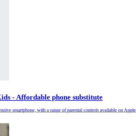
ds - Affordable phone substitute
nsive smartphone, with a range of parental controls available on Appl