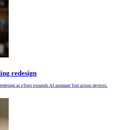
ting redesign
e redesign as eToro expands AI assistant Tori across devices.