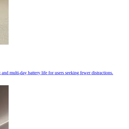
and multi-day battery life for users seeking fewer distractions.