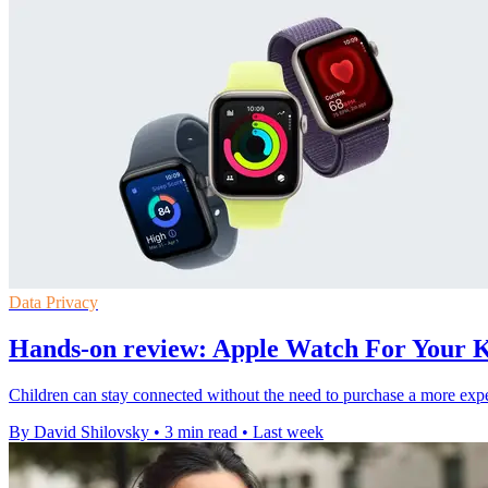
Data Privacy
Hands-on review: Apple Watch For Your Ki
Children can stay connected without the need to purchase a more expe
By David Shilovsky
•
3 min read
•
Last week