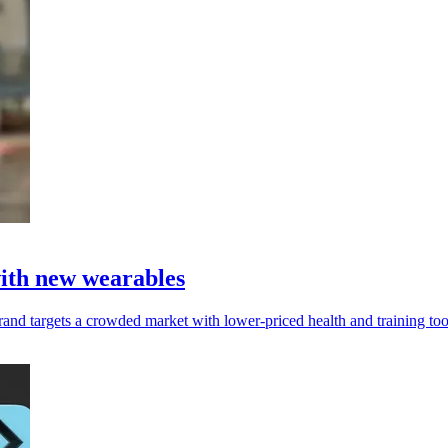
with new wearables
and targets a crowded market with lower-priced health and training too