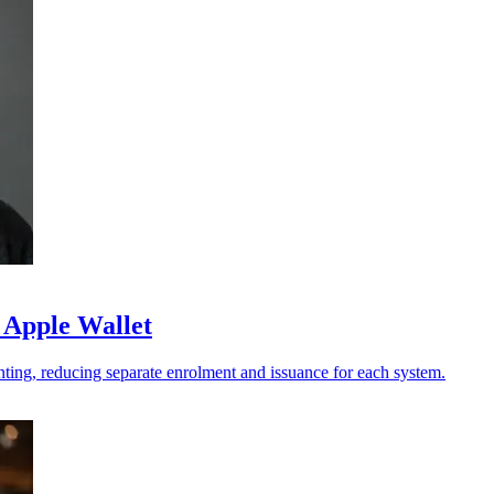
 Apple Wallet
ting, reducing separate enrolment and issuance for each system.