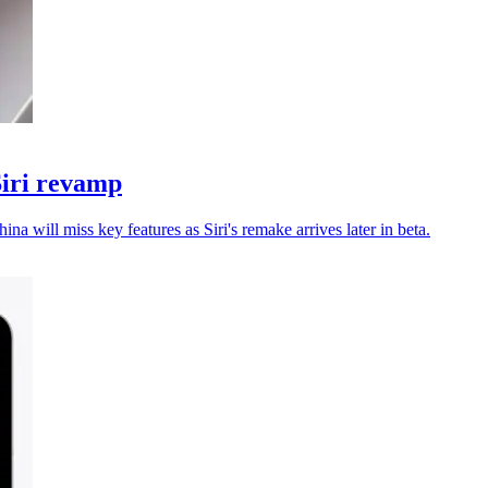
Siri revamp
a will miss key features as Siri's remake arrives later in beta.