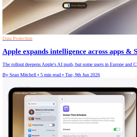
Data Protection
Apple expands intelligence across apps & 
The rollout deepens Apple's AI push, but some users in Europe and Chin
By Sean Mitchell
•
5 min read
•
Tue, 9th Jun 2026