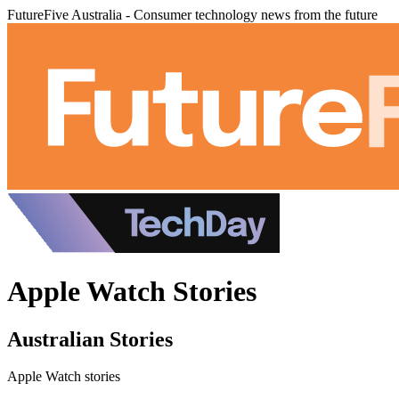
FutureFive Australia - Consumer technology news from the future
Apple Watch Stories
Australian Stories
Apple Watch stories