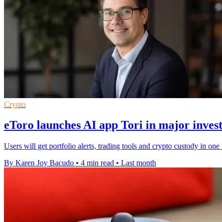
Crypto
eToro launches AI app Tori in major inves
Users will get portfolio alerts, trading tools and crypto custody in on
By Karen Joy Bacudo
•
4 min read
•
Last month