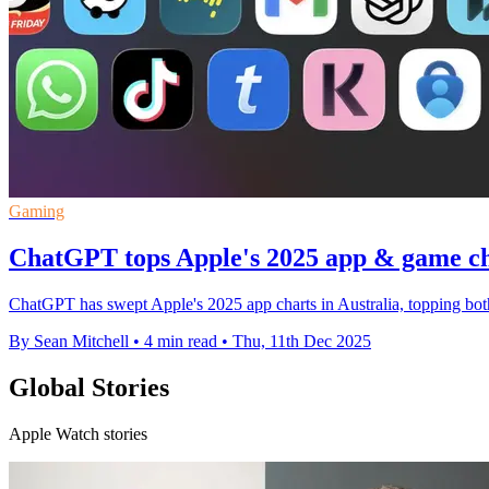
Gaming
ChatGPT tops Apple's 2025 app & game cha
ChatGPT has swept Apple's 2025 app charts in Australia, topping both 
By Sean Mitchell
•
4 min read
•
Thu, 11th Dec 2025
Global Stories
Apple Watch stories