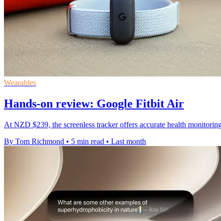
Wearables
Hands-on review: Google Fitbit Air
At NZD $239, the screenless tracker offers accurate health monitoring 
By Tom Richmond
•
5 min read
•
Last month