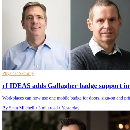
Physical Security
rf IDEAS adds Gallagher badge support in
Workplaces can now use one mobile badge for doors, sign-on and prin
By Sean Mitchell
•
3 min read
•
Yesterday