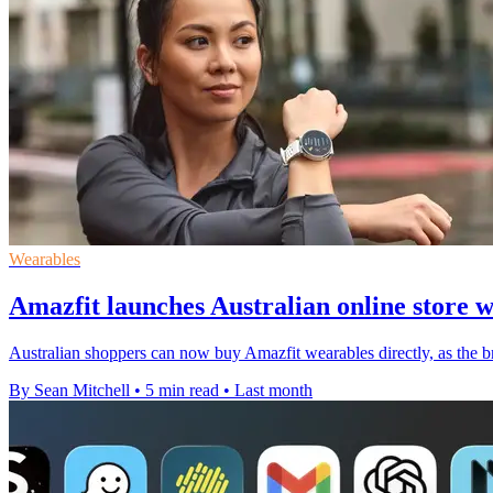
Wearables
Amazfit launches Australian online store 
Australian shoppers can now buy Amazfit wearables directly, as the br
By Sean Mitchell
•
5 min read
•
Last month