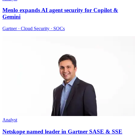
Menlo expands AI agent security for Copilot &
Gemini
Gartner · Cloud Security · SOCs
Analyst
Netskope named leader in Gartner SASE & SSE