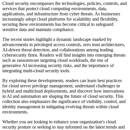
Cloud security encompasses the technologies, policies, controls, and
services that protect cloud computing environments, data,
applications, and infrastructure from cyber threats. As businesses
increasingly adopt cloud platforms for scalability and flexibility,
securing these environments has become critical to safeguard
sensitive data and maintain compliance.
The recent stories highlight a dynamic landscape marked by
advancements in privileged access controls, zero trust architectures,
AI-driven threat detection, and collaborations among leading
cybersecurity firms. Readers will find insights into emerging threats
such as ransomware targeting cloud workloads, the rise of
generative AI increasing security risks, and the importance of
integrating multi-cloud security tools.
By exploring these developments, readers can learn best practices
for cloud server privilege management, understand challenges in
hybrid and multicloud deployments, and discover how innovations
in AI and automation are shaping the future of cloud security. This
collection also emphasizes the significance of visibility, control, and
identity management in mitigating evolving threats within cloud
environments.
Whether you are looking to enhance your organization's cloud
security posture or seeking to stay informed on the latest trends and