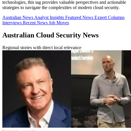
technologies, this tag provides valuable perspectives and actionable
strategies to navigate the complexities of modern cloud security.
Australian News
Analyst Insights
Featured News
Expert Columns
Interviews
Recent News
Job Moves
Australian Cloud Security News
Regional stories with direct local relevance