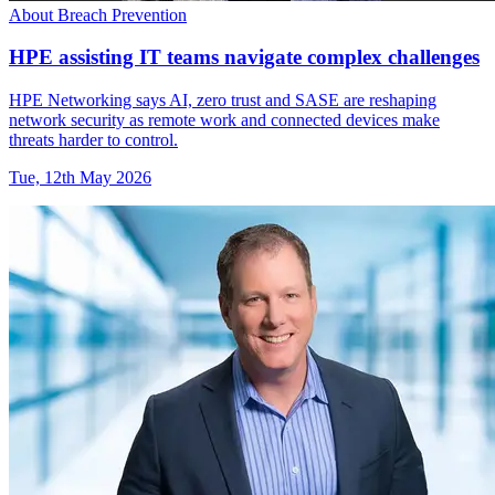
About Breach Prevention
HPE assisting IT teams navigate complex challenges
HPE Networking says AI, zero trust and SASE are reshaping
network security as remote work and connected devices make
threats harder to control.
Tue, 12th May 2026