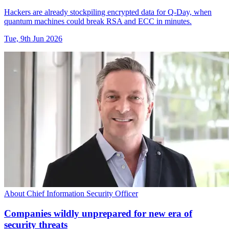
Hackers are already stockpiling encrypted data for Q-Day, when
quantum machines could break RSA and ECC in minutes.
Tue, 9th Jun 2026
About Chief Information Security Officer
Companies wildly unprepared for new era of
security threats