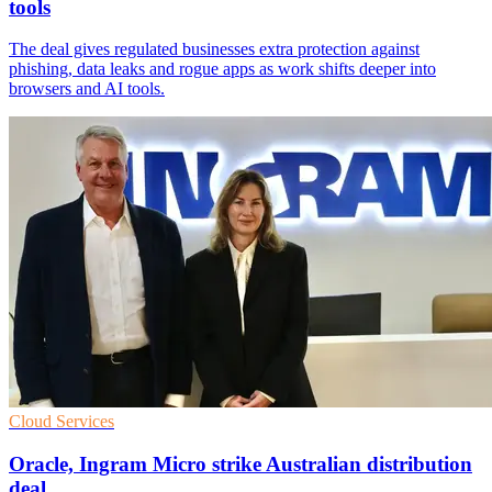
tools
The deal gives regulated businesses extra protection against
phishing, data leaks and rogue apps as work shifts deeper into
browsers and AI tools.
Cloud Services
Oracle, Ingram Micro strike Australian distribution
deal