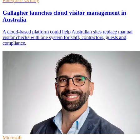
Enterprise security
Gallagher launches cloud visitor management in
Australia
A cloud-based platform could help Australian sites replace manual
visitor checks with one system for staff, contractors, guests and
compliance.
Microsoft