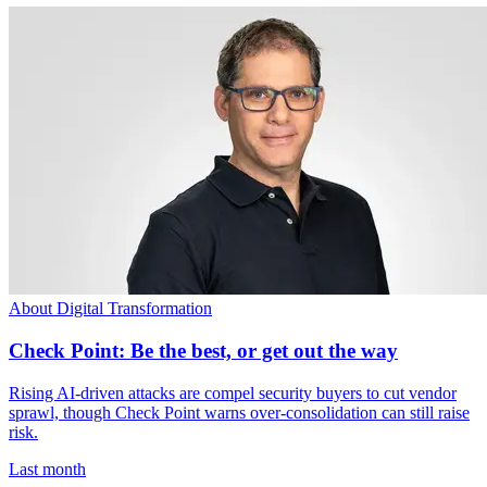
About Digital Transformation
Check Point: Be the best, or get out the way
Rising AI-driven attacks are compel security buyers to cut vendor
sprawl, though Check Point warns over-consolidation can still raise
risk.
Last month