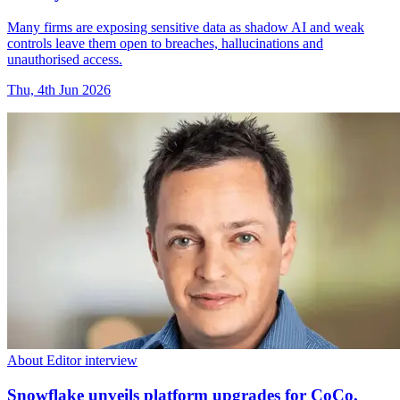
Many firms are exposing sensitive data as shadow AI and weak
controls leave them open to breaches, hallucinations and
unauthorised access.
Thu, 4th Jun 2026
About Editor interview
Snowflake unveils platform upgrades for CoCo,