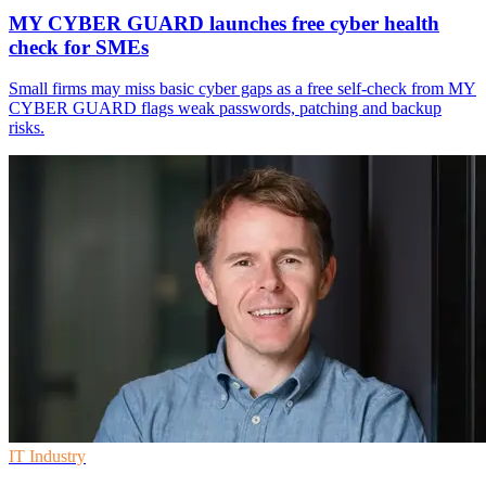
MY CYBER GUARD launches free cyber health
check for SMEs
Small firms may miss basic cyber gaps as a free self-check from MY
CYBER GUARD flags weak passwords, patching and backup
risks.
IT Industry