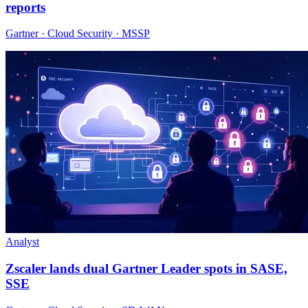
reports
Gartner · Cloud Security · MSSP
Analyst
Zscaler lands dual Gartner Leader spots in SASE,
SSE