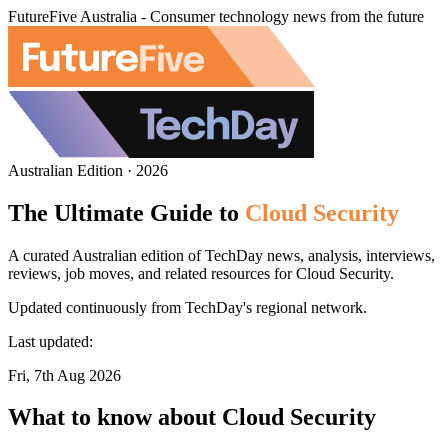
FutureFive Australia - Consumer technology news from the future
Australian Edition · 2026
The Ultimate Guide to
Cloud Security
A curated Australian edition of TechDay news, analysis, interviews,
reviews, job moves, and related resources for Cloud Security.
Updated continuously from TechDay's regional network.
Last updated:
Fri, 7th Aug 2026
What to know about Cloud Security