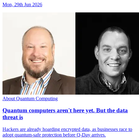
Mon, 29th Jun 2026
About Quantum Computing
Quantum computers aren't here yet. But the data
threat is
Hackers are already hoarding encrypted data, as businesses race to
adopt quantum-safe protection before Q-Day arrives.