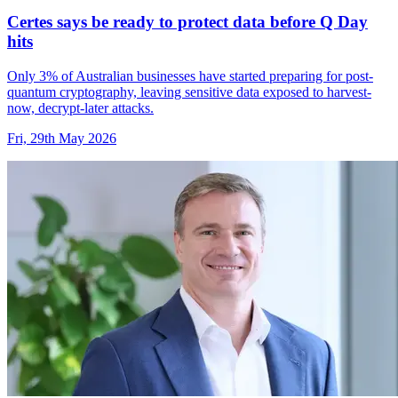
Certes says be ready to protect data before Q Day
hits
Only 3% of Australian businesses have started preparing for post-
quantum cryptography, leaving sensitive data exposed to harvest-
now, decrypt-later attacks.
Fri, 29th May 2026