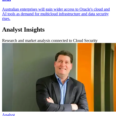
Australian enterprises will gain wider access to Oracle's cloud and
AI tools as demand for multicloud infrastructure and data security
rises.
Analyst Insights
Research and market analysis connected to Cloud Security
Analyst