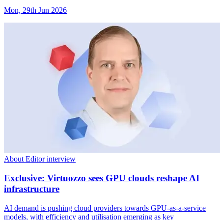
Mon, 29th Jun 2026
About Editor interview
Exclusive: Virtuozzo sees GPU clouds reshape AI
infrastructure
AI demand is pushing cloud providers towards GPU-as-a-service
models, with efficiency and utilisation emerging as key