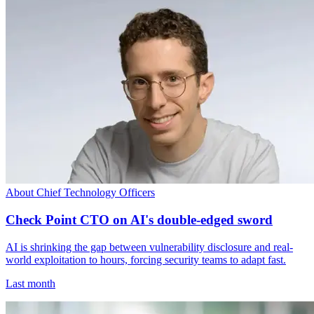
About Chief Technology Officers
Check Point CTO on AI's double-edged sword
AI is shrinking the gap between vulnerability disclosure and real-
world exploitation to hours, forcing security teams to adapt fast.
Last month