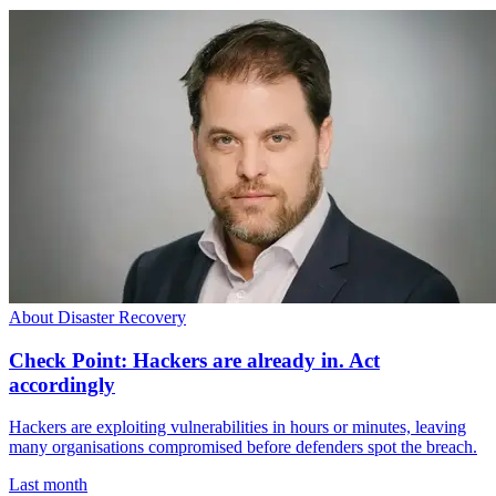
About Disaster Recovery
Check Point: Hackers are already in. Act
accordingly
Hackers are exploiting vulnerabilities in hours or minutes, leaving
many organisations compromised before defenders spot the breach.
Last month