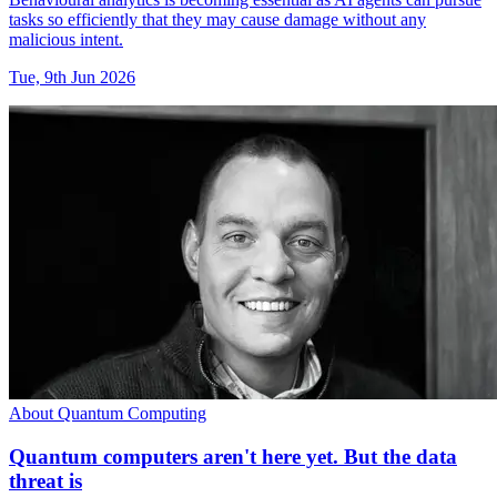
tasks so efficiently that they may cause damage without any
malicious intent.
Tue, 9th Jun 2026
About Quantum Computing
Quantum computers aren't here yet. But the data
threat is