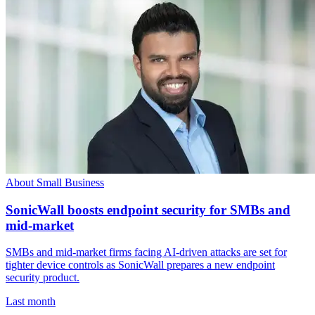
About Small Business
SonicWall boosts endpoint security for SMBs and
mid-market
SMBs and mid-market firms facing AI-driven attacks are set for
tighter device controls as SonicWall prepares a new endpoint
security product.
Last month