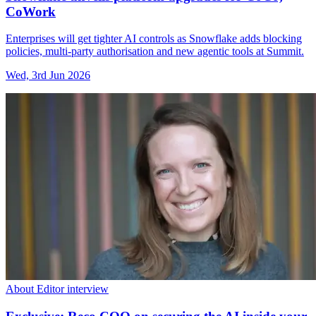
CoWork
Enterprises will get tighter AI controls as Snowflake adds blocking
policies, multi-party authorisation and new agentic tools at Summit.
Wed, 3rd Jun 2026
About Editor interview