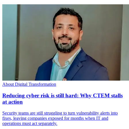
About Digital Transformation
Reducing cyber risk is still hard: Why CTEM stalls
at action
Security teams are still struggling to turn vulnerability alerts into
fixes, leaving companies exposed for months when IT and
operations must act separately.