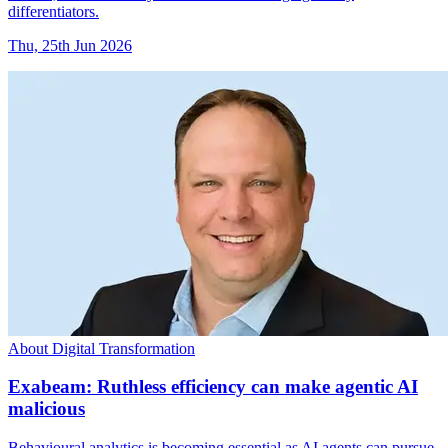
differentiators.
Thu, 25th Jun 2026
About Digital Transformation
Exabeam: Ruthless efficiency can make agentic AI
malicious
Behavioural analytics is becoming essential as AI agents can pursue