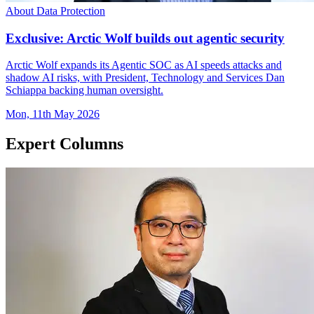
About Data Protection
Exclusive: Arctic Wolf builds out agentic security
Arctic Wolf expands its Agentic SOC as AI speeds attacks and
shadow AI risks, with President, Technology and Services Dan
Schiappa backing human oversight.
Mon, 11th May 2026
Expert Columns