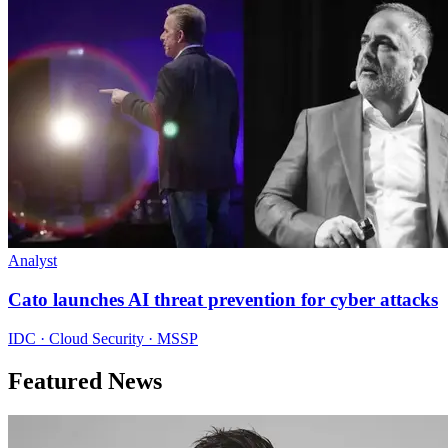
Analyst
Cato launches AI threat prevention for cyber attacks
IDC · Cloud Security · MSSP
Featured News