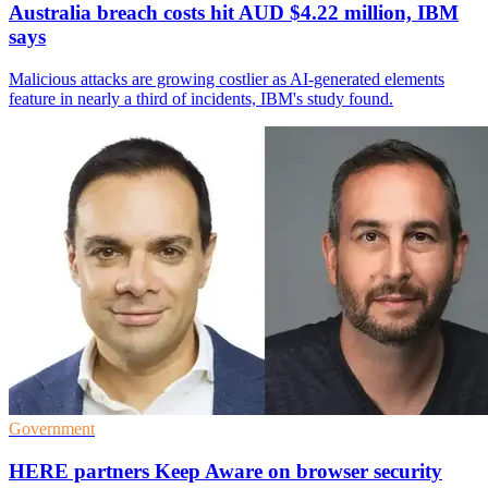
Australia breach costs hit AUD $4.22 million, IBM
says
Malicious attacks are growing costlier as AI-generated elements
feature in nearly a third of incidents, IBM's study found.
Government
HERE partners Keep Aware on browser security