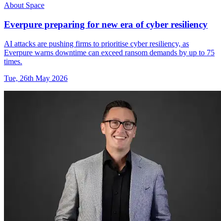
About Space
Everpure preparing for new era of cyber resiliency
AI attacks are pushing firms to prioritise cyber resiliency, as
Everpure warns downtime can exceed ransom demands by up to 75
times.
Tue, 26th May 2026