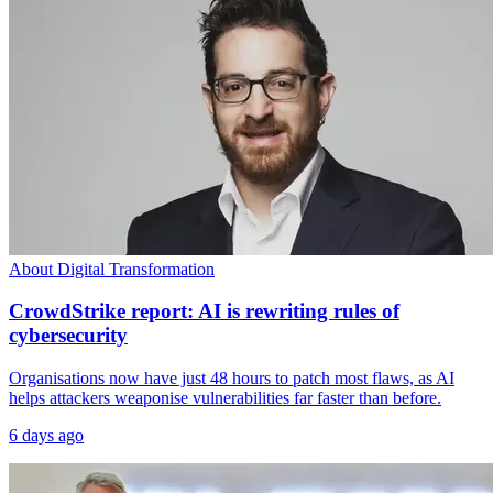
About Digital Transformation
CrowdStrike report: AI is rewriting rules of
cybersecurity
Organisations now have just 48 hours to patch most flaws, as AI
helps attackers weaponise vulnerabilities far faster than before.
6 days ago