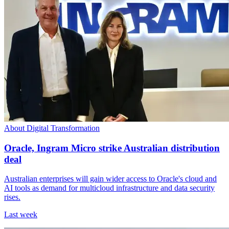
About Digital Transformation
Oracle, Ingram Micro strike Australian distribution
deal
Australian enterprises will gain wider access to Oracle's cloud and
AI tools as demand for multicloud infrastructure and data security
rises.
Last week