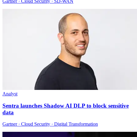
Gartner · Cloud Security · SD-WAN
Analyst
Sentra launches Shadow AI DLP to block sensitive
data
Gartner · Cloud Security · Digital Transformation