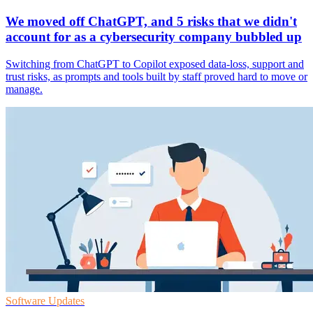
We moved off ChatGPT, and 5 risks that we didn't
account for as a cybersecurity company bubbled up
Switching from ChatGPT to Copilot exposed data-loss, support and
trust risks, as prompts and tools built by staff proved hard to move or
manage.
Software Updates