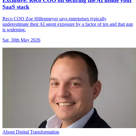
Exclusive: Reco COO on securing the AI inside your
SaaS stack
Reco COO Zoe Hillenmeyer says enterprises typically
underestimate their AI agent exposure by a factor of ten and that gap
is widening.
Sat, 30th May 2026
About Digital Transformation