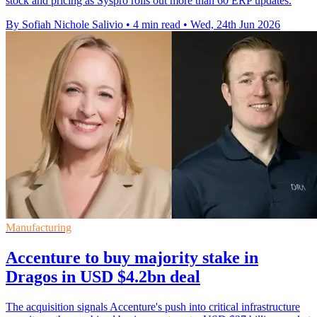
stock and pricing as Syspro rolls out more than 60 ERP updates.
By Sofiah Nichole Salivio
•
4 min read
•
Wed, 24th Jun 2026
Manufacturing
Accenture to buy majority stake in
Dragos in USD $4.2bn deal
The acquisition signals Accenture's push into critical infrastructure