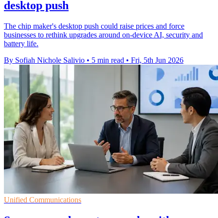
desktop push
The chip maker's desktop push could raise prices and force
businesses to rethink upgrades around on-device AI, security and
battery life.
By Sofiah Nichole Salivio
•
5 min read
•
Fri, 5th Jun 2026
Unified Communications