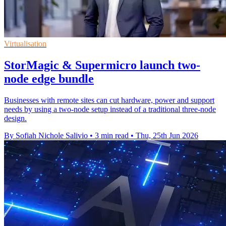
Virtualisation
StorMagic & Supermicro launch two-
node edge bundle
Businesses with remote sites can cut hardware, power and support
needs by using a two-node setup instead of a traditional three-node
design.
By Sofiah Nichole Salivio
•
3 min read
•
Thu, 25th Jun 2026