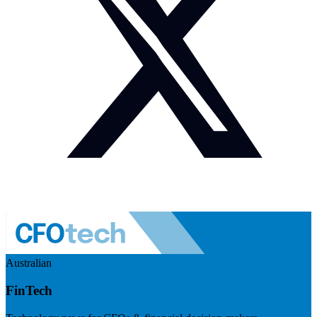
Australian
FinTech