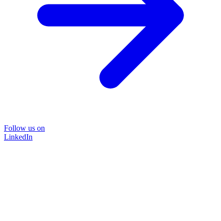
Follow us on
LinkedIn