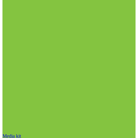
Media kit