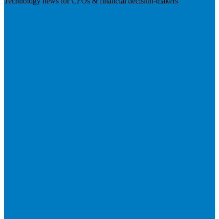
Technology news for CFOs & financial decision-makers
Visit