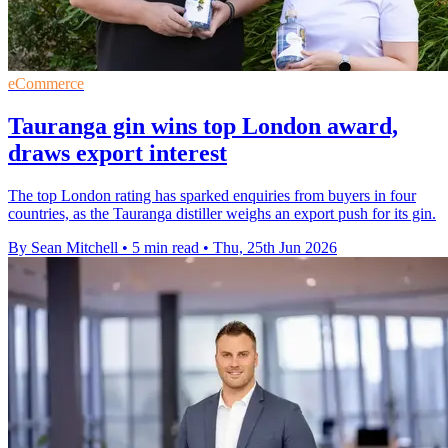
eCommerce
Tauranga gin wins top London award,
draws export interest
The top London rating has sparked enquiries from buyers in four
countries, as the Tauranga distiller weighs an export push for its gin.
By Sean Mitchell
•
5 min read
•
Thu, 25th Jun 2026