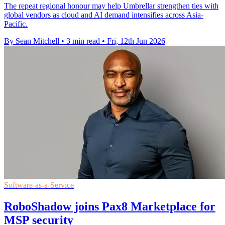
The repeat regional honour may help Umbrellar strengthen ties with
global vendors as cloud and AI demand intensifies across Asia-
Pacific.
By Sean Mitchell
•
3 min read
•
Fri, 12th Jun 2026
Software-as-a-Service
RoboShadow joins Pax8 Marketplace for
MSP security