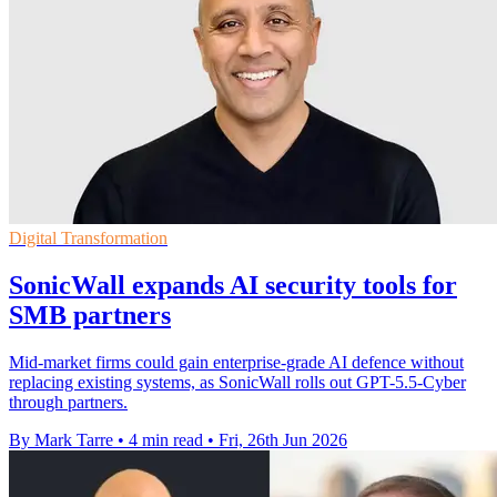
Digital Transformation
SonicWall expands AI security tools for
SMB partners
Mid-market firms could gain enterprise-grade AI defence without
replacing existing systems, as SonicWall rolls out GPT-5.5-Cyber
through partners.
By Mark Tarre
•
4 min read
•
Fri, 26th Jun 2026