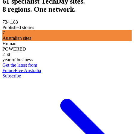
61 specialist TechDay sites.
8 regions. One network.
734,183
Published stories
7
Australian sites
Human
POWERED
21st
year of business
Get the latest from
FutureFive Australia
Subscribe