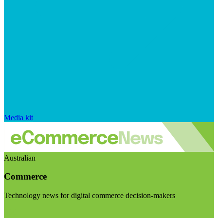
Media kit
Australian
Commerce
Technology news for digital commerce decision-makers
Visit