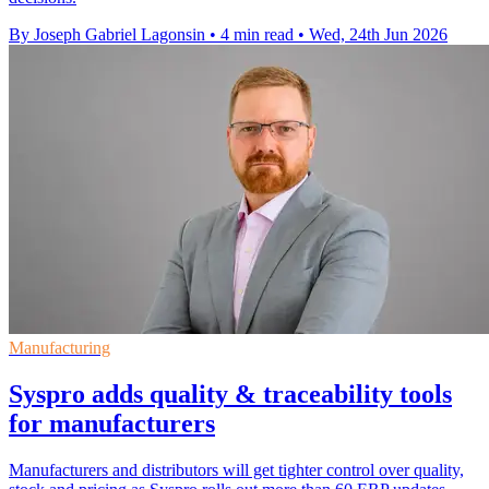
By Joseph Gabriel Lagonsin
•
4 min read
•
Wed, 24th Jun 2026
Manufacturing
Syspro adds quality & traceability tools
for manufacturers
Manufacturers and distributors will get tighter control over quality,