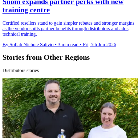
Snom expands partner perks with new
training centre
Certified resellers stand to gain simpler rebates and stronger margins
as the vendor shifts partner benefits through distributors and adds
technical training.
By Sofiah Nichole Salivio
•
3 min read
•
Fri, 5th Jun 2026
Stories from Other Regions
Distributors stories