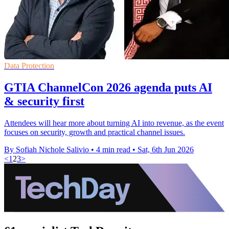
Data Protection
GTIA ChannelCon 2026 agenda puts AI
& security first
Attendees will hear more about turning AI into revenue, as the event
focuses on security, growth and practical channel issues.
By Sofiah Nichole Salivio
•
4 min read
•
Sat, 6th Jun 2026
<
1
2
3
>