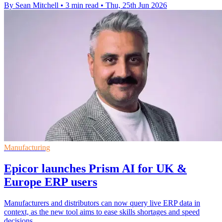
By Sean Mitchell
•
3 min read
•
Thu, 25th Jun 2026
Manufacturing
Epicor launches Prism AI for UK &
Europe ERP users
Manufacturers and distributors can now query live ERP data in
context, as the new tool aims to ease skills shortages and speed
decisions.