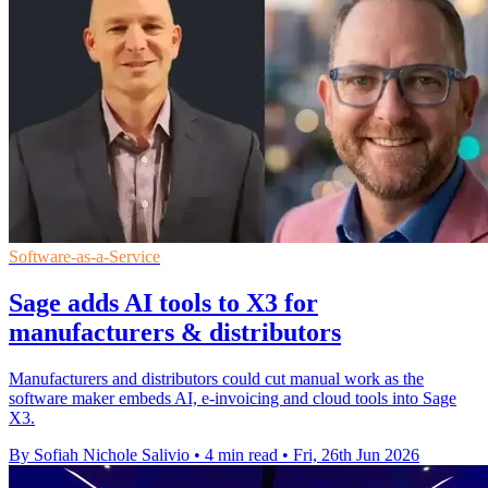
Software-as-a-Service
Sage adds AI tools to X3 for
manufacturers & distributors
Manufacturers and distributors could cut manual work as the
software maker embeds AI, e-invoicing and cloud tools into Sage
X3.
By Sofiah Nichole Salivio
•
4 min read
•
Fri, 26th Jun 2026