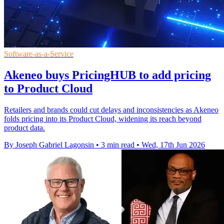
Software-as-a-Service
Akeneo buys PricingHUB to add pricing
to Product Cloud
Retailers and brands could cut delays and inconsistencies as Akeneo
folds pricing into its Product Cloud, widening its reach beyond
product data.
By Joseph Gabriel Lagonsin
•
3 min read
•
Wed, 17th Jun 2026