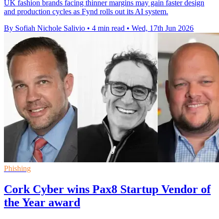
UK fashion brands facing thinner margins may gain faster design
and production cycles as Fynd rolls out its AI system.
By Sofiah Nichole Salivio
•
4 min read
•
Wed, 17th Jun 2026
Phishing
Cork Cyber wins Pax8 Startup Vendor of
the Year award