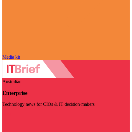
Media kit
Australian
Enterprise
Technology news for CIOs & IT decision-makers
Visit