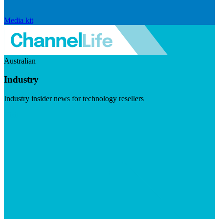
Media kit
Australian
Industry
Industry insider news for technology resellers
Visit