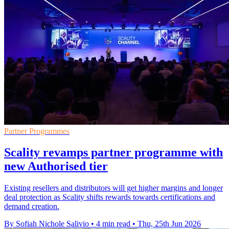
Partner Programmes
Scality revamps partner programme with
new Authorised tier
Existing resellers and distributors will get higher margins and longer
deal protection as Scality shifts rewards towards certifications and
demand creation.
By Sofiah Nichole Salivio
•
4 min read
•
Thu, 25th Jun 2026