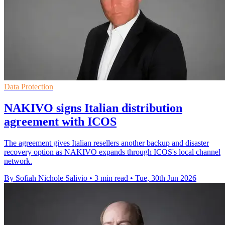
Data Protection
NAKIVO signs Italian distribution
agreement with ICOS
The agreement gives Italian resellers another backup and disaster
recovery option as NAKIVO expands through ICOS's local channel
network.
By Sofiah Nichole Salivio
•
3 min read
•
Tue, 30th Jun 2026