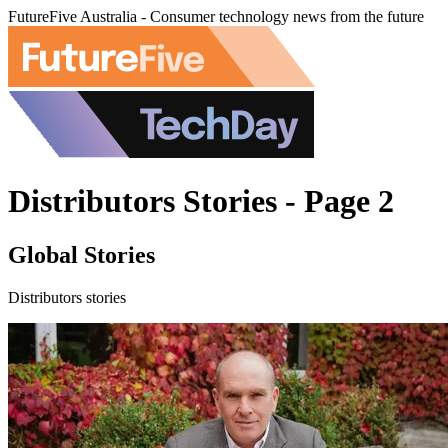
FutureFive Australia - Consumer technology news from the future
Distributors Stories - Page 2
Global Stories
Distributors stories