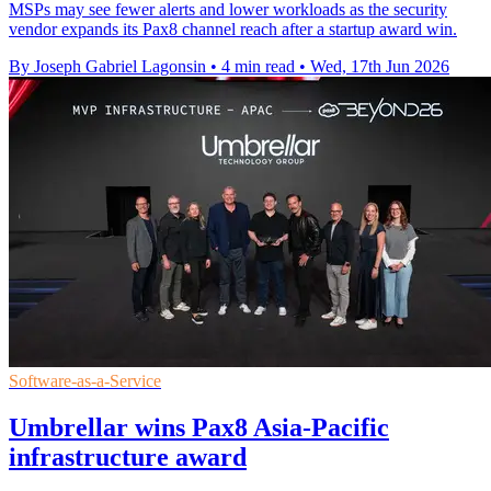
MSPs may see fewer alerts and lower workloads as the security
vendor expands its Pax8 channel reach after a startup award win.
By Joseph Gabriel Lagonsin
•
4 min read
•
Wed, 17th Jun 2026
Software-as-a-Service
Umbrellar wins Pax8 Asia-Pacific
infrastructure award