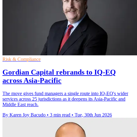
Risk & Compliance
Gordian Capital rebrands to IQ-EQ
across Asia-Pacific
The move gives fund managers a single route into IQ-EQ's wider
services across 25 jurisdictions as it deepens its Asia-Pacific and
Middle East reach.
By Karen Joy Bacudo
•
3 min read
•
Tue, 30th Jun 2026