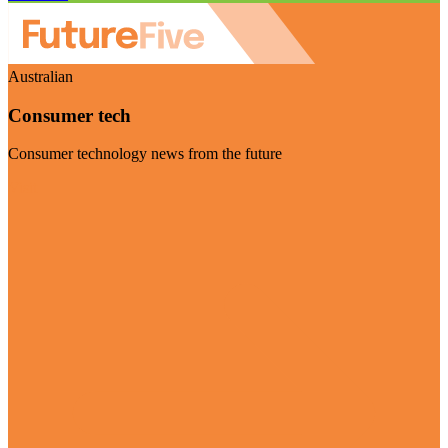
Australian
Consumer tech
Consumer technology news from the future
Visit