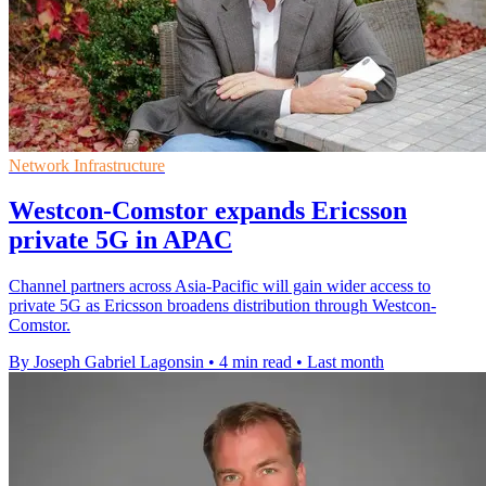
Network Infrastructure
Westcon-Comstor expands Ericsson
private 5G in APAC
Channel partners across Asia-Pacific will gain wider access to
private 5G as Ericsson broadens distribution through Westcon-
Comstor.
By Joseph Gabriel Lagonsin
•
4 min read
•
Last month