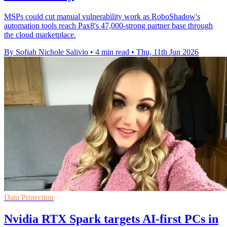
MSPs could cut manual vulnerability work as RoboShadow's
automation tools reach Pax8's 47,000-strong partner base through
the cloud marketplace.
By Sofiah Nichole Salivio
•
4 min read
•
Thu, 11th Jun 2026
Data Protection
Nvidia RTX Spark targets AI-first PCs in