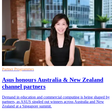
Partner Programmes
Asus honours Australia & New Zealand
channel partners
Demand in education and commercial computing is being shaped by
partners, as ASUS singled out winners across Australia and New
Zealand at a Singapore summit.