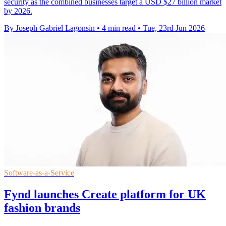
security as the combined businesses target a USD $27 billion market
by 2026.
By Joseph Gabriel Lagonsin
•
4 min read
•
Tue, 23rd Jun 2026
Software-as-a-Service
Fynd launches Create platform for UK
fashion brands