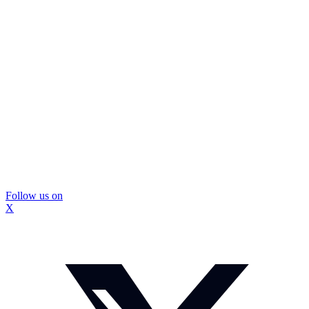
Follow us on
X