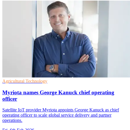
Agricultural Technology
Myriota names George Kanuck chief operating
officer
Satellite IoT provider Myriota appoints George Kanuck as chief
operating officer to scale global service delivery and partner
operations.