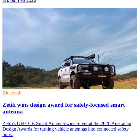
Fri, 6th Feb 2026
Bluetooth
Zetifi wins design award for safety-focused smart
antenna
Zetifi's UHF CB Smart Antenna wins Silver at the 2026 Australian
Design Awards for turning vehicle antennas into connected safety
hubs.