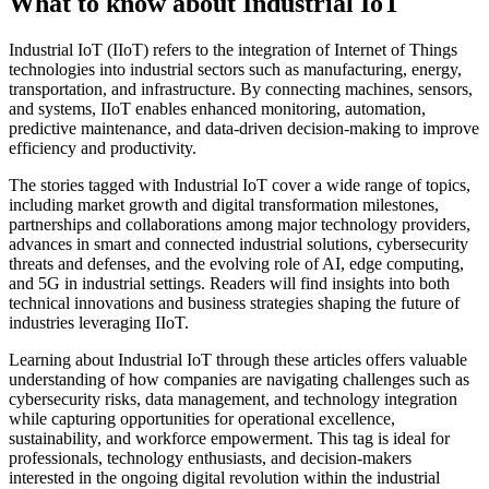
What to know about Industrial IoT
Industrial IoT (IIoT) refers to the integration of Internet of Things
technologies into industrial sectors such as manufacturing, energy,
transportation, and infrastructure. By connecting machines, sensors,
and systems, IIoT enables enhanced monitoring, automation,
predictive maintenance, and data-driven decision-making to improve
efficiency and productivity.
The stories tagged with Industrial IoT cover a wide range of topics,
including market growth and digital transformation milestones,
partnerships and collaborations among major technology providers,
advances in smart and connected industrial solutions, cybersecurity
threats and defenses, and the evolving role of AI, edge computing,
and 5G in industrial settings. Readers will find insights into both
technical innovations and business strategies shaping the future of
industries leveraging IIoT.
Learning about Industrial IoT through these articles offers valuable
understanding of how companies are navigating challenges such as
cybersecurity risks, data management, and technology integration
while capturing opportunities for operational excellence,
sustainability, and workforce empowerment. This tag is ideal for
professionals, technology enthusiasts, and decision-makers
interested in the ongoing digital revolution within the industrial