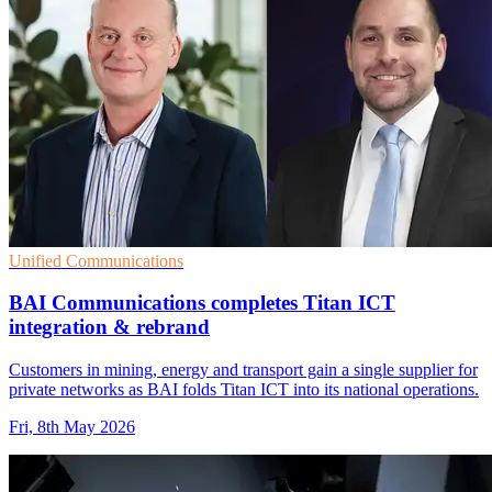
Unified Communications
BAI Communications completes Titan ICT
integration & rebrand
Customers in mining, energy and transport gain a single supplier for
private networks as BAI folds Titan ICT into its national operations.
Fri, 8th May 2026