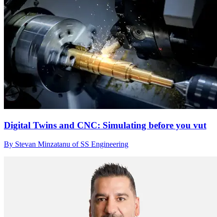
Digital Twins and CNC: Simulating before you vut
By Stevan Minzatanu of SS Engineering