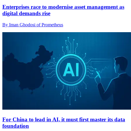
Enterprises race to modernise asset management as
digital demands rise
By Iman Ghodosi of Prometheus
For China to lead in AI, it must first master its data
foundation