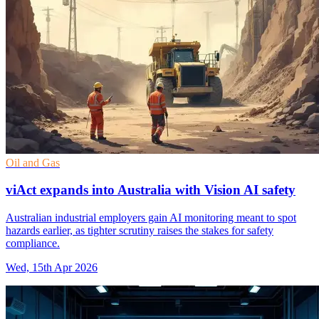
Oil and Gas
viAct expands into Australia with Vision AI safety
Australian industrial employers gain AI monitoring meant to spot
hazards earlier, as tighter scrutiny raises the stakes for safety
compliance.
Wed, 15th Apr 2026