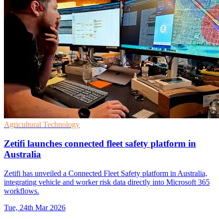
Agricultural Technology
Zetifi launches connected fleet safety platform in
Australia
Zetifi has unveiled a Connected Fleet Safety platform in Australia,
integrating vehicle and worker risk data directly into Microsoft 365
workflows.
Tue, 24th Mar 2026