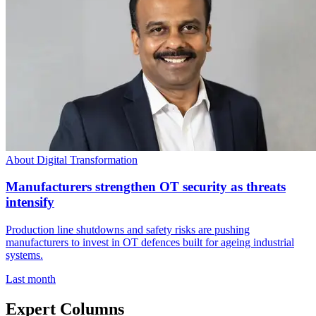
About Digital Transformation
Manufacturers strengthen OT security as threats
intensify
Production line shutdowns and safety risks are pushing
manufacturers to invest in OT defences built for ageing industrial
systems.
Last month
Expert Columns