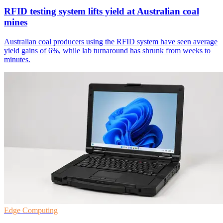
RFID testing system lifts yield at Australian coal
mines
Australian coal producers using the RFID system have seen average
yield gains of 6%, while lab turnaround has shrunk from weeks to
minutes.
Edge Computing