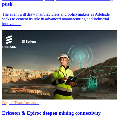
push
The event will draw manufacturers and policymakers as Adelaide
seeks to cement its role in advanced manufacturing and industrial
innovation.
Digital Transformation
Ericsson & Epiroc deepen mining connectivity