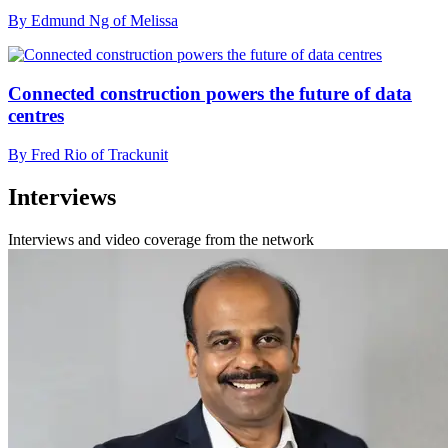
By Edmund Ng of Melissa
Connected construction powers the future of data
centres
By Fred Rio of Trackunit
Interviews
Interviews and video coverage from the network