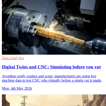
Data Analytics
Digital Twins and CNC: Simulating before you vut
Avoiding costly crashes and scrap, manufacturers are using live
machine data to test CNC jobs virtually before a single cut is made.
Mon, 4th May 2026