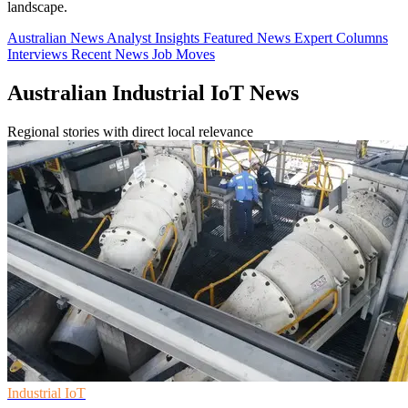
landscape.
Australian News
Analyst Insights
Featured News
Expert Columns
Interviews
Recent News
Job Moves
Australian Industrial IoT News
Regional stories with direct local relevance
Industrial IoT