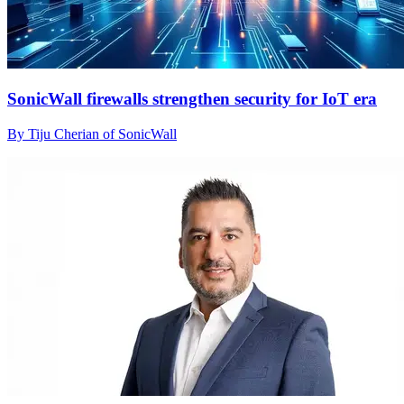
SonicWall firewalls strengthen security for IoT era
By Tiju Cherian of SonicWall