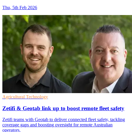
Thu, 5th Feb 2026
Agricultural Technology
Zetifi & Geotab link up to boost remote fleet safety
Zetifi teams with Geotab to deliver connected fleet safety, tackling
coverage gaps and boosting oversight for remote Australian
operators.