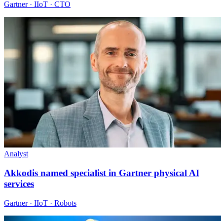
Gartner · IIoT · CTO
Analyst
Akkodis named specialist in Gartner physical AI
services
Gartner · IIoT · Robots