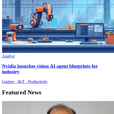
Analyst
Nvidia launches vision AI agent blueprints for
industry
Gartner · IIoT · Productivity
Featured News