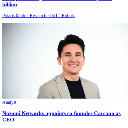
billion
Polaris Market Research · IIoT · Robots
Analyst
Nozomi Networks appoints co-founder Carcano as
CEO