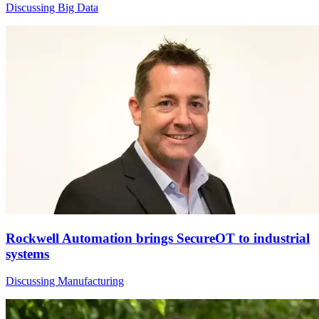
Discussing Big Data
Rockwell Automation brings SecureOT to industrial
systems
Discussing Manufacturing