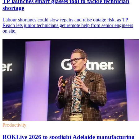
TP launches smart glasses tool to tackle technician
shortage
Labour shortages could slow repairs and raise outage risk, as TP
Reach lets junior technicians get remote help from senior engineers
on site.
Productivity
ROKLive 2026 to spotlight Adelaide manufacturing