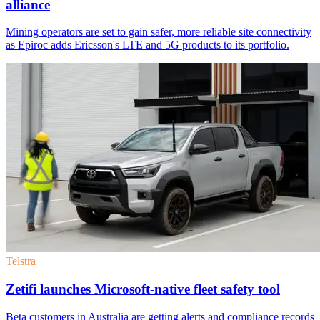
alliance
Mining operators are set to gain safer, more reliable site connectivity
as Epiroc adds Ericsson's LTE and 5G products to its portfolio.
Telstra
Zetifi launches Microsoft-native fleet safety tool
Beta customers in Australia are getting alerts and compliance records