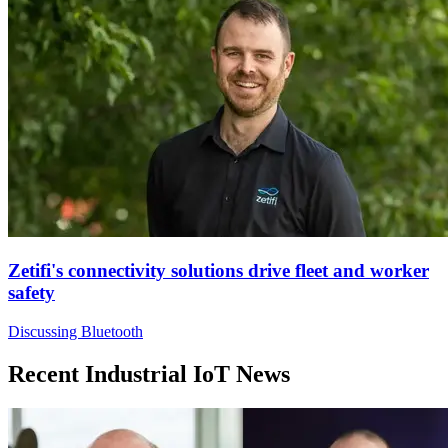
Zetifi's connectivity solutions drive fleet and worker
safety
Discussing Bluetooth
Recent Industrial IoT News