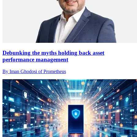
Debunking the myths holding back asset
performance management
By Iman Ghodosi of Prometheus