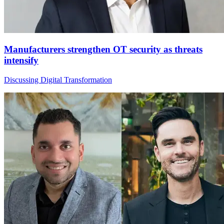
Manufacturers strengthen OT security as threats
intensify
Discussing Digital Transformation