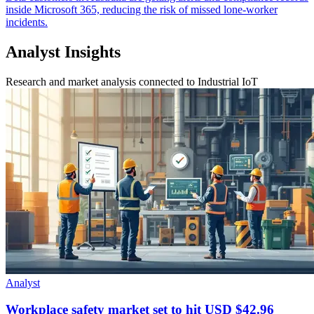
inside Microsoft 365, reducing the risk of missed lone-worker
incidents.
Analyst Insights
Research and market analysis connected to Industrial IoT
Analyst
Workplace safety market set to hit USD $42.96