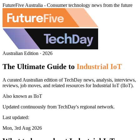
FutureFive Australia - Consumer technology news from the future
Australian Edition · 2026
The Ultimate Guide to
Industrial IoT
A curated Australian edition of TechDay news, analysis, interviews,
reviews, job moves, and related resources for Industrial IoT (IIoT).
Also known as
IIoT
Updated continuously from TechDay's regional network.
Last updated:
Mon, 3rd Aug 2026