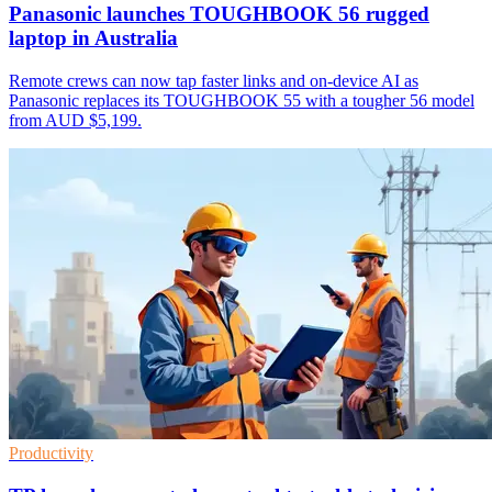
Panasonic launches TOUGHBOOK 56 rugged
laptop in Australia
Remote crews can now tap faster links and on-device AI as
Panasonic replaces its TOUGHBOOK 55 with a tougher 56 model
from AUD $5,199.
Productivity