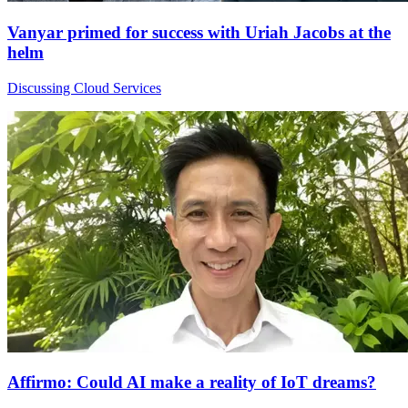
Vanyar primed for success with Uriah Jacobs at the
helm
Discussing Cloud Services
Affirmo: Could AI make a reality of IoT dreams?