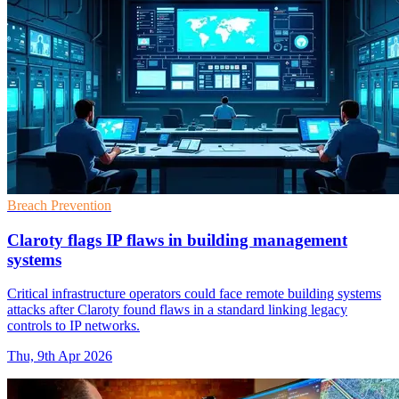
Breach Prevention
Claroty flags IP flaws in building management
systems
Critical infrastructure operators could face remote building systems
attacks after Claroty found flaws in a standard linking legacy
controls to IP networks.
Thu, 9th Apr 2026