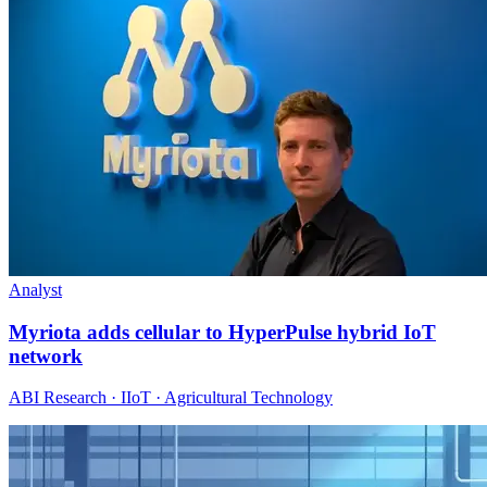
Analyst
Myriota adds cellular to HyperPulse hybrid IoT
network
ABI Research · IIoT · Agricultural Technology