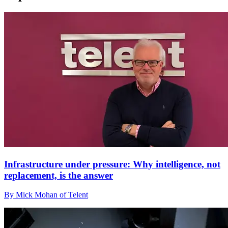
Infrastructure under pressure: Why intelligence, not
replacement, is the answer
By Mick Mohan of Telent