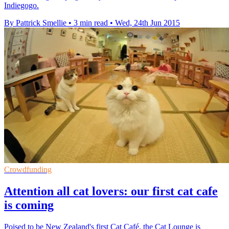
Indiegogo.
By Pattrick Smellie
•
3 min read
•
Wed, 24th Jun 2015
Crowdfunding
Attention all cat lovers: our first cat cafe
is coming
Poised to be New Zealand's first Cat Café, the Cat Lounge is