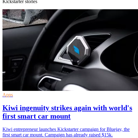
Kickstarter stories
Apps
Kiwi ingenuity strikes again with world's
first smart car mount
Kiwi entrepreneur launches Kickstarter campaign for Bluejay, the
first smart car mount. Campaign has already raised $15k.