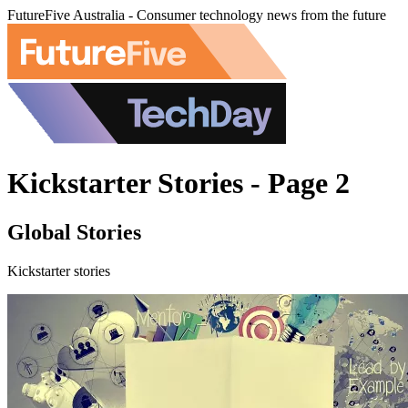
FutureFive Australia - Consumer technology news from the future
Kickstarter Stories - Page 2
Global Stories
Kickstarter stories