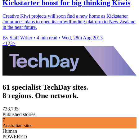
Kickstarter boost for big thinking Kiwis
Creative Kiwi projects will soon find a new home as Kickstarter
announces plans to open its crowdfunding platform to New Zealand
in the near future.
By Staff Writer
•
4 min read
•
Wed, 28th Aug 2013
<
1
2
3
>
61 specialist TechDay sites.
8 regions. One network.
733,735
Published stories
7
Australian sites
Human
POWERED