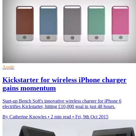
Apple
Kickstarter for wireless iPhone charger
gains momentum
Start-up Bench Soft's innovative wireless charger for iPhone 6
electrifies Kickstarter, hitting £10,000 goal in just 48 hours.
By Catherine Knowles
•
2 min read
•
Fri, 9th Oct 2015