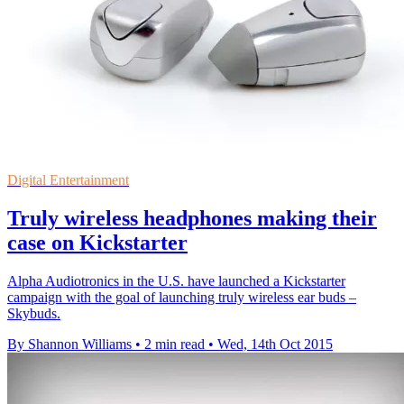
Digital Entertainment
Truly wireless headphones making their
case on Kickstarter
Alpha Audiotronics in the U.S. have launched a Kickstarter
campaign with the goal of launching truly wireless ear buds –
Skybuds.
By Shannon Williams
•
2 min read
•
Wed, 14th Oct 2015