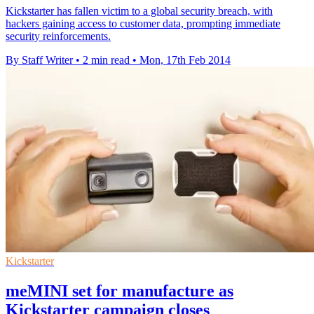
Kickstarter has fallen victim to a global security breach, with
hackers gaining access to customer data, prompting immediate
security reinforcements.
By Staff Writer
•
2 min read
•
Mon, 17th Feb 2014
Kickstarter
meMINI set for manufacture as
Kickstarter campaign closes