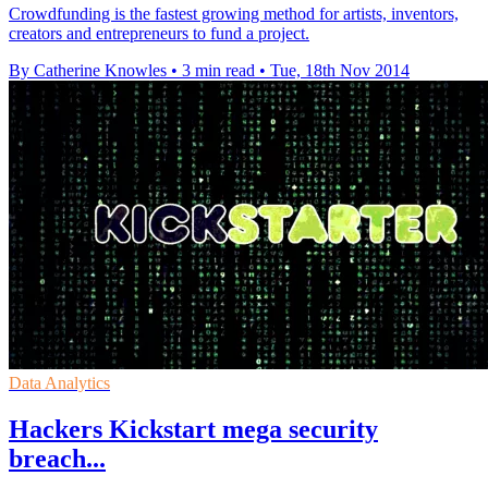
Crowdfunding is the fastest growing method for artists, inventors,
creators and entrepreneurs to fund a project.
By Catherine Knowles
•
3 min read
•
Tue, 18th Nov 2014
Data Analytics
Hackers Kickstart mega security
breach...