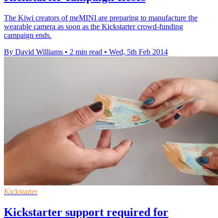
The Kiwi creators of meMINI are preparing to manufacture the
wearable camera as soon as the Kickstarter crowd-funding
campaign ends.
By David Williams
•
2 min read
•
Wed, 5th Feb 2014
Kickstarter
Kickstarter support required for