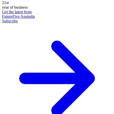
21st
year of business
Get the latest from
FutureFive Australia
Subscribe