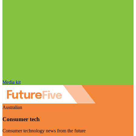
Media kit
Australian
Consumer tech
Consumer technology news from the future