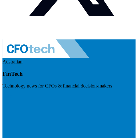
Australian
FinTech
Technology news for CFOs & financial decision-makers
Visit