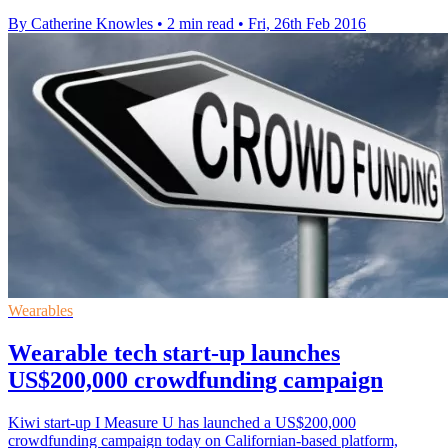
By Catherine Knowles
•
2 min read
•
Fri, 26th Feb 2016
Wearables
Wearable tech start-up launches
US$200,000 crowdfunding campaign
Kiwi start-up I Measure U has launched a US$200,000
crowdfunding campaign today on Californian-based platform,