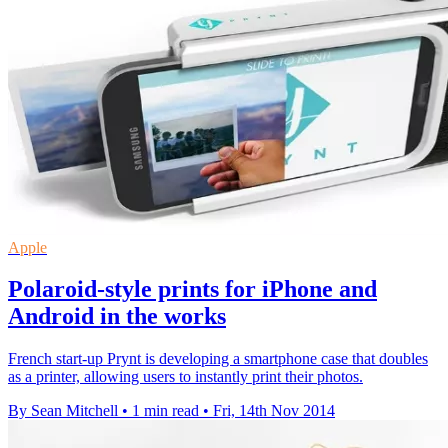
Apple
Polaroid-style prints for iPhone and
Android in the works
French start-up Prynt is developing a smartphone case that doubles
as a printer, allowing users to instantly print their photos.
By Sean Mitchell
•
1 min read
•
Fri, 14th Nov 2014