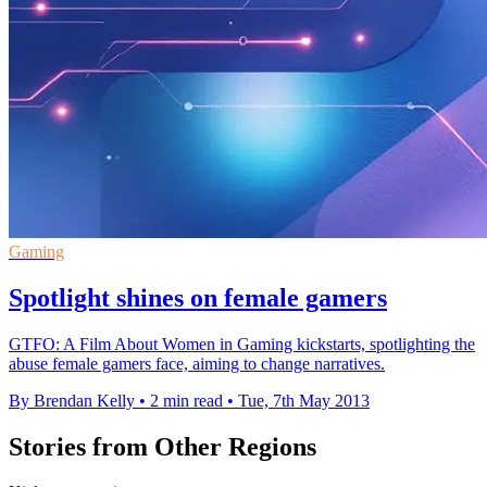
Gaming
Spotlight shines on female gamers
GTFO: A Film About Women in Gaming kickstarts, spotlighting the
abuse female gamers face, aiming to change narratives.
By Brendan Kelly
•
2 min read
•
Tue, 7th May 2013
Stories from Other Regions