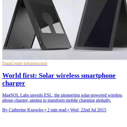
DataCentre infrastructure
World first: Solar wireless smartphone
charger
MagSOL Labs unveils ESL, the pioneering solar-powered wireless
phone charger, aiming to transform mobile charging globally.
By Catherine Knowles
•
2 min read
•
Wed, 22nd Jul 2015