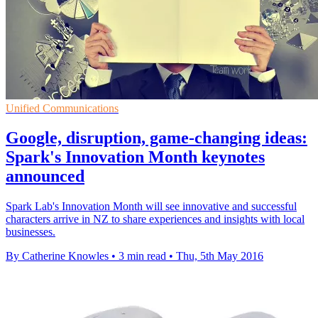
Unified Communications
Google, disruption, game-changing ideas:
Spark's Innovation Month keynotes
announced
Spark Lab's Innovation Month will see innovative and successful
characters arrive in NZ to share experiences and insights with local
businesses.
By Catherine Knowles
•
3 min read
•
Thu, 5th May 2016