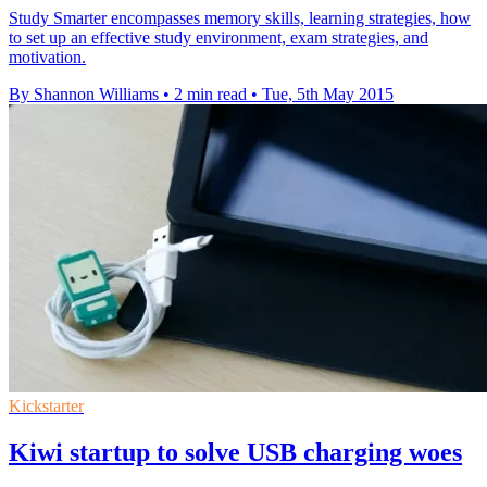
Study Smarter encompasses memory skills, learning strategies, how
to set up an effective study environment, exam strategies, and
motivation.
By Shannon Williams
•
2 min read
•
Tue, 5th May 2015
Kickstarter
Kiwi startup to solve USB charging woes