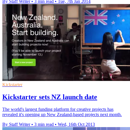
By Staff Writer
•
3 min read
•
Tue, 7th Jan 2014
Kickstarter
Kickstarter sets NZ launch date
The world's largest funding platform for creative projects has
revealed it's opening up New Zealand-based projects next month.
By Staff Writer
•
3 min read
•
Wed, 16th Oct 2013