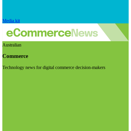
Media kit
Australian
Commerce
Technology news for digital commerce decision-makers
Visit