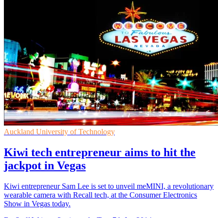
Auckland University of Technology
Kiwi tech entrepreneur aims to hit the
jackpot in Vegas
Kiwi entrepreneur Sam Lee is set to unveil meMINI, a revolutionary
wearable camera with Recall tech, at the Consumer Electronics
Show in Vegas today.