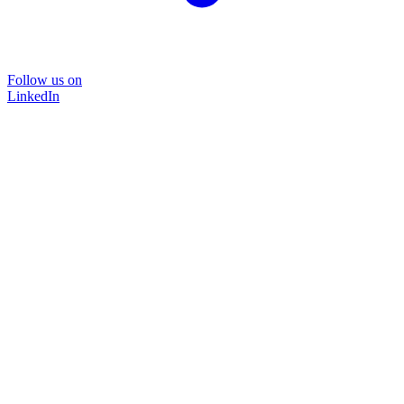
Follow us on
LinkedIn