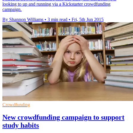
looking to up and running via a Kickstarter crowdfunding
campaign.
By Shannon Williams
•
3 min read
•
Fri, 5th Jun 2015
Crowdfunding
New crowdfunding campaign to support
study habits