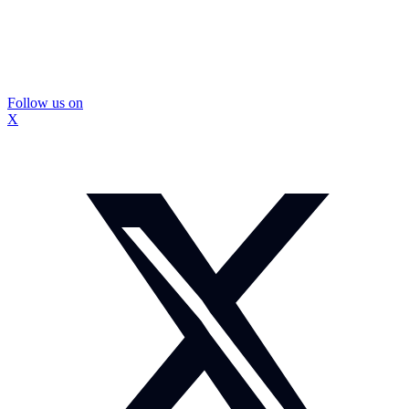
Follow us on
X