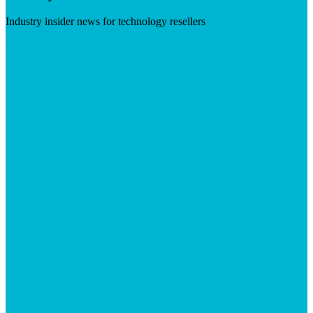
Industry insider news for technology resellers
Visit