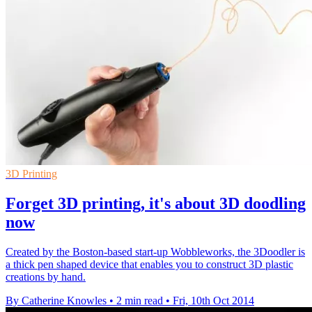
3D Printing
Forget 3D printing, it's about 3D doodling
now
Created by the Boston-based start-up Wobbleworks, the 3Doodler is
a thick pen shaped device that enables you to construct 3D plastic
creations by hand.
By Catherine Knowles
•
2 min read
•
Fri, 10th Oct 2014