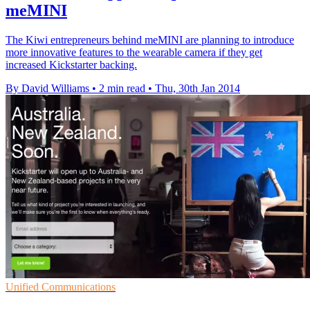
meMINI
The Kiwi entrepreneurs behind meMINI are planning to introduce
more innovative features to the wearable camera if they get
increased Kickstarter backing.
By David Williams
•
2 min read
•
Thu, 30th Jan 2014
Unified Communications