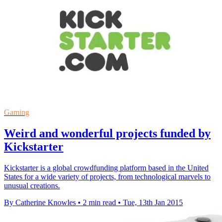
Gaming
Weird and wonderful projects funded by
Kickstarter
Kickstarter is a global crowdfunding platform based in the United
States for a wide variety of projects, from technological marvels to
unusual creations.
By Catherine Knowles
•
2 min read
•
Tue, 13th Jan 2015