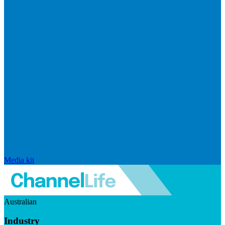
Media kit
Australian
Industry