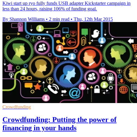
Kiwi start up ryo fully funds USB adapter Kickstarter campaign in
less than 24 hours, raising 106% of funding goal.
By Shannon Williams
•
2 min read
•
Thu, 12th Mar 2015
Crowdfunding
Crowdfunding: Putting the power of
financing in your hands