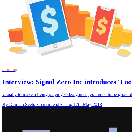
Gaming
Interview: Signal Zero Inc introduces 'Lo
Usually to make a living playing video games, you need to be good a
By Damian Seeto
•
5 min read
•
Thu, 17th May 2018