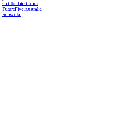
Get the latest from
FutureFive Australia
Subscribe