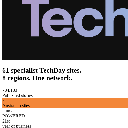
61 specialist TechDay sites.
8 regions. One network.
734,183
Published stories
7
Australian sites
Human
POWERED
21st
year of business