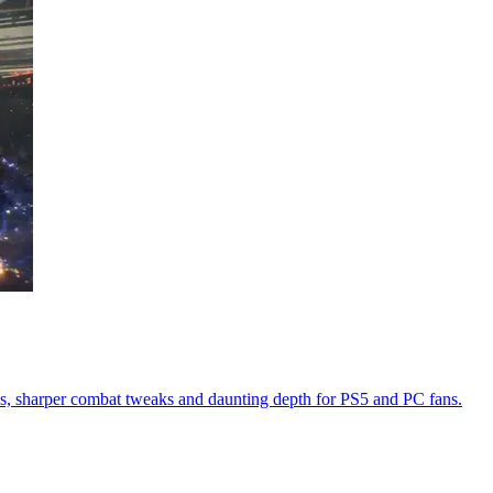
s, sharper combat tweaks and daunting depth for PS5 and PC fans.