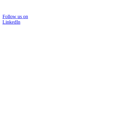
Follow us on
LinkedIn