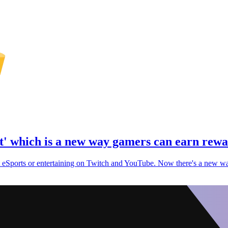
ot' which is a new way gamers can earn rew
t eSports or entertaining on Twitch and YouTube. Now there's a new wa