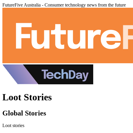
FutureFive Australia - Consumer technology news from the future
Loot Stories
Global Stories
Loot stories