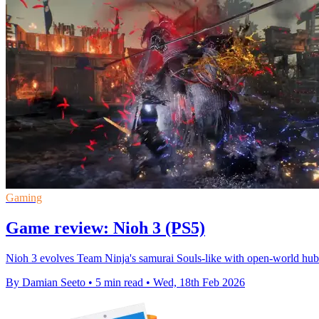
Gaming
Game review: Nioh 3 (PS5)
Nioh 3 evolves Team Ninja's samurai Souls-like with open-world hub
By Damian Seeto
•
5 min read
•
Wed, 18th Feb 2026