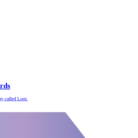
ards
y called Loot.