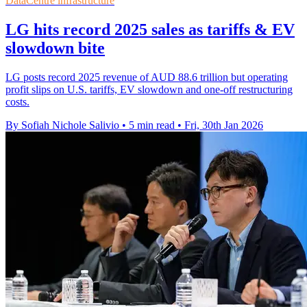
DataCentre infrastructure
LG hits record 2025 sales as tariffs & EV
slowdown bite
LG posts record 2025 revenue of AUD 88.6 trillion but operating
profit slips on U.S. tariffs, EV slowdown and one-off restructuring
costs.
By Sofiah Nichole Salivio
•
5 min read
•
Fri, 30th Jan 2026