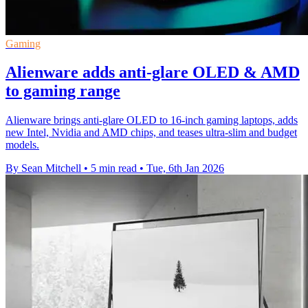
Gaming
Alienware adds anti-glare OLED & AMD
to gaming range
Alienware brings anti-glare OLED to 16-inch gaming laptops, adds
new Intel, Nvidia and AMD chips, and teases ultra-slim and budget
models.
By Sean Mitchell
•
5 min read
•
Tue, 6th Jan 2026