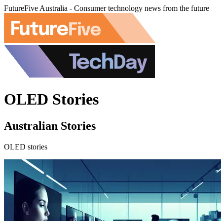
FutureFive Australia - Consumer technology news from the future
OLED Stories
Australian Stories
OLED stories