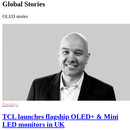
Global Stories
OLED stories
Displays
TCL launches flagship OLED+ & Mini
LED monitors in UK