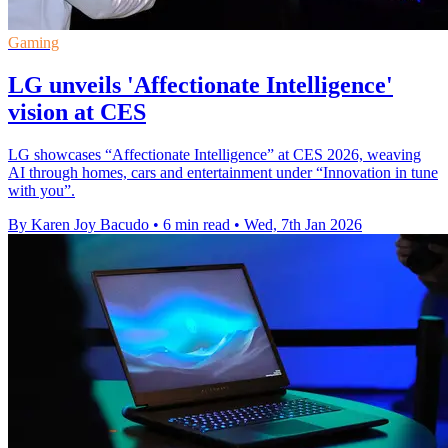
Gaming
LG unveils 'Affectionate Intelligence'
vision at CES
LG showcases “Affectionate Intelligence” at CES 2026, weaving
AI through homes, cars and entertainment under “Innovation in tune
with you”.
By Karen Joy Bacudo
•
6 min read
•
Wed, 7th Jan 2026