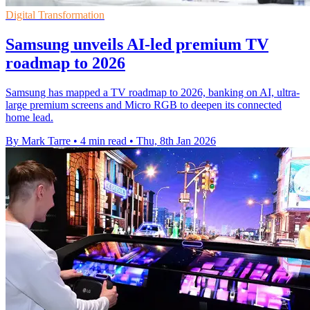
Digital Transformation
Samsung unveils AI-led premium TV
roadmap to 2026
Samsung has mapped a TV roadmap to 2026, banking on AI, ultra-
large premium screens and Micro RGB to deepen its connected
home lead.
By Mark Tarre
•
4 min read
•
Thu, 8th Jan 2026