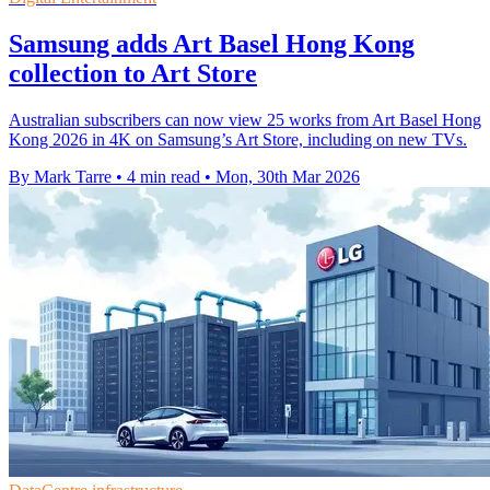
Samsung adds Art Basel Hong Kong
collection to Art Store
Australian subscribers can now view 25 works from Art Basel Hong
Kong 2026 in 4K on Samsung’s Art Store, including on new TVs.
By Mark Tarre
•
4 min read
•
Mon, 30th Mar 2026