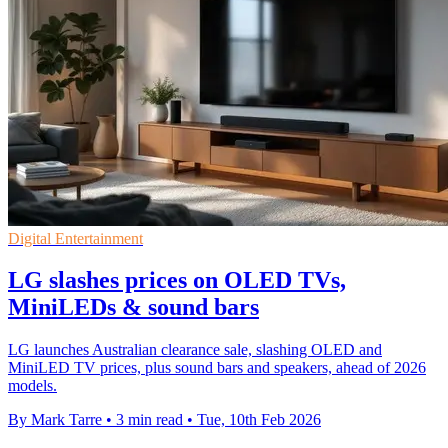
Digital Entertainment
LG slashes prices on OLED TVs,
MiniLEDs & sound bars
LG launches Australian clearance sale, slashing OLED and
MiniLED TV prices, plus sound bars and speakers, ahead of 2026
models.
By Mark Tarre
•
3 min read
•
Tue, 10th Feb 2026