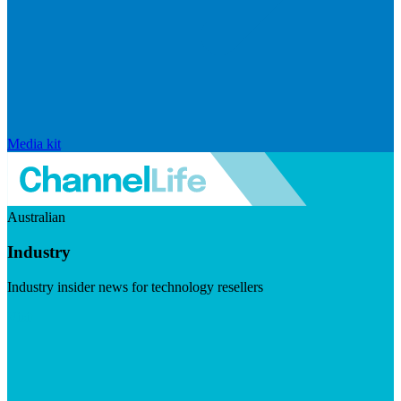
Media kit
Australian
Industry
Industry insider news for technology resellers
Visit