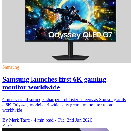
Samsung
Samsung launches first 6K gaming
monitor worldwide
Gamers could soon get sharper and faster screens as Samsung adds
a 6K Odyssey model and widens its premium monitor range
worldwide.
By Mark Tarre
•
4 min read
•
Tue, 2nd Jun 2026
<
1
2
>