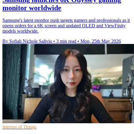
monitor worldwide
Samsung's latest monitor push targets gamers and professionals as it
opens orders for a 6K screen and updated OLED and ViewFinity
models worldwide.
By Sofiah Nichole Salivio
•
3 min read
•
Mon, 25th May 2026
Internet of Things