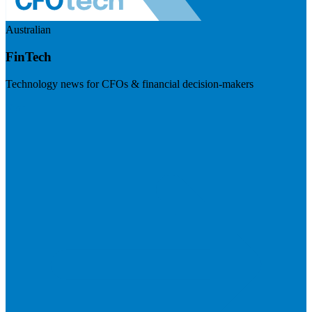
Australian
FinTech
Technology news for CFOs & financial decision-makers
Visit