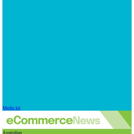
Media kit
Australian