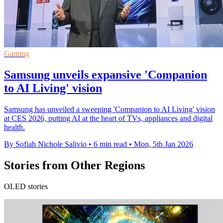
Gaming
Samsung unveils expansive 'Companion
to AI Living' vision
Samsung has unveiled a sweeping 'Companion to AI Living' vision
at CES 2026, putting AI at the heart of TVs, appliances and digital
health.
By Sofiah Nichole Salivio
•
6 min read
•
Mon, 5th Jan 2026
Stories from Other Regions
OLED stories