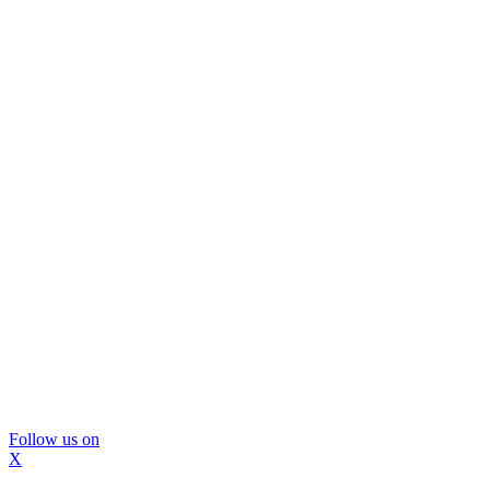
Follow us on
X