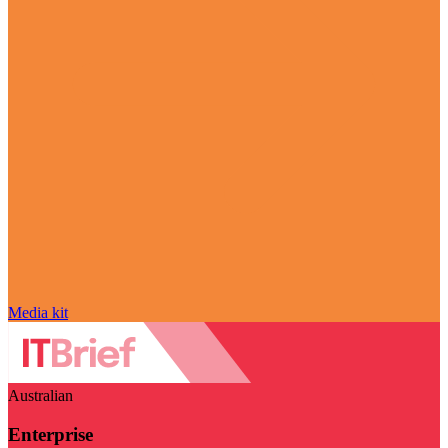
Media kit
Australian
Enterprise