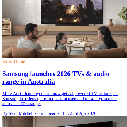
Smart Home
Samsung launches 2026 TVs & audio
range in Australia
More Australian buyers can now get AI-powered TV features, as
Samsung broadens glare-free, art-focused and ultra-large screens
across its 2026 range.
By Sean Mitchell
•
5 min read
•
Thu, 23rd Apr 2026