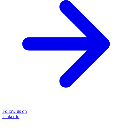
Follow us on
LinkedIn