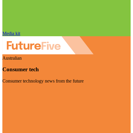
Media kit
Australian
Consumer tech
Consumer technology news from the future
Visit