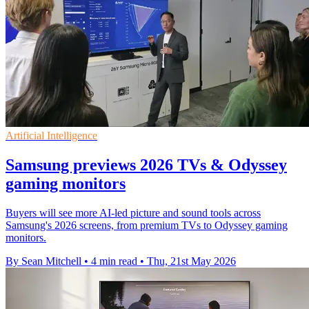
Artificial Intelligence
Samsung previews 2026 TVs & Odyssey
gaming monitors
Buyers will see more AI-led picture and sound tools across
Samsung's 2026 screens, from premium TVs to Odyssey gaming
monitors.
By Sean Mitchell
•
4 min read
•
Thu, 21st May 2026