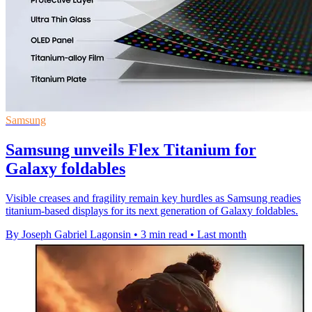
Samsung
Samsung unveils Flex Titanium for
Galaxy foldables
Visible creases and fragility remain key hurdles as Samsung readies
titanium-based displays for its next generation of Galaxy foldables.
By Joseph Gabriel Lagonsin
•
3 min read
•
Last month