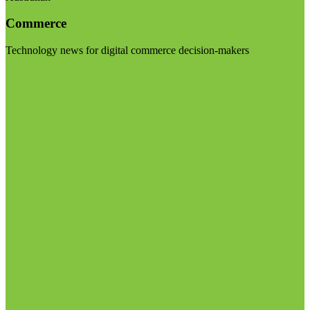
Commerce
Technology news for digital commerce decision-makers
Visit