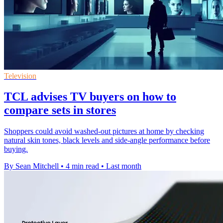
Television
TCL advises TV buyers on how to
compare sets in stores
Shoppers could avoid washed-out pictures at home by checking
natural skin tones, black levels and side-angle performance before
buying.
By Sean Mitchell
•
4 min read
•
Last month