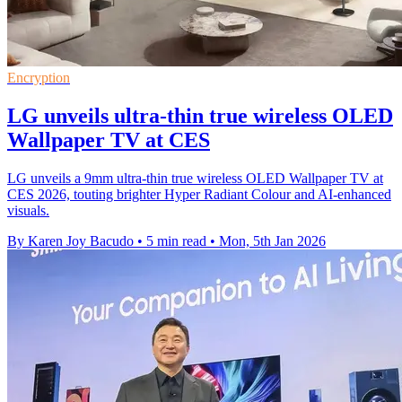
Encryption
LG unveils ultra-thin true wireless OLED
Wallpaper TV at CES
LG unveils a 9mm ultra-thin true wireless OLED Wallpaper TV at
CES 2026, touting brighter Hyper Radiant Colour and AI-enhanced
visuals.
By Karen Joy Bacudo
•
5 min read
•
Mon, 5th Jan 2026