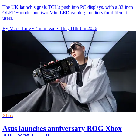
The UK launch signals TCL's push into PC displays, with a 32-inch
OLED+ model and two Mini LED gaming monitors for different
users.
By Mark Tarre
•
4 min read
•
Thu, 11th Jun 2026
Xbox
Asus launches anniversary ROG Xbox