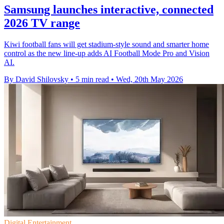
Samsung launches interactive, connected
2026 TV range
Kiwi football fans will get stadium-style sound and smarter home
control as the new line-up adds AI Football Mode Pro and Vision
AI.
By David Shilovsky
•
5 min read
•
Wed, 20th May 2026
Digital Entertainment