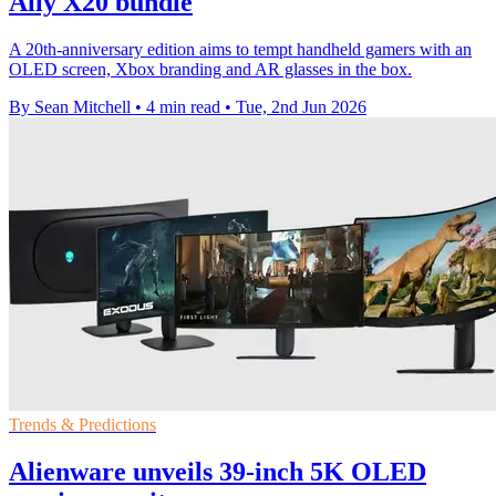
Ally X20 bundle
A 20th-anniversary edition aims to tempt handheld gamers with an
OLED screen, Xbox branding and AR glasses in the box.
By Sean Mitchell
•
4 min read
•
Tue, 2nd Jun 2026
Trends & Predictions
Alienware unveils 39-inch 5K OLED