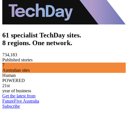
61 specialist TechDay sites.
8 regions. One network.
734,183
Published stories
7
Australian sites
Human
POWERED
21st
year of business
Get the latest from
FutureFive Australia
Subscribe