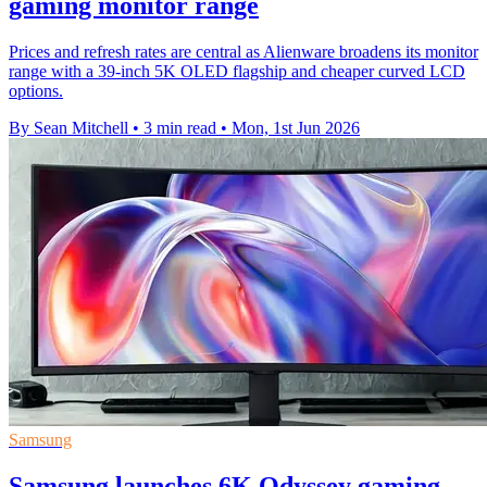
gaming monitor range
Prices and refresh rates are central as Alienware broadens its monitor
range with a 39-inch 5K OLED flagship and cheaper curved LCD
options.
By Sean Mitchell
•
3 min read
•
Mon, 1st Jun 2026
Samsung
Samsung launches 6K Odyssey gaming