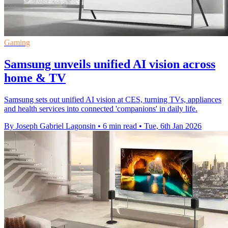
Gaming
Samsung unveils unified AI vision across
home & TV
Samsung sets out unified AI vision at CES, turning TVs, appliances
and health services into connected 'companions' in daily life.
By Joseph Gabriel Lagonsin
•
6 min read
•
Tue, 6th Jan 2026