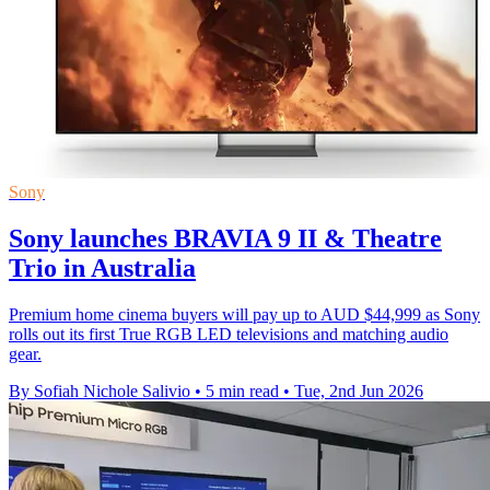
Sony
Sony launches BRAVIA 9 II & Theatre
Trio in Australia
Premium home cinema buyers will pay up to AUD $44,999 as Sony
rolls out its first True RGB LED televisions and matching audio
gear.
By Sofiah Nichole Salivio
•
5 min read
•
Tue, 2nd Jun 2026