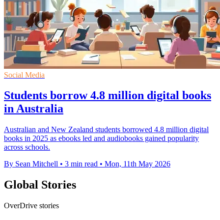
Social Media
Students borrow 4.8 million digital books
in Australia
Australian and New Zealand students borrowed 4.8 million digital
books in 2025 as ebooks led and audiobooks gained popularity
across schools.
By Sean Mitchell
•
3 min read
•
Mon, 11th May 2026
Global Stories
OverDrive stories