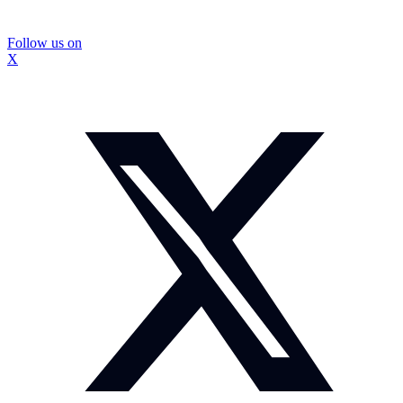
Follow us on
X