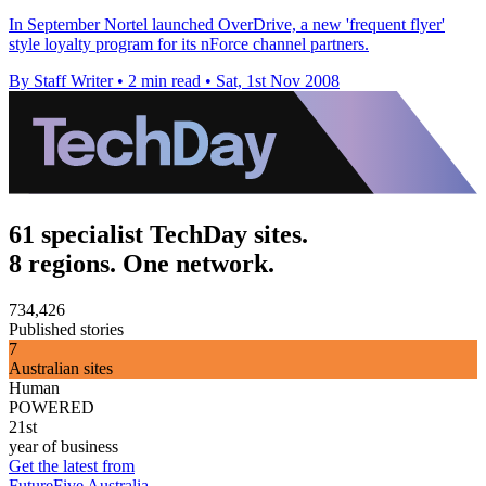
In September Nortel launched OverDrive, a new 'frequent flyer'
style loyalty program for its nForce channel partners.
By Staff Writer
•
2 min read
•
Sat, 1st Nov 2008
61 specialist TechDay sites.
8 regions. One network.
734,426
Published stories
7
Australian sites
Human
POWERED
21st
year of business
Get the latest from
FutureFive Australia