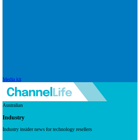
Media kit
Australian
Industry
Industry insider news for technology resellers
Visit