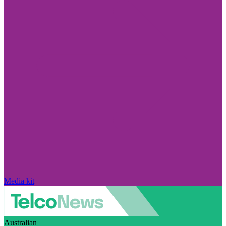
Media kit
Australian