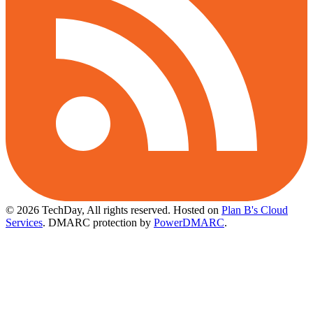
© 2026 TechDay, All rights reserved.
Hosted on
Plan B's Cloud
Services
. DMARC protection by
PowerDMARC
.