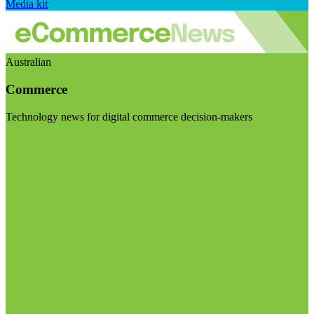
Media kit
Australian
Commerce
Technology news for digital commerce decision-makers
Visit