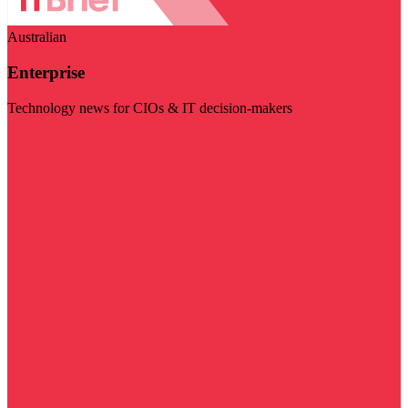
Australian
Enterprise
Technology news for CIOs & IT decision-makers
Visit