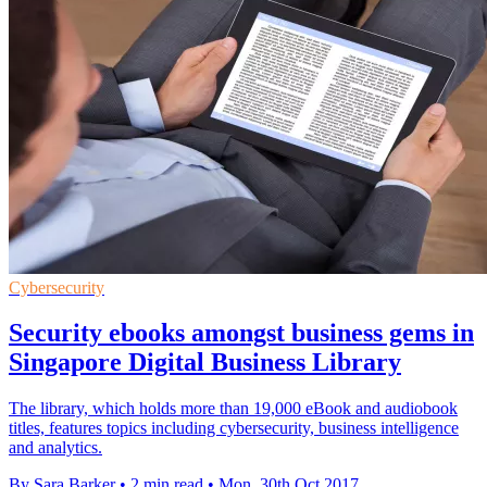
Cybersecurity
Security ebooks amongst business gems in
Singapore Digital Business Library
The library, which holds more than 19,000 eBook and audiobook
titles, features topics including cybersecurity, business intelligence
and analytics.
By Sara Barker
•
2 min read
•
Mon, 30th Oct 2017