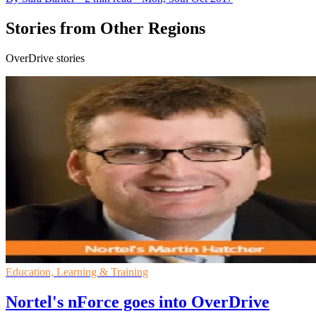
Stories from Other Regions
OverDrive stories
Education, Learning & Training
Nortel's nForce goes into OverDrive