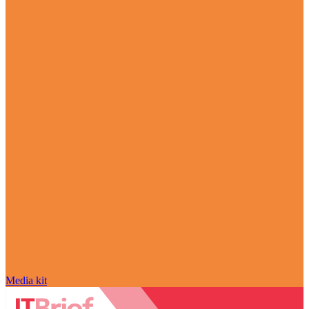
Media kit