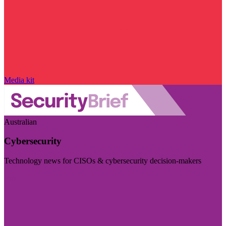
Media kit
Australian
Cybersecurity
Technology news for CISOs & cybersecurity decision-makers
Visit