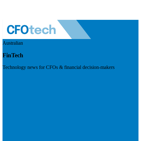
Australian
FinTech
Technology news for CFOs & financial decision-makers
Visit