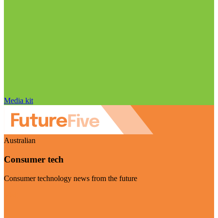
Media kit
Australian
Consumer tech
Consumer technology news from the future
Visit