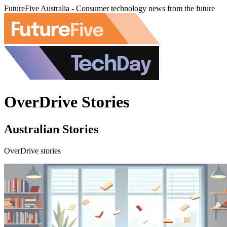
FutureFive Australia - Consumer technology news from the future
OverDrive Stories
Australian Stories
OverDrive stories