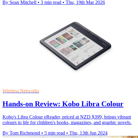
By Sean Mitchell
•
3 min read
•
Thu, 19th Mar 2026
Wireless Networks
Hands-on Review: Kobo Libra Colour
Kobo's Libra Colour eReader, priced at NZD $399, brings vibrant
colours to life for children's books, magazines, and graphic novels.
By Tom Richmond
•
5 min read
•
Thu, 13th Jun 2024