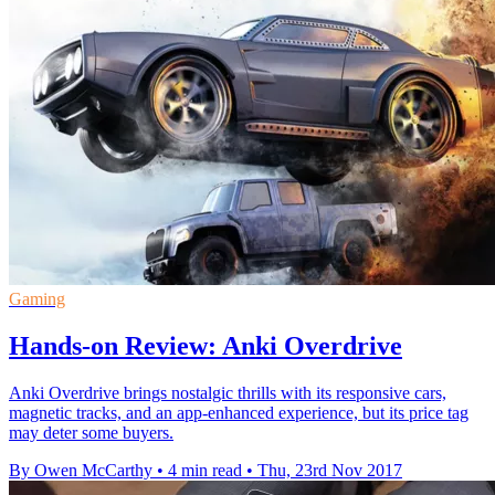
Gaming
Hands-on Review: Anki Overdrive
Anki Overdrive brings nostalgic thrills with its responsive cars,
magnetic tracks, and an app-enhanced experience, but its price tag
may deter some buyers.
By Owen McCarthy
•
4 min read
•
Thu, 23rd Nov 2017