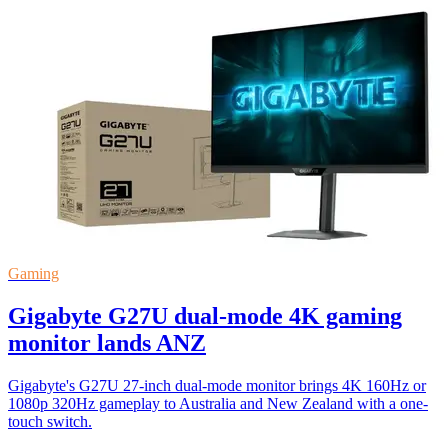
Gaming
Gigabyte G27U dual-mode 4K gaming
monitor lands ANZ
Gigabyte's G27U 27-inch dual-mode monitor brings 4K 160Hz or
1080p 320Hz gameplay to Australia and New Zealand with a one-
touch switch.