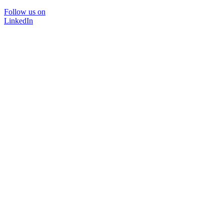
Follow us on
LinkedIn