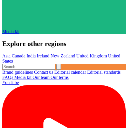
Media kit
Explore other regions
Asia
Canada
India
Ireland
New Zealand
United Kingdom
United
States
Brand guidelines
Contact us
Editorial calendar
Editorial standards
FAQs
Media kit
Our team
Our terms
YouTube