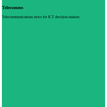
Telecomms
Telecommunications news for ICT decision-makers
Visit