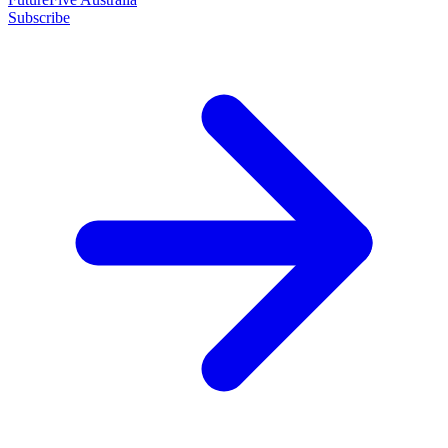
Subscribe