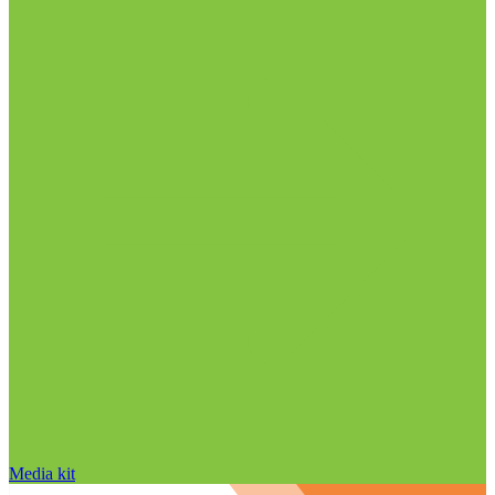
Media kit