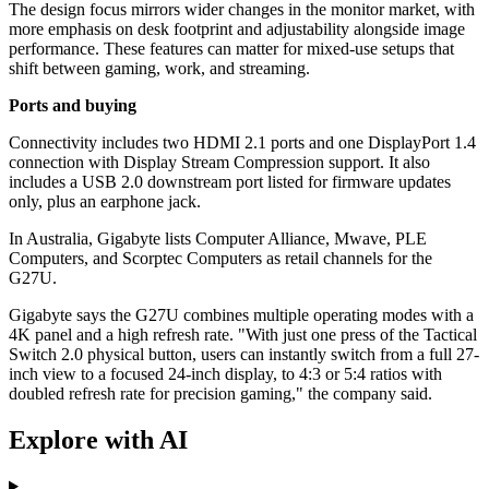
The design focus mirrors wider changes in the monitor market, with
more emphasis on desk footprint and adjustability alongside image
performance. These features can matter for mixed-use setups that
shift between gaming, work, and streaming.
Ports and buying
Connectivity includes two HDMI 2.1 ports and one DisplayPort 1.4
connection with Display Stream Compression support. It also
includes a USB 2.0 downstream port listed for firmware updates
only, plus an earphone jack.
In Australia, Gigabyte lists Computer Alliance, Mwave, PLE
Computers, and Scorptec Computers as retail channels for the
G27U.
Gigabyte says the G27U combines multiple operating modes with a
4K panel and a high refresh rate. "With just one press of the Tactical
Switch 2.0 physical button, users can instantly switch from a full 27-
inch view to a focused 24-inch display, to 4:3 or 5:4 ratios with
doubled refresh rate for precision gaming," the company said.
Explore with AI