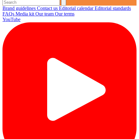
Brand guidelines
Contact us
Editorial calendar
Editorial standards
FAQs
Media kit
Our team
Our terms
YouTube