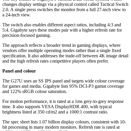
changes display settings via a physical control called Tactical Switch
2.0. A single press switches the monitor from a full 27-inch view to
a 24-inch view.
The switch also enables different aspect ratios, including 4:3 and
5:4. Gigabyte says these modes pair with a higher refresh rate for
precision-focused gaming.
The approach reflects a broader trend in gaming displays, where
vendors offer multiple operating modes rather than a single fixed
specification. It also addresses the trade-off between 4K image detail
and the high refresh rates competitive players often prefer.
Panel and colour
The G27U uses an SS IPS panel and targets wide colour coverage
for games and media. Gigabyte lists 95% DCI-P3 gamut coverage
and 122% sRGB colour saturation.
For motion performance, it is rated at a 1ms grey-to-grey response
time. It also supports VESA DisplayHDR 400, with typical
brightness listed at 350 cd/m2 and a 1000:1 contrast ratio.
The spec sheet lists 1.07 billion display colours, consistent with 10-
bit processing in many modern monitors. Refresh rate is rated at