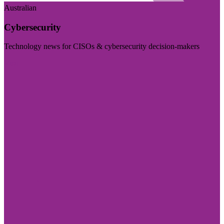
Australian
Cybersecurity
Technology news for CISOs & cybersecurity decision-makers
Visit