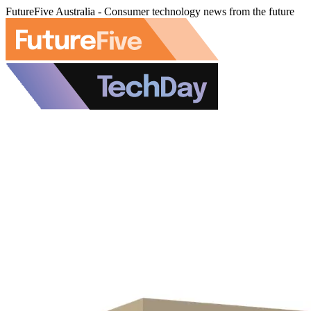
FutureFive Australia - Consumer technology news from the future