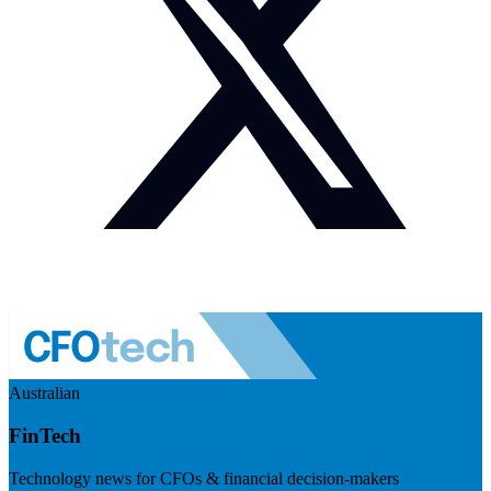
Australian
FinTech
Technology news for CFOs & financial decision-makers