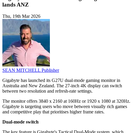
lands ANZ
Thu, 19th Mar 2026
SEAN MITCHELL
Publisher
Gigabyte has launched its G27U dual-mode gaming monitor in
Australia and New Zealand. The 27-inch 4K display can switch
between two resolution and refresh-rate settings.
The monitor offers 3840 x 2160 at 160Hz or 1920 x 1080 at 320Hz.
Gigabyte is targeting users who move between visually rich games
and competitive play that prioritises higher frame rates.
Dual-mode switch
The key feature is Gigabyte's Tactical Dual-Mode system, which