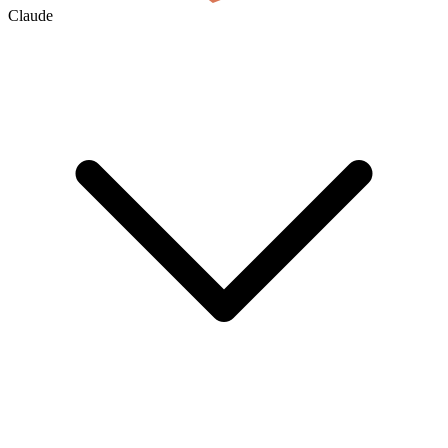
Claude