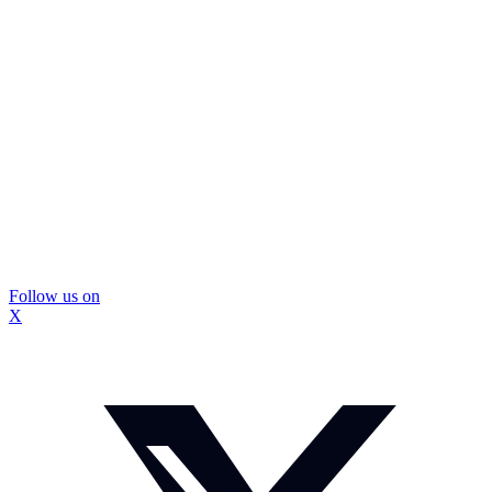
Follow us on
X