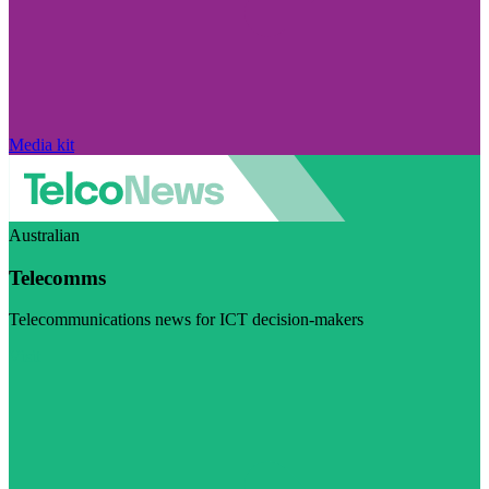
Media kit
Australian
Telecomms
Telecommunications news for ICT decision-makers
Visit