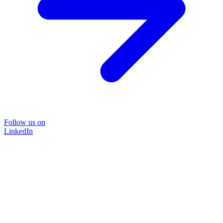
Follow us on
LinkedIn