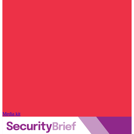
Media kit