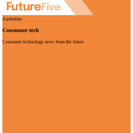
Australian
Consumer tech
Consumer technology news from the future
Visit