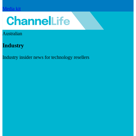
Media kit
Australian
Industry
Industry insider news for technology resellers
Visit