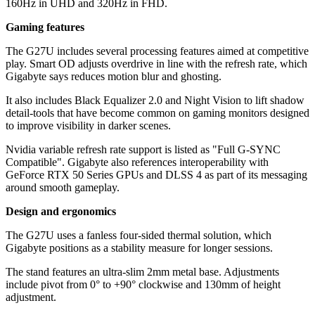
160Hz in UHD and 320Hz in FHD.
Gaming features
The G27U includes several processing features aimed at competitive
play. Smart OD adjusts overdrive in line with the refresh rate, which
Gigabyte says reduces motion blur and ghosting.
It also includes Black Equalizer 2.0 and Night Vision to lift shadow
detail-tools that have become common on gaming monitors designed
to improve visibility in darker scenes.
Nvidia variable refresh rate support is listed as "Full G-SYNC
Compatible". Gigabyte also references interoperability with
GeForce RTX 50 Series GPUs and DLSS 4 as part of its messaging
around smooth gameplay.
Design and ergonomics
The G27U uses a fanless four-sided thermal solution, which
Gigabyte positions as a stability measure for longer sessions.
The stand features an ultra-slim 2mm metal base. Adjustments
include pivot from 0° to +90° clockwise and 130mm of height
adjustment.