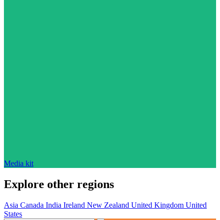
Media kit
Explore other regions
Asia
Canada
India
Ireland
New Zealand
United Kingdom
United
States