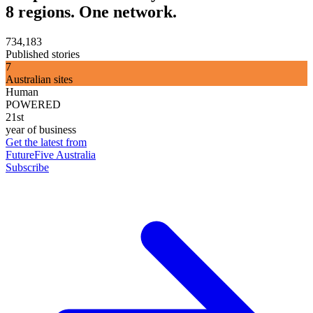
8 regions. One network.
734,183
Published stories
7
Australian sites
Human
POWERED
21st
year of business
Get the latest from
FutureFive Australia
Subscribe