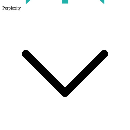
Perplexity