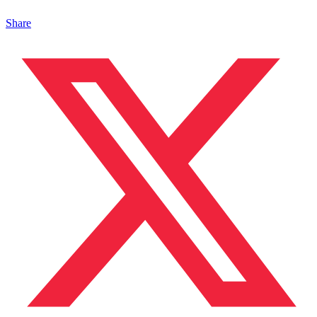
Share