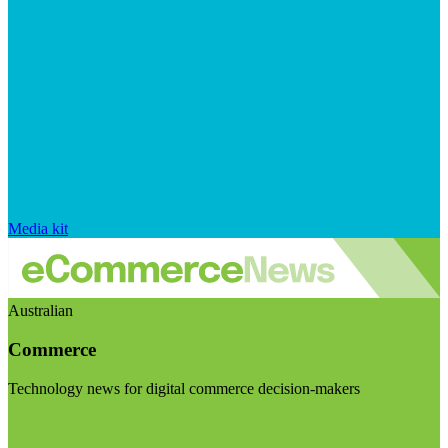
Media kit
Australian
Commerce
Technology news for digital commerce decision-makers
Visit