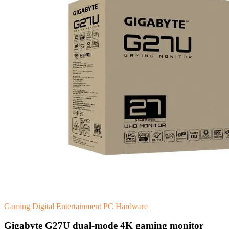
Gaming
Digital Entertainment
PC Hardware
Gigabyte G27U dual-mode 4K gaming monitor