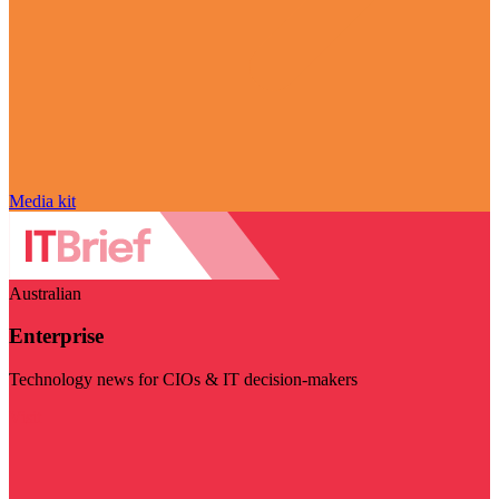
Media kit
Australian
Enterprise
Technology news for CIOs & IT decision-makers
Visit