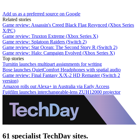
Add us as a preferred source on Google
Related stories
Game review: Assassin's Creed Black Flag Resynced (Xbox Series
X/PC)
Game review: Truxton Extreme (Xbox Series X)
Game review: Splatoon Raiders (Switch 2)
Game review: Star Ocean: The Second Story R (Switch 2)
Game review: Halo: Campaign Evolved (Xbox Series X)
Top stories
Turnitin launches multipart assignments for writing
Bose launches QuietComfort Headphones with spatial audio
Game review: Final Fantasy X/X-2 HD Remaster (Switch 2
version)
Amazon rolls out Alexa+ in Australia via Early Access
Fujifilm launches interchangeable-lens ZUH12000 projector
61 specialist TechDay sites.