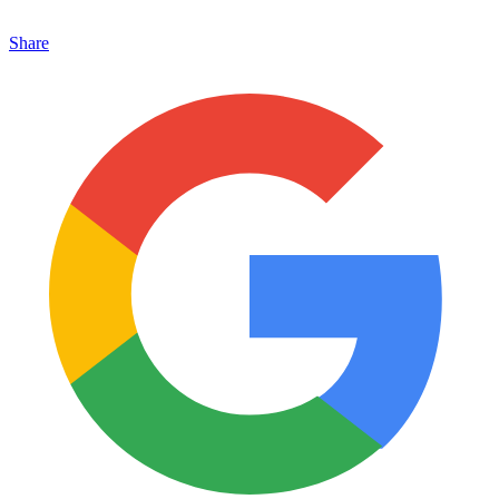
Share