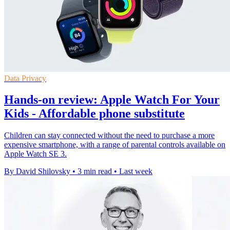
Data Privacy
Hands-on review: Apple Watch For Your
Kids - Affordable phone substitute
Children can stay connected without the need to purchase a more
expensive smartphone, with a range of parental controls available on
Apple Watch SE 3.
By David Shilovsky
•
3 min read
•
Last week