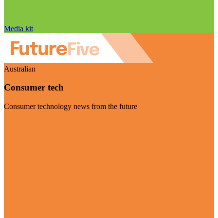
Media kit
Australian
Consumer tech
Consumer technology news from the future
Visit