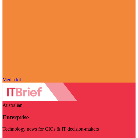
Media kit
Australian
Enterprise
Technology news for CIOs & IT decision-makers