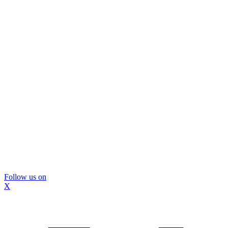
Follow us on
X