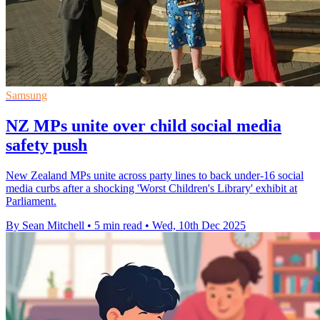
Samsung
NZ MPs unite over child social media
safety push
New Zealand MPs unite across party lines to back under-16 social
media curbs after a shocking 'Worst Children's Library' exhibit at
Parliament.
By Sean Mitchell
•
5 min read
•
Wed, 10th Dec 2025