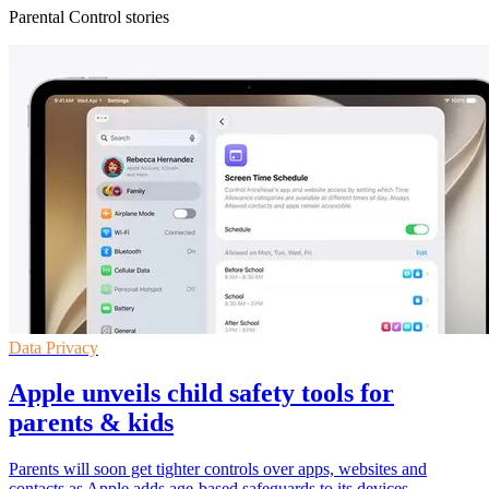
Parental Control stories
Data Privacy
Apple unveils child safety tools for
parents & kids
Parents will soon get tighter controls over apps, websites and
contacts as Apple adds age-based safeguards to its devices.