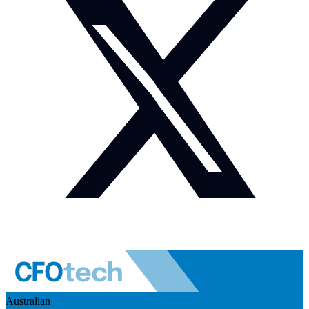
Australian