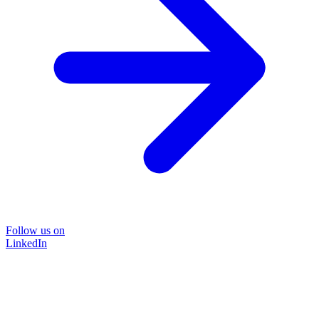
Follow us on
LinkedIn