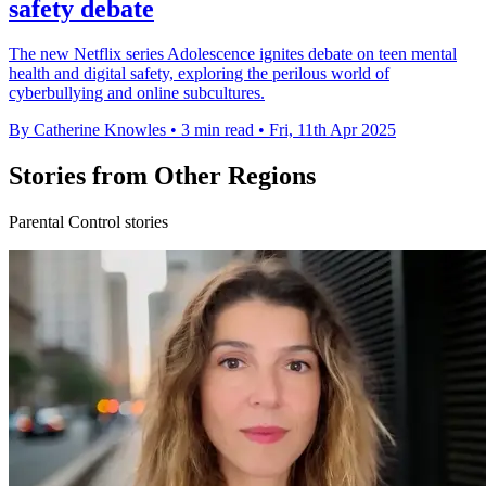
safety debate
The new Netflix series Adolescence ignites debate on teen mental
health and digital safety, exploring the perilous world of
cyberbullying and online subcultures.
By Catherine Knowles
•
3 min read
•
Fri, 11th Apr 2025
Stories from Other Regions
Parental Control stories