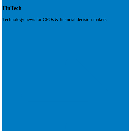
FinTech
Technology news for CFOs & financial decision-makers
Visit