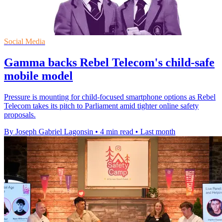
Social Media
Gamma backs Rebel Telecom's child-safe
mobile model
Pressure is mounting for child-focused smartphone options as Rebel
Telecom takes its pitch to Parliament amid tighter online safety
proposals.
By Joseph Gabriel Lagonsin
•
4 min read
•
Last month