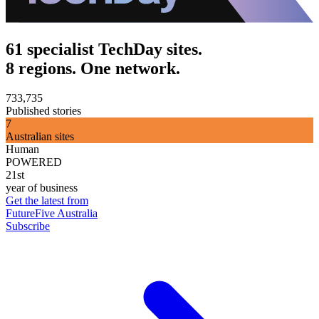
61 specialist TechDay sites.
8 regions. One network.
733,735
Published stories
7
Australian sites
Human
POWERED
21st
year of business
Get the latest from
FutureFive Australia
Subscribe