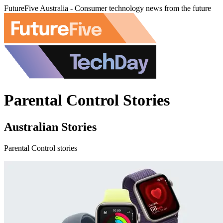
FutureFive Australia - Consumer technology news from the future
Parental Control Stories
Australian Stories
Parental Control stories