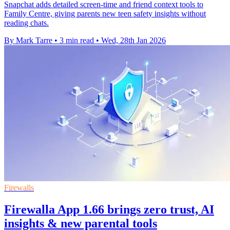
Snapchat adds detailed screen-time and friend context tools to
Family Centre, giving parents new teen safety insights without
reading chats.
By Mark Tarre
•
3 min read
•
Wed, 28th Jan 2026
Firewalls
Firewalla App 1.66 brings zero trust, AI
insights & new parental tools