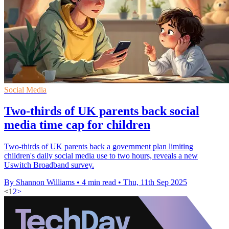
Social Media
Two-thirds of UK parents back social
media time cap for children
Two-thirds of UK parents back a government plan limiting
children's daily social media use to two hours, reveals a new
Uswitch Broadband survey.
By Shannon Williams
•
4 min read
•
Thu, 11th Sep 2025
<
1
2
>