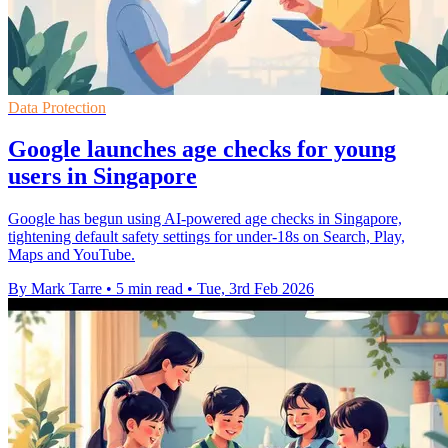
Data Protection
Google launches age checks for young
users in Singapore
Google has begun using AI-powered age checks in Singapore,
tightening default safety settings for under-18s on Search, Play,
Maps and YouTube.
By Mark Tarre
•
5 min read
•
Tue, 3rd Feb 2026