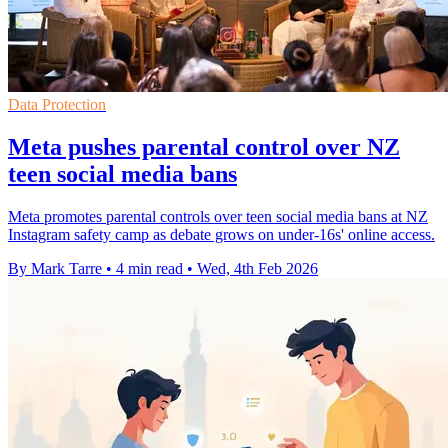
Data Protection
Meta pushes parental control over NZ
teen social media bans
Meta promotes parental controls over teen social media bans at NZ
Instagram safety camp as debate grows on under-16s' online access.
By Mark Tarre
•
4 min read
•
Wed, 4th Feb 2026