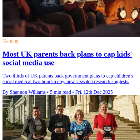
Gaming
Most UK parents back plans to cap kids'
social media use
Two thirds of UK parents back government plans to cap children's
social media at two hours a day, new Uswitch research suggests.
By Shannon Williams
•
5 min read
•
Fri, 12th Dec 2025