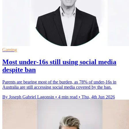
Gaming
Most under-16s still using social media
despite ban
Parents are bearing most of the burden, as 78% of under-16s in
Australia are still accessing social media covered by the ban.
By Joseph Gabriel Lagonsin
•
4 min read
•
Thu, 4th Jun 2026