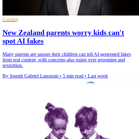
Gaming
New Zealand parents worry kids can't
spot AI fakes
Many parents are unsure their children can tell AI-generated fakes
from real content, with concerns also rising over grooming and
sextortion.
By Joseph Gabriel Lagonsin
•
5 min read
•
Last week