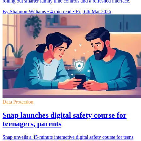
rolling out smarter family time controls and a refreshed interface.
By Shannon Williams
•
4 min read
•
Fri, 6th Mar 2026
Data Protection
Snap launches digital safety course for
teenagers, parents
Snap unveils a 45-minute interactive digital safety course for teens