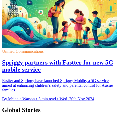
Unified Communications
Spriggy partners with Fastter for new 5G
mobile service
Fastter and Spriggy have launched Spriggy Mobile, a 5G service
aimed at enhancing children's safety and parental control for Aussie
families.
By Melania Watson
•
3 min read
•
Wed, 20th Nov 2024
Global Stories