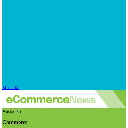
Media kit
Australian
Commerce