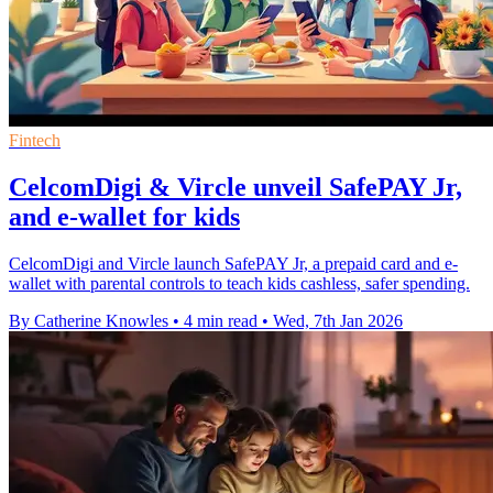
Fintech
CelcomDigi & Vircle unveil SafePAY Jr,
and e-wallet for kids
CelcomDigi and Vircle launch SafePAY Jr, a prepaid card and e-
wallet with parental controls to teach kids cashless, safer spending.
By Catherine Knowles
•
4 min read
•
Wed, 7th Jan 2026