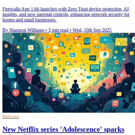
Firewalla App 1.66 launches with Zero Trust device protection, AI
insights, and new parental controls, enhancing network security for
homes and small businesses.
By Shannon Williams
•
3 min read
•
Wed, 10th Sep 2025
Malware
New Netflix series 'Adolescence' sparks