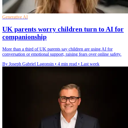
Generative AI
UK parents worry children turn to AI for
companionship
More than a third of UK parents say children are using AI for
conversation or emotional support, raising fears over online safety.
By Joseph Gabriel Lagonsin
•
4 min read
•
Last week