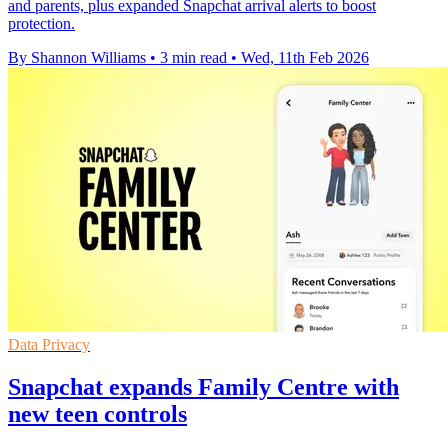
and parents, plus expanded Snapchat arrival alerts to boost
protection.
By Shannon Williams
•
3 min read
•
Wed, 11th Feb 2026
Data Privacy
Snapchat expands Family Centre with
new teen controls