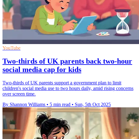
YouTube
Two-thirds of UK parents back two-hour
social media cap for kids
Two-thirds of UK parents support a government plan to limit
children's social media use to two hours daily, amid rising concerns
over screen time.
By Shannon Williams
•
5 min read
•
Sun, 5th Oct 2025