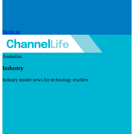
Media kit
Australian
Industry
Industry insider news for technology resellers
Visit