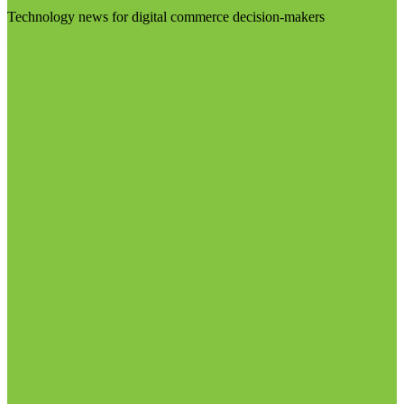
Technology news for digital commerce decision-makers
Visit