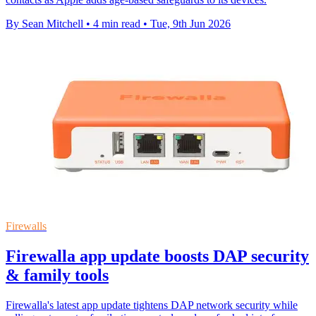
By Sean Mitchell
•
4 min read
•
Tue, 9th Jun 2026
Firewalls
Firewalla app update boosts DAP security
& family tools
Firewalla's latest app update tightens DAP network security while