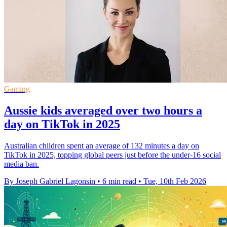
Gaming
Aussie kids averaged over two hours a
day on TikTok in 2025
Australian children spent an average of 132 minutes a day on
TikTok in 2025, topping global peers just before the under-16 social
media ban.
By Joseph Gabriel Lagonsin
•
6 min read
•
Tue, 10th Feb 2026