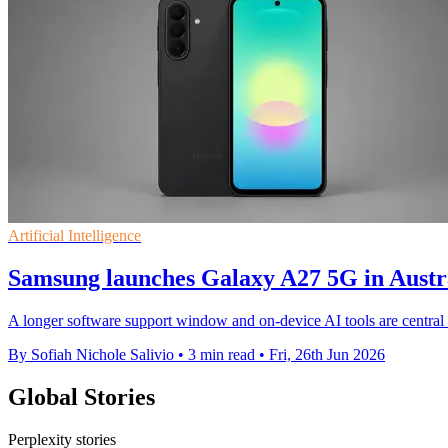
Artificial Intelligence
Samsung launches Galaxy A27 5G in Aust
A longer software support window and on-device AI tools are central
By Sofiah Nichole Salivio
•
3 min read
•
Fri, 26th Jun 2026
Global Stories
Perplexity stories