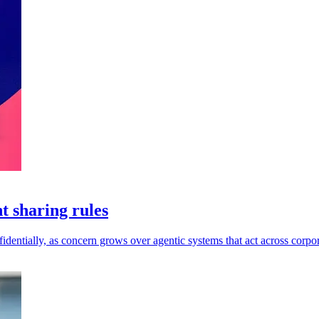
t sharing rules
dentially, as concern grows over agentic systems that act across corpor