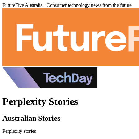
FutureFive Australia - Consumer technology news from the future
Perplexity Stories
Australian Stories
Perplexity stories