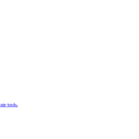
ate tools.