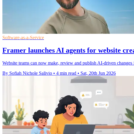
Software-as-a-Service
Framer launches AI agents for website cre
Website teams can now make, review and publish AI-driven changes in
By Sofiah Nichole Salivio
•
4 min read
•
Sat, 20th Jun 2026