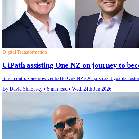
Digital Transformation
UiPath assisting One NZ on journey to bec
Strict controls are now central to One NZ's AI push as it guards custom
By David Shilovsky
•
6 min read
•
Wed, 24th Jun 2026