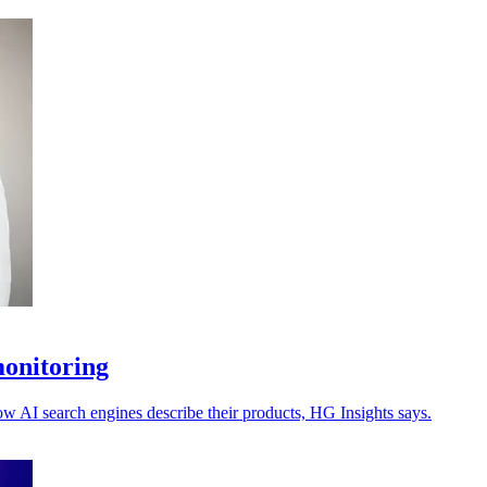
monitoring
ow AI search engines describe their products, HG Insights says.