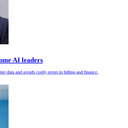
ome AI leaders
er data and avoids costly errors in billing and finance.