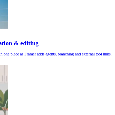
ation & editing
 one place as Framer adds agents, branching and external tool links.