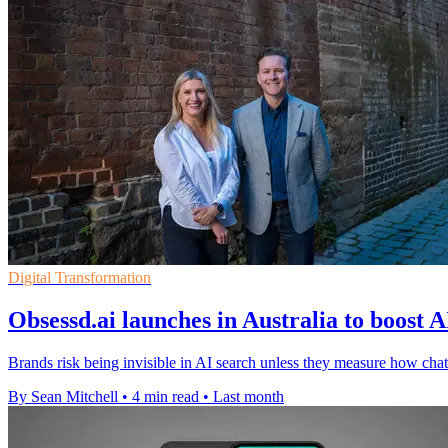
Digital Transformation
Obsessd.ai launches in Australia to boost A
Brands risk being invisible in AI search unless they measure how 
By Sean Mitchell
•
4 min read
•
Last month