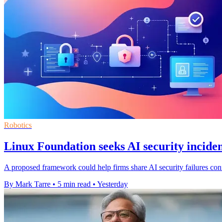
Robotics
Linux Foundation seeks AI security inciden
A proposed framework could help firms share AI security failures confi
By Mark Tarre
•
5 min read
•
Yesterday