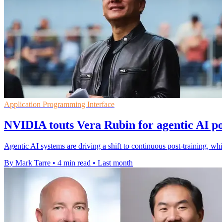
Application Programming Interface
NVIDIA touts Vera Rubin for agentic AI po
Agentic AI systems are driving a shift to continuous post-training, 
By Mark Tarre
•
4 min read
•
Last month