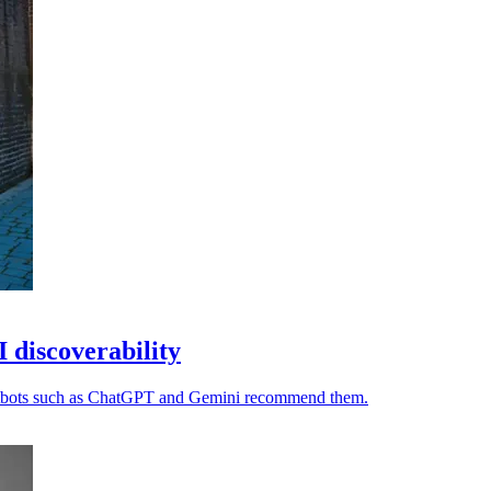
I discoverability
chatbots such as ChatGPT and Gemini recommend them.