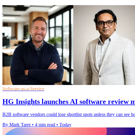
Software-as-a-Service
HG Insights launches AI software review 
B2B software vendors could lose shortlist spots unless they can see h
By Mark Tarre
•
4 min read
•
Today