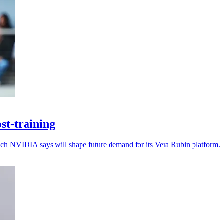
st-training
which NVIDIA says will shape future demand for its Vera Rubin platform.