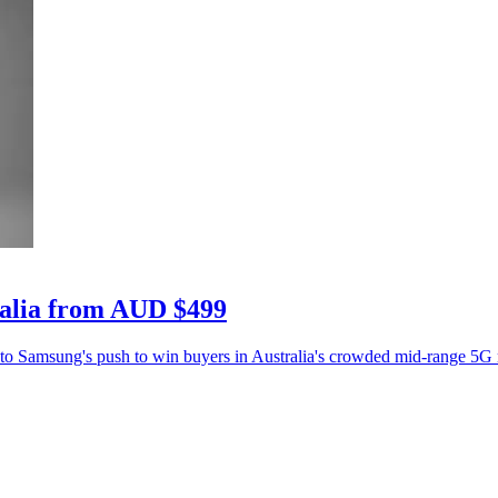
ralia from AUD $499
 to Samsung's push to win buyers in Australia's crowded mid-range 5G