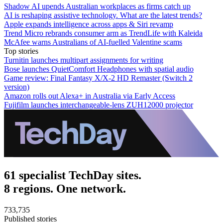
Shadow AI upends Australian workplaces as firms catch up
AI is reshaping assistive technology. What are the latest trends?
Apple expands intelligence across apps & Siri revamp
Trend Micro rebrands consumer arm as TrendLife with Kaleida
McAfee warns Australians of AI-fuelled Valentine scams
Top stories
Turnitin launches multipart assignments for writing
Bose launches QuietComfort Headphones with spatial audio
Game review: Final Fantasy X/X-2 HD Remaster (Switch 2
version)
Amazon rolls out Alexa+ in Australia via Early Access
Fujifilm launches interchangeable-lens ZUH12000 projector
61 specialist TechDay sites.
8 regions. One network.
733,735
Published stories