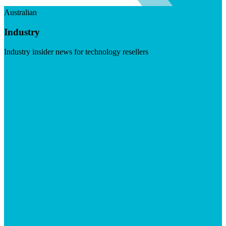
Australian
Industry
Industry insider news for technology resellers
Visit