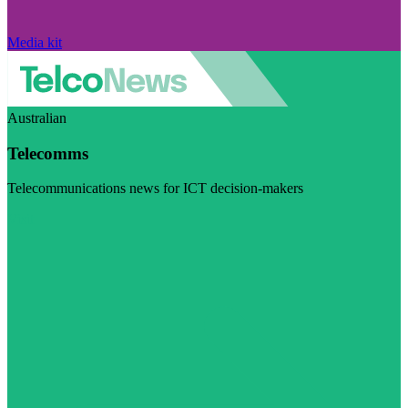
Media kit
Australian
Telecomms
Telecommunications news for ICT decision-makers
Visit