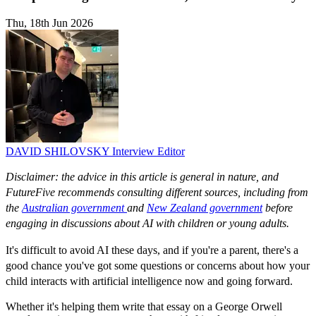
Thu, 18th Jun 2026
DAVID SHILOVSKY
Interview Editor
Disclaimer: the advice in this article is general in nature, and
FutureFive recommends consulting different sources, including from
the
Australian government
and
New Zealand government
before
engaging in discussions about AI with children or young adults.
It's difficult to avoid AI these days, and if you're a parent, there's a
good chance you've got some questions or concerns about how your
child interacts with artificial intelligence now and going forward.
Whether it's helping them write that essay on a George Orwell