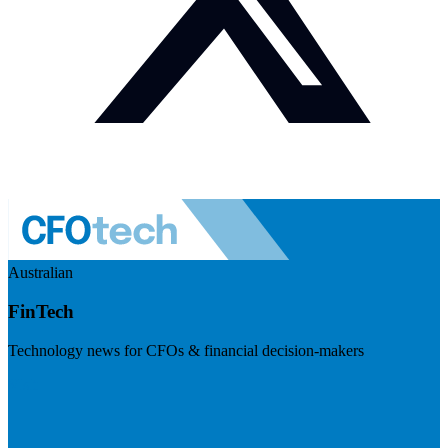
Australian
FinTech
Technology news for CFOs & financial decision-makers
Visit