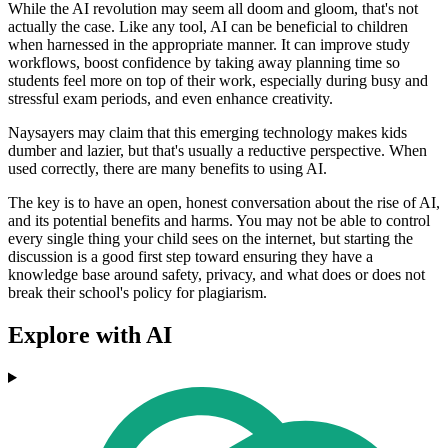
While the AI revolution may seem all doom and gloom, that's not
actually the case. Like any tool, AI can be beneficial to children
when harnessed in the appropriate manner. It can improve study
workflows, boost confidence by taking away planning time so
students feel more on top of their work, especially during busy and
stressful exam periods, and even enhance creativity.
Naysayers may claim that this emerging technology makes kids
dumber and lazier, but that's usually a reductive perspective. When
used correctly, there are many benefits to using AI.
The key is to have an open, honest conversation about the rise of AI,
and its potential benefits and harms. You may not be able to control
every single thing your child sees on the internet, but starting the
discussion is a good first step toward ensuring they have a
knowledge base around safety, privacy, and what does or does not
break their school's policy for plagiarism.
Explore with AI