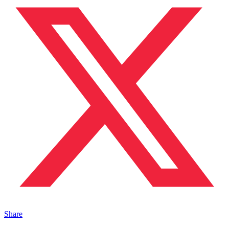
Share