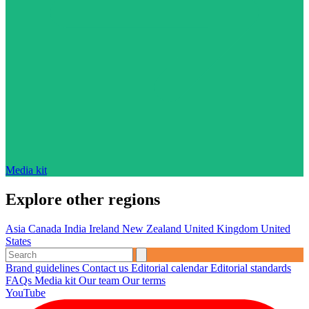
Media kit
Explore other regions
Asia
Canada
India
Ireland
New Zealand
United Kingdom
United
States
Brand guidelines
Contact us
Editorial calendar
Editorial standards
FAQs
Media kit
Our team
Our terms
YouTube