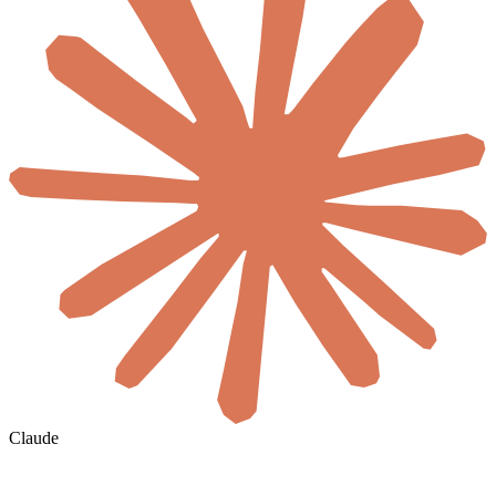
Claude