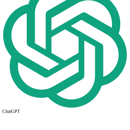
ChatGPT