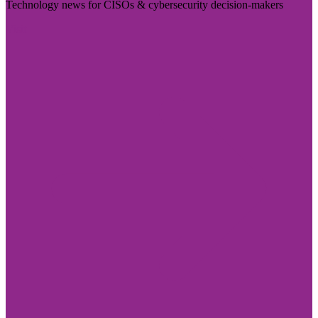
Technology news for CISOs & cybersecurity decision-makers
Visit