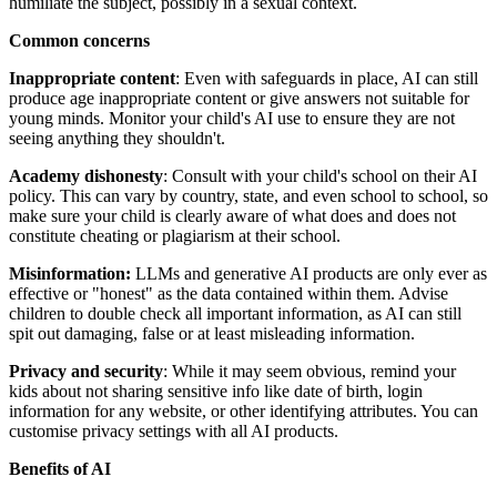
humiliate the subject, possibly in a sexual context.
Common concerns
Inappropriate content
: Even with safeguards in place, AI can still
produce age inappropriate content or give answers not suitable for
young minds. Monitor your child's AI use to ensure they are not
seeing anything they shouldn't.
Academy dishonesty
: Consult with your child's school on their AI
policy. This can vary by country, state, and even school to school, so
make sure your child is clearly aware of what does and does not
constitute cheating or plagiarism at their school.
Misinformation:
LLMs and generative AI products are only ever as
effective or "honest" as the data contained within them. Advise
children to double check all important information, as AI can still
spit out damaging, false or at least misleading information.
Privacy and security
: While it may seem obvious, remind your
kids about not sharing sensitive info like date of birth, login
information for any website, or other identifying attributes. You can
customise privacy settings with all AI products.
Benefits of AI