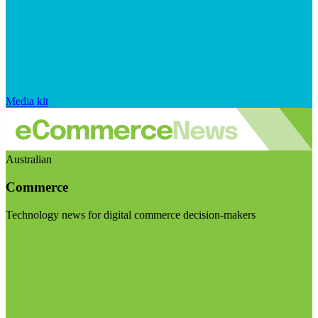
Media kit
Australian
Commerce
Technology news for digital commerce decision-makers
Visit