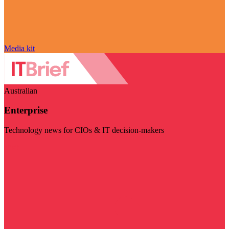
Media kit
Australian
Enterprise
Technology news for CIOs & IT decision-makers
Visit