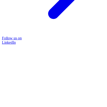
Follow us on
LinkedIn