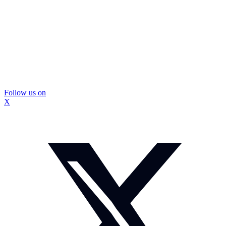
Follow us on
X