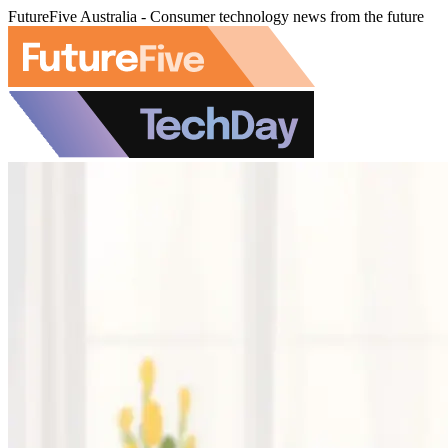
FutureFive Australia - Consumer technology news from the future