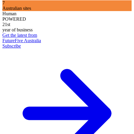
7
Australian sites
Human
POWERED
21st
year of business
Get the latest from
FutureFive Australia
Subscribe