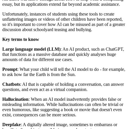
essay, but its applications extend far beyond academic assistance.
Unfortunately, instances of students using these tools to create
unflattering images or videos of other children have been reported,
so it's important to cover how AI can be misused as part of a greater
discussion about schoolyard teasing and bullying.
Key terms to know
Large language model (LLM)
: An AI product, such as ChatGPT,
that functions as a massive database and quickly analyses huge
amounts of data for different use cases.
Prompt
: What your child will tell the AI model to do - for example,
to ask how far the Earth is from the Sun.
Chatbots
: AI that is capable of holding a conversation, can answer
questions, and even act as a virtual companion.
Hallucination
: When an AI model inadvertently provides false or
misleading information. While hallucinations can often be trivial or
even humorous, like suggesting a book or movie that doesn't even
exist, consequences can be more serious.
Deepfake
: A digitally altered image, sometimes to embarrass or