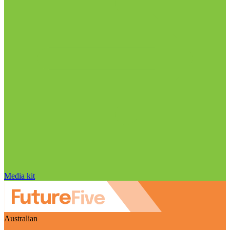
Media kit
Australian