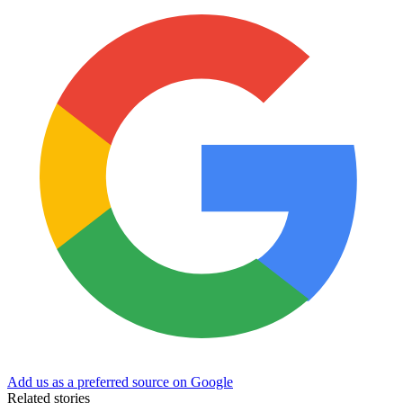
Add us as a preferred source on Google
Related stories