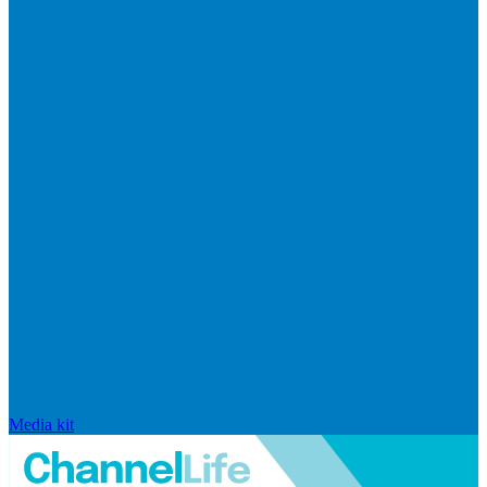
Media kit