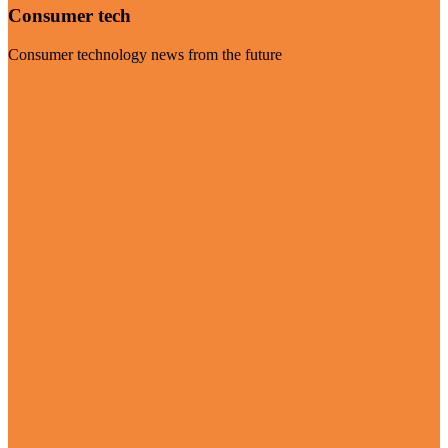
Consumer tech
Consumer technology news from the future
Visit