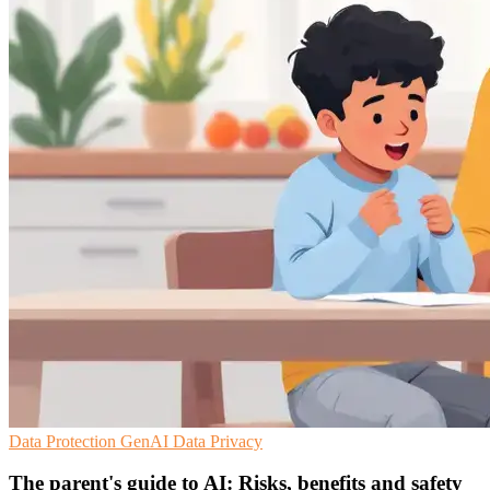
Data Protection
GenAI
Data Privacy
The parent's guide to AI: Risks, benefits and safety