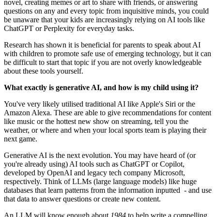
novel, creating memes or art to share with friends, or answering
questions on any and every topic from inquisitive minds, you could
be unaware that your kids are increasingly relying on AI tools like
ChatGPT or Perplexity for everyday tasks.
Research has shown it is beneficial for parents to speak about AI
with children to promote safe use of emerging technology, but it can
be difficult to start that topic if you are not overly knowledgeable
about these tools yourself.
What exactly is generative AI, and how is my child using it?
You've very likely utilised traditional AI like Apple's Siri or the
Amazon Alexa. These are able to give recommendations for content
like music or the hottest new show on streaming, tell you the
weather, or where and when your local sports team is playing their
next game.
Generative AI is the next evolution. You may have heard of (or
you're already using) AI tools such as ChatGPT or Copilot,
developed by OpenAI and legacy tech company Microsoft,
respectively. Think of LLMs (large language models) like huge
databases that learn patterns from the information inputted - and use
that data to answer questions or create new content.
An LLM will know enough about
1984
to help write a compelling