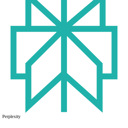
Perplexity