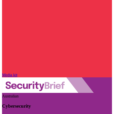
Media kit
Australian
Cybersecurity