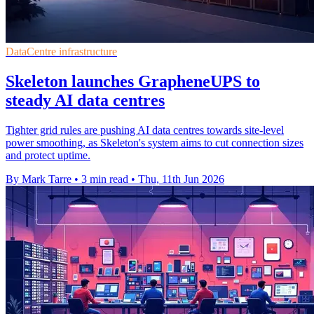
DataCentre infrastructure
Skeleton launches GrapheneUPS to
steady AI data centres
Tighter grid rules are pushing AI data centres towards site-level
power smoothing, as Skeleton's system aims to cut connection sizes
and protect uptime.
By Mark Tarre
•
3 min read
•
Thu, 11th Jun 2026