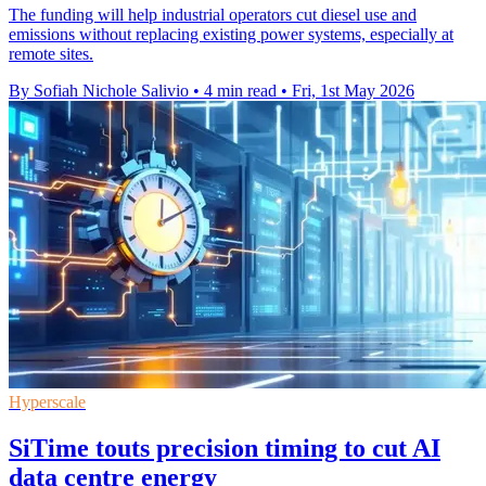
The funding will help industrial operators cut diesel use and
emissions without replacing existing power systems, especially at
remote sites.
By Sofiah Nichole Salivio
•
4 min read
•
Fri, 1st May 2026
Hyperscale
SiTime touts precision timing to cut AI
data centre energy