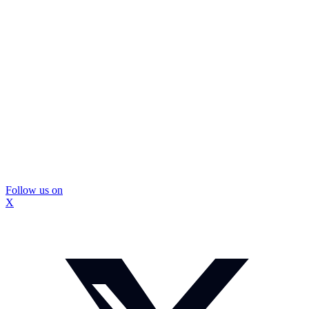
Follow us on
X