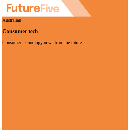
Australian
Consumer tech
Consumer technology news from the future
Visit