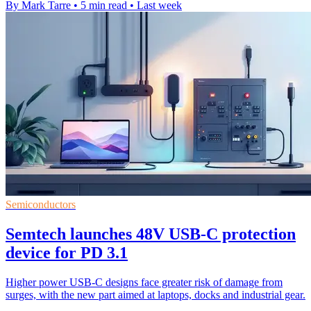
By Mark Tarre
•
5 min read
•
Last week
Semiconductors
Semtech launches 48V USB-C protection
device for PD 3.1
Higher power USB-C designs face greater risk of damage from
surges, with the new part aimed at laptops, docks and industrial gear.