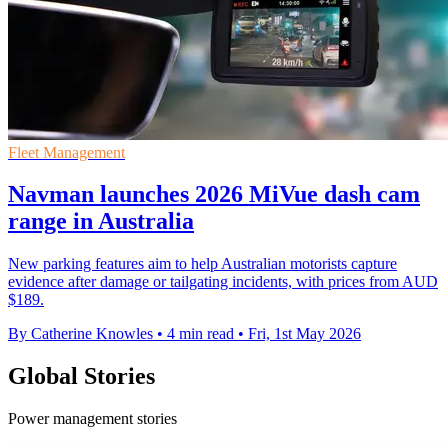
Fleet Management
Navman launches 2026 MiVue dash cam
range in Australia
New parking features aim to help Australian motorists capture
evidence after damage or tailgating incidents, with prices from AUD
$189.
By Catherine Knowles
•
4 min read
•
Fri, 1st May 2026
Global Stories
Power management stories