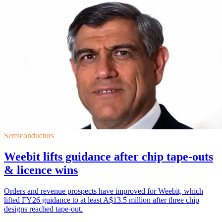
Semiconductors
Weebit lifts guidance after chip tape-outs
& licence wins
Orders and revenue prospects have improved for Weebit, which
lifted FY26 guidance to at least A$13.5 million after three chip
designs reached tape-out.