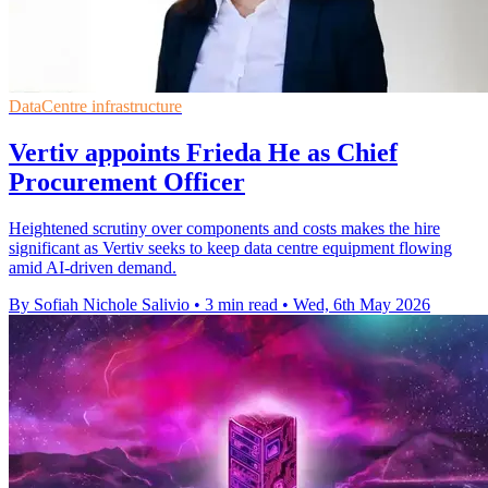
DataCentre infrastructure
Vertiv appoints Frieda He as Chief
Procurement Officer
Heightened scrutiny over components and costs makes the hire
significant as Vertiv seeks to keep data centre equipment flowing
amid AI-driven demand.
By Sofiah Nichole Salivio
•
3 min read
•
Wed, 6th May 2026