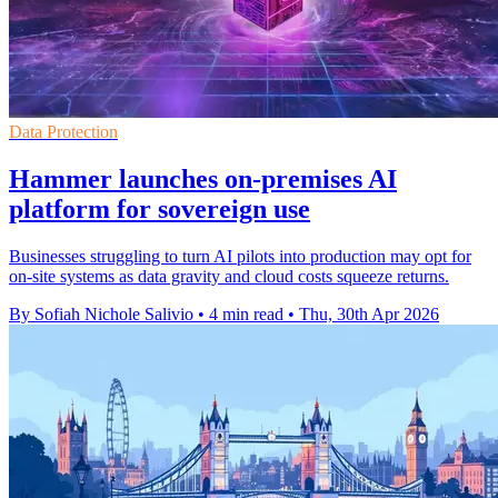
Data Protection
Hammer launches on-premises AI
platform for sovereign use
Businesses struggling to turn AI pilots into production may opt for
on-site systems as data gravity and cloud costs squeeze returns.
By Sofiah Nichole Salivio
•
4 min read
•
Thu, 30th Apr 2026