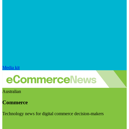
Media kit
Australian
Commerce
Technology news for digital commerce decision-makers
Visit