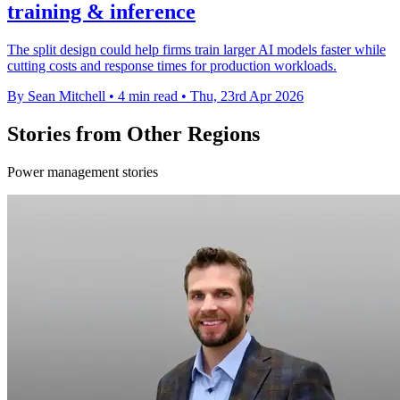
training & inference
The split design could help firms train larger AI models faster while
cutting costs and response times for production workloads.
By Sean Mitchell
•
4 min read
•
Thu, 23rd Apr 2026
Stories from Other Regions
Power management stories