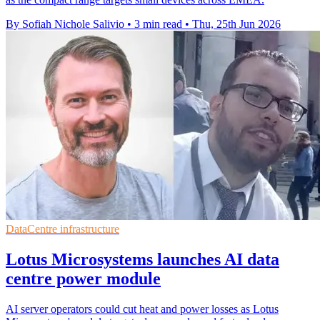
By Sofiah Nichole Salivio
•
3 min read
•
Thu, 25th Jun 2026
DataCentre infrastructure
Lotus Microsystems launches AI data
centre power module
AI server operators could cut heat and power losses as Lotus