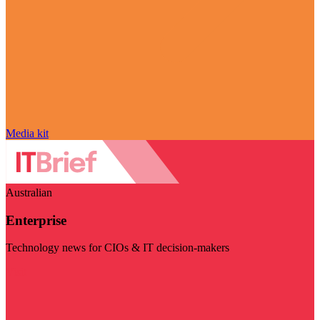
Media kit
Australian
Enterprise
Technology news for CIOs & IT decision-makers
Visit