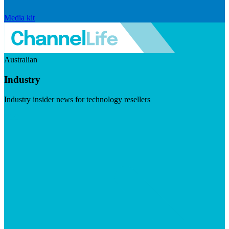
Media kit
Australian
Industry
Industry insider news for technology resellers
Visit