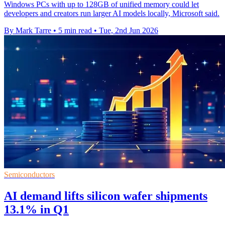
Windows PCs with up to 128GB of unified memory could let
developers and creators run larger AI models locally, Microsoft said.
By Mark Tarre
•
5 min read
•
Tue, 2nd Jun 2026
Semiconductors
AI demand lifts silicon wafer shipments
13.1% in Q1