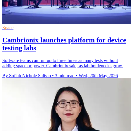
Space
Cambrionix launches platform for device
testing labs
Software teams can run up to three times as many tests without
adding space or power, Cambrionix said, as lab bottlenecks grow.
By Sofiah Nichole Salivio
•
3 min read
•
Wed, 20th May 2026