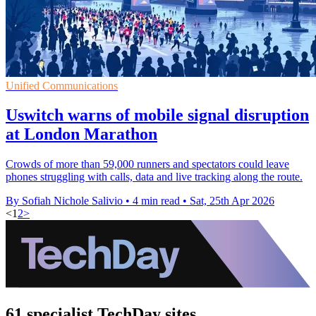
Unified Communications
Uswitch warns of mobile signal disruption
at London Marathon
Crowds of more than 59,000 runners and spectators could leave
phones struggling with calls, data and live tracking along the route.
By Sofiah Nichole Salivio
•
4 min read
•
Sat, 25th Apr 2026
<
1
2
>
61 specialist TechDay sites.