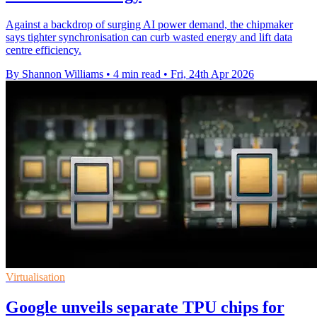
Against a backdrop of surging AI power demand, the chipmaker
says tighter synchronisation can curb wasted energy and lift data
centre efficiency.
By Shannon Williams
•
4 min read
•
Fri, 24th Apr 2026
Virtualisation
Google unveils separate TPU chips for