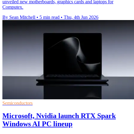
unveiled new motherboards, graphics cards and laptops for
Computex.
By Sean Mitchell
•
5 min read
•
Thu, 4th Jun 2026
Semiconductors
Microsoft, Nvidia launch RTX Spark
Windows AI PC lineup