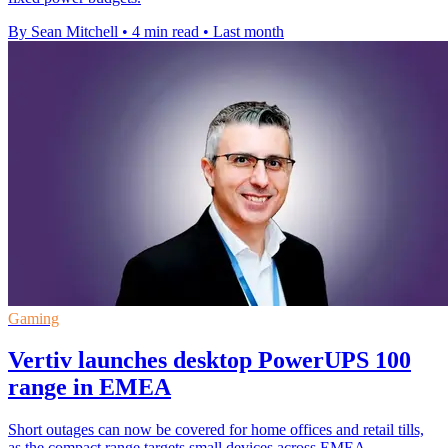
By Sean Mitchell
•
4 min read
•
Last month
Gaming
Vertiv launches desktop PowerUPS 100
range in EMEA
Short outages can now be covered for home offices and retail tills,
as the compact range targets small devices across EMEA.