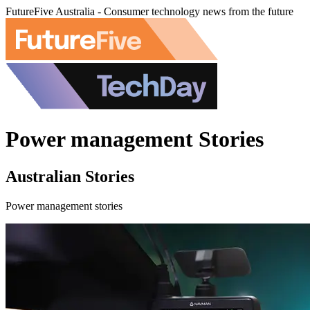
FutureFive Australia - Consumer technology news from the future
Power management Stories
Australian Stories
Power management stories