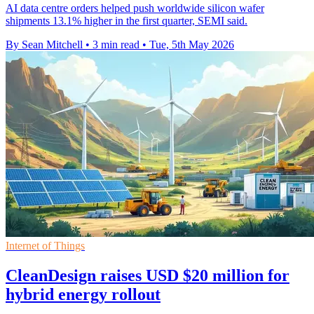
AI data centre orders helped push worldwide silicon wafer
shipments 13.1% higher in the first quarter, SEMI said.
By Sean Mitchell
•
3 min read
•
Tue, 5th May 2026
Internet of Things
CleanDesign raises USD $20 million for
hybrid energy rollout