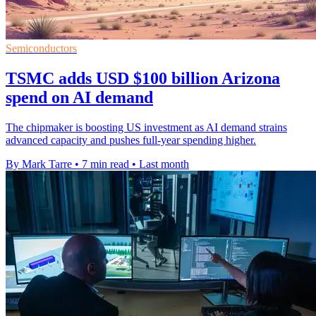
Semiconductors
TSMC adds USD $100 billion Arizona
spend on AI demand
The chipmaker is boosting US investment as AI demand strains
advanced capacity and pushes full-year spending higher.
By Mark Tarre
•
7 min read
•
Last month