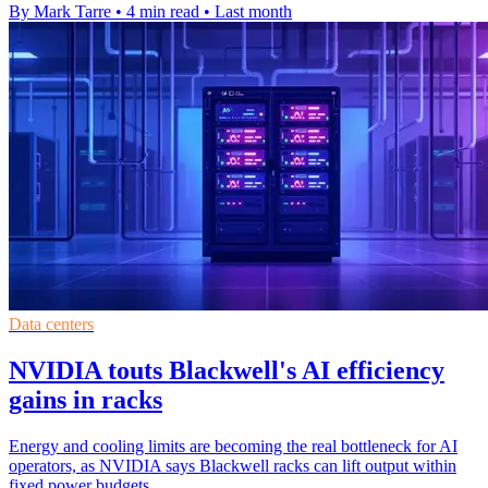
By Mark Tarre
•
4 min read
•
Last month
Data centers
NVIDIA touts Blackwell's AI efficiency
gains in racks
Energy and cooling limits are becoming the real bottleneck for AI
operators, as NVIDIA says Blackwell racks can lift output within
fixed power budgets.