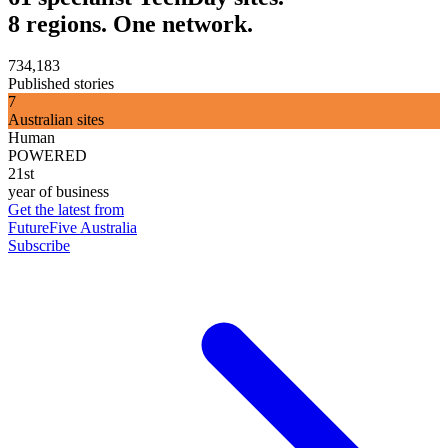
8 regions. One network.
734,183
Published stories
7
Australian sites
Human
POWERED
21st
year of business
Get the latest from
FutureFive Australia
Subscribe