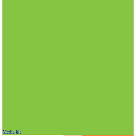
Media kit