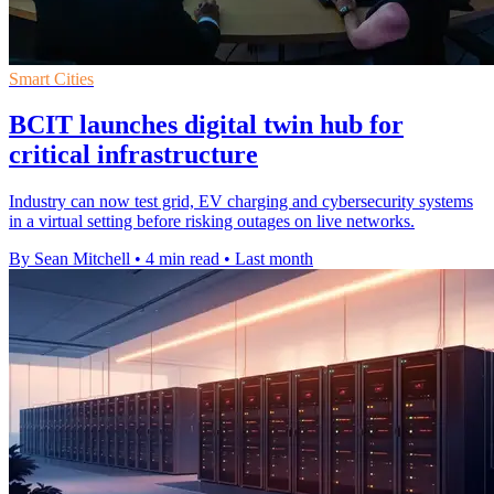
Smart Cities
BCIT launches digital twin hub for
critical infrastructure
Industry can now test grid, EV charging and cybersecurity systems
in a virtual setting before risking outages on live networks.
By Sean Mitchell
•
4 min read
•
Last month