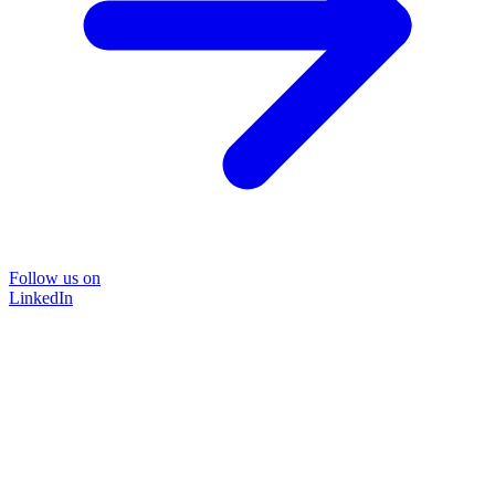
Follow us on
LinkedIn