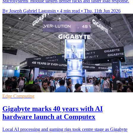
Microsystems' module targets denser racks and faster load response.
By Joseph Gabriel Lagonsin
•
4 min read
•
Thu, 11th Jun 2026
Edge Computing
Gigabyte marks 40 years with AI
hardware launch at Computex
Local AI processing and gaming rigs took centre stage as Gigabyte