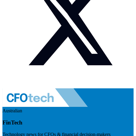
Australian
FinTech
Technology news for CFOs & financial decision-makers