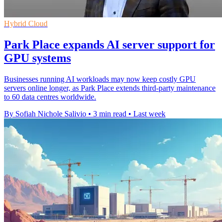
Hybrid Cloud
Park Place expands AI server support for
GPU systems
Businesses running AI workloads may now keep costly GPU
servers online longer, as Park Place extends third-party maintenance
to 60 data centres worldwide.
By Sofiah Nichole Salivio
•
3 min read
•
Last week