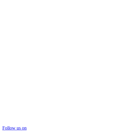
Follow us on