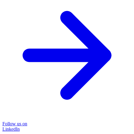
Follow us on
LinkedIn