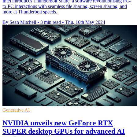
Intel introduces Thunderbolt Share, a software revolutionising PC-
to-PC interactions with seamless file sharing, screen sharing, and
more at Thunderbolt speeds.
By Sean Mitchell
•
3 min read
•
Thu, 16th May 2024
Generative AI
NVIDIA unveils new GeForce RTX
SUPER desktop GPUs for advanced AI