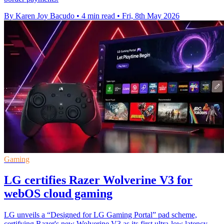
By Karen Joy Bacudo
•
4 min read
•
Fri, 8th May 2026
Gaming
LG certifies Razer Wolverine V3 for
webOS cloud gaming
LG unveils a “Designed for LG Gaming Portal” pad scheme,
certifying Razer's new Wolverine V3 as its first ultra-low latency