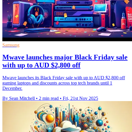
Samsung
Mwave launches major Black Friday sale
with up to AUD $2,800 off
Mwave launches its Black Friday sale with up to AUD $2,800 off
gaming laptops and discounts across top tech brands until 1
December.
By Sean Mitchell
•
2 min read
•
Fri, 21st Nov 2025