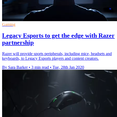
Gaming
Legacy Esports to get the edge with Razer
partnership
Razer will provide sports peripherals, including mice, headsets and
keyboards, to Legacy Esports players and content creators.
By Sara Barker
•
3 min read
•
Tue, 28th Jan 2020