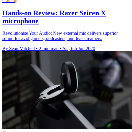
Gaming
Hands-on Review: Razer Seiren X
microphone
Revolutionise Your Audio: New external mic delivers superior
sound for avid gamers, podcasters, and live streamers.
By Sean Mitchell
•
2 min read
•
Sat, 6th Jun 2020