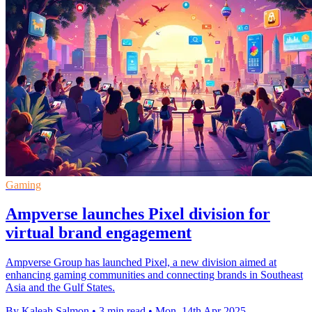
Gaming
Ampverse launches Pixel division for
virtual brand engagement
Ampverse Group has launched Pixel, a new division aimed at
enhancing gaming communities and connecting brands in Southeast
Asia and the Gulf States.
By Kaleah Salmon
•
3 min read
•
Mon, 14th Apr 2025