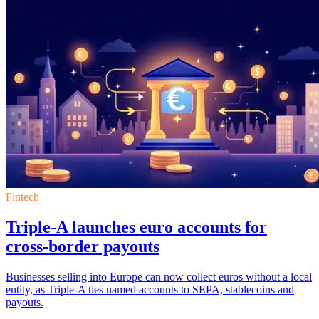
Fintech
Triple-A launches euro accounts for
cross-border payouts
Businesses selling into Europe can now collect euros without a local
entity, as Triple-A ties named accounts to SEPA, stablecoins and
payouts.