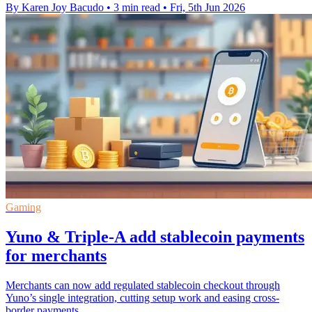
By Karen Joy Bacudo
•
3 min read
•
Fri, 5th Jun 2026
Gaming
Yuno & Triple-A add stablecoin payments
for merchants
Merchants can now add regulated stablecoin checkout through
Yuno’s single integration, cutting setup work and easing cross-
border payments.