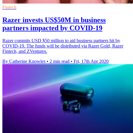
Fintech
Razer invests US$50M in business
partners impacted by COVID-19
Razer commits USD $50 million to aid business partners hit by
COVID-19. The funds will be distributed via Razer Gold, Razer
Fintech, and ZVentures.
By Catherine Knowles
•
2 min read
•
Fri, 17th Apr 2020