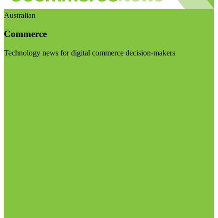
Australian
Commerce
Technology news for digital commerce decision-makers
Visit