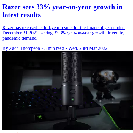
Razer sees 33% year-on-year growth in
latest results
Razer has released its full-year results for the financial year ended
December 31 2021, seeing 33.3% year-on-year growth driven by
pandemic demand.
By Zach Thompson
•
3 min read
•
Wed, 23rd Mar 2022