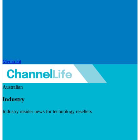
Media kit
Australian
Industry
Industry insider news for technology resellers
Visit