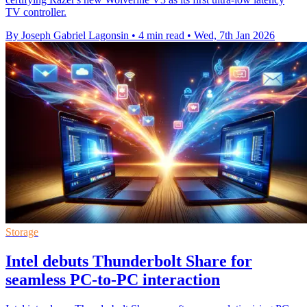
TV controller.
By Joseph Gabriel Lagonsin
•
4 min read
•
Wed, 7th Jan 2026
Storage
Intel debuts Thunderbolt Share for
seamless PC-to-PC interaction