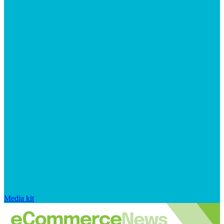
Media kit