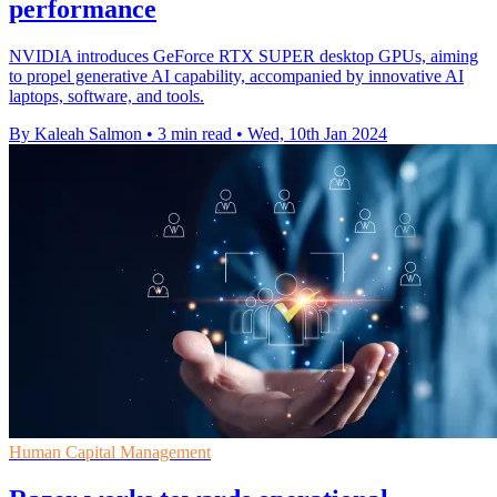
performance
NVIDIA introduces GeForce RTX SUPER desktop GPUs, aiming
to propel generative AI capability, accompanied by innovative AI
laptops, software, and tools.
By Kaleah Salmon
•
3 min read
•
Wed, 10th Jan 2024
Human Capital Management