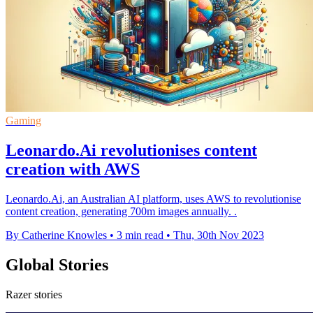
Gaming
Leonardo.Ai revolutionises content
creation with AWS
Leonardo.Ai, an Australian AI platform, uses AWS to revolutionise
content creation, generating 700m images annually. .
By Catherine Knowles
•
3 min read
•
Thu, 30th Nov 2023
Global Stories
Razer stories