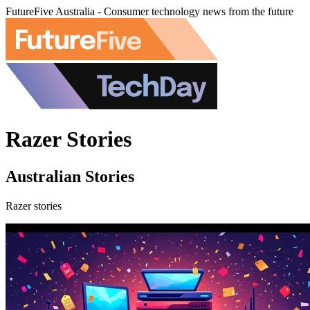
FutureFive Australia - Consumer technology news from the future
Razer Stories
Australian Stories
Razer stories