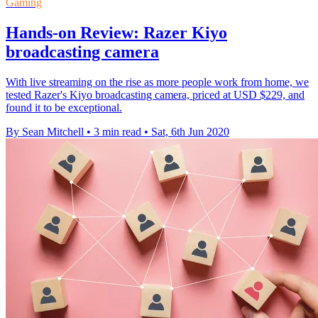
Gaming
Hands-on Review: Razer Kiyo
broadcasting camera
With live streaming on the rise as more people work from home, we
tested Razer's Kiyo broadcasting camera, priced at USD $229, and
found it to be exceptional.
By Sean Mitchell
•
3 min read
•
Sat, 6th Jun 2020