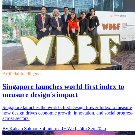
Artificial Intelligence
Singapore launches world-first index to
measure design's impact
Singapore launches the world's first Design Power Index to measure
how design drives economic growth, innovation, and social progress
across sectors.
By Kaleah Salmon
•
4 min read
•
Wed, 24th Sep 2025