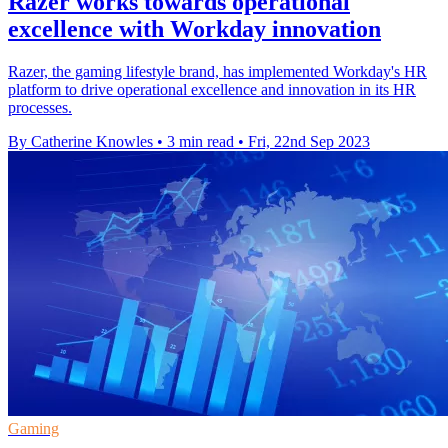
Razer works towards operational
excellence with Workday innovation
Razer, the gaming lifestyle brand, has implemented Workday's HR
platform to drive operational excellence and innovation in its HR
processes.
By Catherine Knowles
•
3 min read
•
Fri, 22nd Sep 2023
Gaming