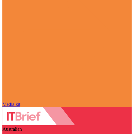
Media kit
Australian