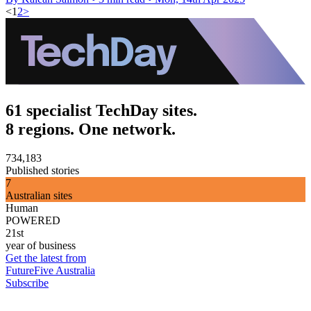
<
1
2
>
61 specialist TechDay sites.
8 regions. One network.
734,183
Published stories
7
Australian sites
Human
POWERED
21st
year of business
Get the latest from
FutureFive Australia
Subscribe