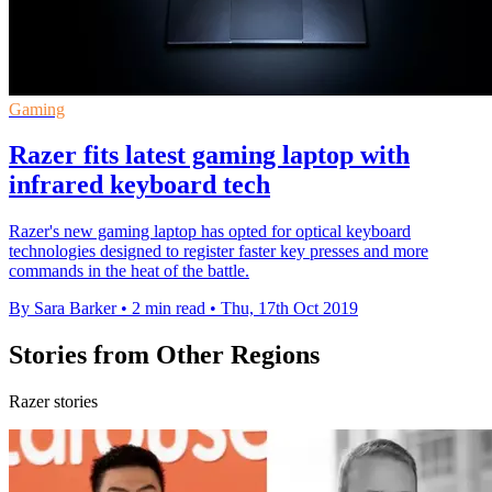
Gaming
Razer fits latest gaming laptop with
infrared keyboard tech
Razer's new gaming laptop has opted for optical keyboard
technologies designed to register faster key presses and more
commands in the heat of the battle.
By Sara Barker
•
2 min read
•
Thu, 17th Oct 2019
Stories from Other Regions
Razer stories