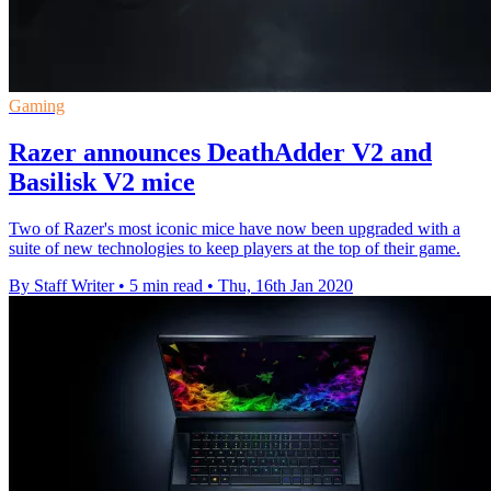
Gaming
Razer announces DeathAdder V2 and
Basilisk V2 mice
Two of Razer's most iconic mice have now been upgraded with a
suite of new technologies to keep players at the top of their game.
By Staff Writer
•
5 min read
•
Thu, 16th Jan 2020