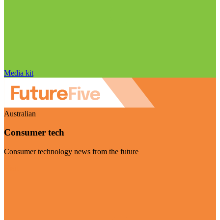
Media kit
Australian
Consumer tech
Consumer technology news from the future
Visit