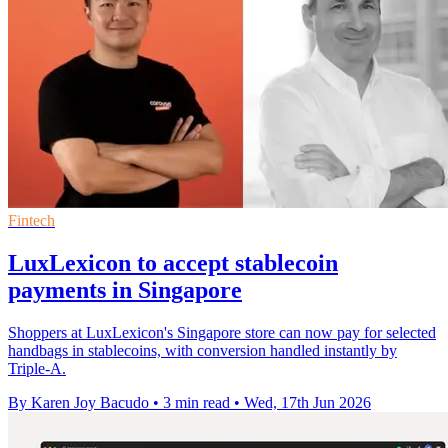
Fintech
LuxLexicon to accept stablecoin
payments in Singapore
Shoppers at LuxLexicon's Singapore store can now pay for selected
handbags in stablecoins, with conversion handled instantly by
Triple-A.
By Karen Joy Bacudo
•
3 min read
•
Wed, 17th Jun 2026