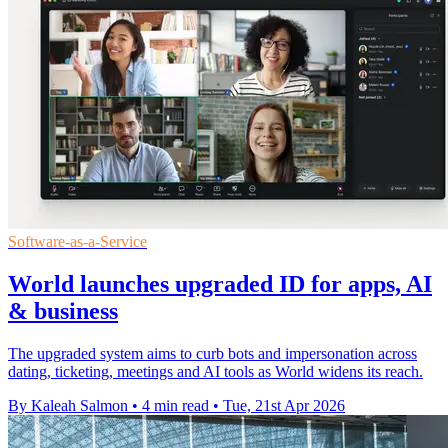
Software-as-a-Service
World launches upgraded ID for apps, AI
& business
The upgraded system aims to curb bots and impersonation across
dating, ticketing, meetings and AI tools as World widens its reach.
By Kaleah Salmon
•
4 min read
•
Tue, 21st Apr 2026