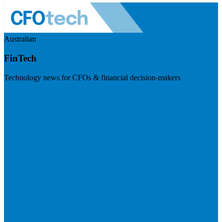
Australian
FinTech
Technology news for CFOs & financial decision-makers
Visit