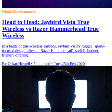
Digital Entertainment
Head to Head: Jaybird Vista True
Wireless vs Razer Hammerhead True
Wireless
In a battle of true wireless earbuds, Jaybird Vista's rugged, sports-
focused design takes on Razer Hammerhead's stylish, budget-
friendly offering.
By Oskar Howell
•
5 min read
•
Tue, 25th Feb 2020