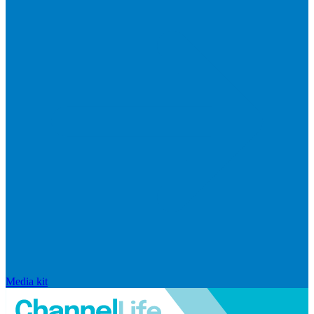
Media kit