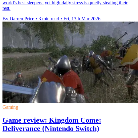
world's best sleepers, yet high daily stress is quietly stealing their
rest.
By Darren Price
•
3 min read
•
Fri, 13th Mar 2026
Gaming
Game review: Kingdom Come:
Deliverance (Nintendo Switch)