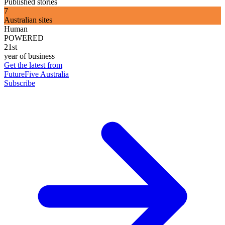
Published stories
7
Australian sites
Human
POWERED
21st
year of business
Get the latest from
FutureFive Australia
Subscribe