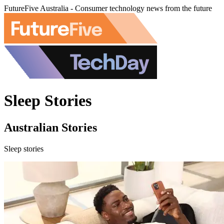
FutureFive Australia - Consumer technology news from the future
Sleep Stories
Australian Stories
Sleep stories