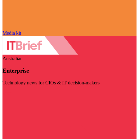
Media kit
Australian
Enterprise
Technology news for CIOs & IT decision-makers
Visit