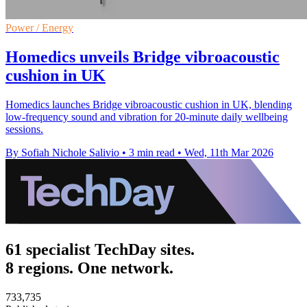
Power / Energy
Homedics unveils Bridge vibroacoustic
cushion in UK
Homedics launches Bridge vibroacoustic cushion in UK, blending
low-frequency sound and vibration for 20-minute daily wellbeing
sessions.
By Sofiah Nichole Salivio
•
3 min read
•
Wed, 11th Mar 2026
61 specialist TechDay sites.
8 regions. One network.
733,735