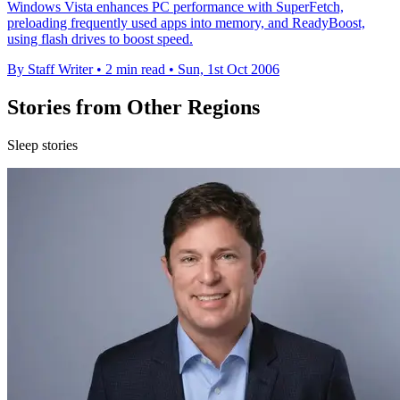
Windows Vista enhances PC performance with SuperFetch,
preloading frequently used apps into memory, and ReadyBoost,
using flash drives to boost speed.
By Staff Writer
•
2 min read
•
Sun, 1st Oct 2006
Stories from Other Regions
Sleep stories