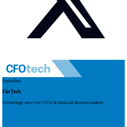
Australian
FinTech
Technology news for CFOs & financial decision-makers
Visit