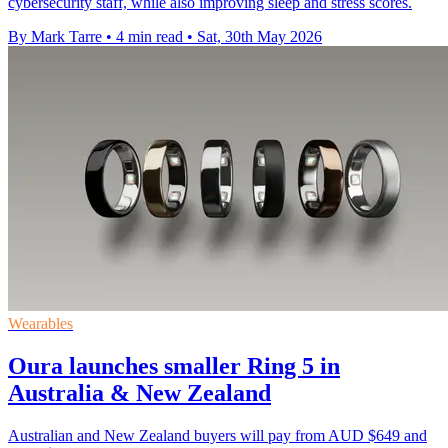
cybersecurity staff, while also improving sleep and stress scores.
By Mark Tarre
•
4 min read
•
Sat, 30th May 2026
Wearables
Oura launches smaller Ring 5 in
Australia & New Zealand
Australian and New Zealand buyers will pay from AUD $649 and