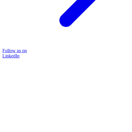
Follow us on
LinkedIn