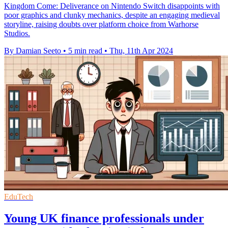
Kingdom Come: Deliverance on Nintendo Switch disappoints with
poor graphics and clunky mechanics, despite an engaging medieval
storyline, raising doubts over platform choice from Warhorse
Studios.
By Damian Seeto
•
5 min read
•
Thu, 11th Apr 2024
EduTech
Young UK finance professionals under