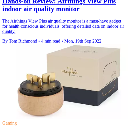
Hands-on Review: Airthings View Plus
indoor air quality monitor
The Airthings View Plus air quality monitor is a must-have gadget
for health-conscious individuals, offering detailed data on indoor air
quality.
By Tom Richmond
•
4 min read
•
Mon, 19th Sep 2022
Gaming