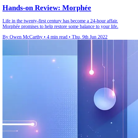
Hands-on Review: Morphée
Life in the twenty-first century has become a 24-hour affair.
Morphée promises to help restore some balance to your life.
By Owen McCarthy
•
4 min read
•
Thu, 9th Jun 2022