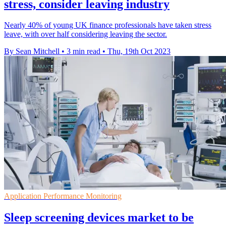
stress, consider leaving industry
Nearly 40% of young UK finance professionals have taken stress
leave, with over half considering leaving the sector.
By Sean Mitchell
•
3 min read
•
Thu, 19th Oct 2023
Application Performance Monitoring
Sleep screening devices market to be