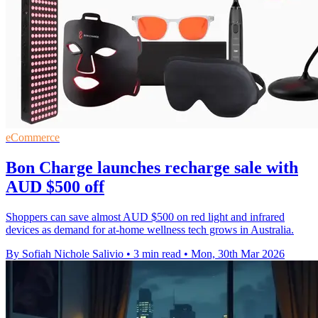
eCommerce
Bon Charge launches recharge sale with
AUD $500 off
Shoppers can save almost AUD $500 on red light and infrared
devices as demand for at-home wellness tech grows in Australia.
By Sofiah Nichole Salivio
•
3 min read
•
Mon, 30th Mar 2026