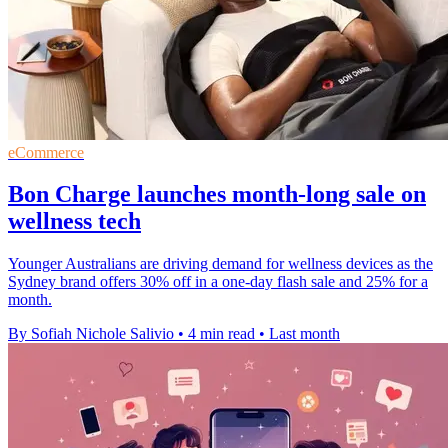
eCommerce
Bon Charge launches month-long sale on
wellness tech
Younger Australians are driving demand for wellness devices as the
Sydney brand offers 30% off in a one-day flash sale and 25% for a
month.
By Sofiah Nichole Salivio
•
4 min read
•
Last month