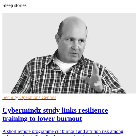
Sleep stories
Security Operations Centres
Cybermindz study links resilience
training to lower burnout
A short remote programme cut burnout and attrition risk among