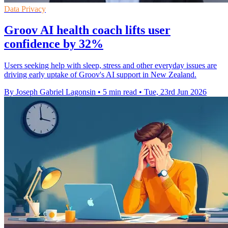
Data Privacy
Groov AI health coach lifts user
confidence by 32%
Users seeking help with sleep, stress and other everyday issues are
driving early uptake of Groov's AI support in New Zealand.
By Joseph Gabriel Lagonsin
•
5 min read
•
Tue, 23rd Jun 2026