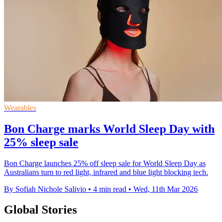
Wearables
Bon Charge marks World Sleep Day with
25% sleep sale
Bon Charge launches 25% off sleep sale for World Sleep Day as
Australians turn to red light, infrared and blue light blocking tech.
By Sofiah Nichole Salivio
•
4 min read
•
Wed, 11th Mar 2026
Global Stories