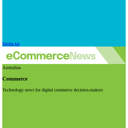
Media kit
Australian
Commerce
Technology news for digital commerce decision-makers
Visit