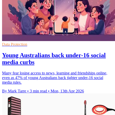
Data Protection
Young Australians back under-16 social
media curbs
Many fear losing access to news, learning and friendships online,
even as 47% of young Australians back tighter under-16 social
media rules.
By Mark Tarre
•
3 min read
•
Mon, 13th Apr 2026