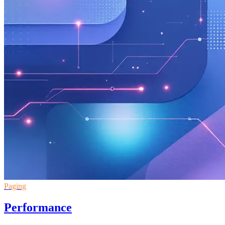
Paging
Performance