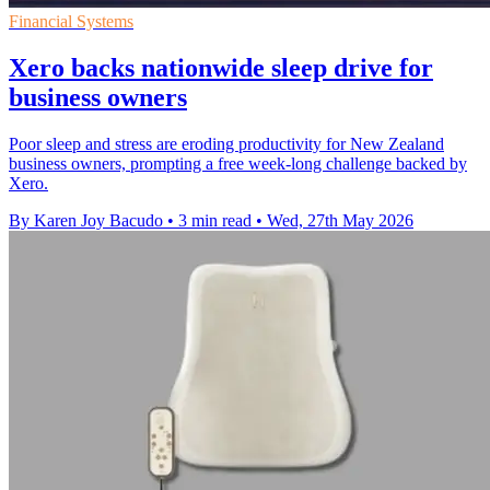
Financial Systems
Xero backs nationwide sleep drive for
business owners
Poor sleep and stress are eroding productivity for New Zealand
business owners, prompting a free week-long challenge backed by
Xero.
By Karen Joy Bacudo
•
3 min read
•
Wed, 27th May 2026