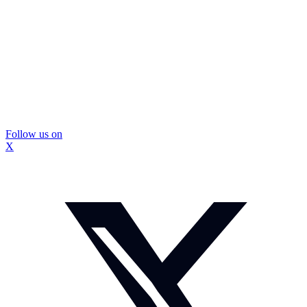
Follow us on
X