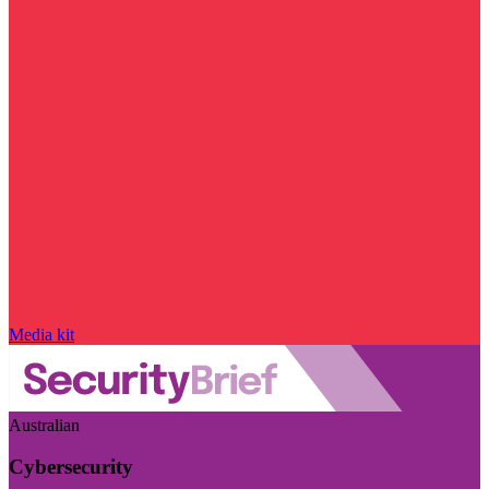
Media kit
Australian
Cybersecurity