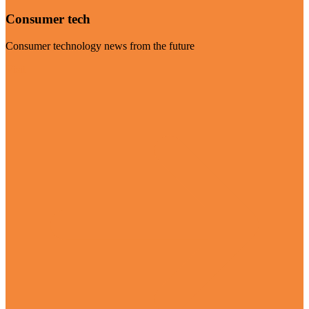
Consumer tech
Consumer technology news from the future
Visit