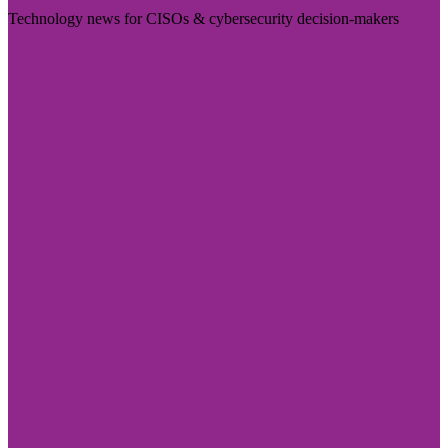
Technology news for CISOs & cybersecurity decision-makers
Visit