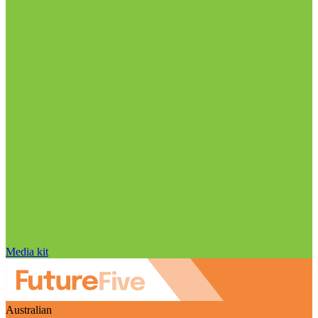
Media kit
Australian