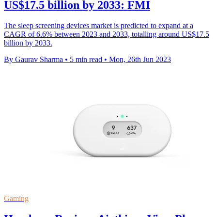
US$17.5 billion by 2033: FMI
The sleep screening devices market is predicted to expand at a
CAGR of 6.6% between 2023 and 2033, totalling around US$17.5
billion by 2033.
By Gaurav Sharma
•
5 min read
•
Mon, 26th Jun 2023
Gaming