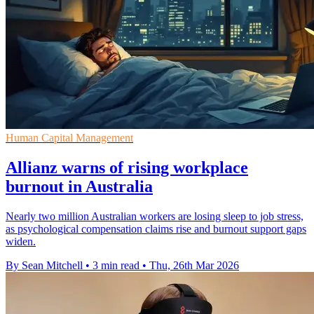
Human Capital Management
Allianz warns of rising workplace
burnout in Australia
Nearly two million Australian workers are losing sleep to job stress,
as psychological compensation claims rise and burnout support gaps
widen.
By Sean Mitchell
•
3 min read
•
Thu, 26th Mar 2026