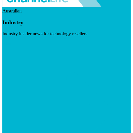
Australian
Industry
Industry insider news for technology resellers
Visit