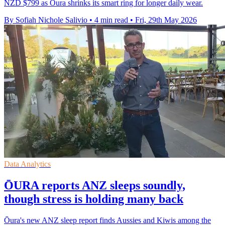
NZD $799 as Oura shrinks its smart ring for longer daily wear.
By Sofiah Nichole Salivio
•
4 min read
•
Fri, 29th May 2026
Data Analytics
ŌURA reports ANZ sleeps soundly,
though stress is holding many back
Ōura's new ANZ sleep report finds Aussies and Kiwis among the