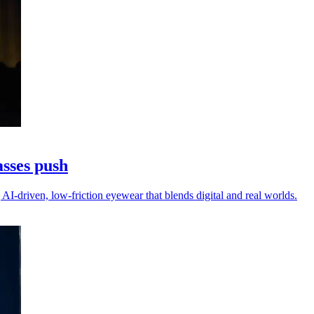
asses push
AI-driven, low-friction eyewear that blends digital and real worlds.