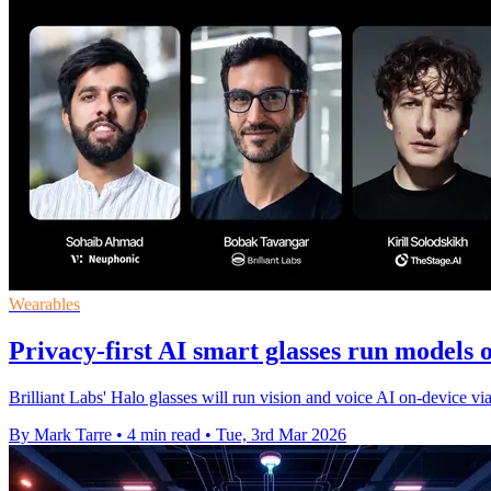
Wearables
Privacy-first AI smart glasses run models 
Brilliant Labs' Halo glasses will run vision and voice AI on-device v
By Mark Tarre
•
4 min read
•
Tue, 3rd Mar 2026