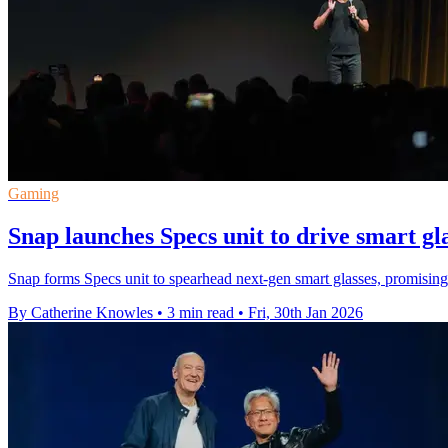
Gaming
Snap launches Specs unit to drive smart gl
Snap forms Specs unit to spearhead next-gen smart glasses, promising 
By Catherine Knowles
•
3 min read
•
Fri, 30th Jan 2026