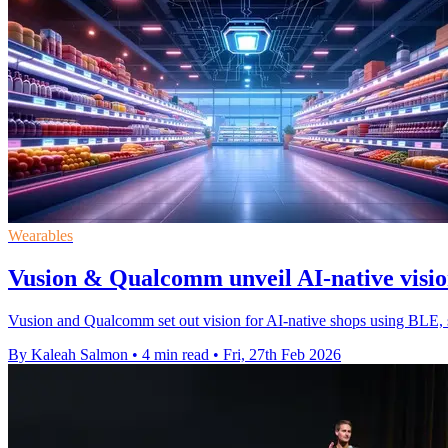
Wearables
Vusion & Qualcomm unveil AI-native vision
Vusion and Qualcomm set out vision for AI-native shops using BLE, s
By Kaleah Salmon
•
4 min read
•
Fri, 27th Feb 2026