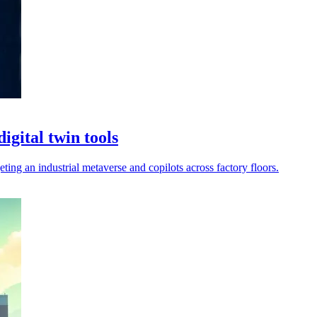
igital twin tools
ting an industrial metaverse and copilots across factory floors.