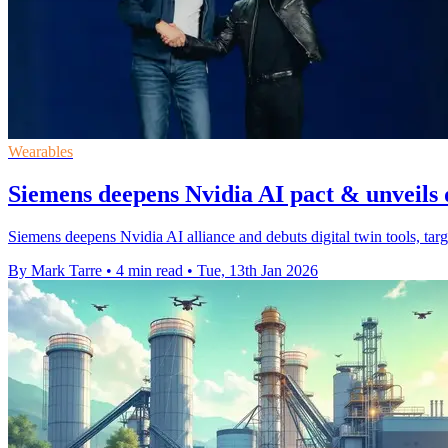
Wearables
Siemens deepens Nvidia AI pact & unveils d
Siemens deepens Nvidia AI alliance and debuts digital twin tools, targe
By Mark Tarre
•
4 min read
•
Tue, 13th Jan 2026