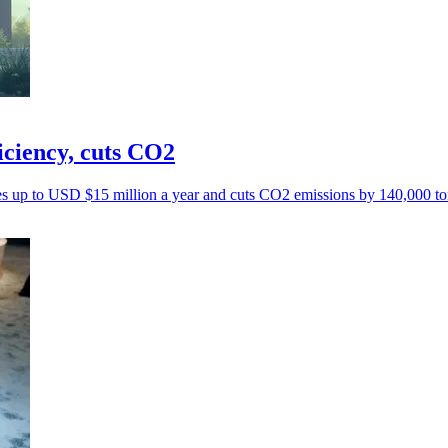
iciency, cuts CO2
ves up to USD $15 million a year and cuts CO2 emissions by 140,000 to