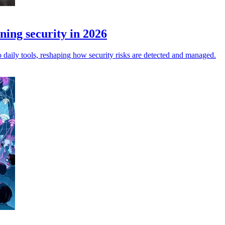
ning security in 2026
o daily tools, reshaping how security risks are detected and managed.