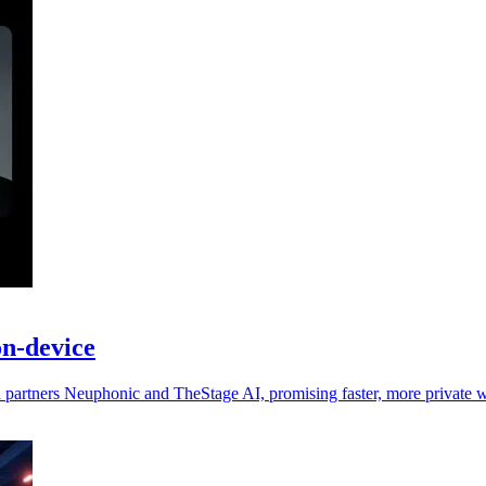
on-device
ia partners Neuphonic and TheStage AI, promising faster, more private 