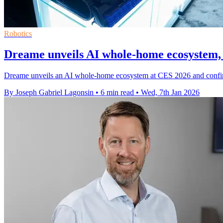
Robotics
Dreame unveils AI whole-home ecosystem,
Dreame unveils an AI whole-home ecosystem at CES 2026 and confirms
By Joseph Gabriel Lagonsin
•
6 min read
•
Wed, 7th Jan 2026