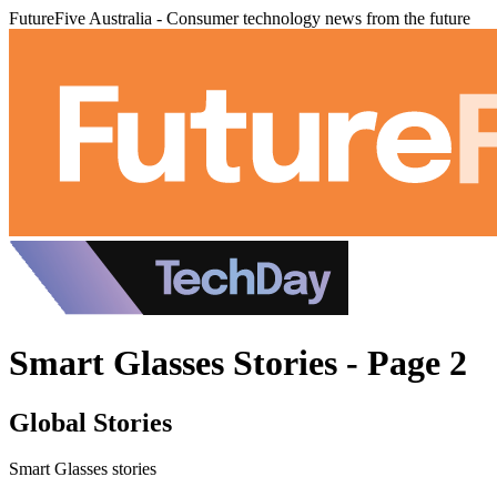
FutureFive Australia - Consumer technology news from the future
Smart Glasses Stories - Page 2
Global Stories
Smart Glasses stories