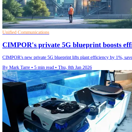
Unified Communications
CIMPOR's private 5G blueprint boosts eff
CIMPOR's new private 5G blueprint lifts plant efficiency by 1%, sa
By Mark Tarre
•
5 min read
•
Thu, 8th Jan 2026