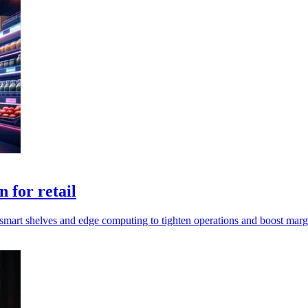
 for retail
mart shelves and edge computing to tighten operations and boost marg