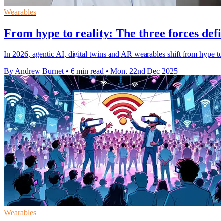
Wearables
From hype to reality: The three forces defi
In 2026, agentic AI, digital twins and AR wearables shift from hype t
By Andrew Burnet
•
6 min read
•
Mon, 22nd Dec 2025
Wearables