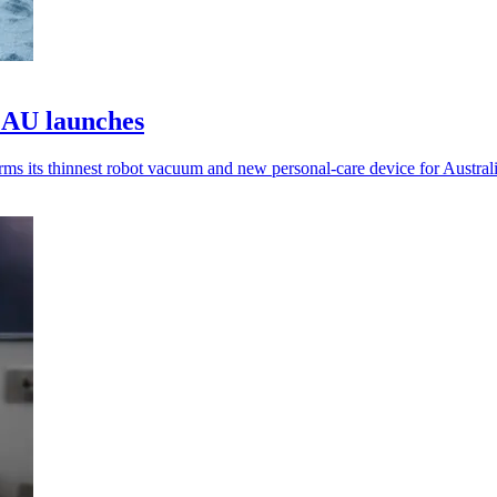
 AU launches
 its thinnest robot vacuum and new personal-care device for Australi