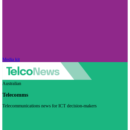
Media kit
Australian
Telecomms
Telecommunications news for ICT decision-makers
Visit