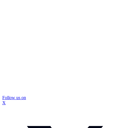
Follow us on
X