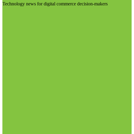
Technology news for digital commerce decision-makers
Visit