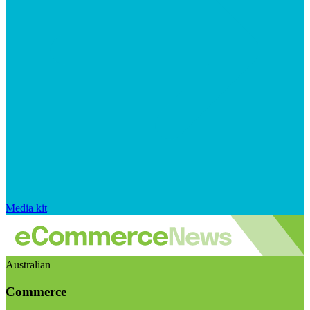
Media kit
Australian
Commerce