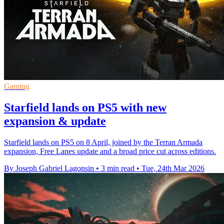
Gaming
Starfield lands on PS5 with new
expansion & update
Starfield lands on PS5 on 8 April, joined by the Terran Armada
expansion, Free Lanes update and a broad price cut across editions.
By Joseph Gabriel Lagonsin
•
3 min read
•
Tue, 24th Mar 2026