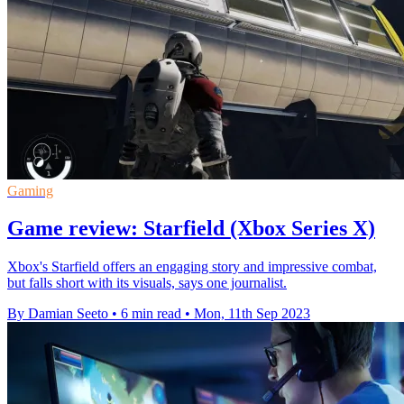
Gaming
Game review: Starfield (Xbox Series X)
Xbox's Starfield offers an engaging story and impressive combat,
but falls short with its visuals, says one journalist.
By Damian Seeto
•
6 min read
•
Mon, 11th Sep 2023