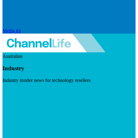
Media kit
Australian
Industry
Industry insider news for technology resellers
Visit