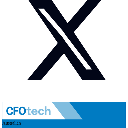
Australian