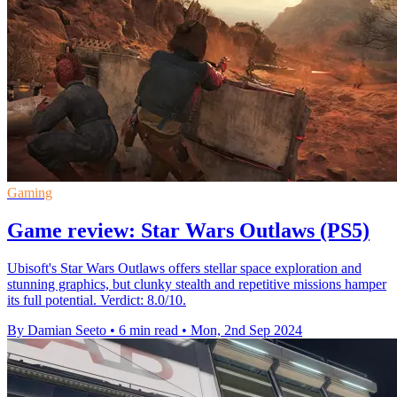
Gaming
Game review: Star Wars Outlaws (PS5)
Ubisoft's Star Wars Outlaws offers stellar space exploration and
stunning graphics, but clunky stealth and repetitive missions hamper
its full potential. Verdict: 8.0/10.
By Damian Seeto
•
6 min read
•
Mon, 2nd Sep 2024