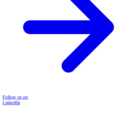
Follow us on
LinkedIn