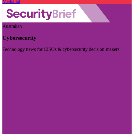
Media kit
Australian
Cybersecurity
Technology news for CISOs & cybersecurity decision-makers
Visit