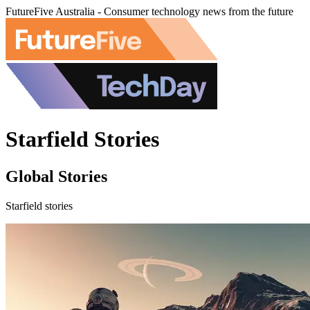
FutureFive Australia - Consumer technology news from the future
Starfield Stories
Global Stories
Starfield stories