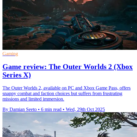
Gaming
Game review: The Outer Worlds 2 (Xbox
Series X)
The Outer Worlds 2, available on PC and Xbox Game Pass, offers
snappy combat and faction choices but suffers from frustrating
missions and limited immersion.
By Damian Seeto
•
6 min read
•
Wed, 29th Oct 2025