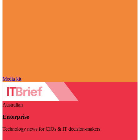
Media kit
Australian
Enterprise
Technology news for CIOs & IT decision-makers
Visit