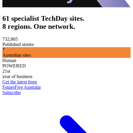
61 specialist TechDay sites.
8 regions. One network.
732,865
Published stories
7
Australian sites
Human
POWERED
21st
year of business
Get the latest from
FutureFive Australia
Subscribe