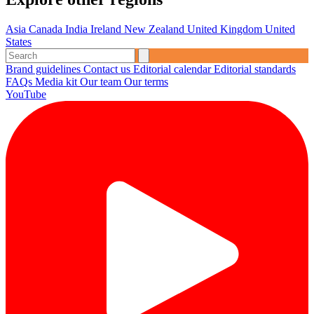
Asia
Canada
India
Ireland
New Zealand
United Kingdom
United
States
Brand guidelines
Contact us
Editorial calendar
Editorial standards
FAQs
Media kit
Our team
Our terms
YouTube