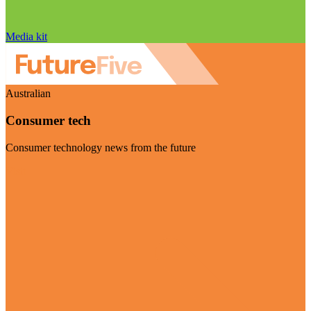
Media kit
Australian
Consumer tech
Consumer technology news from the future
Visit