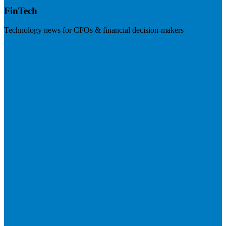
FinTech
Technology news for CFOs & financial decision-makers
Visit