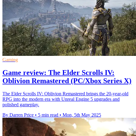
Gaming
Game review: The Elder Scrolls IV:
Oblivion Remastered (PC/Xbox Series X)
The Elder Scrolls IV: Oblivion Remastered brings the 20-year-old
RPG into the modern era with Unreal Engine 5 upgrades and
polished gameplay.
By Darren Price
•
5 min read
•
Mon, 5th May 2025