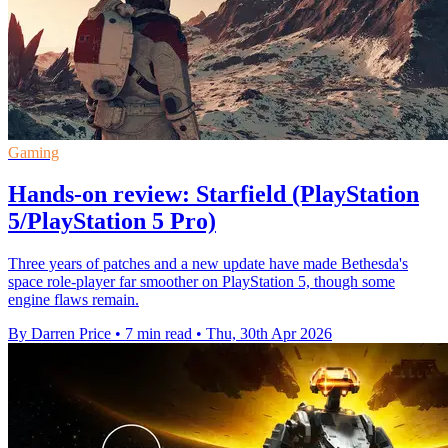
Gaming
Hands-on review: Starfield (PlayStation
5/PlayStation 5 Pro)
Three years of patches and a new update have made Bethesda's
space role-player far smoother on PlayStation 5, though some
engine flaws remain.
By Darren Price
•
7 min read
•
Thu, 30th Apr 2026