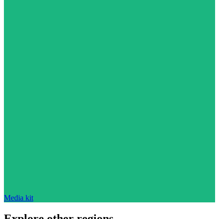
Media kit
Explore other regions