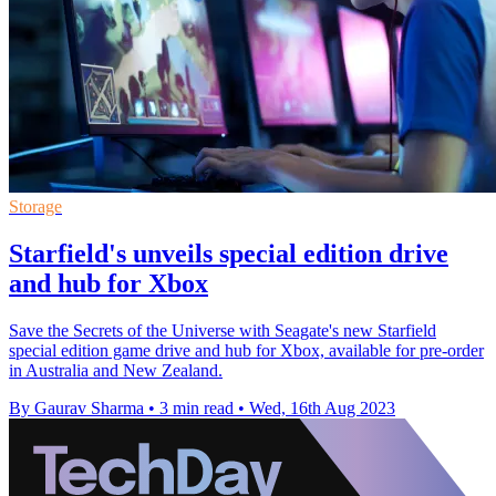
Storage
Starfield's unveils special edition drive
and hub for Xbox
Save the Secrets of the Universe with Seagate's new Starfield
special edition game drive and hub for Xbox, available for pre-order
in Australia and New Zealand.
By Gaurav Sharma
•
3 min read
•
Wed, 16th Aug 2023