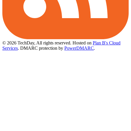
© 2026 TechDay, All rights reserved.
Hosted on
Plan B's Cloud
Services
. DMARC protection by
PowerDMARC
.