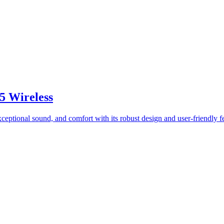
5 Wireless
exceptional sound, and comfort with its robust design and user-friendly f