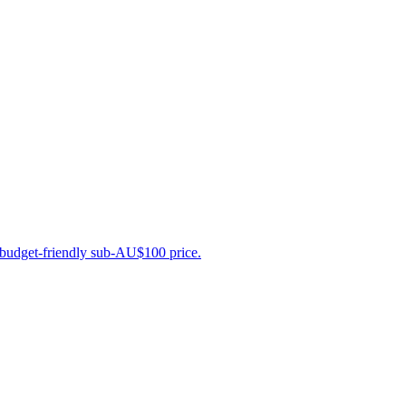
a budget-friendly sub-AU$100 price.