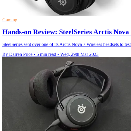
Gaming
Hands-on Review: SteelSeries Arctis Nova 
SteelSeries sent over one of its Arctis Nova 7 Wireless headsets to test 
By Darren Price
•
5 min read
•
Wed, 29th Mar 2023