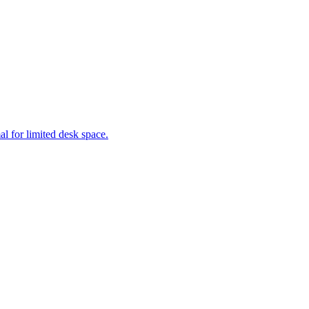
al for limited desk space.