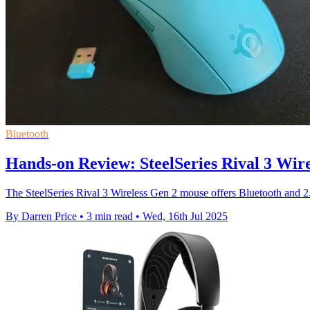
Bluetooth
Hands-on Review: SteelSeries Rival 3 Wir
The SteelSeries Rival 3 Wireless Gen 2 mouse offers Bluetooth and 2.
By Darren Price
•
3 min read
•
Wed, 16th Jul 2025