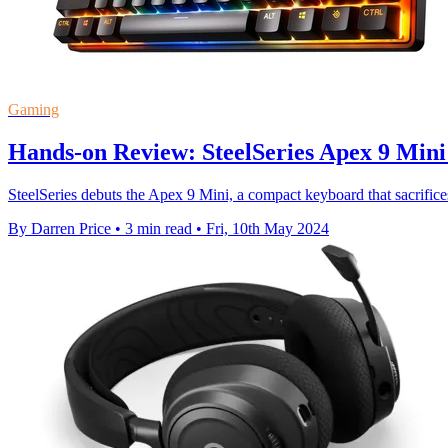
Gaming
Hands-on Review: SteelSeries Apex 9 Min
SteelSeries debuts the Apex 9 Mini, a compact keyboard that sacrifices
By Darren Price
•
3 min read
•
Fri, 10th May 2024