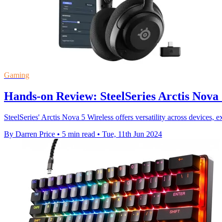
Gaming
Hands-on Review: SteelSeries Arctis Nova 
SteelSeries' Arctis Nova 5 Wireless offers versatility across devices, 
By Darren Price
•
5 min read
•
Tue, 11th Jun 2024