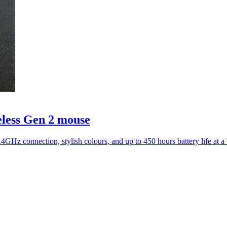
eless Gen 2 mouse
4GHz connection, stylish colours, and up to 450 hours battery life at 