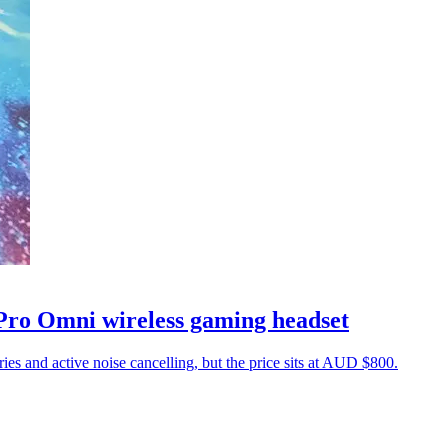
 Pro Omni wireless gaming headset
ies and active noise cancelling, but the price sits at AUD $800.