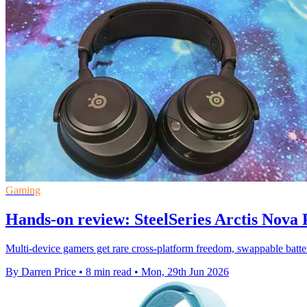
Gaming
Hands-on review: SteelSeries Arctis Nova
Multi-device gamers get rare cross-platform freedom, swappable batter
By Darren Price
•
8 min read
•
Mon, 29th Jun 2026