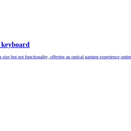
i keyboard
 size but not functionality, offering an optical gaming experience optim