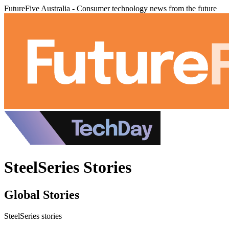
FutureFive Australia - Consumer technology news from the future
SteelSeries Stories
Global Stories
SteelSeries stories