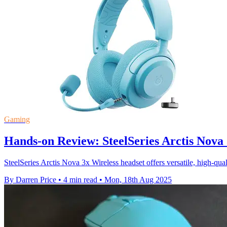
Gaming
Hands-on Review: SteelSeries Arctis Nova 
SteelSeries Arctis Nova 3x Wireless headset offers versatile, high-qua
By Darren Price
•
4 min read
•
Mon, 18th Aug 2025