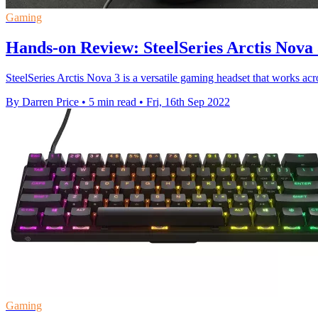
Gaming
Hands-on Review: SteelSeries Arctis Nova
SteelSeries Arctis Nova 3 is a versatile gaming headset that works acr
By Darren Price
•
5 min read
•
Fri, 16th Sep 2022
Gaming