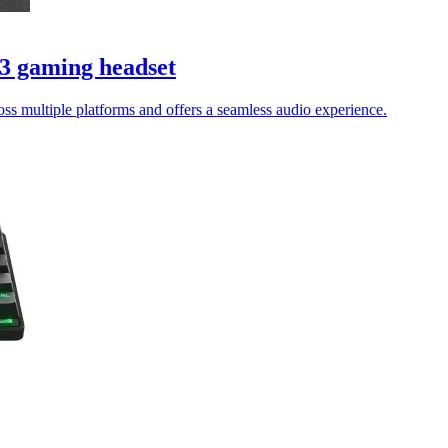
 3 gaming headset
oss multiple platforms and offers a seamless audio experience.