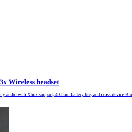
3x Wireless headset
lity audio with Xbox support, 40-hour battery life, and cross-device Blu