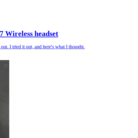
7 Wireless headset
out. I tried it out, and here's what I thought.