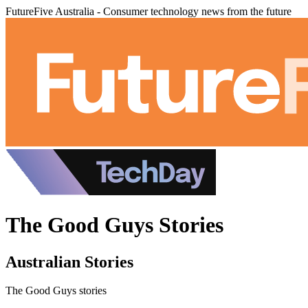
FutureFive Australia - Consumer technology news from the future
The Good Guys Stories
Australian Stories
The Good Guys stories