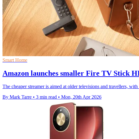
Smart Home
Amazon launches smaller Fire TV Stick HD
The cheaper streamer is aimed at older televisions and travellers, w
By Mark Tarre
•
3 min read
•
Mon, 20th Apr 2026