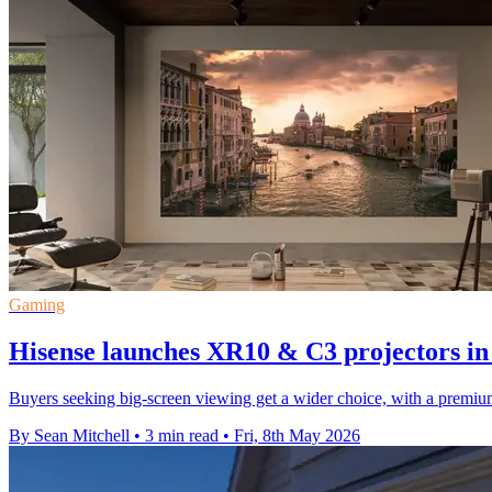
Gaming
Hisense launches XR10 & C3 projectors in
Buyers seeking big-screen viewing get a wider choice, with a premiu
By Sean Mitchell
•
3 min read
•
Fri, 8th May 2026