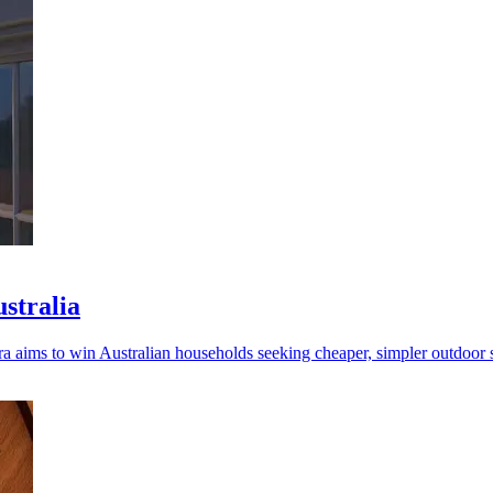
ustralia
a aims to win Australian households seeking cheaper, simpler outdoor s