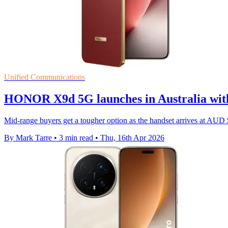
Unified Communications
HONOR X9d 5G launches in Australia with 
Mid-range buyers get a tougher option as the handset arrives at AU
By Mark Tarre
•
3 min read
•
Thu, 16th Apr 2026