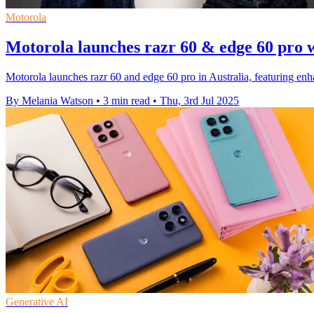
Motorola
Motorola launches razr 60 & edge 60 pro 
Motorola launches razr 60 and edge 60 pro in Australia, featuring e
By Melania Watson
•
3 min read
•
Thu, 3rd Jul 2025
Generative AI