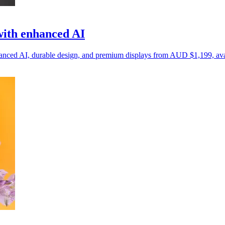
with enhanced AI
nhanced AI, durable design, and premium displays from AUD $1,199, ava