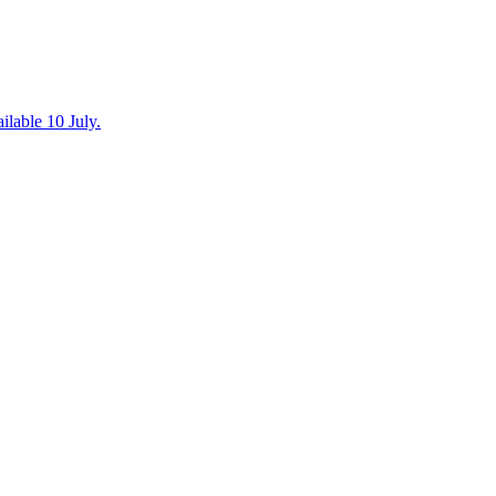
ilable 10 July.