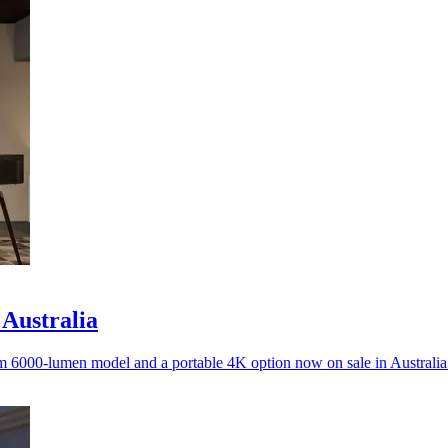
 Australia
m 6000-lumen model and a portable 4K option now on sale in Australia