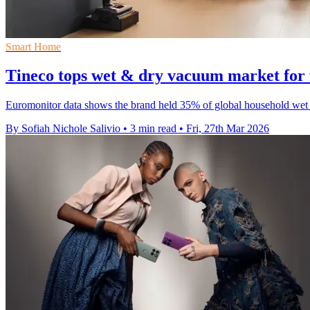
Smart Home
Tineco tops wet & dry vacuum market for 
Euromonitor data shows the brand held 35% of global household wet an
By Sofiah Nichole Salivio
•
3 min read
•
Fri, 27th Mar 2026