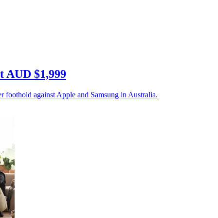
at AUD $1,999
r foothold against Apple and Samsung in Australia.