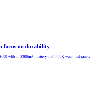
focus on durability
D $699 with an 8300mAh battery and IP69K water resistance.