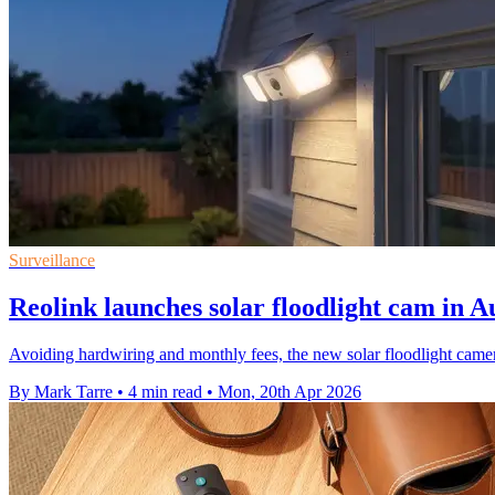
Surveillance
Reolink launches solar floodlight cam in A
Avoiding hardwiring and monthly fees, the new solar floodlight camer
By Mark Tarre
•
4 min read
•
Mon, 20th Apr 2026