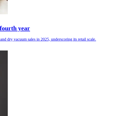
fourth year
d dry vacuum sales in 2025, underscoring its retail scale.