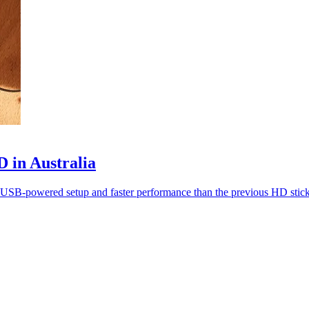
 in Australia
ith USB-powered setup and faster performance than the previous HD stick