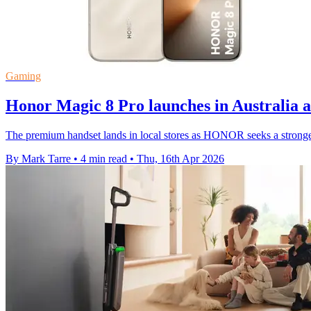
Gaming
Honor Magic 8 Pro launches in Australia 
The premium handset lands in local stores as HONOR seeks a stronge
By Mark Tarre
•
4 min read
•
Thu, 16th Apr 2026