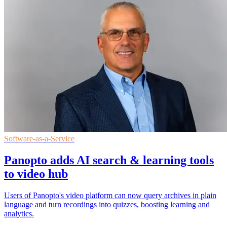
Software-as-a-Service
Panopto adds AI search & learning tools
to video hub
Users of Panopto's video platform can now query archives in plain
language and turn recordings into quizzes, boosting learning and
analytics.