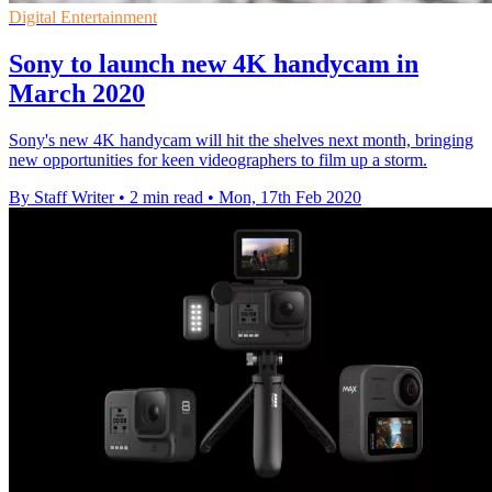
Digital Entertainment
Sony to launch new 4K handycam in
March 2020
Sony's new 4K handycam will hit the shelves next month, bringing
new opportunities for keen videographers to film up a storm.
By Staff Writer
•
2 min read
•
Mon, 17th Feb 2020