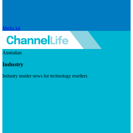
Media kit
Australian
Industry
Industry insider news for technology resellers
Visit