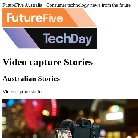
FutureFive Australia - Consumer technology news from the future
Video capture Stories
Australian Stories
Video capture stories