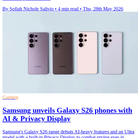
By Sofiah Nichole Salivio
•
4 min read
•
Thu, 28th May 2026
Gaming
Samsung unveils Galaxy S26 phones with
AI & Privacy Display
Samsung's Galaxy S26 range debuts AI-heavy features and an Ultra
model with a built-in Privacy Display to combat prying eyes in