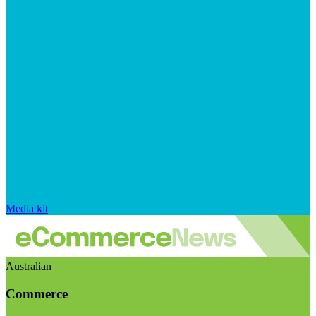
Media kit
Australian
Commerce