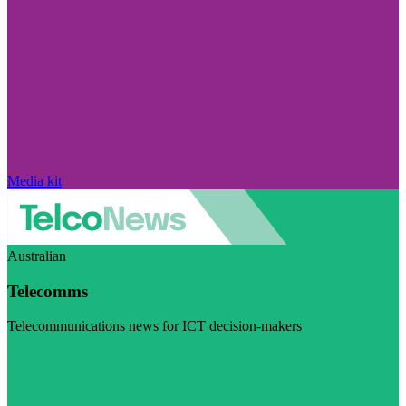
Media kit
Australian
Telecomms
Telecommunications news for ICT decision-makers
Visit