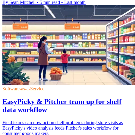
By Sean Mitchell
•
5 min read
•
Last month
Software-as-a-Service
EasyPicky & Pitcher team up for shelf
data workflow
Field teams can now act on shelf problems during store visits as
EasyPicky's video analysis feeds Pitcher's sales workflow for
consumer goods makers.