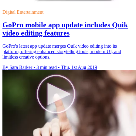
Digital Entertainment
GoPro mobile app update includes Quik
video editing features
GoPro's latest app update merges Quik video editing into its
platform, offering enhanced storytelling tools, modern UI, and
limitless creative options.
By Sara Barker
•
3 min read
•
Thu, 1st Aug 2019