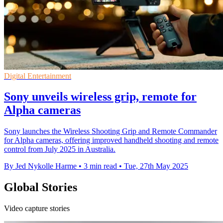
Digital Entertainment
Sony unveils wireless grip, remote for
Alpha cameras
Sony launches the Wireless Shooting Grip and Remote Commander
for Alpha cameras, offering improved handheld shooting and remote
control from July 2025 in Australia.
By Jed Nykolle Harme
•
3 min read
•
Tue, 27th May 2025
Global Stories
Video capture stories