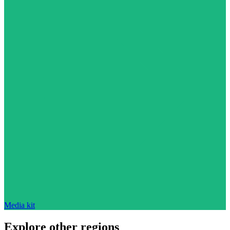
Media kit
Explore other regions