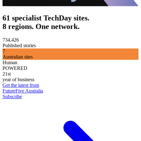
61 specialist TechDay sites.
8 regions. One network.
734,426
Published stories
7
Australian sites
Human
POWERED
21st
year of business
Get the latest from
FutureFive Australia
Subscribe