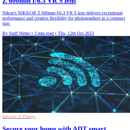
Z 600mm f/6.3 VR S lens
Nikon's NIKKOR Z 600mm f/6.3 VR S lens delivers exceptional
performance and creative flexibility for photographers in a compact
size.
By Staff Writer
•
3 min read
•
Thu, 12th Oct 2023
Internet of Things
Secure your home with ADT smart