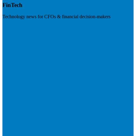
FinTech
Technology news for CFOs & financial decision-makers
Visit