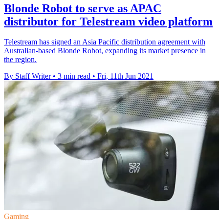
Blonde Robot to serve as APAC
distributor for Telestream video platform
Telestream has signed an Asia Pacific distribution agreement with
Australian-based Blonde Robot, expanding its market presence in
the region.
By Staff Writer
•
3 min read
•
Fri, 11th Jun 2021
Gaming