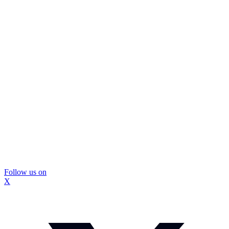
Follow us on
X