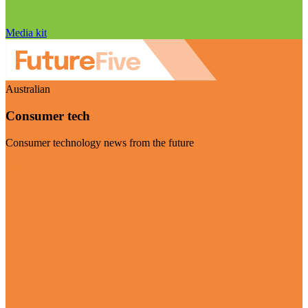
Media kit
Australian
Consumer tech
Consumer technology news from the future
Visit