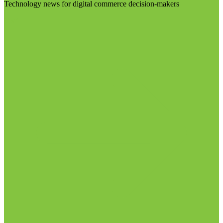
Technology news for digital commerce decision-makers
Visit