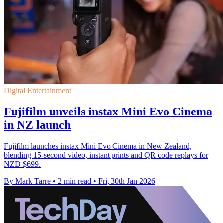
Digital Entertainment
Fujifilm unveils instax Mini Evo Cinema
in NZ launch
Fujifilm launches instax Mini Evo Cinema in New Zealand,
blending 15-second video, instant prints and QR code replays for
NZD $699.
By Mark Tarre
•
2 min read
•
Fri, 30th Jan 2026