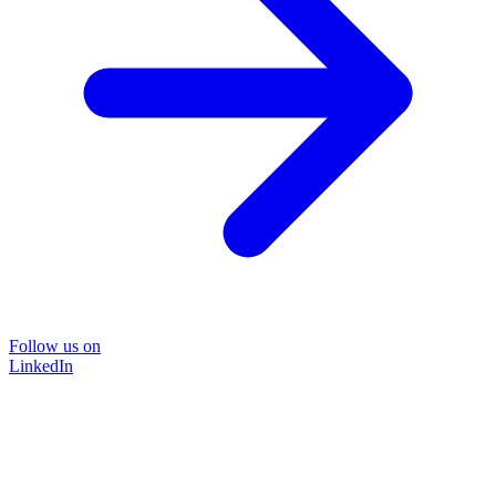
Follow us on
LinkedIn