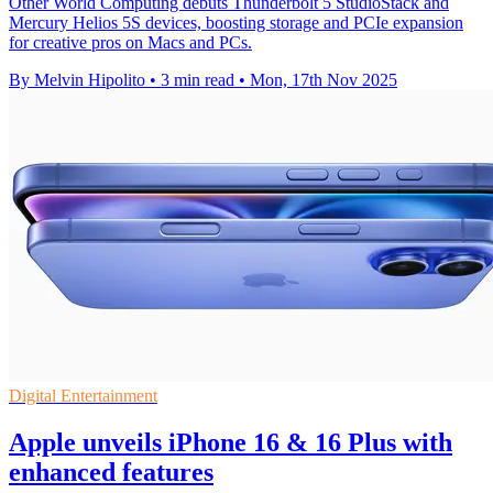
Other World Computing debuts Thunderbolt 5 StudioStack and
Mercury Helios 5S devices, boosting storage and PCIe expansion
for creative pros on Macs and PCs.
By Melvin Hipolito
•
3 min read
•
Mon, 17th Nov 2025
Digital Entertainment
Apple unveils iPhone 16 & 16 Plus with
enhanced features