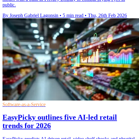
public.
By Joseph Gabriel Lagonsin
•
5 min read
•
Thu, 26th Feb 2026
Software-as-a-Service
EasyPicky outlines five AI-led retail
trends for 2026
EasyPicky predicts AI-driven retail, video shelf checks and phygital