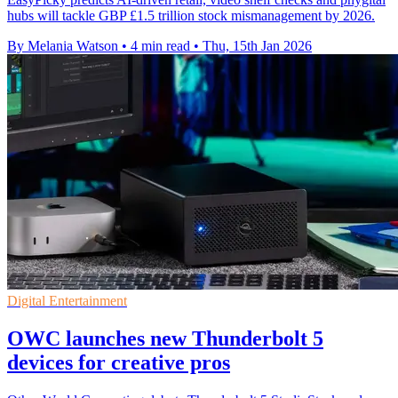
hubs will tackle GBP £1.5 trillion stock mismanagement by 2026.
By Melania Watson
•
4 min read
•
Thu, 15th Jan 2026
Digital Entertainment
OWC launches new Thunderbolt 5
devices for creative pros