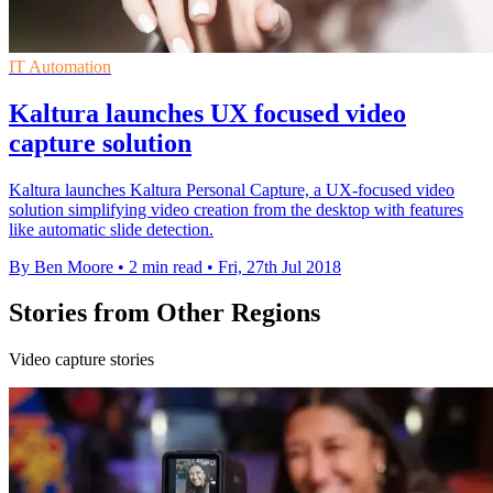
IT Automation
Kaltura launches UX focused video
capture solution
Kaltura launches Kaltura Personal Capture, a UX-focused video
solution simplifying video creation from the desktop with features
like automatic slide detection.
By Ben Moore
•
2 min read
•
Fri, 27th Jul 2018
Stories from Other Regions
Video capture stories