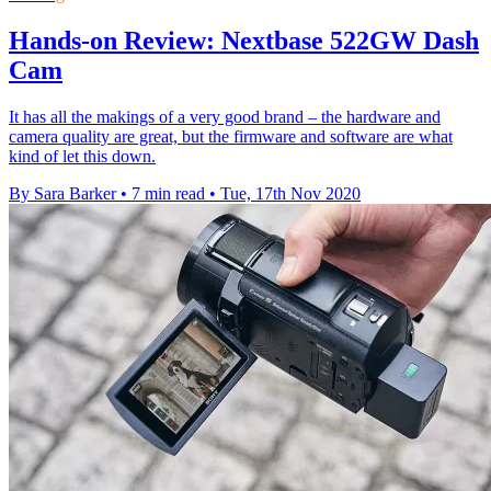
Hands-on Review: Nextbase 522GW Dash
Cam
It has all the makings of a very good brand – the hardware and
camera quality are great, but the firmware and software are what
kind of let this down.
By Sara Barker
•
7 min read
•
Tue, 17th Nov 2020