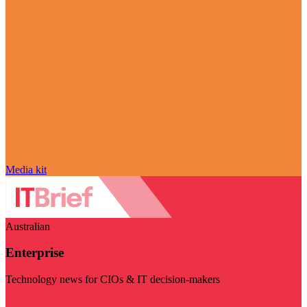
Media kit
Australian
Enterprise
Technology news for CIOs & IT decision-makers
Visit