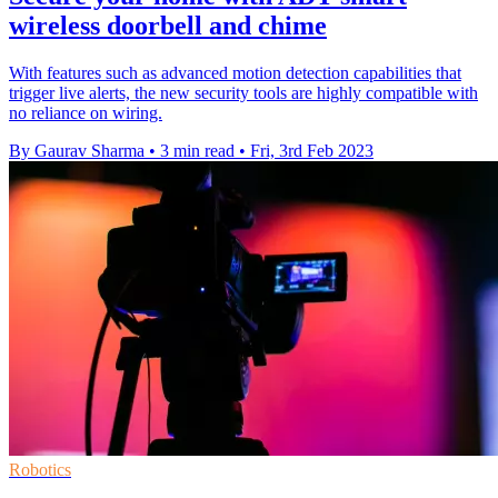
wireless doorbell and chime
With features such as advanced motion detection capabilities that
trigger live alerts, the new security tools are highly compatible with
no reliance on wiring.
By Gaurav Sharma
•
3 min read
•
Fri, 3rd Feb 2023
Robotics