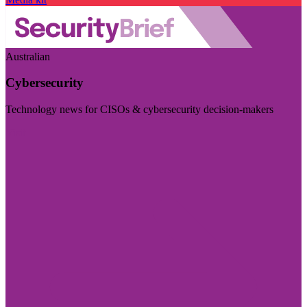
Australian
Cybersecurity
Technology news for CISOs & cybersecurity decision-makers
Visit