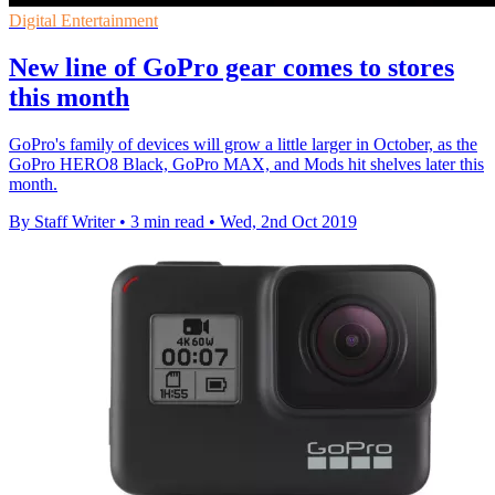
Digital Entertainment
New line of GoPro gear comes to stores
this month
GoPro's family of devices will grow a little larger in October, as the
GoPro HERO8 Black, GoPro MAX, and Mods hit shelves later this
month.
By Staff Writer
•
3 min read
•
Wed, 2nd Oct 2019