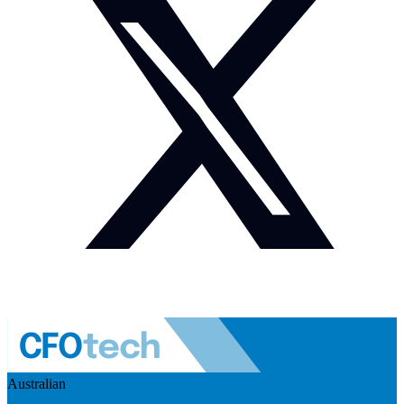
Australian