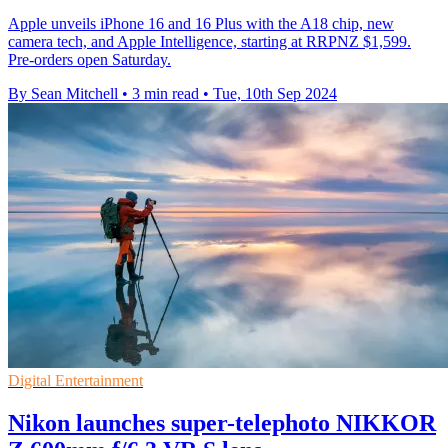
Apple unveils iPhone 16 and 16 Plus with the A18 chip, new
camera tech, and Apple Intelligence, starting at RRPNZ $1,599.
Pre-orders open Saturday.
By Sean Mitchell
•
3 min read
•
Tue, 10th Sep 2024
Digital Entertainment
Nikon launches super-telephoto NIKKOR