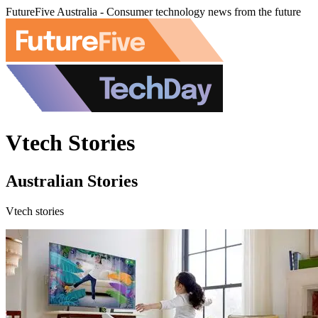
FutureFive Australia - Consumer technology news from the future
Vtech Stories
Australian Stories
Vtech stories