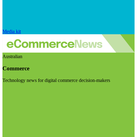
Media kit
Australian
Commerce
Technology news for digital commerce decision-makers
Visit