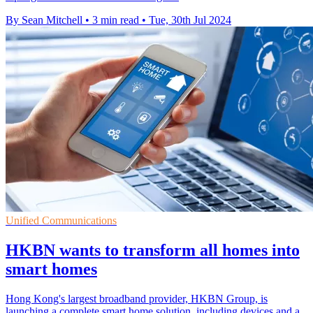
By Sean Mitchell
•
3 min read
•
Tue, 30th Jul 2024
Unified Communications
HKBN wants to transform all homes into
smart homes
Hong Kong's largest broadband provider, HKBN Group, is
launching a complete smart home solution, including devices and a