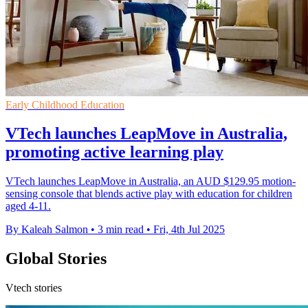
Early Childhood Education
VTech launches LeapMove in Australia,
promoting active learning play
VTech launches LeapMove in Australia, an AUD $129.95 motion-
sensing console that blends active play with education for children
aged 4-11.
By Kaleah Salmon
•
3 min read
•
Fri, 4th Jul 2025
Global Stories
Vtech stories