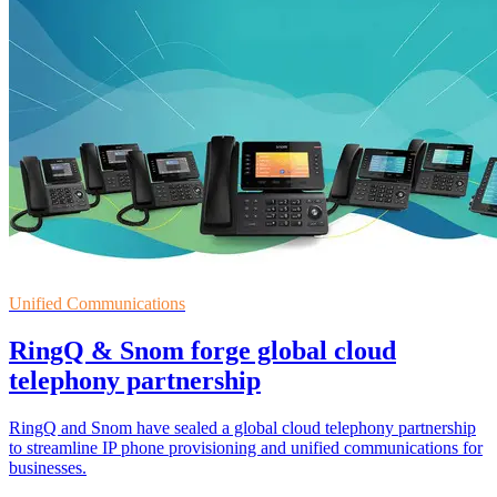
Unified Communications
RingQ & Snom forge global cloud
telephony partnership
RingQ and Snom have sealed a global cloud telephony partnership
to streamline IP phone provisioning and unified communications for
businesses.