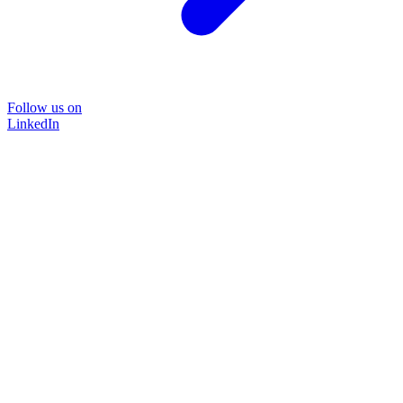
Follow us on
LinkedIn