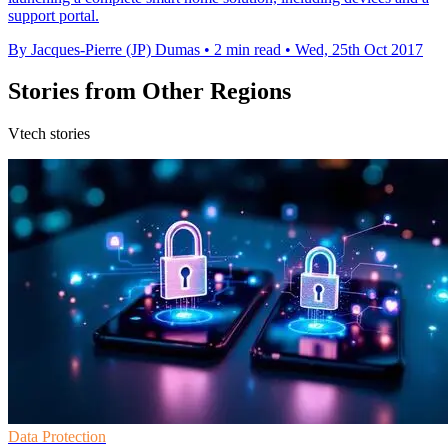
support portal.
By Jacques-Pierre (JP) Dumas
•
2 min read
•
Wed, 25th Oct 2017
Stories from Other Regions
Vtech stories
Data Protection