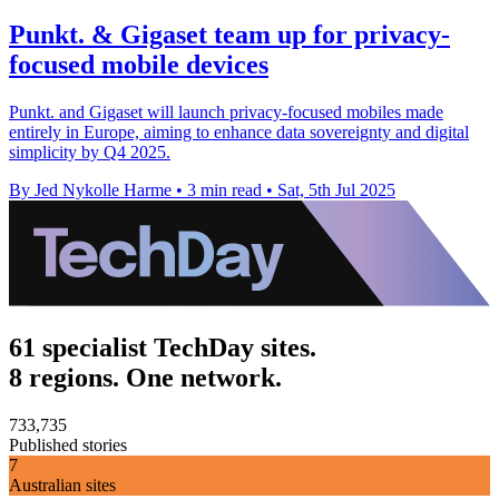
Punkt. & Gigaset team up for privacy-
focused mobile devices
Punkt. and Gigaset will launch privacy-focused mobiles made
entirely in Europe, aiming to enhance data sovereignty and digital
simplicity by Q4 2025.
By Jed Nykolle Harme
•
3 min read
•
Sat, 5th Jul 2025
61 specialist TechDay sites.
8 regions. One network.
733,735
Published stories
7
Australian sites