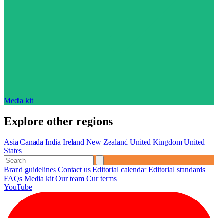
Media kit
Explore other regions
Asia
Canada
India
Ireland
New Zealand
United Kingdom
United
States
Brand guidelines
Contact us
Editorial calendar
Editorial standards
FAQs
Media kit
Our team
Our terms
YouTube