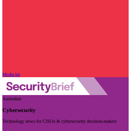
Media kit
Australian
Cybersecurity
Technology news for CISOs & cybersecurity decision-makers