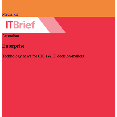
Media kit
Australian
Enterprise
Technology news for CIOs & IT decision-makers
Visit