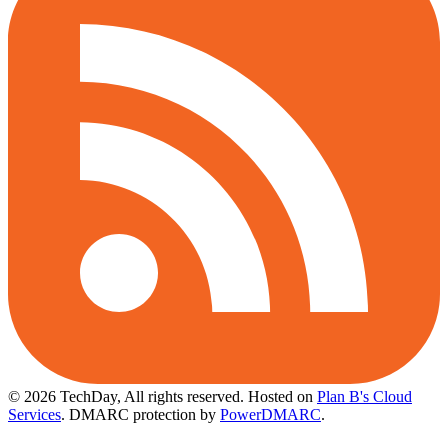
© 2026 TechDay, All rights reserved.
Hosted on
Plan B's Cloud
Services
. DMARC protection by
PowerDMARC
.