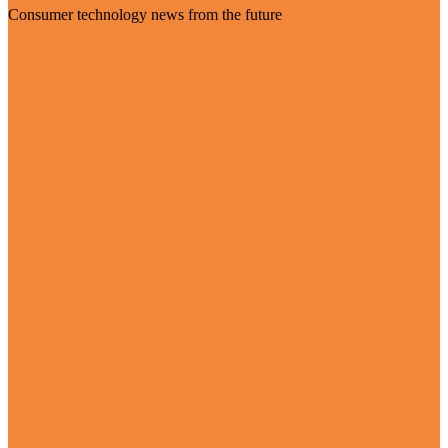
Consumer technology news from the future
Visit