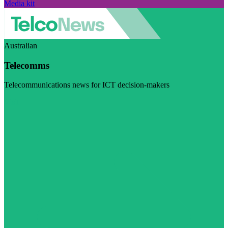
Media kit
Australian
Telecomms
Telecommunications news for ICT decision-makers
Visit