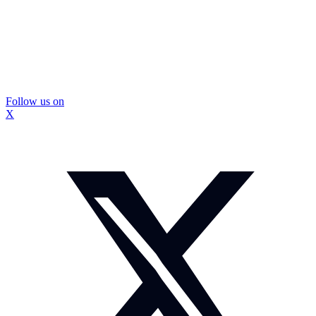
Follow us on
X