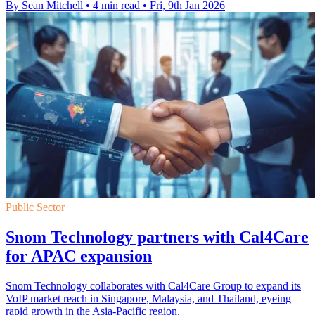
By Sean Mitchell
•
4 min read
•
Fri, 9th Jan 2026
Public Sector
Snom Technology partners with Cal4Care
for APAC expansion
Snom Technology collaborates with Cal4Care Group to expand its
VoIP market reach in Singapore, Malaysia, and Thailand, eyeing
rapid growth in the Asia-Pacific region.