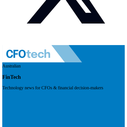
Australian
FinTech
Technology news for CFOs & financial decision-makers
Visit