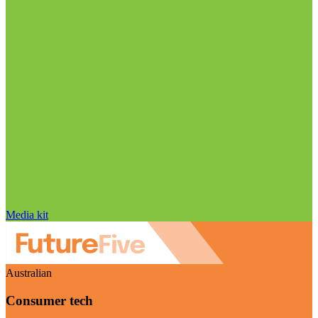
Media kit
Australian
Consumer tech