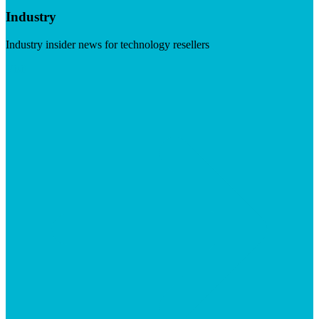
Industry
Industry insider news for technology resellers
Visit