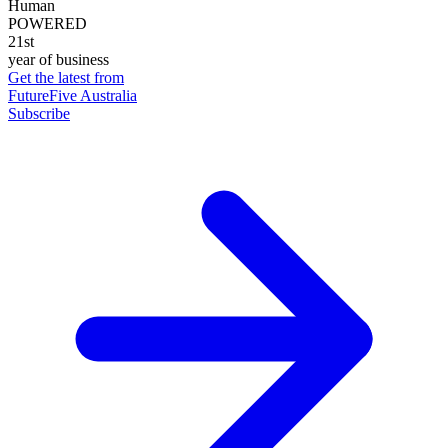
Human
POWERED
21st
year of business
Get the latest from
FutureFive Australia
Subscribe