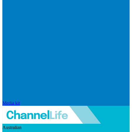
Media kit
Australian