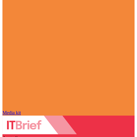
Media kit