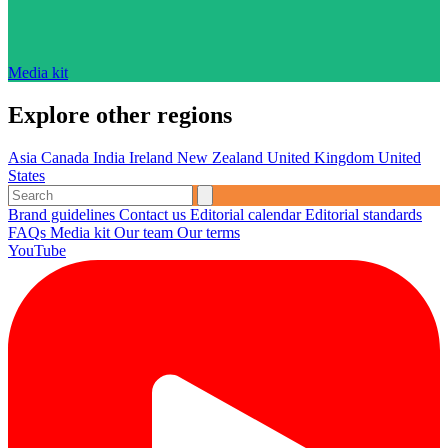
Media kit
Explore other regions
Asia
Canada
India
Ireland
New Zealand
United Kingdom
United
States
Brand guidelines
Contact us
Editorial calendar
Editorial standards
FAQs
Media kit
Our team
Our terms
YouTube