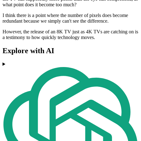
what point does it become too much?
I think there is a point where the number of pixels does become
redundant because we simply can't see the difference.
However, the release of an 8K TV just as 4K TVs are catching on is
a testimony to how quickly technology moves.
Explore with AI