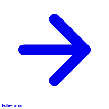
Follow us on