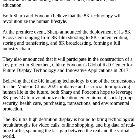
education.
Both Sharp and Foxconn believe that the 8K technology will
revolutionize the human lifestyle.
At the premiere event, Sharp announced the deployment of its 8K
Ecosystem ranging from 8K film shooting to 8K content editing,
storing and transferring, and 8K broadcasting, forming a full
industry chain.
They also announced that it will participate in the construction of a
key project in Shenzhen, China: Foxconn's Global R-D Center for
Future Display Technology and Innovative Applications in 2017.
Believing that the 8K imaging technology is one of the cornerstones
for the 'Made in China 2025' initiative and is crucial to improving
human life in the future, both Sharp and Foxconn hope to leverage
8K plus 5G to revolutionize education, entertainment, social groups,
security, health care, purchasing, transactions, and environmental
protection.
The 8K ultra high definition display is bound to bring technological
breakthroughs for video calls, online shopping, and big data of real-
time traffic, spanning the last gap between the real and the virtual
world.