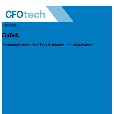
Australian
FinTech
Technology news for CFOs & financial decision-makers
Visit