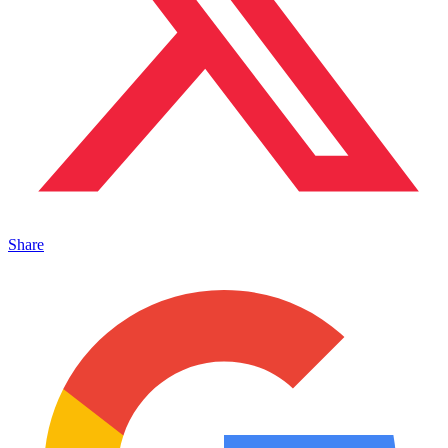
Share