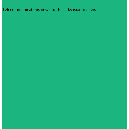
Telecommunications news for ICT decision-makers
Visit