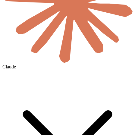
Claude