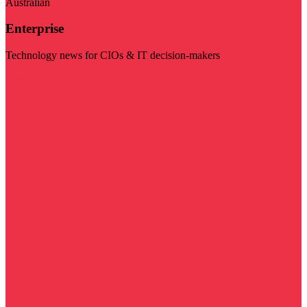
Australian
Enterprise
Technology news for CIOs & IT decision-makers
Visit