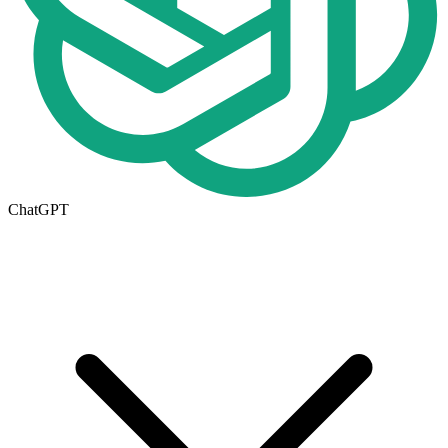
ChatGPT