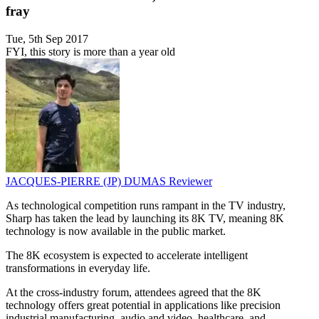
fray
Tue, 5th Sep 2017
FYI, this story is more than a year old
JACQUES-PIERRE (JP) DUMAS
Reviewer
As technological competition runs rampant in the TV industry,
Sharp has taken the lead by launching its 8K TV, meaning 8K
technology is now available in the public market.
The 8K ecosystem is expected to accelerate intelligent
transformations in everyday life.
At the cross-industry forum, attendees agreed that the 8K
technology offers great potential in applications like precision
industrial manufacturing, audio and video, healthcare, and