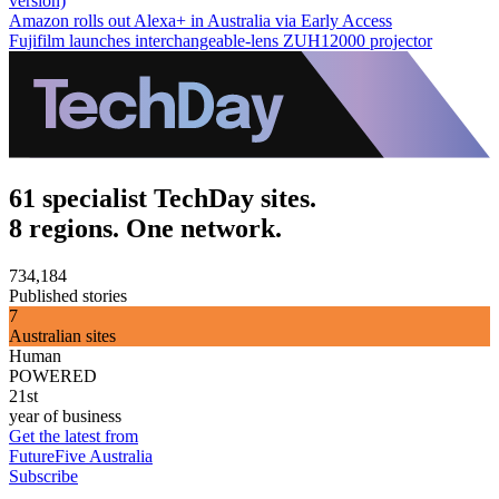
version)
Amazon rolls out Alexa+ in Australia via Early Access
Fujifilm launches interchangeable-lens ZUH12000 projector
61 specialist TechDay sites.
8 regions. One network.
734,184
Published stories
7
Australian sites
Human
POWERED
21st
year of business
Get the latest from
FutureFive Australia
Subscribe