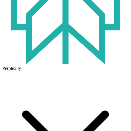
Perplexity