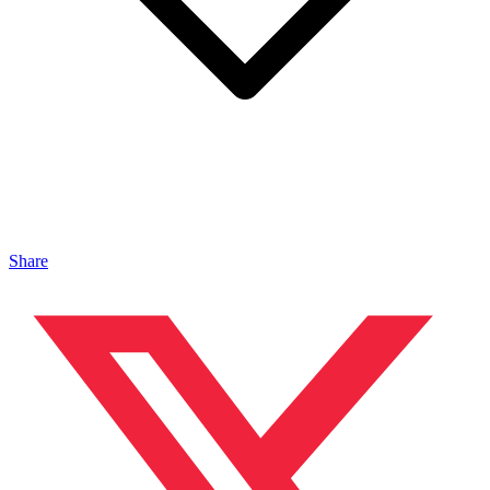
Share