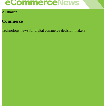
Australian
Commerce
Technology news for digital commerce decision-makers
Visit