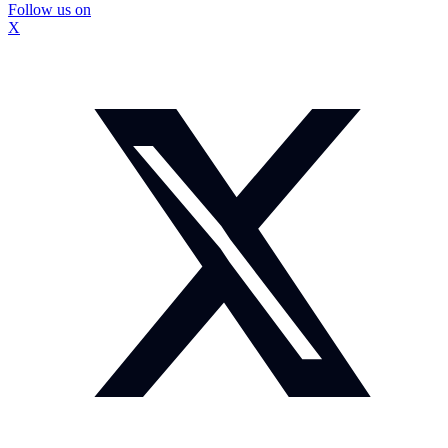
Follow us on
X