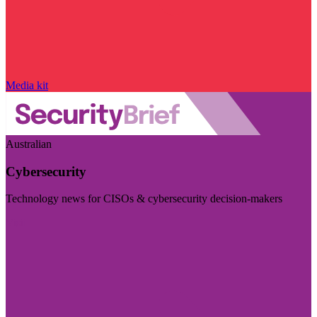
Media kit
Australian
Cybersecurity
Technology news for CISOs & cybersecurity decision-makers
Visit