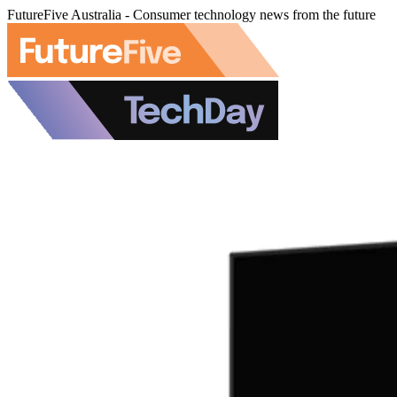
FutureFive Australia - Consumer technology news from the future