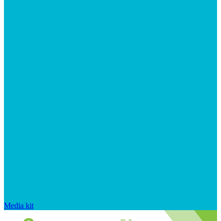
Media kit