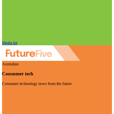
Media kit
Australian
Consumer tech
Consumer technology news from the future
Visit