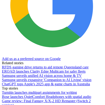
Add us as a preferred source on Google
Related stories
RFDS gaming drive returns to aid remote Queensland care
EROAD launches Clarity Edge Multicam for safer fleets
Samsung unveils unified AI vision across home & TV
Samsung unveils expansive 'Companion to AI Living' vision
ChatGPT tops Apple's 2025 app & game charts in Australia
Top stories
Turnitin launches multipart assignments for writing
Bose launches QuietComfort Headphones with spatial audio
Game review: Final Fantasy X/X-2 HD Remaster (Switch 2