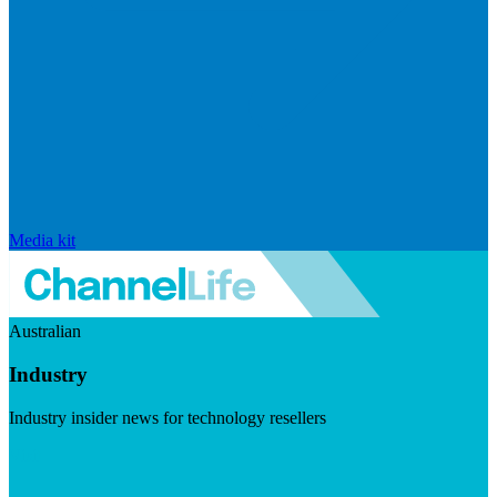
Media kit
Australian
Industry
Industry insider news for technology resellers
Visit