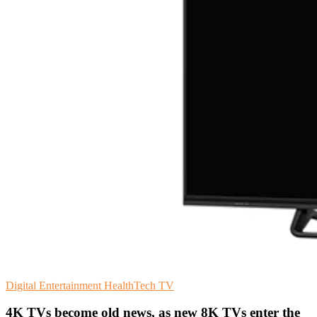
Digital Entertainment
HealthTech
TV
4K TVs become old news, as new 8K TVs enter the