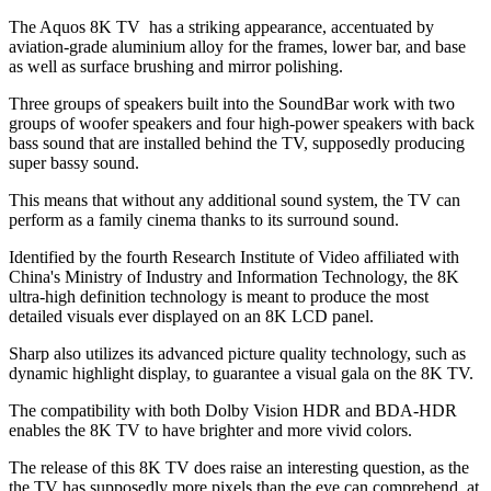
The Aquos 8K TV has a striking appearance, accentuated by
aviation-grade aluminium alloy for the frames, lower bar, and base
as well as surface brushing and mirror polishing.
Three groups of speakers built into the SoundBar work with two
groups of woofer speakers and four high-power speakers with back
bass sound that are installed behind the TV, supposedly producing
super bassy sound.
This means that without any additional sound system, the TV can
perform as a family cinema thanks to its surround sound.
Identified by the fourth Research Institute of Video affiliated with
China's Ministry of Industry and Information Technology, the 8K
ultra-high definition technology is meant to produce the most
detailed visuals ever displayed on an 8K LCD panel.
Sharp also utilizes its advanced picture quality technology, such as
dynamic highlight display, to guarantee a visual gala on the 8K TV.
The compatibility with both Dolby Vision HDR and BDA-HDR
enables the 8K TV to have brighter and more vivid colors.
The release of this 8K TV does raise an interesting question, as the
the TV has supposedly more pixels than the eye can comprehend, at