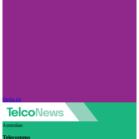
Media kit
Australian
Telecomms