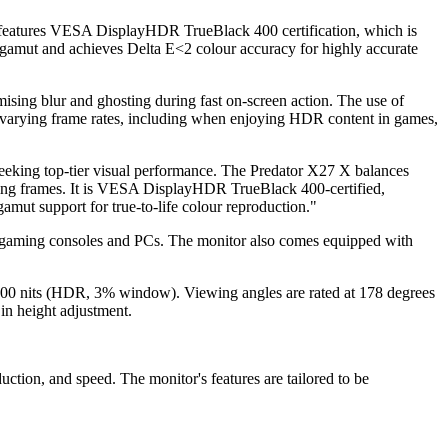
l features VESA DisplayHDR TrueBlack 400 certification, which is
 gamut and achieves Delta E<2 colour accuracy for highly accurate
ising blur and ghosting during fast on-screen action. The use of
s varying frame rates, including when enjoying HDR content in games,
eeking top-tier visual performance. The Predator X27 X balances
ing frames. It is VESA DisplayHDR TrueBlack 400-certified,
mut support for true-to-life colour reproduction."
n gaming consoles and PCs. The monitor also comes equipped with
of 1000 nits (HDR, 3% window). Viewing angles are rated at 178 degrees
 in height adjustment.
ction, and speed. The monitor's features are tailored to be