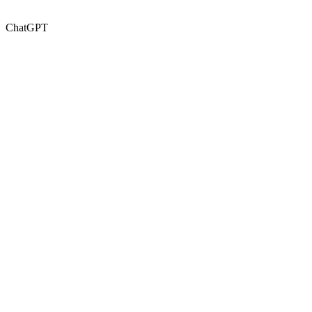
ChatGPT