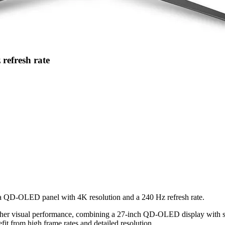
refresh rate
 a QD-OLED panel with 4K resolution and a 240 Hz refresh rate.
igher visual performance, combining a 27-inch QD-OLED display with
nefit from high frame rates and detailed resolution.