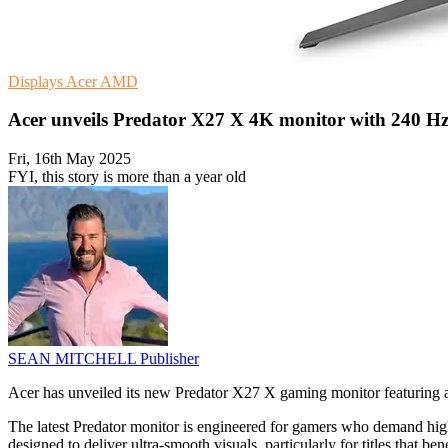
Displays
Acer
AMD
Acer unveils Predator X27 X 4K monitor with 240 Hz 
Fri, 16th May 2025
FYI, this story is more than a year old
SEAN MITCHELL
Publisher
Acer has unveiled its new Predator X27 X gaming monitor featuring
The latest Predator monitor is engineered for gamers who demand h
designed to deliver ultra-smooth visuals, particularly for titles that be