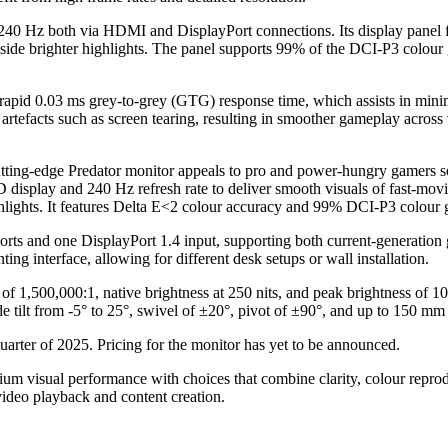
o 240 Hz both via HDMI and DisplayPort connections. Its display pane
ide brighter highlights. The panel supports 99% of the DCI-P3 colour
rapid 0.03 ms grey-to-grey (GTG) response time, which assists in minim
tefacts such as screen tearing, resulting in smoother gameplay acros
utting-edge Predator monitor appeals to pro and power-hungry gamers s
play and 240 Hz refresh rate to deliver smooth visuals of fast-mov
lights. It features Delta E<2 colour accuracy and 99% DCI-P3 colour ga
rts and one DisplayPort 1.4 input, supporting both current-generatio
 interface, allowing for different desk setups or wall installation.
tio of 1,500,000:1, native brightness at 250 nits, and peak brightness 
de tilt from -5° to 25°, swivel of ±20°, pivot of ±90°, and up to 150 mm
uarter of 2025. Pricing for the monitor has yet to be announced.
m visual performance with choices that combine clarity, colour reprodu
ideo playback and content creation.