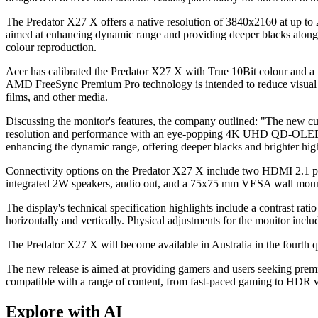
The Predator X27 X offers a native resolution of 3840x2160 at up t
aimed at enhancing dynamic range and providing deeper blacks alongs
colour reproduction.
Acer has calibrated the Predator X27 X with True 10Bit colour and a 
AMD FreeSync Premium Pro technology is intended to reduce visual ar
films, and other media.
Discussing the monitor's features, the company outlined: "The new c
resolution and performance with an eye-popping 4K UHD QD-OLED dis
enhancing the dynamic range, offering deeper blacks and brighter high
Connectivity options on the Predator X27 X include two HDMI 2.1 po
integrated 2W speakers, audio out, and a 75x75 mm VESA wall mounting
The display's technical specification highlights include a contrast ra
horizontally and vertically. Physical adjustments for the monitor inclu
The Predator X27 X will become available in Australia in the fourth q
The new release is aimed at providing gamers and users seeking premiu
compatible with a range of content, from fast-paced gaming to HDR v
Explore with AI