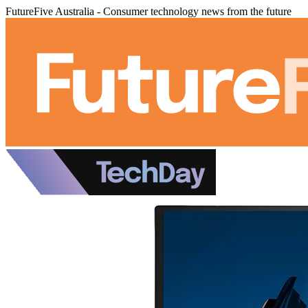
FutureFive Australia - Consumer technology news from the future