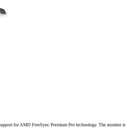
 support for AMD FreeSync Premium Pro technology. The monitor is