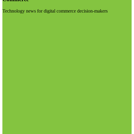
Technology news for digital commerce decision-makers
Visit