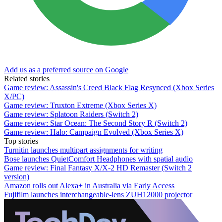
Add us as a preferred source on Google
Related stories
Game review: Assassin's Creed Black Flag Resynced (Xbox Series
X/PC)
Game review: Truxton Extreme (Xbox Series X)
Game review: Splatoon Raiders (Switch 2)
Game review: Star Ocean: The Second Story R (Switch 2)
Game review: Halo: Campaign Evolved (Xbox Series X)
Top stories
Turnitin launches multipart assignments for writing
Bose launches QuietComfort Headphones with spatial audio
Game review: Final Fantasy X/X-2 HD Remaster (Switch 2
version)
Amazon rolls out Alexa+ in Australia via Early Access
Fujifilm launches interchangeable-lens ZUH12000 projector