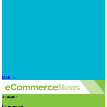
Media kit
Australian
Commerce