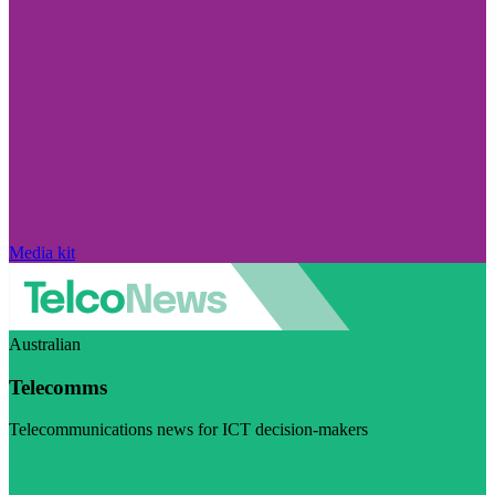
Media kit
Australian
Telecomms
Telecommunications news for ICT decision-makers
Visit