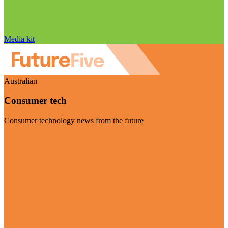
Media kit
Australian
Consumer tech
Consumer technology news from the future
Visit