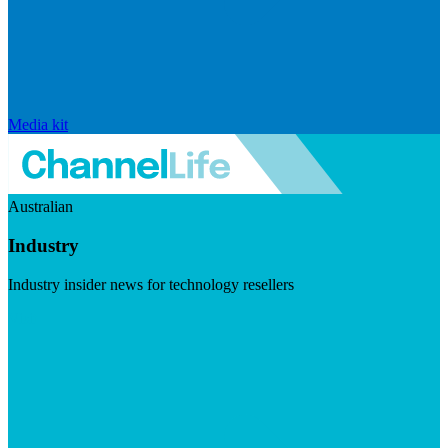
Media kit
Australian
Industry
Industry insider news for technology resellers
Visit