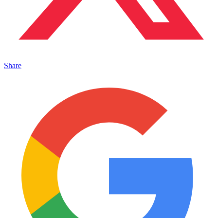
Share