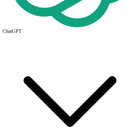
ChatGPT