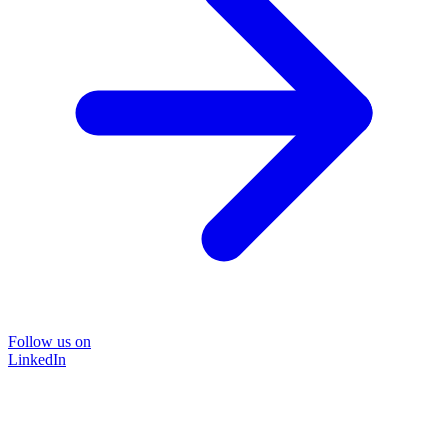
Follow us on
LinkedIn