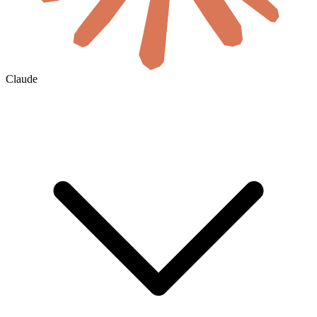
Claude