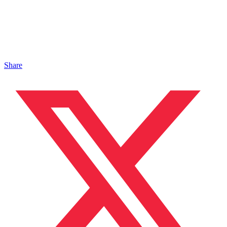
Share