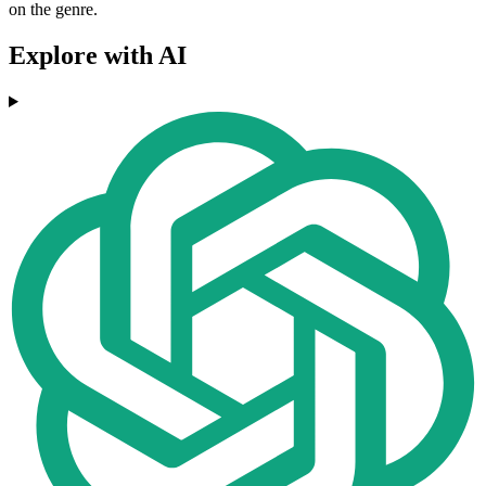
on the genre.
Explore with AI