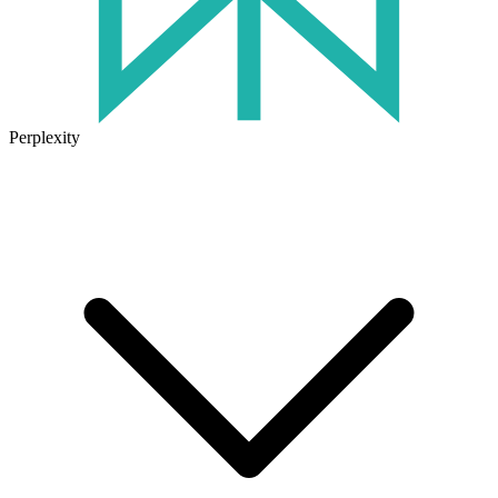
Perplexity