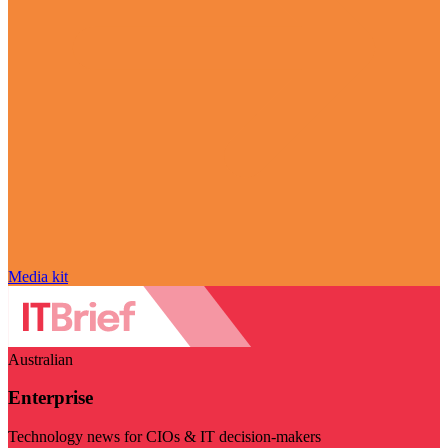
Media kit
Australian
Enterprise
Technology news for CIOs & IT decision-makers