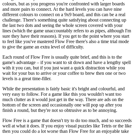
colours, but as you progress you're confronted with larger boards
and more pairs to connect. At the hard levels you can have nine
different colours to connect on a 9x9 board, and this can be a real
challenge. There's something quite satisfying about connecting up
the last two dots and seeing the whole screen covered with your
lines (which the game unaccountably refers to as pipes, although I'm
sure they have their reasons). If you get to the point where you start
to feel like you've mastered Flow Free there's also a time trial mode
to give the game an extra level of difficulty.
Each round of Flow Free is usually quite brief, and this is to the
game's advantage – if you want to sit down and have a lengthy spell
with it you can, but if you just want a quick distraction while you
wait for your bus to arrive or your coffee to brew then one or two
levels is a great time-filler.
While the presentation is fairly basic it's bright and colourful, and
very easy to follow. For a game like this you wouldn't want too
much clutter as it would just get in the way. There are ads on the
bottom of the screen and occasionally one will pop up after you
finish a round, but they're not so obtrusive as to be annoying.
Flow Free is a game that doesn't try to do too much, and so succeeds
well at what it does. If you enjoy visual puzzles like Tetris or the like
then you could do a lot worse than Flow Free for an enjoyable take