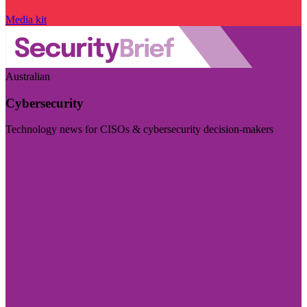
Media kit
Australian
Cybersecurity
Technology news for CISOs & cybersecurity decision-makers
Visit