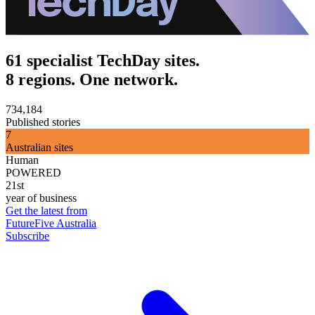
61 specialist TechDay sites.
8 regions. One network.
734,184
Published stories
7
Australian sites
Human
POWERED
21st
year of business
Get the latest from
FutureFive Australia
Subscribe