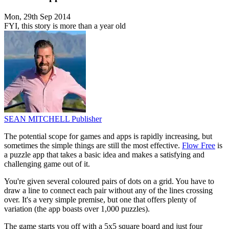
Mon, 29th Sep 2014
FYI, this story is more than a year old
SEAN MITCHELL
Publisher
The potential scope for games and apps is rapidly increasing, but
sometimes the simple things are still the most effective.
Flow Free
is
a puzzle app that takes a basic idea and makes a satisfying and
challenging game out of it.
You're given several coloured pairs of dots on a grid. You have to
draw a line to connect each pair without any of the lines crossing
over. It's a very simple premise, but one that offers plenty of
variation (the app boasts over 1,000 puzzles).
The game starts you off with a 5x5 square board and just four