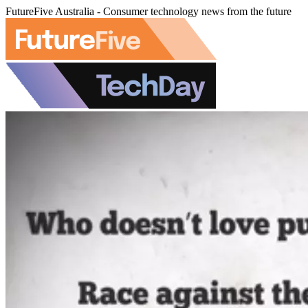
FutureFive Australia - Consumer technology news from the future