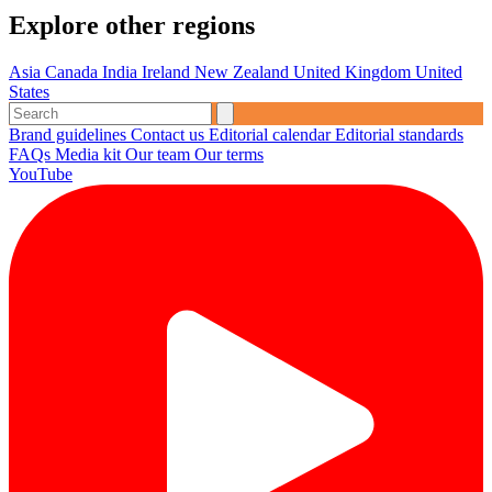
Explore other regions
Asia
Canada
India
Ireland
New Zealand
United Kingdom
United
States
Brand guidelines
Contact us
Editorial calendar
Editorial standards
FAQs
Media kit
Our team
Our terms
YouTube