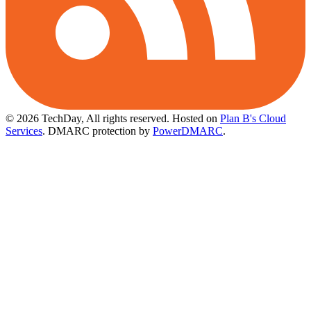
© 2026 TechDay, All rights reserved.
Hosted on
Plan B's Cloud
Services
. DMARC protection by
PowerDMARC
.