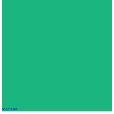
Media kit