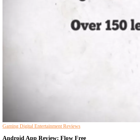
Gaming
Digital Entertainment
Reviews
Android App Review: Flow Free