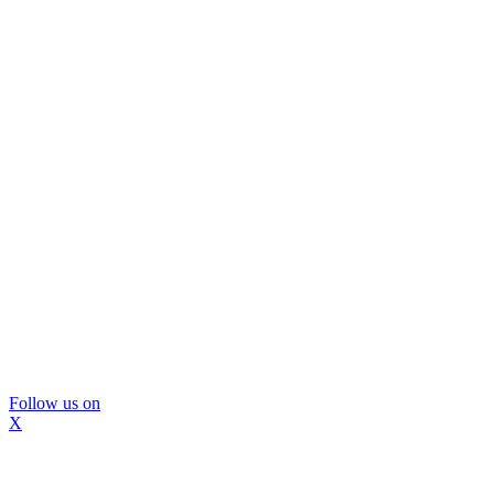
Follow us on
X