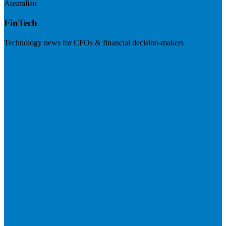
Australian
FinTech
Technology news for CFOs & financial decision-makers
Visit