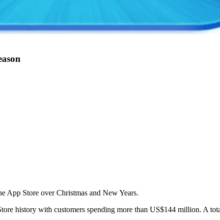
season
the App Store over Christmas and New Years.
ore history with customers spending more than US$144 million. A tota