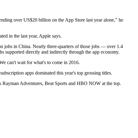
ding over US$20 billion on the App Store last year alone," he
ed in the last year, Apple says.
on jobs in China. Nearly three-quarters of those jobs — over 1.4
obs supported directly and indirectly through the app economy.
"We can't wait for what's to come in 2016.
scription apps dominated this year's top grossing titles.
ch as Rayman Adventures, Beat Sports and HBO NOW at the top.