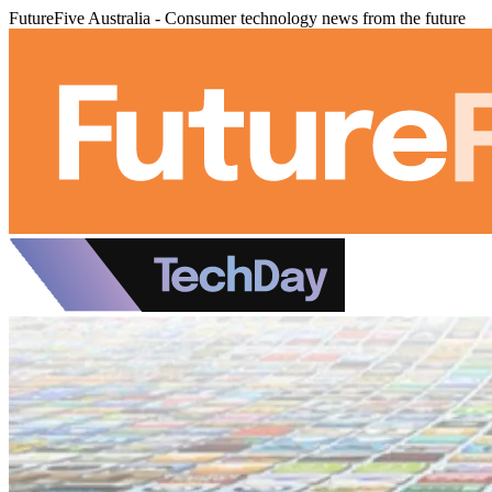
FutureFive Australia - Consumer technology news from the future