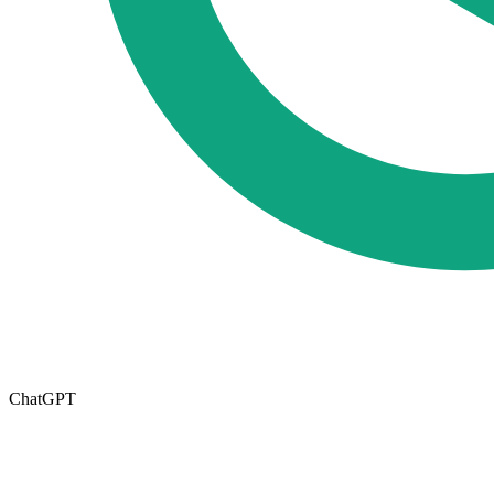
ChatGPT