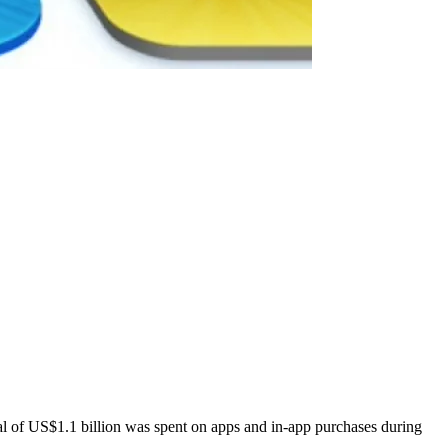
l of US$1.1 billion was spent on apps and in-app purchases during