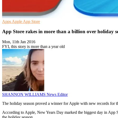
Apps
Apple
App Store
App Store rakes in more than a billion over holiday 
Mon, 11th Jan 2016
FYI, this story is more than a year old
SHANNON WILLIAMS
News Editor
The holiday season proved a winner for Apple with new records for 
According to Apple, New Years Day marked the biggest day in App St
the holiday season.