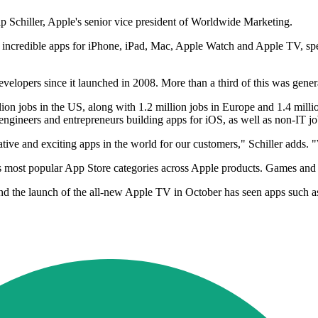
p Schiller, Apple's senior vice president of Worldwide Marketing.
incredible apps for iPhone, iPad, Mac, Apple Watch and Apple TV, spen
elopers since it launched in 2008. More than a third of this was generat
ion jobs in the US, along with 1.2 million jobs in Europe and 1.4 milli
 engineers and entrepreneurs building apps for iOS, as well as non-IT j
tive and exciting apps in the world for our customers," Schiller adds. 
ost popular App Store categories across Apple products. Games and sub
 and the launch of the all-new Apple TV in October has seen apps su