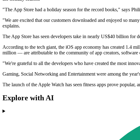
"The App Store had a holiday season for the record books," says Phili
"We are excited that our customers downloaded and enjoyed so many 
explains.
The App Store has seen developers take in nearly US$40 billion for dev
According to the tech giant, the iOS app economy has created 1.4 mill
million — are attributable to the community of app creators, software
"We're grateful to all the developers who have created the most innova
Gaming, Social Networking and Entertainment were among the year's m
The launch of the Apple Watch has seen fitness apps prove popular,
Explore with AI