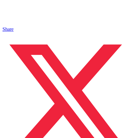
Share