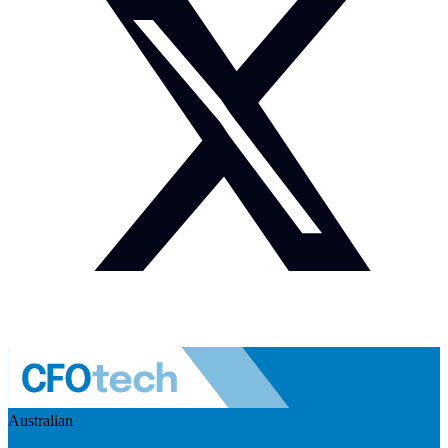
Australian