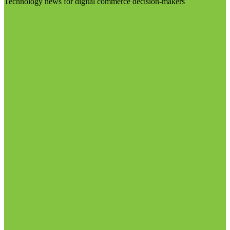
Technology news for digital commerce decision-makers
Visit