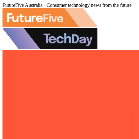
FutureFive Australia - Consumer technology news from the future