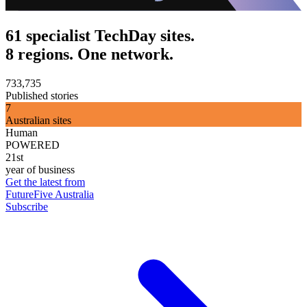
61 specialist TechDay sites.
8 regions. One network.
733,735
Published stories
7
Australian sites
Human
POWERED
21st
year of business
Get the latest from
FutureFive Australia
Subscribe