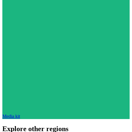
Media kit
Explore other regions