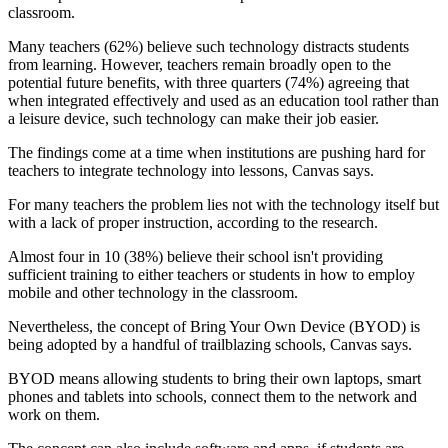
classroom.
Many teachers (62%) believe such technology distracts students
from learning. However, teachers remain broadly open to the
potential future benefits, with three quarters (74%) agreeing that
when integrated effectively and used as an education tool rather than
a leisure device, such technology can make their job easier.
The findings come at a time when institutions are pushing hard for
teachers to integrate technology into lessons, Canvas says.
For many teachers the problem lies not with the technology itself but
with a lack of proper instruction, according to the research.
Almost four in 10 (38%) believe their school isn't providing
sufficient training to either teachers or students in how to employ
mobile and other technology in the classroom.
Nevertheless, the concept of Bring Your Own Device (BYOD) is
being adopted by a handful of trailblazing schools, Canvas says.
BYOD means allowing students to bring their own laptops, smart
phones and tablets into schools, connect them to the network and
work on them.