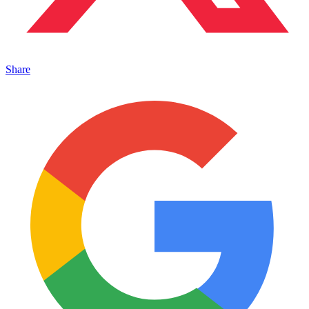
Share