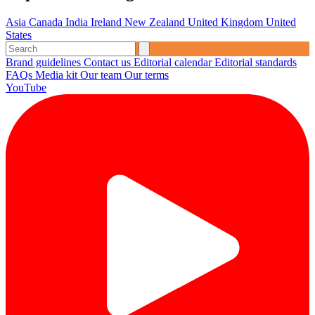
Asia
Canada
India
Ireland
New Zealand
United Kingdom
United
States
Brand guidelines
Contact us
Editorial calendar
Editorial standards
FAQs
Media kit
Our team
Our terms
YouTube