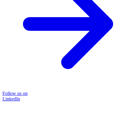
Follow us on
LinkedIn