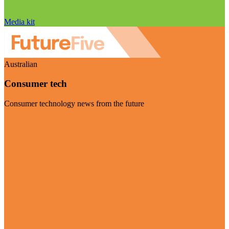
Media kit
Australian
Consumer tech
Consumer technology news from the future
Visit