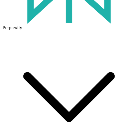
Perplexity