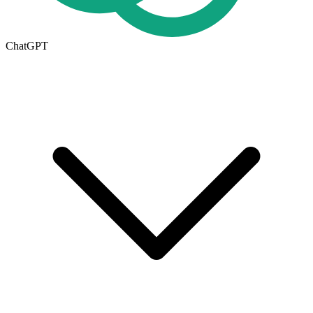
ChatGPT