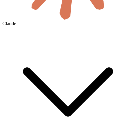
Claude