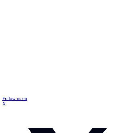
Follow us on
X