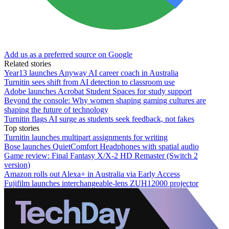
Add us as a preferred source on Google
Related stories
Year13 launches Anyway AI career coach in Australia
Turnitin sees shift from AI detection to classroom use
Adobe launches Acrobat Student Spaces for study support
Beyond the console: Why women shaping gaming cultures are
shaping the future of technology
Turnitin flags AI surge as students seek feedback, not fakes
Top stories
Turnitin launches multipart assignments for writing
Bose launches QuietComfort Headphones with spatial audio
Game review: Final Fantasy X/X-2 HD Remaster (Switch 2
version)
Amazon rolls out Alexa+ in Australia via Early Access
Fujifilm launches interchangeable-lens ZUH12000 projector