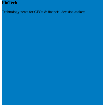
FinTech
Technology news for CFOs & financial decision-makers
Visit