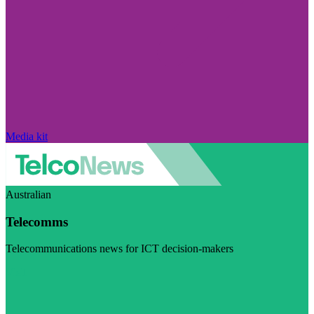
Media kit
Australian
Telecomms
Telecommunications news for ICT decision-makers
Visit