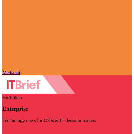
Media kit
Australian
Enterprise
Technology news for CIOs & IT decision-makers
Visit