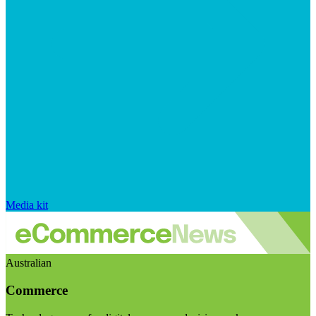
Media kit
Australian
Commerce