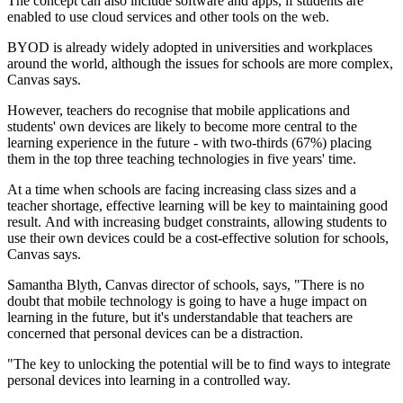
The concept can also include software and apps, if students are
enabled to use cloud services and other tools on the web.
BYOD is already widely adopted in universities and workplaces
around the world, although the issues for schools are more complex,
Canvas says.
However, teachers do recognise that mobile applications and
students' own devices are likely to become more central to the
learning experience in the future - with two-thirds (67%) placing
them in the top three teaching technologies in five years' time.
At a time when schools are facing increasing class sizes and a
teacher shortage, effective learning will be key to maintaining good
result. And with increasing budget constraints, allowing students to
use their own devices could be a cost-effective solution for schools,
Canvas says.
Samantha Blyth, Canvas director of schools, says, "There is no
doubt that mobile technology is going to have a huge impact on
learning in the future, but it's understandable that teachers are
concerned that personal devices can be a distraction.
"The key to unlocking the potential will be to find ways to integrate
personal devices into learning in a controlled way.