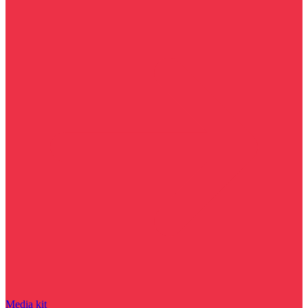
Media kit