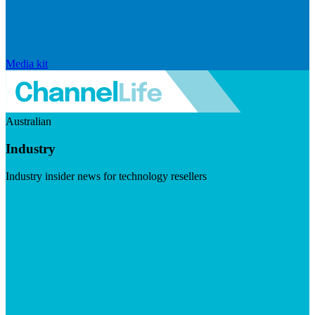
Media kit
Australian
Industry
Industry insider news for technology resellers
Visit