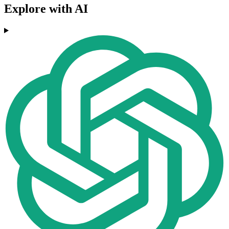
Explore with AI