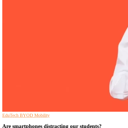
EduTech
BYOD
Mobility
Are smartphones distracting our students?