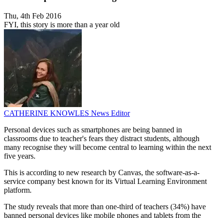
Thu, 4th Feb 2016
FYI, this story is more than a year old
CATHERINE KNOWLES
News Editor
Personal devices such as smartphones are being banned in
classrooms due to teacher's fears they distract students, although
many recognise they will become central to learning within the next
five years.
This is according to new research by Canvas, the software-as-a-
service company best known for its Virtual Learning Environment
platform.
The study reveals that more than one-third of teachers (34%) have
banned personal devices like mobile phones and tablets from the