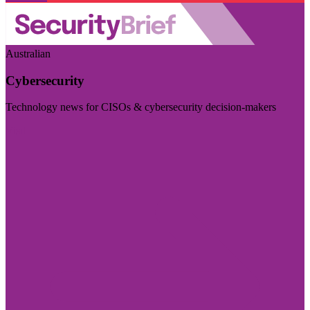
Australian
Cybersecurity
Technology news for CISOs & cybersecurity decision-makers
Visit