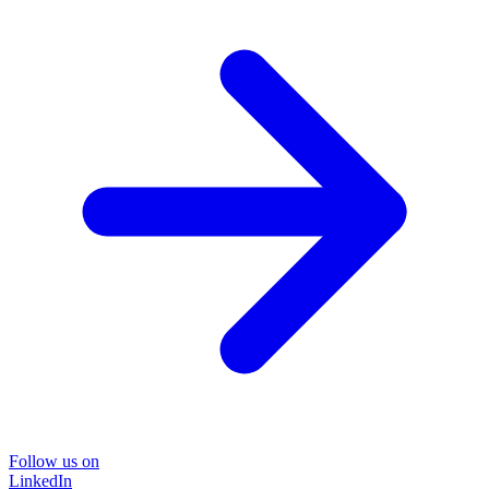
Follow us on
LinkedIn