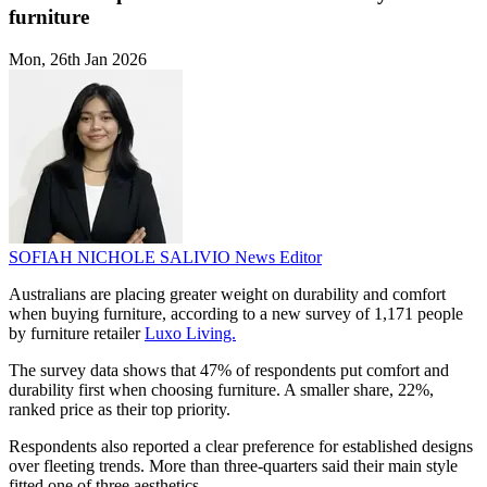
furniture
Mon, 26th Jan 2026
SOFIAH NICHOLE SALIVIO
News Editor
Australians are placing greater weight on durability and comfort
when buying furniture, according to a new survey of 1,171 people
by furniture retailer
Luxo Living.
The survey data shows that 47% of respondents put comfort and
durability first when choosing furniture. A smaller share, 22%,
ranked price as their top priority.
Respondents also reported a clear preference for established designs
over fleeting trends. More than three-quarters said their main style
fitted one of three aesthetics.