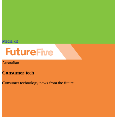
Media kit
Australian
Consumer tech
Consumer technology news from the future
Visit