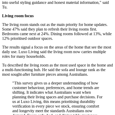
into useful styling guidance and honest material information," said
Tu.
Living room focus
The living room stands out as the main priority for home updates.
Some 47% said they plan to refresh their living rooms first.
Bedrooms came next at 24%. Dining rooms followed at 13%, while
12% prioritised outdoor spaces.
The results signal a focus on the areas of the home that see the most
daily use. Luxo Living said the living room now carries multiple
roles for many households.
Tu described the living room as the most used space in the home and
a multi-functioning hub. He said the sofa and lounge rank as the
most sought-after furniture pieces among Australians.
"This survey gives us a deeper understanding of how
customer behaviour, preferences, and home trends are
shifting. It indicates what Australians want when
planning their living spaces and purchase decisions. For
us at Luxo Living, this means prioritising durability
verification in every piece we stock, ensuring comfort
and longevity meet the standards Australians now