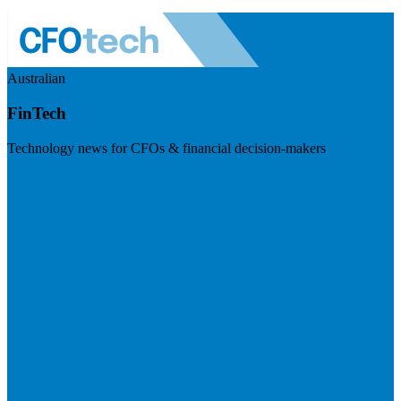
Australian
FinTech
Technology news for CFOs & financial decision-makers
Visit