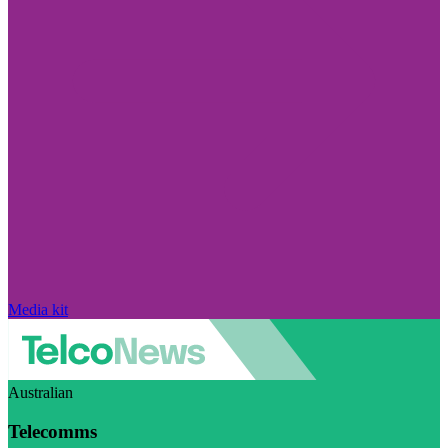
Media kit
Australian
Telecomms