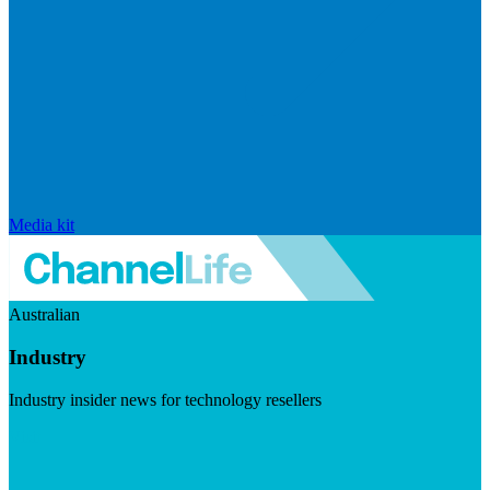
Media kit
Australian
Industry
Industry insider news for technology resellers
Visit