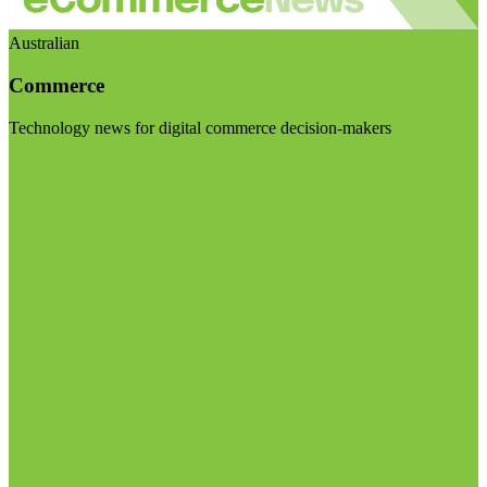
Australian
Commerce
Technology news for digital commerce decision-makers
Visit