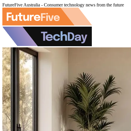
FutureFive Australia - Consumer technology news from the future