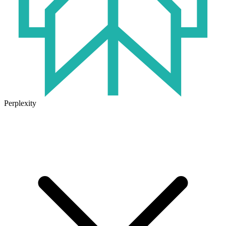
Perplexity