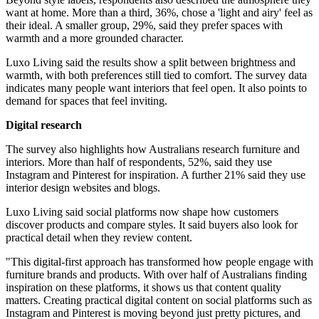
want at home. More than a third, 36%, chose a 'light and airy' feel as
their ideal. A smaller group, 29%, said they prefer spaces with
warmth and a more grounded character.
Luxo Living said the results show a split between brightness and
warmth, with both preferences still tied to comfort. The survey data
indicates many people want interiors that feel open. It also points to
demand for spaces that feel inviting.
Digital research
The survey also highlights how Australians research furniture and
interiors. More than half of respondents, 52%, said they use
Instagram and Pinterest for inspiration. A further 21% said they use
interior design websites and blogs.
Luxo Living said social platforms now shape how customers
discover products and compare styles. It said buyers also look for
practical detail when they review content.
"This digital-first approach has transformed how people engage with
furniture brands and products. With over half of Australians finding
inspiration on these platforms, it shows us that content quality
matters. Creating practical digital content on social platforms such as
Instagram and Pinterest is moving beyond just pretty pictures, and