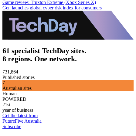
Game review: Truxton Extreme (Xbox Series X)
Gen launches global cyber risk index for consumers
61 specialist TechDay sites.
8 regions. One network.
731,864
Published stories
7
Australian sites
Human
POWERED
21st
year of business
Get the latest from
FutureFive Australia
Subscribe