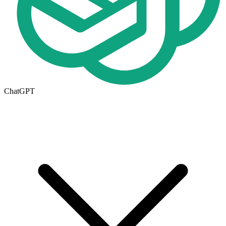
ChatGPT