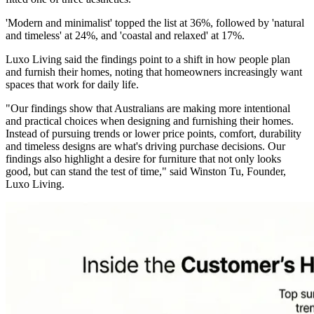
'Modern and minimalist' topped the list at 36%, followed by 'natural
and timeless' at 24%, and 'coastal and relaxed' at 17%.
Luxo Living said the findings point to a shift in how people plan
and furnish their homes, noting that homeowners increasingly want
spaces that work for daily life.
"Our findings show that Australians are making more intentional
and practical choices when designing and furnishing their homes.
Instead of pursuing trends or lower price points, comfort, durability
and timeless designs are what's driving purchase decisions. Our
findings also highlight a desire for furniture that not only looks
good, but can stand the test of time," said Winston Tu, Founder,
Luxo Living.