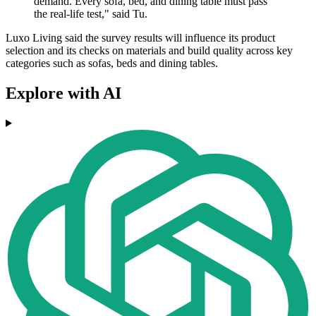
demand. Every sofa, bed, and dining table must pass
the real-life test," said Tu.
Luxo Living said the survey results will influence its product
selection and its checks on materials and build quality across key
categories such as sofas, beds and dining tables.
Explore with AI