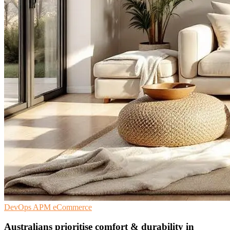
DevOps
APM
eCommerce
Australians prioritise comfort & durability in