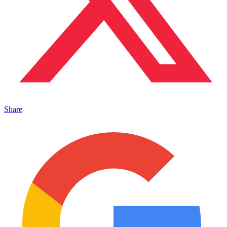
Share