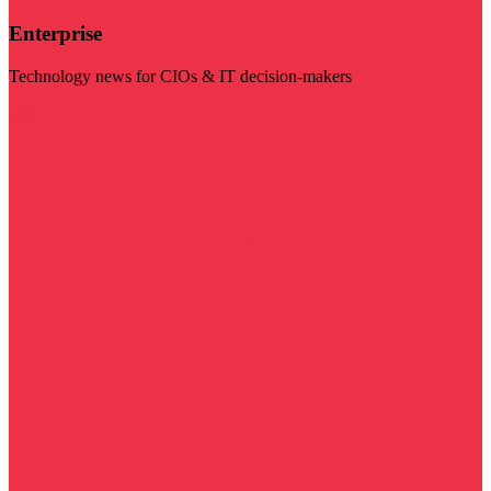
Enterprise
Technology news for CIOs & IT decision-makers
Visit