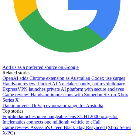
Add us as a preferred source on Google
Related stories
OpenAI adds Chrome extension as Australian Codex use surges
Hands-on review: Pocket AI Notetaker handy, not revolutionary
ExpressVPN launches private AI platform with secure enclaves
Game review: Hands-on impressions with Sumerian Six on Xbox
Series X
Daikin unveils DeVap evaporator range for Australia
Top stories
Fujifilm launches interchangeable-lens ZUH12000 projector
Intelematics connects one millionth vehicle to eCall
Game review: Assassin's Creed Black Flag Resynced (Xbox Series
X/PC)