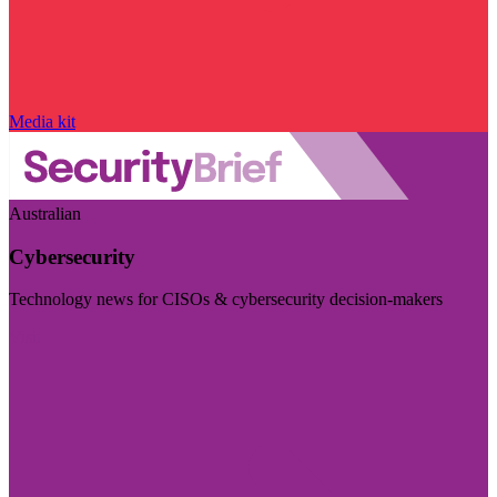
Media kit
Australian
Cybersecurity
Technology news for CISOs & cybersecurity decision-makers
Visit