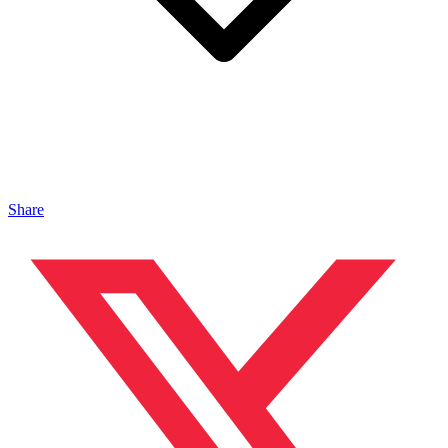
Share