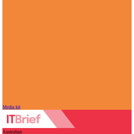
Media kit
Australian