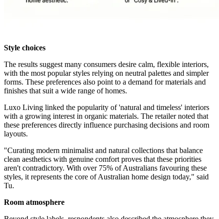
Style choices
The results suggest many consumers desire calm, flexible interiors,
with the most popular styles relying on neutral palettes and simpler
forms. These preferences also point to a demand for materials and
finishes that suit a wide range of homes.
Luxo Living linked the popularity of 'natural and timeless' interiors
with a growing interest in organic materials. The retailer noted that
these preferences directly influence purchasing decisions and room
layouts.
"Curating modern minimalist and natural collections that balance
clean aesthetics with genuine comfort proves that these priorities
aren't contradictory. With over 75% of Australians favouring these
styles, it represents the core of Australian home design today," said
Tu.
Room atmosphere
Beyond style labels, respondents also described the atmosphere they