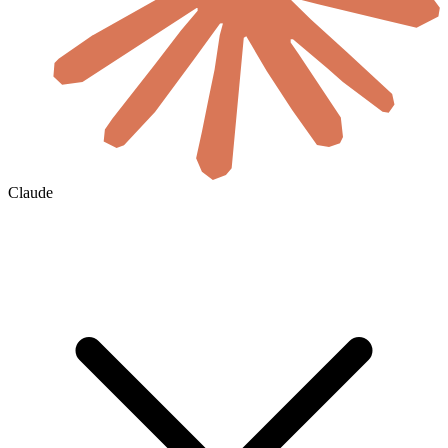
Claude