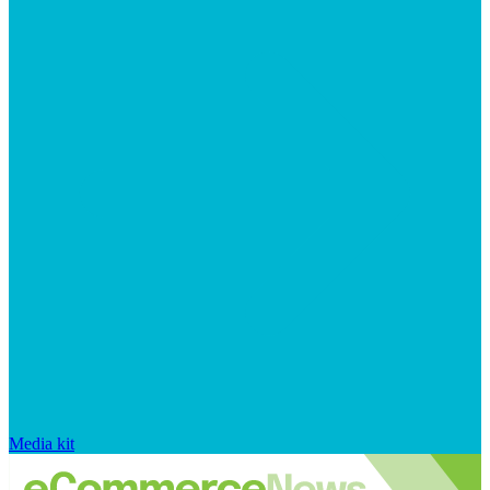
Media kit