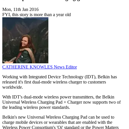
Mon, 11th Jan 2016
FYI, this story is more than a year old
CATHERINE KNOWLES
News Editor
Working with Integrated Device Technology (IDT), Belkin has
released it's first dual-mode wireless charger to customers
worldwide.
With IDT's dual-mode wireless power transmitters, the Belkin
Universal Wireless Charging Pad + Charger now supports two of
the leading wireless power standards.
Belkin's new Universal Wireless Charging Pad can be used to
charge mobile devices or wearables that are enabled with the
Wireless Power Consortium's 'Qi' standard or the Power Matters