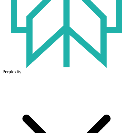
Perplexity