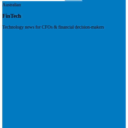
Australian
FinTech
Technology news for CFOs & financial decision-makers
Visit