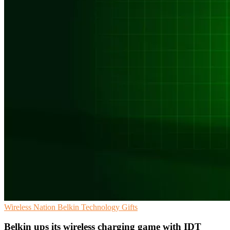
Wireless Nation
Belkin
Technology Gifts
Belkin ups its wireless charging game with IDT