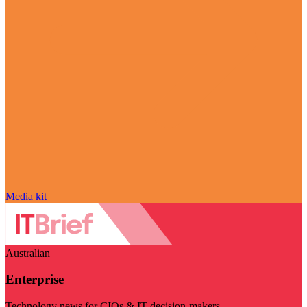
Media kit
Australian
Enterprise
Technology news for CIOs & IT decision-makers