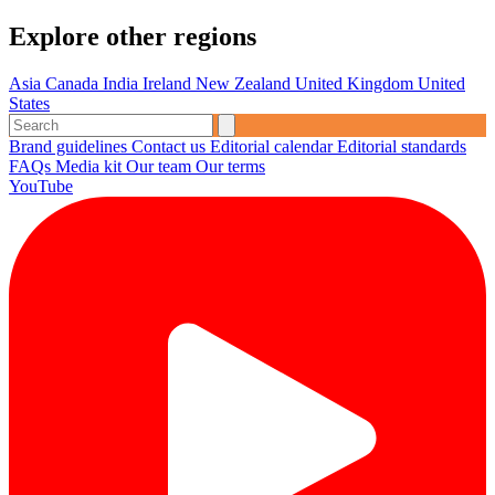
Explore other regions
Asia
Canada
India
Ireland
New Zealand
United Kingdom
United
States
Brand guidelines
Contact us
Editorial calendar
Editorial standards
FAQs
Media kit
Our team
Our terms
YouTube