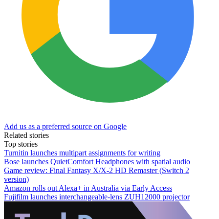
Add us as a preferred source on Google
Related stories
Top stories
Turnitin launches multipart assignments for writing
Bose launches QuietComfort Headphones with spatial audio
Game review: Final Fantasy X/X-2 HD Remaster (Switch 2
version)
Amazon rolls out Alexa+ in Australia via Early Access
Fujifilm launches interchangeable-lens ZUH12000 projector