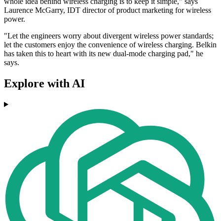
whole idea behind wireless charging is to keep it simple," says
Laurence McGarry, IDT director of product marketing for wireless
power.
"Let the engineers worry about divergent wireless power standards;
let the customers enjoy the convenience of wireless charging. Belkin
has taken this to heart with its new dual-mode charging pad," he
says.
Explore with AI