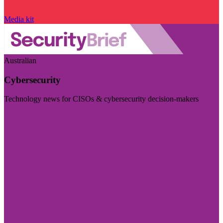
Media kit
Australian
Cybersecurity
Technology news for CISOs & cybersecurity decision-makers
Visit