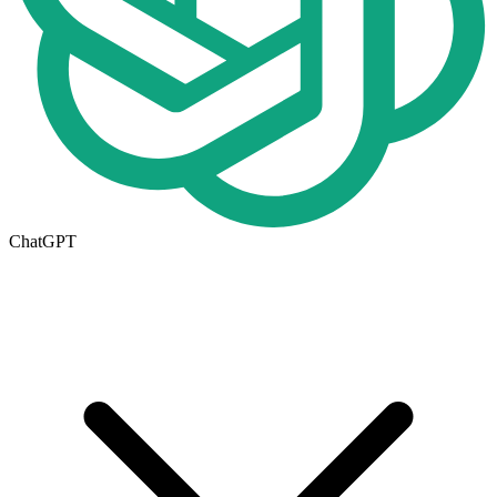
ChatGPT