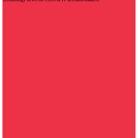
Visit