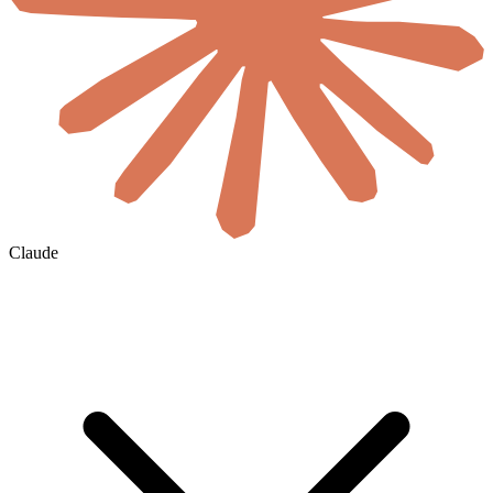
Claude