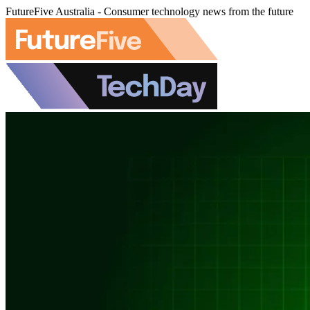
FutureFive Australia - Consumer technology news from the future