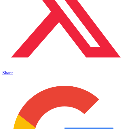
Share