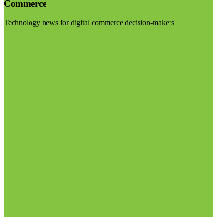
Commerce
Technology news for digital commerce decision-makers
Visit