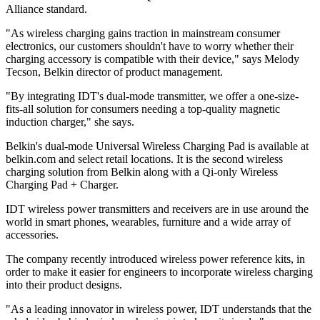
Alliance standard.
"As wireless charging gains traction in mainstream consumer
electronics, our customers shouldn't have to worry whether their
charging accessory is compatible with their device," says Melody
Tecson, Belkin director of product management.
"By integrating IDT's dual-mode transmitter, we offer a one-size-
fits-all solution for consumers needing a top-quality magnetic
induction charger," she says.
Belkin's dual-mode Universal Wireless Charging Pad is available at
belkin.com and select retail locations. It is the second wireless
charging solution from Belkin along with a Qi-only Wireless
Charging Pad + Charger.
IDT wireless power transmitters and receivers are in use around the
world in smart phones, wearables, furniture and a wide array of
accessories.
The company recently introduced wireless power reference kits, in
order to make it easier for engineers to incorporate wireless charging
into their product designs.
"As a leading innovator in wireless power, IDT understands that the