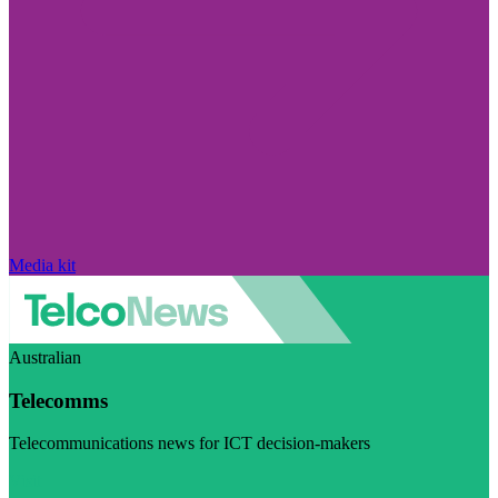
Media kit
Australian
Telecomms
Telecommunications news for ICT decision-makers
Visit