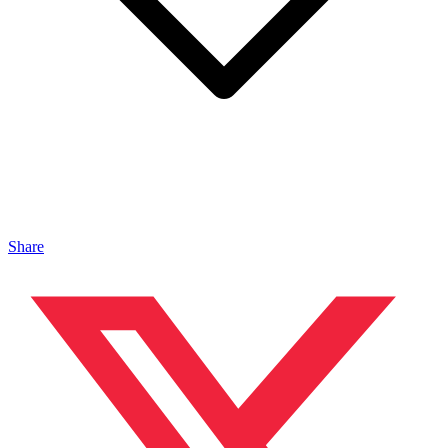
Share