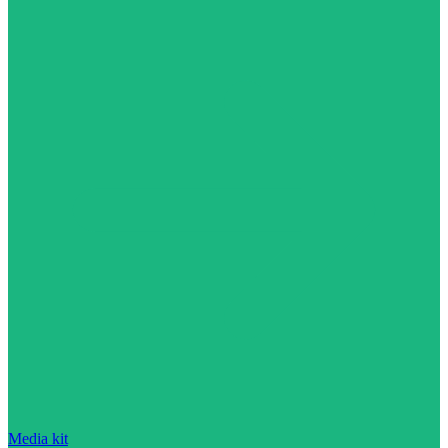
Media kit