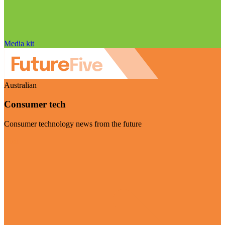
Media kit
Australian
Consumer tech
Consumer technology news from the future
Visit