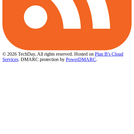
© 2026 TechDay, All rights reserved.
Hosted on
Plan B's Cloud
Services
. DMARC protection by
PowerDMARC
.