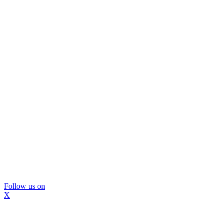
Follow us on
X