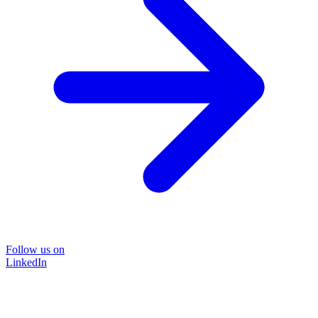
Follow us on
LinkedIn