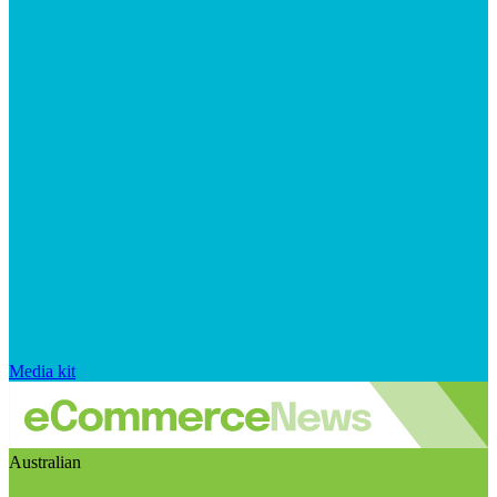
Media kit
Australian