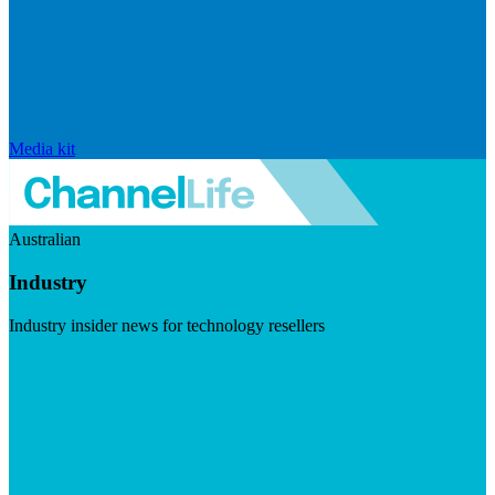
Media kit
Australian
Industry
Industry insider news for technology resellers
Visit