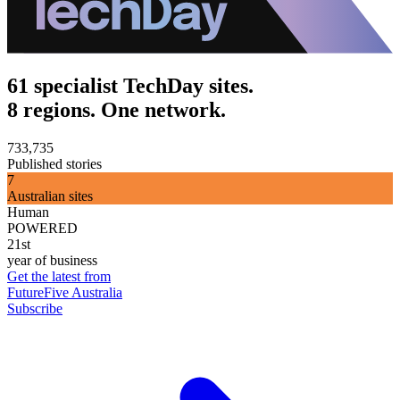
61 specialist TechDay sites.
8 regions. One network.
733,735
Published stories
7
Australian sites
Human
POWERED
21st
year of business
Get the latest from
FutureFive Australia
Subscribe