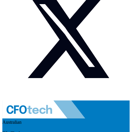
Australian