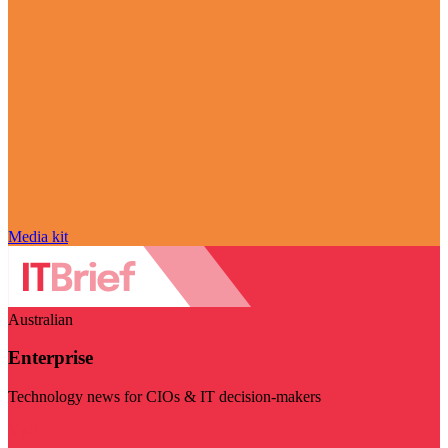
Media kit
Australian
Enterprise
Technology news for CIOs & IT decision-makers
Visit