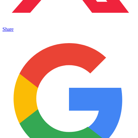
Share