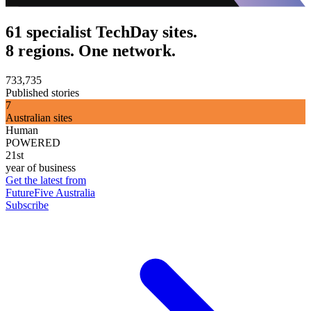
61 specialist TechDay sites.
8 regions. One network.
733,735
Published stories
7
Australian sites
Human
POWERED
21st
year of business
Get the latest from
FutureFive Australia
Subscribe