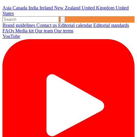
Asia
Canada
India
Ireland
New Zealand
United Kingdom
United
States
Brand guidelines
Contact us
Editorial calendar
Editorial standards
FAQs
Media kit
Our team
Our terms
YouTube