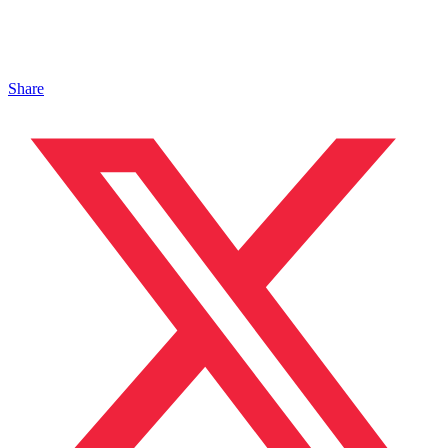
Share