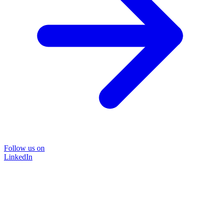
Follow us on
LinkedIn