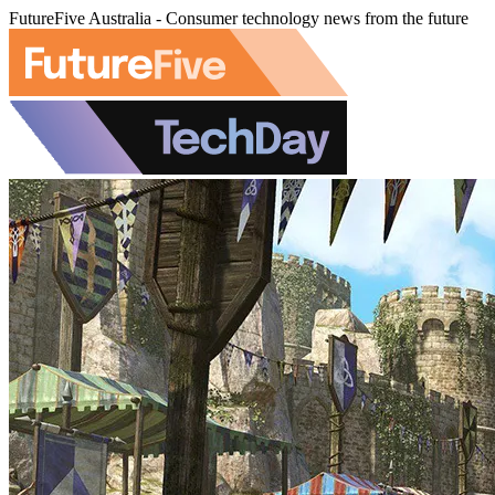
FutureFive Australia - Consumer technology news from the future