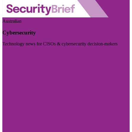
Australian
Cybersecurity
Technology news for CISOs & cybersecurity decision-makers
Visit