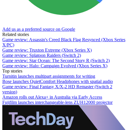
Add us as a preferred source on Google
Related stories
Game review: Assassin's Creed Black Flag Resynced (Xbox Series
X/PC)
Game review: Truxton Extreme (Xbox Series X)
Game review: Splatoon Raiders (Switch 2)
Game review: Star Ocean: The Second Story R (Switch 2)
Game review: Halo: Campaign Evolved (Xbox Series X)
Top stories
Turnitin launches multipart assignments for writing
Bose launches QuietComfort Headphones with spatial audio
Game review: Final Fantasy X/X-2 HD Remaster (Switch 2
version)
Amazon rolls out Alexa+ in Australia via Early Access
Fujifilm launches interchangeable-lens ZUH12000 projector