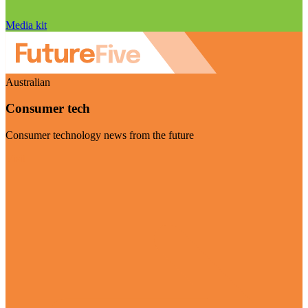
Media kit
Australian
Consumer tech
Consumer technology news from the future
Visit