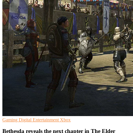
Gaming
Digital Entertainment
Xbox
Bethesda reveals the next chapter in The Elder