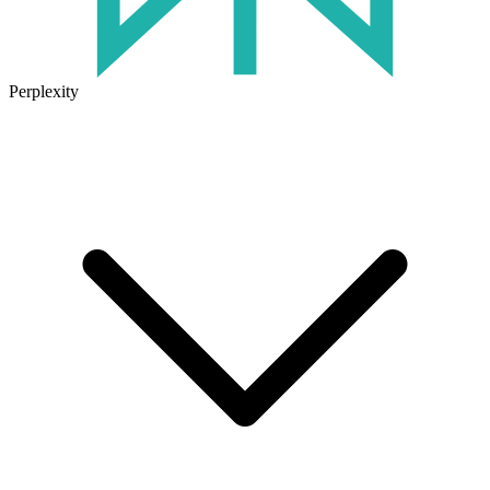
Perplexity