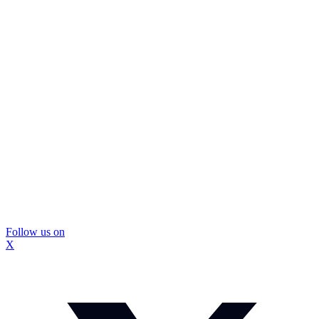
Follow us on
X