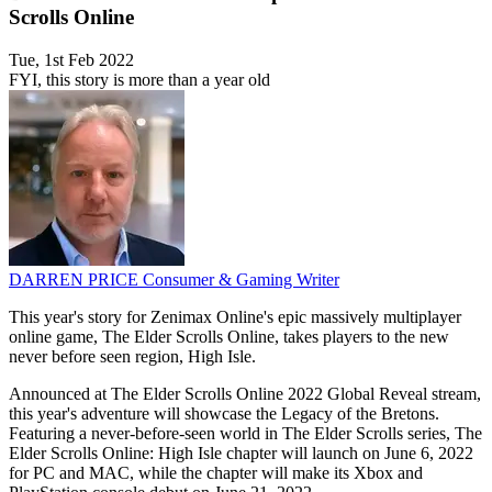
Scrolls Online
Tue, 1st Feb 2022
FYI, this story is more than a year old
DARREN PRICE
Consumer & Gaming Writer
This year's story for Zenimax Online's epic massively multiplayer
online game, The Elder Scrolls Online, takes players to the new
never before seen region, High Isle.
Announced at The Elder Scrolls Online 2022 Global Reveal stream,
this year's adventure will showcase the Legacy of the Bretons.
Featuring a never-before-seen world in The Elder Scrolls series, The
Elder Scrolls Online: High Isle chapter will launch on June 6, 2022
for PC and MAC, while the chapter will make its Xbox and