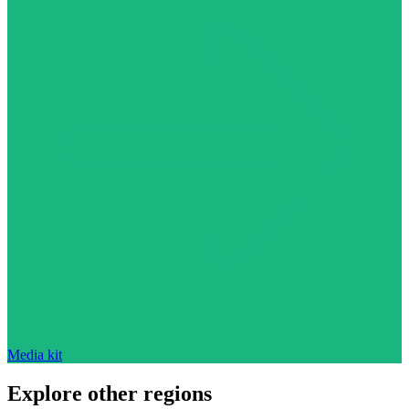
Media kit
Explore other regions