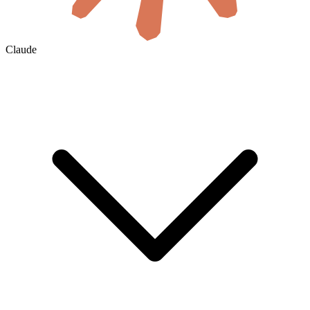
Claude