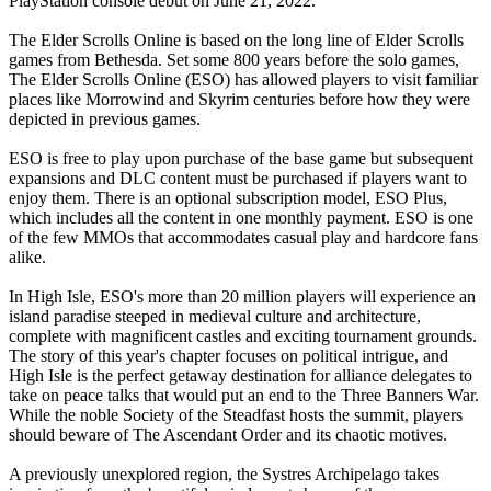
PlayStation console debut on June 21, 2022.
The Elder Scrolls Online is based on the long line of Elder Scrolls
games from Bethesda. Set some 800 years before the solo games,
The Elder Scrolls Online (ESO) has allowed players to visit familiar
places like Morrowind and Skyrim centuries before how they were
depicted in previous games.
ESO is free to play upon purchase of the base game but subsequent
expansions and DLC content must be purchased if players want to
enjoy them. There is an optional subscription model, ESO Plus,
which includes all the content in one monthly payment. ESO is one
of the few MMOs that accommodates casual play and hardcore fans
alike.
In High Isle, ESO's more than 20 million players will experience an
island paradise steeped in medieval culture and architecture,
complete with magnificent castles and exciting tournament grounds.
The story of this year's chapter focuses on political intrigue, and
High Isle is the perfect getaway destination for alliance delegates to
take on peace talks that would put an end to the Three Banners War.
While the noble Society of the Steadfast hosts the summit, players
should beware of The Ascendant Order and its chaotic motives.
A previously unexplored region, the Systres Archipelago takes