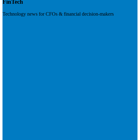
FinTech
Technology news for CFOs & financial decision-makers
Visit