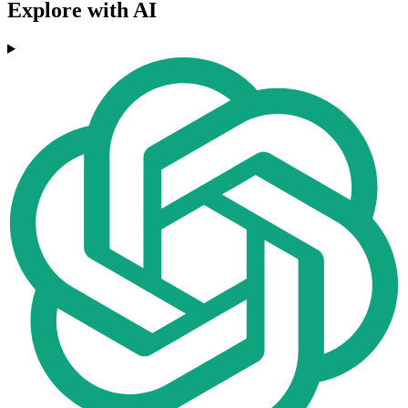
Explore with AI