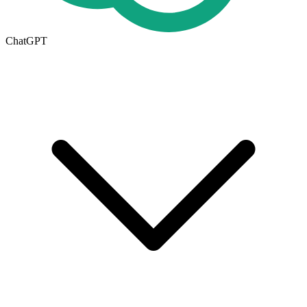
ChatGPT