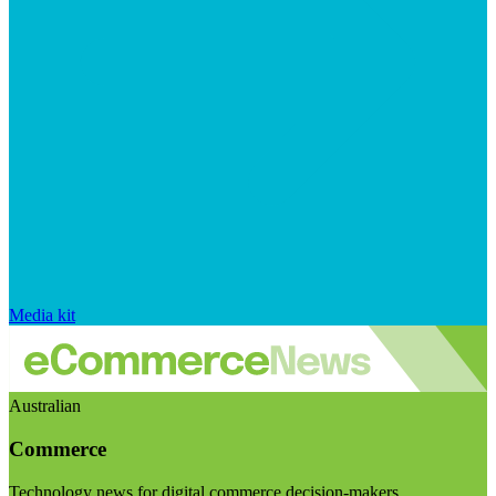
Media kit
Australian
Commerce
Technology news for digital commerce decision-makers