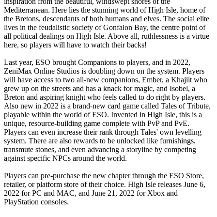
inspiration from the beautiful, windswept shores of the
Mediterranean. Here lies the stunning world of High Isle, home of
the Bretons, descendants of both humans and elves. The social elite
lives in the feudalistic society of Gonfalon Bay, the centre point of
all political dealings on High Isle. Above all, ruthlessness is a virtue
here, so players will have to watch their backs!
Last year, ESO brought Companions to players, and in 2022,
ZeniMax Online Studios is doubling down on the system. Players
will have access to two all-new companions, Ember, a Khajiit who
grew up on the streets and has a knack for magic, and Isobel, a
Breton and aspiring knight who feels called to do right by players.
Also new in 2022 is a brand-new card game called Tales of Tribute,
playable within the world of ESO. Invented in High Isle, this is a
unique, resource-building game complete with PvP and PvE.
Players can even increase their rank through Tales' own levelling
system. There are also rewards to be unlocked like furnishings,
transmute stones, and even advancing a storyline by competing
against specific NPCs around the world.
Players can pre-purchase the new chapter through the ESO Store,
retailer, or platform store of their choice. High Isle releases June 6,
2022 for PC and MAC, and June 21, 2022 for Xbox and
PlayStation consoles.