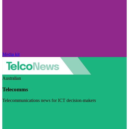
Media kit
Australian
Telecomms
Telecommunications news for ICT decision-makers
Visit