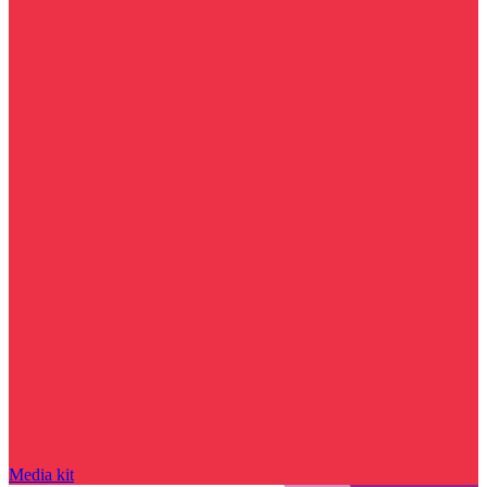
Media kit