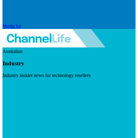
Media kit
Australian
Industry
Industry insider news for technology resellers
Visit