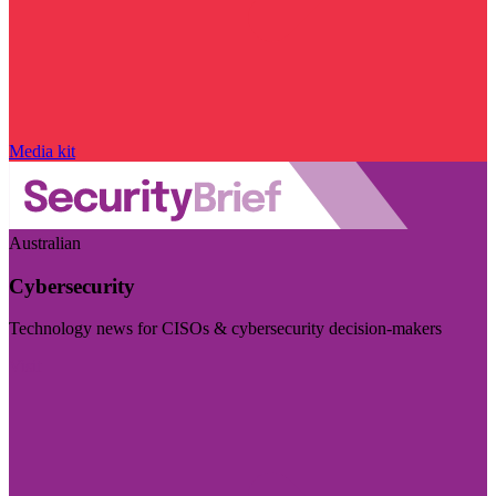
Media kit
Australian
Cybersecurity
Technology news for CISOs & cybersecurity decision-makers
Visit