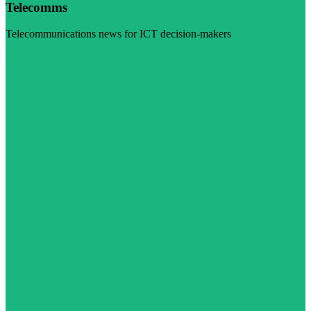
Telecomms
Telecommunications news for ICT decision-makers
Visit