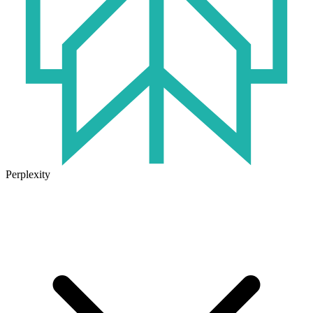
Perplexity