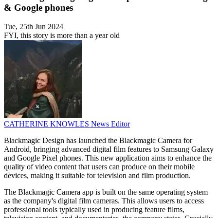
& Google phones
Tue, 25th Jun 2024
FYI, this story is more than a year old
CATHERINE KNOWLES
News Editor
Blackmagic Design has launched the Blackmagic Camera for
Android, bringing advanced digital film features to Samsung Galaxy
and Google Pixel phones. This new application aims to enhance the
quality of video content that users can produce on their mobile
devices, making it suitable for television and film production.
The Blackmagic Camera app is built on the same operating system
as the company's digital film cameras. This allows users to access
professional tools typically used in producing feature films,