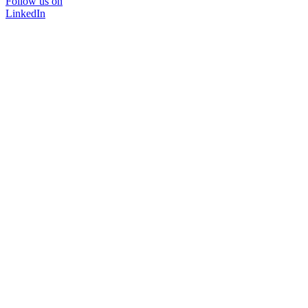
Follow us on
LinkedIn