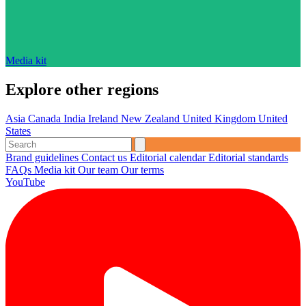
Media kit
Explore other regions
Asia
Canada
India
Ireland
New Zealand
United Kingdom
United
States
Brand guidelines
Contact us
Editorial calendar
Editorial standards
FAQs
Media kit
Our team
Our terms
YouTube