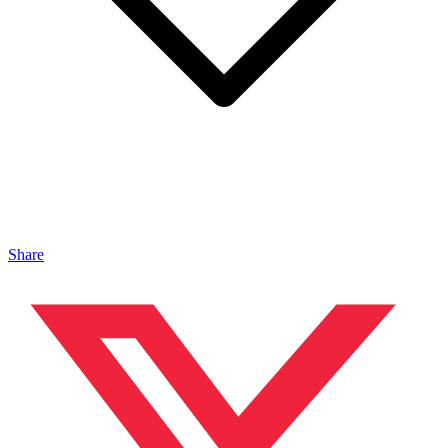
Share