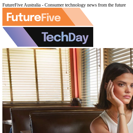
FutureFive Australia - Consumer technology news from the future