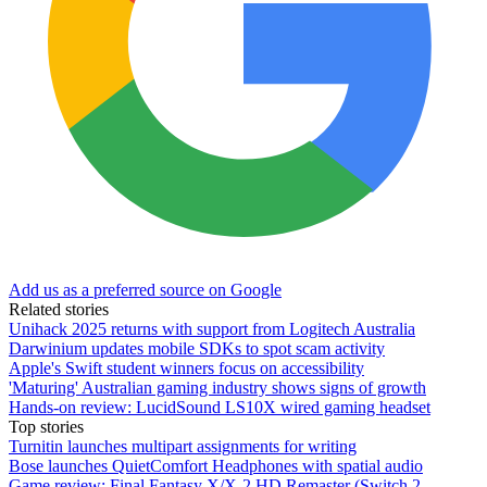
Add us as a preferred source on Google
Related stories
Unihack 2025 returns with support from Logitech Australia
Darwinium updates mobile SDKs to spot scam activity
Apple's Swift student winners focus on accessibility
'Maturing' Australian gaming industry shows signs of growth
Hands-on review: LucidSound LS10X wired gaming headset
Top stories
Turnitin launches multipart assignments for writing
Bose launches QuietComfort Headphones with spatial audio
Game review: Final Fantasy X/X-2 HD Remaster (Switch 2