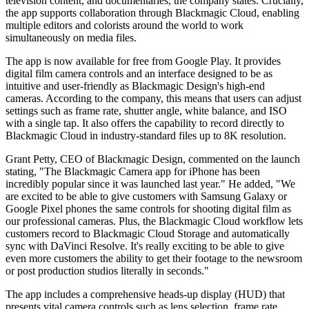
television content, and documentaries, the company states. Crucially,
the app supports collaboration through Blackmagic Cloud, enabling
multiple editors and colorists around the world to work
simultaneously on media files.
The app is now available for free from Google Play. It provides
digital film camera controls and an interface designed to be as
intuitive and user-friendly as Blackmagic Design's high-end
cameras. According to the company, this means that users can adjust
settings such as frame rate, shutter angle, white balance, and ISO
with a single tap. It also offers the capability to record directly to
Blackmagic Cloud in industry-standard files up to 8K resolution.
Grant Petty, CEO of Blackmagic Design, commented on the launch
stating, "The Blackmagic Camera app for iPhone has been
incredibly popular since it was launched last year." He added, "We
are excited to be able to give customers with Samsung Galaxy or
Google Pixel phones the same controls for shooting digital film as
our professional cameras. Plus, the Blackmagic Cloud workflow lets
customers record to Blackmagic Cloud Storage and automatically
sync with DaVinci Resolve. It's really exciting to be able to give
even more customers the ability to get their footage to the newsroom
or post production studios literally in seconds."
The app includes a comprehensive heads-up display (HUD) that
presents vital camera controls such as lens selection, frame rate,