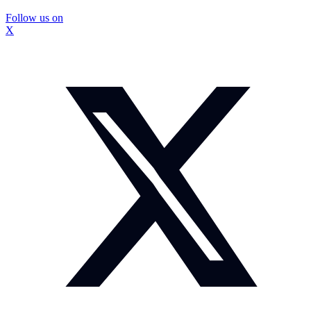
Follow us on
X