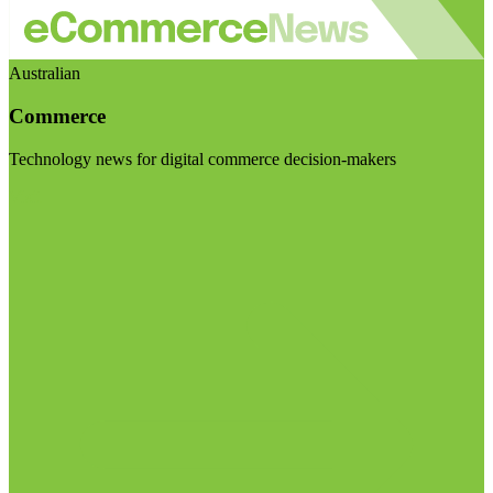
Australian
Commerce
Technology news for digital commerce decision-makers
Visit