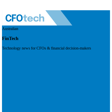
Australian
FinTech
Technology news for CFOs & financial decision-makers
Visit