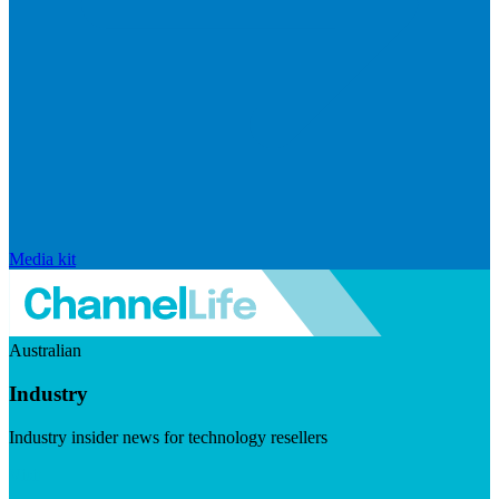
Media kit
Australian
Industry
Industry insider news for technology resellers
Visit