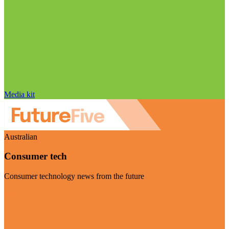
Media kit
Australian
Consumer tech
Consumer technology news from the future
Visit