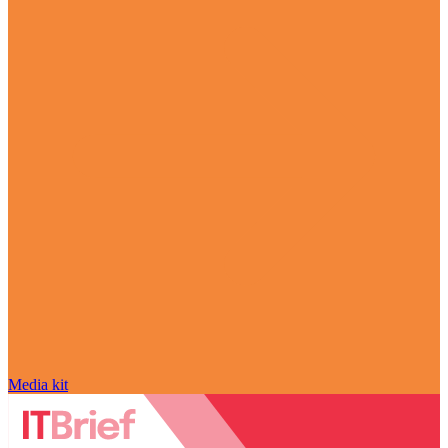
Media kit