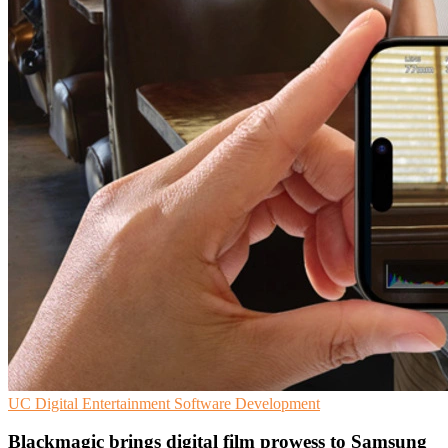
UC
Digital Entertainment
Software Development
Blackmagic brings digital film prowess to Samsung