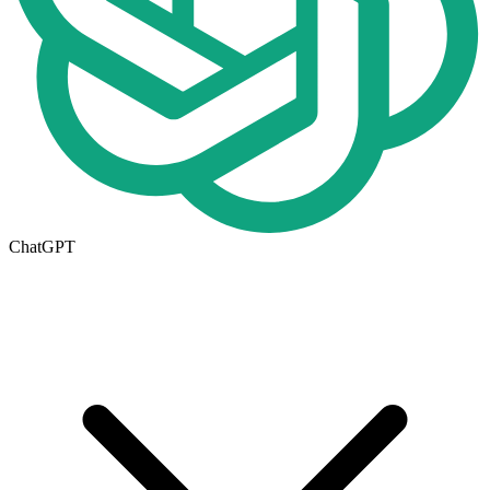
ChatGPT