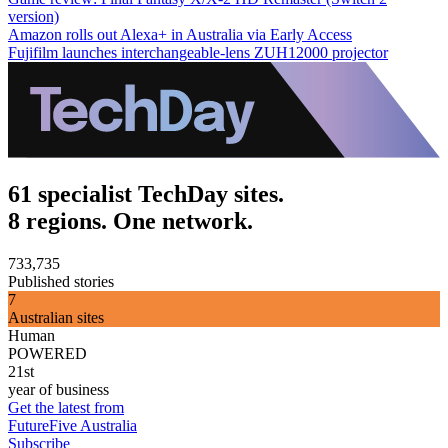
version)
Amazon rolls out Alexa+ in Australia via Early Access
Fujifilm launches interchangeable-lens ZUH12000 projector
61 specialist TechDay sites.
8 regions. One network.
733,735
Published stories
7
Australian sites
Human
POWERED
21st
year of business
Get the latest from
FutureFive Australia
Subscribe