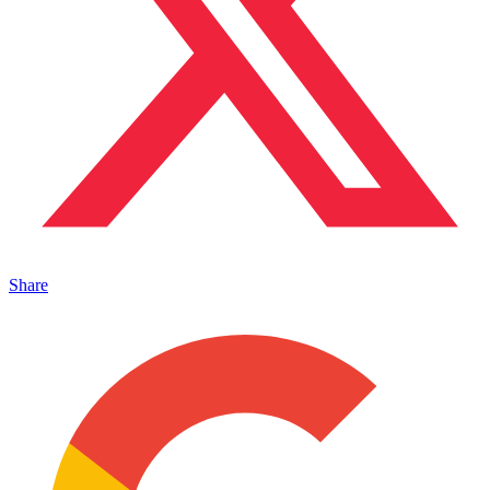
Share