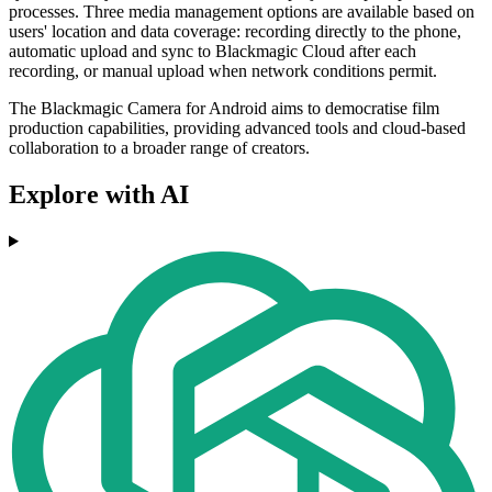
processes. Three media management options are available based on
users' location and data coverage: recording directly to the phone,
automatic upload and sync to Blackmagic Cloud after each
recording, or manual upload when network conditions permit.
The Blackmagic Camera for Android aims to democratise film
production capabilities, providing advanced tools and cloud-based
collaboration to a broader range of creators.
Explore with AI