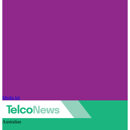
Media kit
Australian