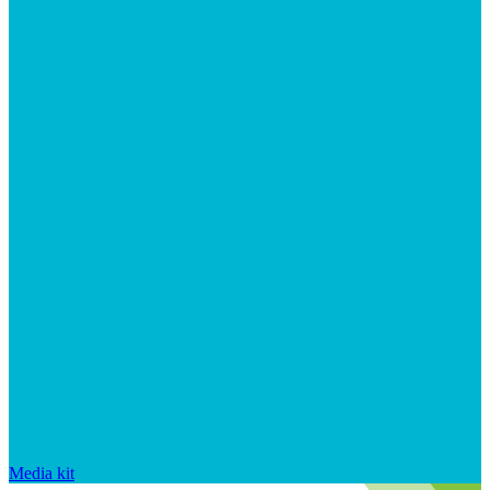
Media kit