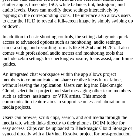
shutter angle, timecode, ISO, white balance, tint, histogram, and
audio levels. Users can modify these settings interactively by
tapping on the corresponding icons. The interface also allows users
to clear the HUD to reveal a full-screen image by simply swiping up
or down.
In addition to basic shooting controls, the settings tab grants quick
access to advanced options such as monitoring, audio settings,
camera setup, and recording formats like H.264 and H.265. It also
comes with professional audio meters and monitoring tools that
include zebra settings for checking exposure, focus assist, and frame
guides.
An integrated chat workspace within the app allows project
members to communicate and share creative ideas in real-time,
without leaving the application. Users can log into Blackmagic
Cloud, select their project, and start messaging other team members
such as editors, assistants, or VFX artists. This smooth
communication feature aims to support seamless collaboration on
media projects.
Users can browse, scrub clips, search, and sort media through the
media tab, which links directly to their phone's DCIM folder for
easy access. Clips can be uploaded to Blackmagic Cloud Storage or
synced directly with a DaVinci Resolve project for post-production