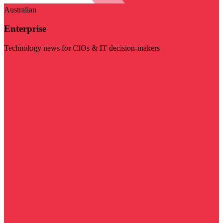
Australian
Enterprise
Technology news for CIOs & IT decision-makers
Visit