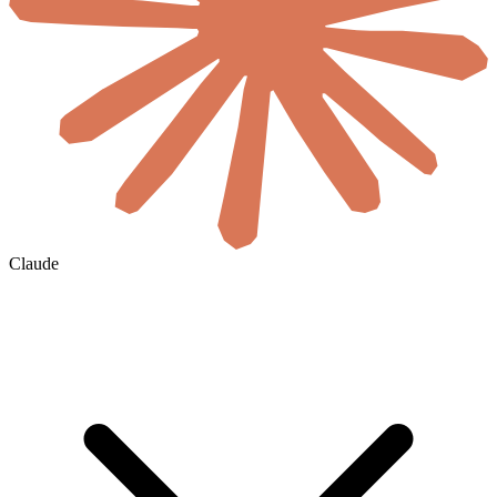
Claude