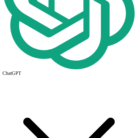
ChatGPT