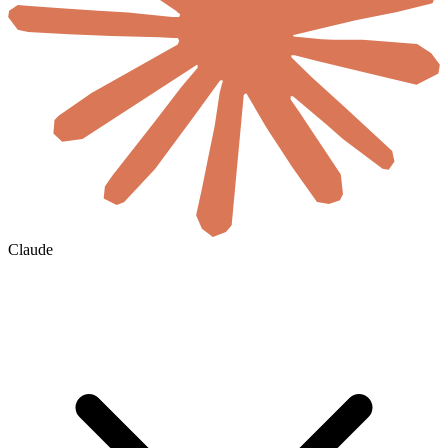
Claude