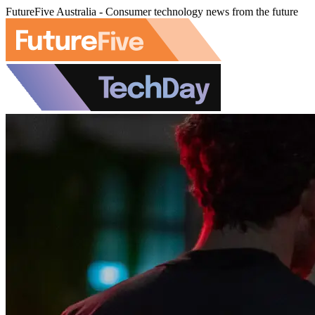
FutureFive Australia - Consumer technology news from the future