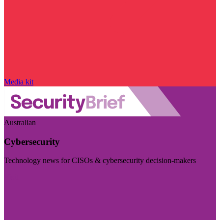
Media kit
Australian
Cybersecurity
Technology news for CISOs & cybersecurity decision-makers
Visit