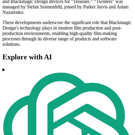
and Blackmagic Design devices for "Treasure." "Twisters" was
managed by Stefan Sonnenfeld, joined by Parker Jarvis and Adam
Nazarenko.
These developments underscore the significant role that Blackmagic
Design's technology plays in modern film production and post-
production environments, enabling high-quality film-making
processes through its diverse range of products and software
solutions.
Explore with AI