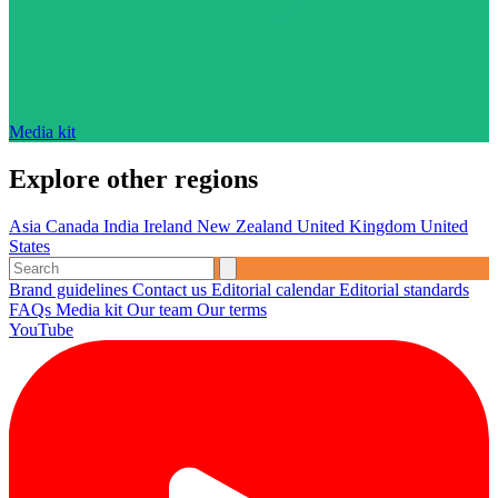
Media kit
Explore other regions
Asia
Canada
India
Ireland
New Zealand
United Kingdom
United
States
Brand guidelines
Contact us
Editorial calendar
Editorial standards
FAQs
Media kit
Our team
Our terms
YouTube