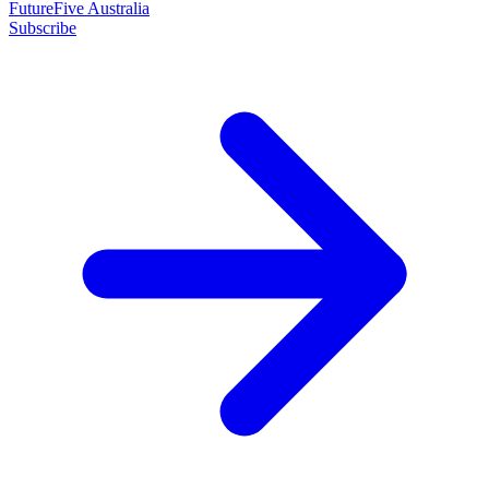
FutureFive Australia
Subscribe