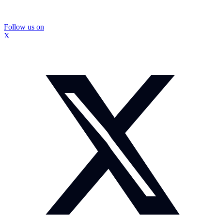
Follow us on
X