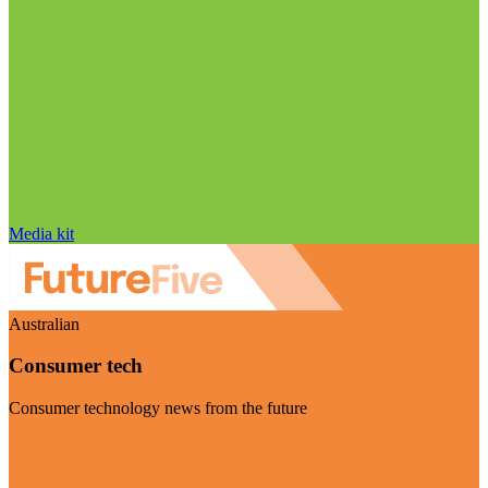
Media kit
Australian
Consumer tech
Consumer technology news from the future
Visit