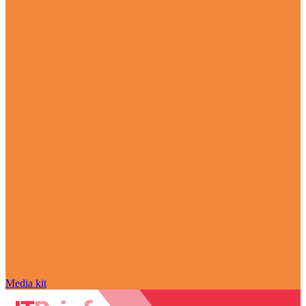
Media kit