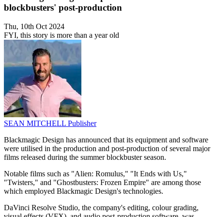
blockbusters' post-production
Thu, 10th Oct 2024
FYI, this story is more than a year old
SEAN MITCHELL
Publisher
Blackmagic Design has announced that its equipment and software
were utilised in the production and post-production of several major
films released during the summer blockbuster season.
Notable films such as "Alien: Romulus," "It Ends with Us,"
"Twisters," and "Ghostbusters: Frozen Empire" are among those
which employed Blackmagic Design's technologies.
DaVinci Resolve Studio, the company's editing, colour grading,
visual effects (VFX), and audio post-production software, was