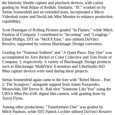
the Intensity Shuttle capture and playback devices, with colour
grading by Walt Biljan of Redlab. Similarly, "IF," worked on by
Stefan Sonnenfeld and an extended team, incorporated a Micro
Videohub router and DeckLink Mini Monitor to enhance production
capabilities.
Scott Hannigan of Rolling Pictures graded "In Flames," while Mitch
Paulson of Company 3 contributed to "Incoming" and "Longlegs."
Ethan Phillips, DIT on "MaXXXine," also utilised DaVinci
Resolve, supported by various Blackmagic Design converters.
Grading for "National Anthem" and "A Quiet Place: Day One" was
accomplished by Alex Bickel of Color Collective and Tom Poole of
Company 3, respectively. A variety of Blackmagic Design products
such as Blackmagic MultiView 4 monitors and UltraStudio HD
Mini capture devices were used during these projects.
Stefan Sonnenfeld again came to the fore with "Rebel Moon – Part
2: The Scargiver," alongside support from Adam Nazarenko.
Meanwhile, DP Trevor K. Ball shot "Someone Like You" using the
URSA Mini Pro 4.6K digital film camera, with grading done by
Travis Flynn.
Among other productions, "Transformers One" was graded by
Mitch Paulson, while DIT Patrick Lochler utilised DaVinci Resolve