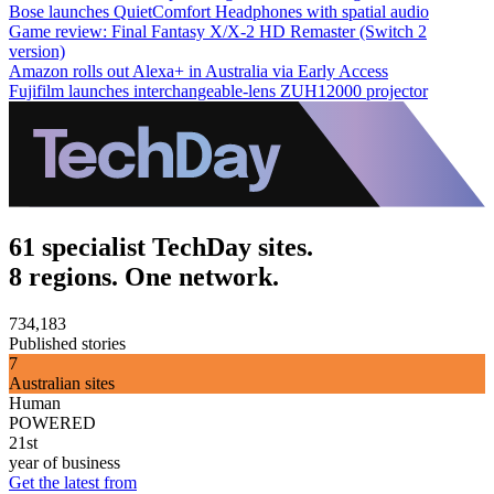
Bose launches QuietComfort Headphones with spatial audio
Game review: Final Fantasy X/X-2 HD Remaster (Switch 2
version)
Amazon rolls out Alexa+ in Australia via Early Access
Fujifilm launches interchangeable-lens ZUH12000 projector
61 specialist TechDay sites.
8 regions. One network.
734,183
Published stories
7
Australian sites
Human
POWERED
21st
year of business
Get the latest from