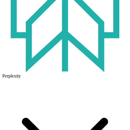
Perplexity