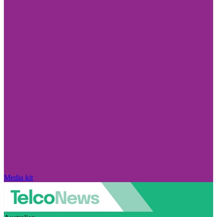
Media kit