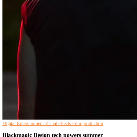
Digital Entertainment
Visual effects
Film production
Blackmagic Design tech powers summer