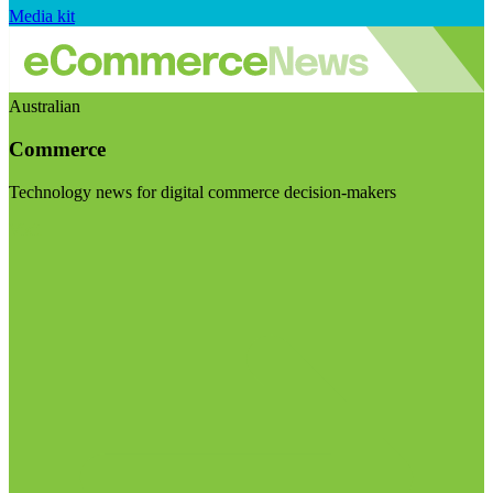
Media kit
Australian
Commerce
Technology news for digital commerce decision-makers
Visit