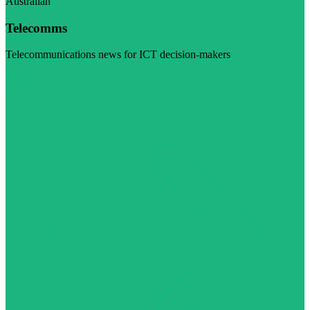
Australian
Telecomms
Telecommunications news for ICT decision-makers
Visit