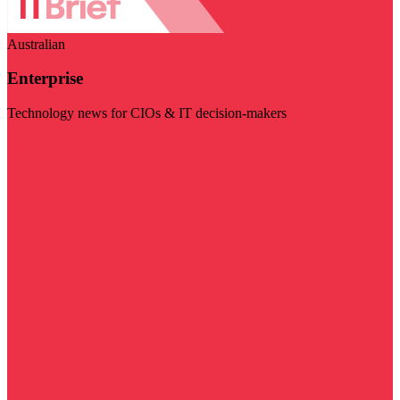
Australian
Enterprise
Technology news for CIOs & IT decision-makers
Visit