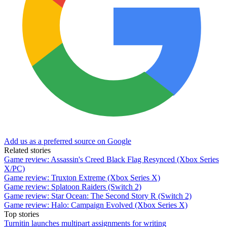
Add us as a preferred source on Google
Related stories
Game review: Assassin's Creed Black Flag Resynced (Xbox Series
X/PC)
Game review: Truxton Extreme (Xbox Series X)
Game review: Splatoon Raiders (Switch 2)
Game review: Star Ocean: The Second Story R (Switch 2)
Game review: Halo: Campaign Evolved (Xbox Series X)
Top stories
Turnitin launches multipart assignments for writing