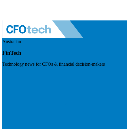
Australian
FinTech
Technology news for CFOs & financial decision-makers
Visit