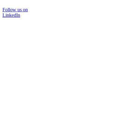
Follow us on
LinkedIn