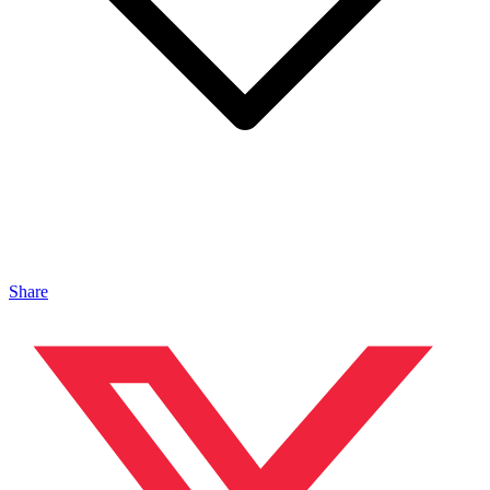
Share