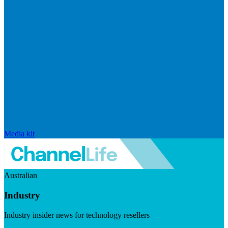
Media kit
Australian
Industry
Industry insider news for technology resellers