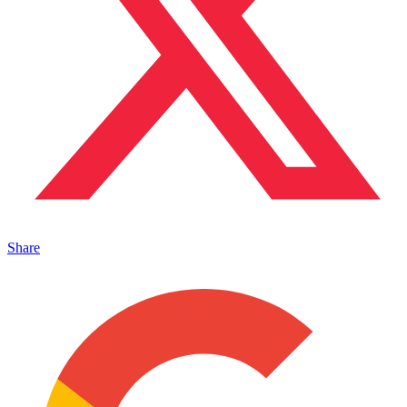
Share