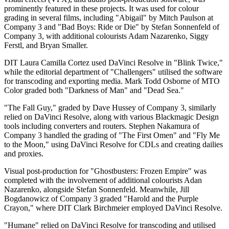
prominently featured in these projects. It was used for colour
grading in several films, including "Abigail" by Mitch Paulson at
Company 3 and "Bad Boys: Ride or Die" by Stefan Sonnenfeld of
Company 3, with additional colourists Adam Nazarenko, Siggy
Ferstl, and Bryan Smaller.
DIT Laura Camilla Cortez used DaVinci Resolve in "Blink Twice,"
while the editorial department of "Challengers" utilised the software
for transcoding and exporting media. Mark Todd Osborne of MTO
Color graded both "Darkness of Man" and "Dead Sea."
"The Fall Guy," graded by Dave Hussey of Company 3, similarly
relied on DaVinci Resolve, along with various Blackmagic Design
tools including converters and routers. Stephen Nakamura of
Company 3 handled the grading of "The First Omen" and "Fly Me
to the Moon," using DaVinci Resolve for CDLs and creating dailies
and proxies.
Visual post-production for "Ghostbusters: Frozen Empire" was
completed with the involvement of additional colourists Adan
Nazarenko, alongside Stefan Sonnenfeld. Meanwhile, Jill
Bogdanowicz of Company 3 graded "Harold and the Purple
Crayon," where DIT Clark Birchmeier employed DaVinci Resolve.
"Humane" relied on DaVinci Resolve for transcoding and utilised